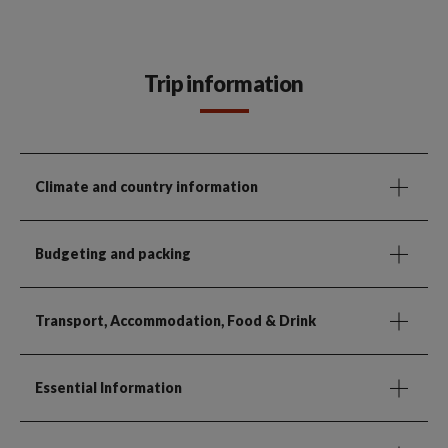
Trip information
Climate and country information
Budgeting and packing
Transport, Accommodation, Food & Drink
Essential Information