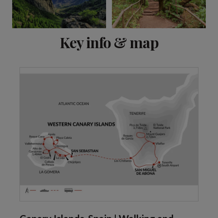
View 6 more
Key info & map