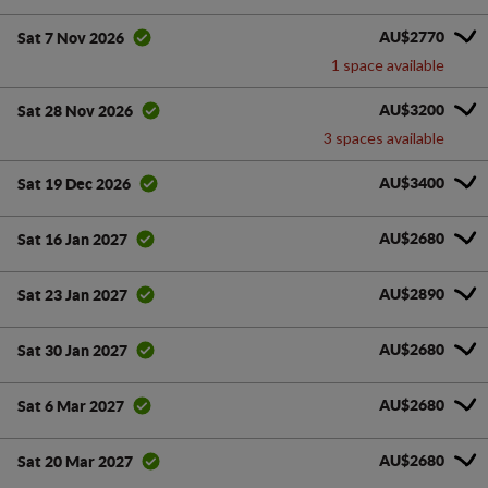
AU$2770
Sat 7 Nov 2026
1 space available
AU$3200
Sat 28 Nov 2026
3 spaces available
AU$3400
Sat 19 Dec 2026
AU$2680
Sat 16 Jan 2027
AU$2890
Sat 23 Jan 2027
AU$2680
Sat 30 Jan 2027
AU$2680
Sat 6 Mar 2027
AU$2680
Sat 20 Mar 2027