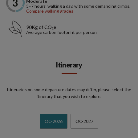
Moderate
3–7 hours’ walking a day, with some demanding climbs.
Compare walking grades
90Kg of CO₂e
Average carbon footprint per person
Itinerary
Itineraries on some departure dates may differ, please select the
itinerary that you wish to explore.
OC-2026
OC-2027