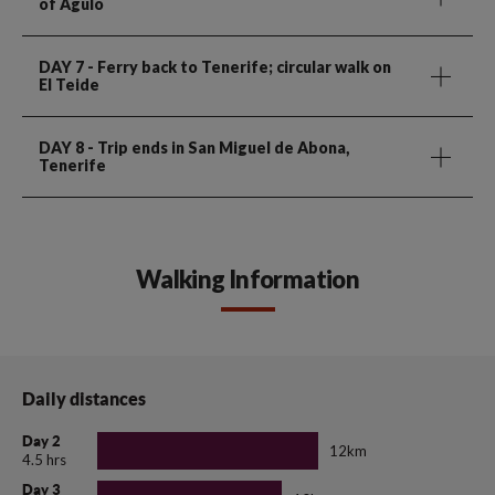
of Agulo
DAY 7
- Ferry back to Tenerife; circular walk on
El Teide
DAY 8
- Trip ends in San Miguel de Abona,
Tenerife
Walking Information
Daily distances
Day 2
12km
4.5 hrs
Day 3