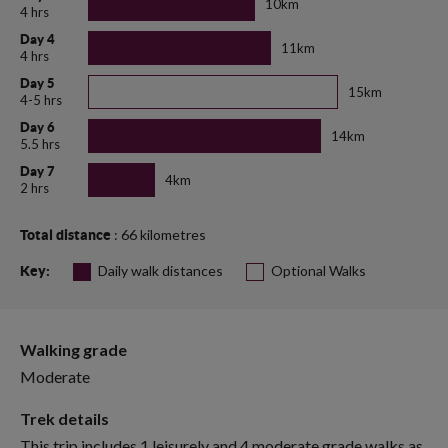
10km
4 hrs
Day 4
11km
4 hrs
Day 5
15km
4-5 hrs
Day 6
14km
5.5 hrs
Day 7
4km
2 hrs
: 66 kilometres
Total distance
Daily walk distances
Optional Walks
Key:
Walking grade
Moderate
Trek details
This trip includes 1 leisurely and 4 moderate grade walks as