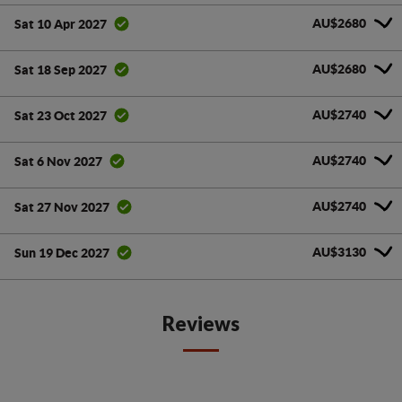
AU$2680
Sat 10 Apr 2027
AU$2680
Sat 18 Sep 2027
AU$2740
Sat 23 Oct 2027
AU$2740
Sat 6 Nov 2027
AU$2740
Sat 27 Nov 2027
AU$3130
Sun 19 Dec 2027
Reviews