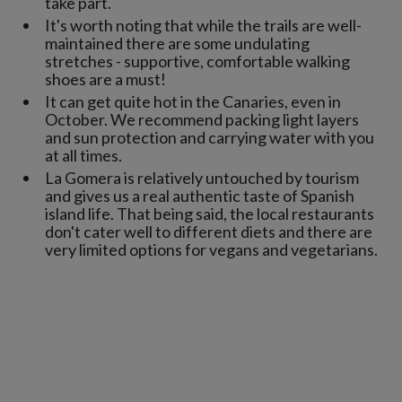
take part.
It's worth noting that while the trails are well-
maintained there are some undulating
stretches - supportive, comfortable walking
shoes are a must!
It can get quite hot in the Canaries, even in
October. We recommend packing light layers
and sun protection and carrying water with you
at all times.
La Gomera is relatively untouched by tourism
and gives us a real authentic taste of Spanish
island life. That being said, the local restaurants
don't cater well to different diets and there are
very limited options for vegans and vegetarians.