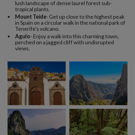
lush landscape of dense laurel forest sub-
tropical plants.
Mount Teide
- Get up close to the highest peak
in Spain on a circular walk in the national park of
Tenerife's volcano.
Agulo
- Enjoy a walk into this charming town,
perched on a jagged cliff with undisrupted
views.