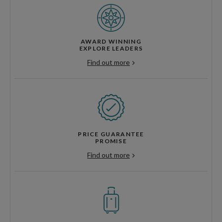
AWARD WINNING
EXPLORE LEADERS
Find out more
PRICE GUARANTEE
PROMISE
Find out more