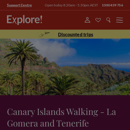
Open today 8.30am - 5.30pm AEST
1300 439 756
Support Centre
Menu
Discounted trips
Canary Islands Walking - La
Gomera and Tenerife