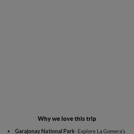
Why we love this trip
Garajonay National Park
- Explore La Gomera's