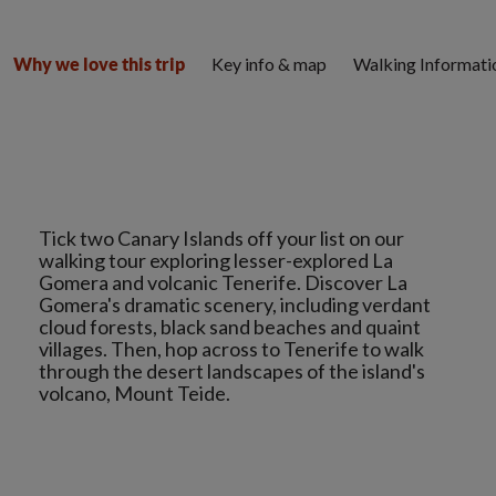
Key info & map
Walking Informati
Why we love this trip
Tick two Canary Islands off your list on our
walking tour exploring lesser-explored La
Gomera and volcanic Tenerife. Discover La
Gomera's dramatic scenery, including verdant
cloud forests, black sand beaches and quaint
villages. Then, hop across to Tenerife to walk
through the desert landscapes of the island's