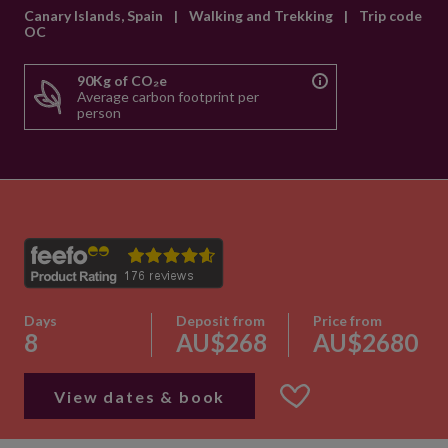
Canary Islands, Spain
|
Walking and Trekking
|
Trip code
OC
90Kg of CO₂e
Average carbon footprint per
person
Days
Deposit from
Price from
8
AU$268
AU$2680
View dates & book