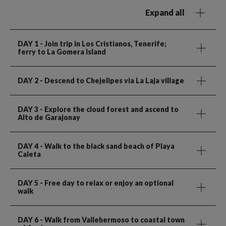
Expand all
DAY 1
- Join trip in Los Cristianos, Tenerife;
ferry to La Gomera Island
DAY 2
- Descend to Chejelipes via La Laja village
DAY 3
- Explore the cloud forest and ascend to
Alto de Garajonay
DAY 4
- Walk to the black sand beach of Playa
Caleta
DAY 5
- Free day to relax or enjoy an optional
walk
DAY 6
- Walk from Vallehermoso to coastal town