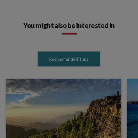
You might also be interested in
Recommended Trips