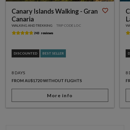
Canary Islands Walking - Gran
C
Canaria
L
WALKING AND TREKKING
TRIP CODE LOC
WA
DISCOUNTED
BEST SELLER
8 DAYS
8
FROM AU$1720 WITHOUT FLIGHTS
F
More info