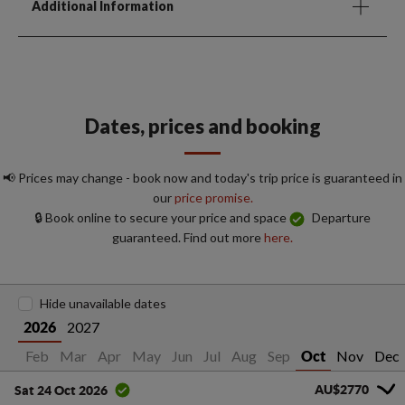
Additional Information
Dates, prices and booking
📢 Prices may change - book now and today's trip price is guaranteed in
our
price promise.
🔒 Book online to secure your price and space
Departure
guaranteed. Find out more
here.
Hide unavailable dates
2027
2026
Jan
Feb
Mar
Apr
May
Jun
Jul
Aug
Sep
Nov
Dec
Oct
AU$2770
Sat 24 Oct 2026