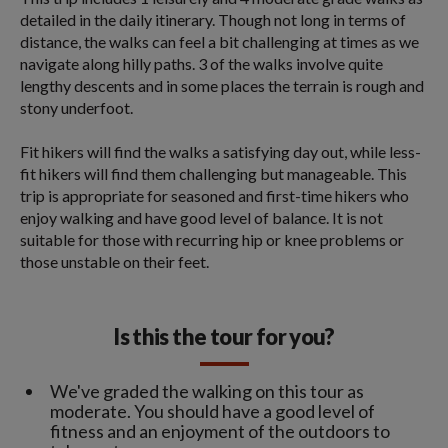
detailed in the daily itinerary. Though not long in terms of
distance, the walks can feel a bit challenging at times as we
navigate along hilly paths. 3 of the walks involve quite
lengthy descents and in some places the terrain is rough and
stony underfoot.
Fit hikers will find the walks a satisfying day out, while less-
fit hikers will find them challenging but manageable. This
trip is appropriate for seasoned and first-time hikers who
enjoy walking and have good level of balance. It is not
suitable for those with recurring hip or knee problems or
those unstable on their feet.
Is this the tour for you?
We've graded the walking on this tour as
moderate. You should have a good level of
fitness and an enjoyment of the outdoors to