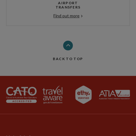
AIRPORT
TRANSFERS
Find out more
BACK TO TOP