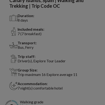
Canary Islands, Spain | Walking and
Trekking | Trip Code OC
Duration:
8 days
Included meals:
7 (7 breakfast)
Transport:
Bus, Ferry
Trip staff:
Driver(s), Explore Tour Leader
Group Size:
Trip maximum 16 Explore average 11
Accommodation:
7 night(s) comfortable hotel
Walking grade