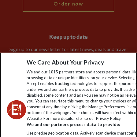
Order now
Keep up to date
Sign up to our newsletter for latest news, deals and travel
information
We Care About Your Privacy
We and our
1015
partners store and access personal data, lik
Click to subscribe
browsing data or unique identifiers, on your device. Selecting I
Accept enables tracking technologies to support the purpose
under we and our partners process data to provide. If tracker
disabled, some content and ads you see may not be as releva
you. You can resurface this menu to change your choices or w
consent at any time by clicking the Manage Preferences link o
bottom of the webpage . Your choices will have effect within o
Website. For more details, refer to our Privacy Policy.
We and our partners process data to provide:
Use precise geolocation data. Actively scan device characterist