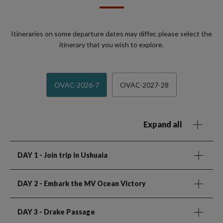
Itineraries on some departure dates may differ, please select the
itinerary that you wish to explore.
OVAC-2026-7
OVAC-2027-28
Expand all
DAY 1
- Join trip in Ushuaia
DAY 2
- Embark the MV Ocean Victory
DAY 3
- Drake Passage