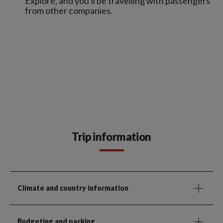
Explore, and you'll be travelling with passengers
from other companies.
Trip information
Climate and country information
Budgeting and packing