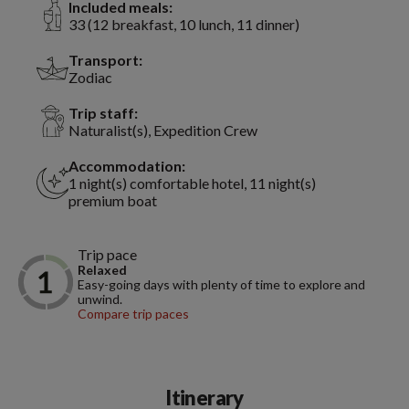
Included meals:
33 (12 breakfast, 10 lunch, 11 dinner)
Transport:
Zodiac
Trip staff:
Naturalist(s), Expedition Crew
Accommodation:
1 night(s) comfortable hotel, 11 night(s)
premium boat
Trip pace
Relaxed
Easy-going days with plenty of time to explore and
unwind.
Compare trip paces
Itinerary