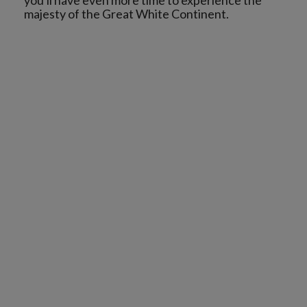
you'll have even more time to experience the