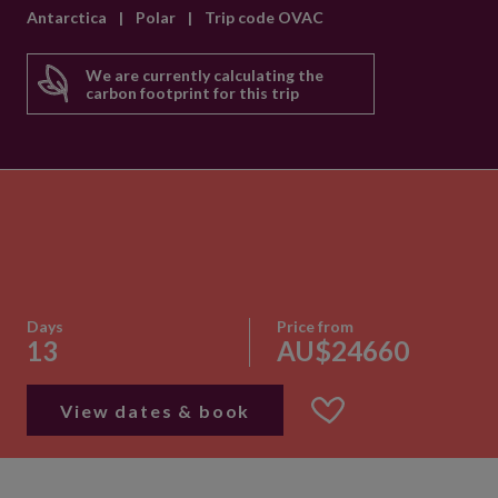
Antarctica
|
Polar
|
Trip code OVAC
We are currently calculating the
carbon footprint for this trip
Days
Price from
13
AU$24660
View dates & book