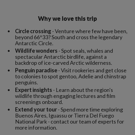
Why we love this trip
Circle crossing
- Venture where few have been,
beyond 66°33? South and cross the legendary
Antarctic Circle.
Wildlife wonders
- Spot seals, whales and
spectacular Antarctic birdlife, against a
backdrop of ice-carved Arctic wilderness.
Penguin paradise
- Visit rookeries and get close
to colonies to spot gentoo, Adelie and chinstrap
penguins.
Expert insights
- Learn about the region's
wildlife through engaging lectures and film
screenings onboard.
Extend your tour
- Spend more time exploring
Buenos Aires, Iguassu or Tierra Del Fuego
National Park - contact our team of experts for
more information.