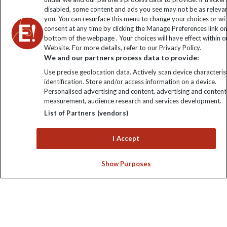
disabled, some content and ads you see may not be as releva
you. You can resurface this menu to change your choices or w
consent at any time by clicking the Manage Preferences link o
bottom of the webpage . Your choices will have effect within o
Website. For more details, refer to our Privacy Policy.
We and our partners process data to provide:
Use precise geolocation data. Actively scan device characterist
Explore Worldwide Ltd is registered in England & Wales.
identification. Store and/or access information on a device.
Registered No: 01577018. VAT No: GB 358755213. Registered
Personalised advertising and content, advertising and content
office: Nelson House, 55 Victoria Road, Farnborough, Hampshire,
measurement, audience research and services development.
GU14 7PA
List of Partners (vendors)
I Accept
Show Purposes