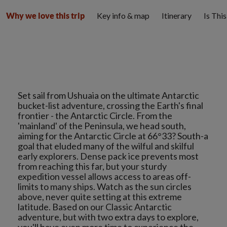
Key info & map
Itinerary
Is Thi
Why we love this trip
Set sail from Ushuaia on the ultimate Antarctic
bucket-list adventure, crossing the Earth's final
frontier - the Antarctic Circle. From the
'mainland' of the Peninsula, we head south,
aiming for the Antarctic Circle at 66°33? South-a
goal that eluded many of the wilful and skilful
early explorers. Dense pack ice prevents most
from reaching this far, but your sturdy
expedition vessel allows access to areas off-
limits to many ships. Watch as the sun circles
above, never quite setting at this extreme
latitude. Based on our Classic Antarctic
adventure, but with two extra days to explore,