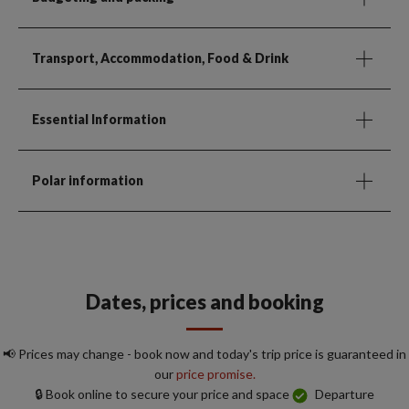
Transport, Accommodation, Food & Drink
Essential Information
Polar information
Dates, prices and booking
📢 Prices may change - book now and today's trip price is guaranteed in
our
price promise.
🔒 Book online to secure your price and space
Departure