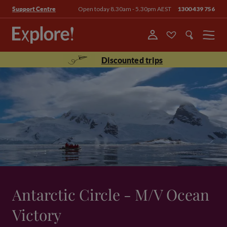
Open today 8.30am - 5.30pm AEST
1300 439 756
Support Centre
Menu
Discounted trips
Antarctic Circle - M/V Ocean
Victory