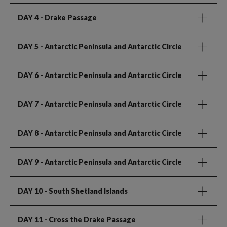
DAY 4
- Drake Passage
DAY 5
- Antarctic Peninsula and Antarctic Circle
DAY 6
- Antarctic Peninsula and Antarctic Circle
DAY 7
- Antarctic Peninsula and Antarctic Circle
DAY 8
- Antarctic Peninsula and Antarctic Circle
DAY 9
- Antarctic Peninsula and Antarctic Circle
DAY 10
- South Shetland Islands
DAY 11
- Cross the Drake Passage