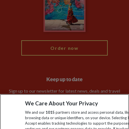
Travel Agents
The Explore Foundation
Booking Conditions
Modern Slavery Statement
Blog
My Explore
Order now
Keep up to date
Sign up to our newsletter for latest news, deals and travel
information
We Care About Your Privacy
We and our
1015
partners store and access personal data, lik
Click to subscribe
browsing data or unique identifiers, on your device. Selecting I
Accept enables tracking technologies to support the purpose
under we and our partners process data to provide. If tracker