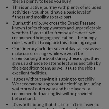
there's plenty to keep you busy.
This is an active journey with plenty of included
activities - you should have a basic level of
fitness and mobility to take part.
During this trip, we cross the Drake Passage,
known for its choppy waters and unpredictable
weather. If you suffer from sea sickness, we
recommend bringing medication - the bumpy
ride is worth it to explore this stunning region.
Our itinerary includes several days at sea as we
make our crossing - while we won't be
disembarking the boat during these days, they
give us a chance to attend lectures and talks by
the expedition team, as well as use the ship's
excellent facilities.
It goes without saying it's going to get chilly!
We recommend appropriate clothing, including
waterproof outerwear and base layers - a
recommended packing list will be provided
beforehand.
It's worth noting that this trip isn't exclusive to