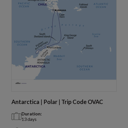
Antarctica | Polar | Trip Code OVAC
Duration:
13 days