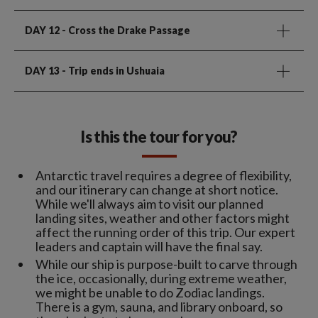
DAY 12
- Cross the Drake Passage
DAY 13
- Trip ends in Ushuaia
Is this the tour for you?
Antarctic travel requires a degree of flexibility,
and our itinerary can change at short notice.
While we'll always aim to visit our planned
landing sites, weather and other factors might
affect the running order of this trip. Our expert
leaders and captain will have the final say.
While our ship is purpose-built to carve through
the ice, occasionally, during extreme weather,
we might be unable to do Zodiac landings.
There is a gym, sauna, and library onboard, so