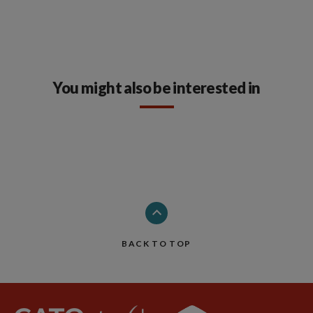
You might also be interested in
BACK TO TOP