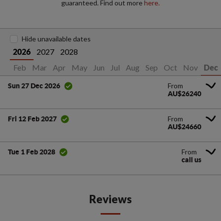
guaranteed. Find out more
here.
Hide unavailable dates
2027
2028
2026
an
Feb
Mar
Apr
May
Jun
Jul
Aug
Sep
Oct
Nov
Dec
From
Sun 27 Dec 2026
AU$26240
From
Fri 12 Feb 2027
AU$24660
From
Tue 1 Feb 2028
call us
Reviews