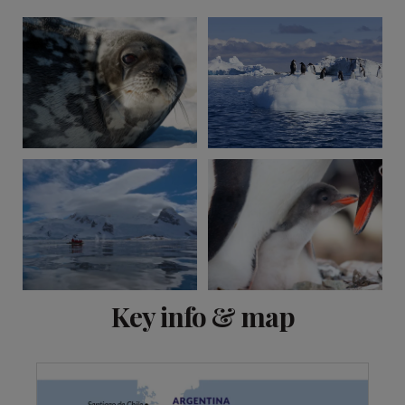
View 1 more
Key info & map