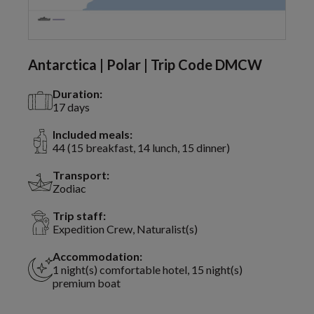
Antarctica | Polar | Trip Code DMCW
Duration:
17 days
Included meals:
44 (15 breakfast, 14 lunch, 15 dinner)
Transport:
Zodiac
Trip staff:
Expedition Crew, Naturalist(s)
Accommodation:
1 night(s) comfortable hotel, 15 night(s)
premium boat