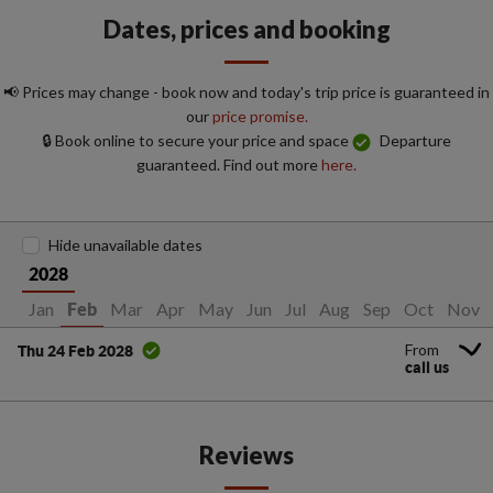
Dates, prices and booking
📢 Prices may change - book now and today's trip price is guaranteed in
our
price promise.
🔒 Book online to secure your price and space
Departure
guaranteed. Find out more
here.
Hide unavailable dates
2028
Jan
Mar
Apr
May
Jun
Jul
Aug
Sep
Oct
Nov
Feb
From
Thu 24 Feb 2028
call us
Reviews