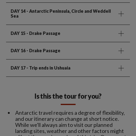
DAY 14
- Antarctic Peninsula, Circle and Weddell
Sea
DAY 15
- Drake Passage
DAY 16
- Drake Passage
DAY 17
- Trip ends in Ushuaia
Is this the tour for you?
Antarctic travel requires a degree of flexibility,
and our itinerary can change at short notice.
While we'll always aim to visit our planned
landing sites, weather and other factors might