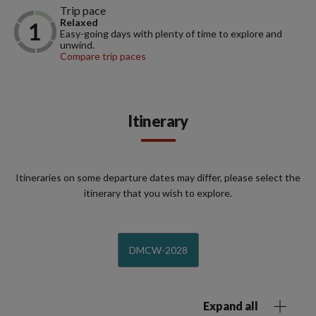
Trip pace
Relaxed
Easy-going days with plenty of time to explore and
unwind.
Compare trip paces
Itinerary
Itineraries on some departure dates may differ, please select the
itinerary that you wish to explore.
DMCW-2028
Expand all