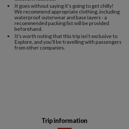
It goes without saying it's going to get chilly!
We recommend appropriate clothing, including
waterproof outerwear and base layers - a
recommended packing list will be provided
beforehand.
It's worth noting that this trip isn't exclusive to
Explore, and you'll be travelling with passengers
from other companies.
Trip information