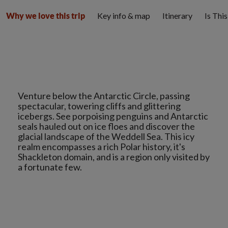
Key info & map
Itinerary
Is Thi
Why we love this trip
Venture below the Antarctic Circle, passing
spectacular, towering cliffs and glittering
icebergs. See porpoising penguins and Antarctic
seals hauled out on ice floes and discover the
glacial landscape of the Weddell Sea. This icy
realm encompasses a rich Polar history, it's
Shackleton domain, and is a region only visited by