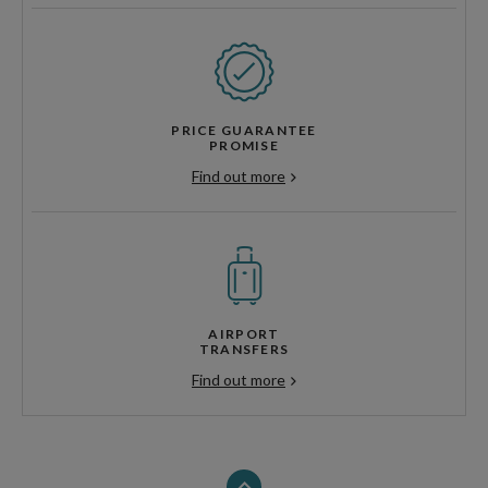
PRICE GUARANTEE
PROMISE
Find out more
AIRPORT
TRANSFERS
Find out more