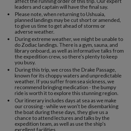
affect the running order of this trip. Our expert
leaders and captain will have the final say.
Please note, when returning to Ushuaia,
planned landings may be cut short or amended,
to give us time to get ahead of storms or
adverse weather.
During extreme weather, we might be unable to
do Zodiac landings. There is a gym, sauna, and
library onboard, as well as informative talks from
the expedition crew, so there's plenty to keep
you busy.
During this trip, we cross the Drake Passage,
known for its choppy waters and unpredictable
weather. If you suffer from sea sickness, we
recommend bringing medication - the bumpy
ride is worth it to explore this stunning region.
Our itinerary includes days at sea as we make
our crossing - while we won't be disembarking
the boat during these days, they give us a
chance to attend lectures and talks by the
expedition team, as well as use the ship's
excellent facilities.