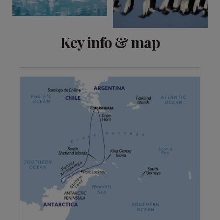
Key info & map