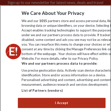
Sign up to our newsletter for latest news, deals and travel
information
We Care About Your Privacy
We and our
1015
partners store and access personal data, lik
Click to subscribe
browsing data or unique identifiers, on your device. Selecting I
Accept enables tracking technologies to support the purpose
under we and our partners process data to provide. If tracker
disabled, some content and ads you see may not be as releva
you. You can resurface this menu to change your choices or w
consent at any time by clicking the Manage Preferences link o
bottom of the webpage . Your choices will have effect within o
Website. For more details, refer to our Privacy Policy.
We and our partners process data to provide:
Use precise geolocation data. Actively scan device characterist
Explore Worldwide Ltd is registered in England & Wales.
identification. Store and/or access information on a device.
Registered No: 01577018. VAT No: GB 358755213. Registered
Personalised advertising and content, advertising and content
office: Nelson House, 55 Victoria Road, Farnborough, Hampshire,
measurement, audience research and services development.
GU14 7PA
List of Partners (vendors)
I Accept