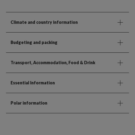
Climate and country information
Budgeting and packing
Transport, Accommodation, Food & Drink
Essential Information
Polar information