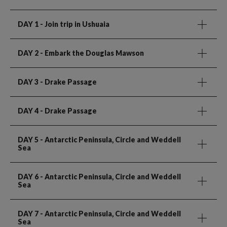
DAY 1
- Join trip in Ushuaia
DAY 2
- Embark the Douglas Mawson
DAY 3
- Drake Passage
DAY 4
- Drake Passage
DAY 5
- Antarctic Peninsula, Circle and Weddell
Sea
DAY 6
- Antarctic Peninsula, Circle and Weddell
Sea
DAY 7
- Antarctic Peninsula, Circle and Weddell
Sea