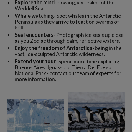
Explore the mind
-blowing, icy realm - of the
Weddell Sea.
Whale watching
- Spot whales in the Antarctic
Peninsula as they arrive to feast on swarms of
krill.
Seal encounters
- Photograph ice seals up close
as you Zodiac through calm, reflective waters.
Enjoy the freedom of Antarctica
- being in the
vast, ice-sculpted Antarctic wilderness.
Extend your tour
- Spend more time exploring
Buenos Aires, Iguassu or Tierra Del Fuego
National Park - contact our team of experts for
more information.