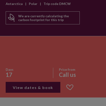
Antarctica
|
Polar
|
Trip code DMCW
We are currently calculating the
carbon footprint for this trip
Days
Price from
17
Call us
View dates & book