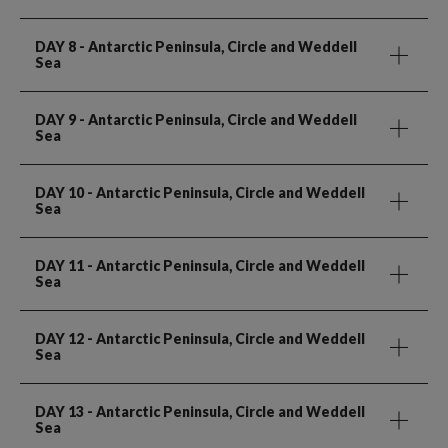
DAY 8
- Antarctic Peninsula, Circle and Weddell
Sea
DAY 9
- Antarctic Peninsula, Circle and Weddell
Sea
DAY 10
- Antarctic Peninsula, Circle and Weddell
Sea
DAY 11
- Antarctic Peninsula, Circle and Weddell
Sea
DAY 12
- Antarctic Peninsula, Circle and Weddell
Sea
DAY 13
- Antarctic Peninsula, Circle and Weddell
Sea