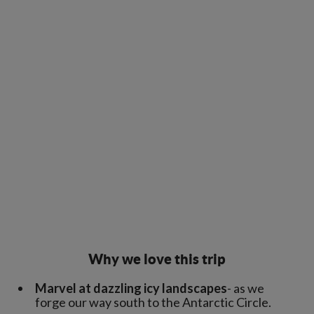
Why we love this trip
Marvel at dazzling icy landscapes
- as we
forge our way south to the Antarctic Circle.