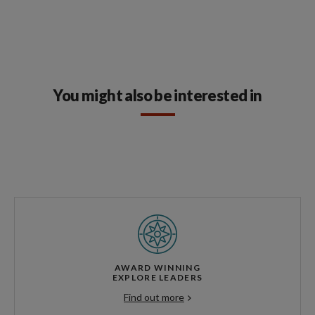
You might also be interested in
AWARD WINNING
EXPLORE LEADERS
Find out more