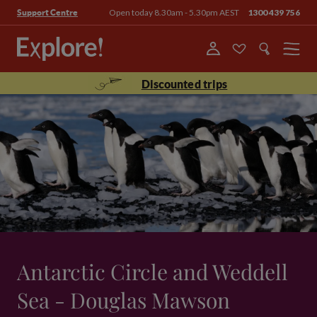
Open today 8.30am - 5.30pm AEST
1300 439 756
Support Centre
Menu
Discounted trips
Antarctic Circle and Weddell
Sea - Douglas Mawson