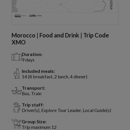
Morocco | Food and Drink | Trip Code
XMO
Duration:
9 days
Included meals:
14 (8 breakfast, 2 lunch, 4 dinner)
Transport:
Bus, Train
Trip staff:
Driver(s), Explore Tour Leader, Local Guide(s)
Group Size:
Trip maximum 12