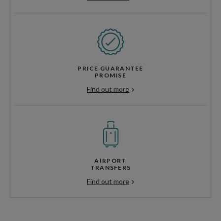
PRICE GUARANTEE
PROMISE
Find out more
AIRPORT
TRANSFERS
Find out more