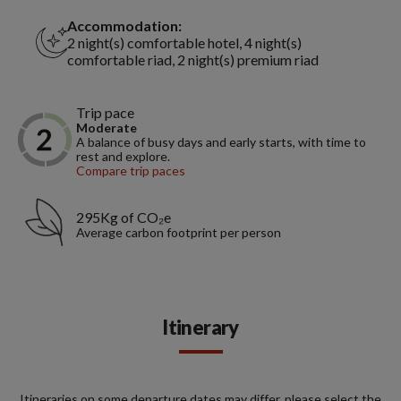
Accommodation:
2 night(s) comfortable hotel, 4 night(s)
comfortable riad, 2 night(s) premium riad
Trip pace
Moderate
A balance of busy days and early starts, with time to
rest and explore.
Compare trip paces
295Kg of CO₂e
Average carbon footprint per person
Itinerary
Itineraries on some departure dates may differ, please select the