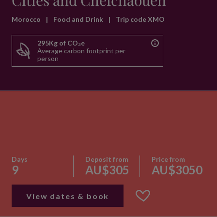
Cities and Chefchaouen
Morocco
|
Food and Drink
|
Trip code XMO
295Kg of CO₂e
Average carbon footprint per
person
Days
Deposit from
Price from
9
AU$305
AU$3050
View dates & book