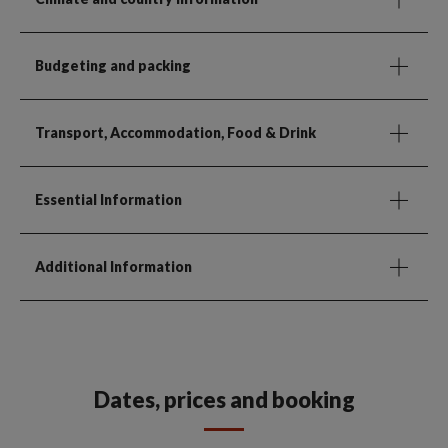
Budgeting and packing
Transport, Accommodation, Food & Drink
Essential Information
Additional Information
Dates, prices and booking