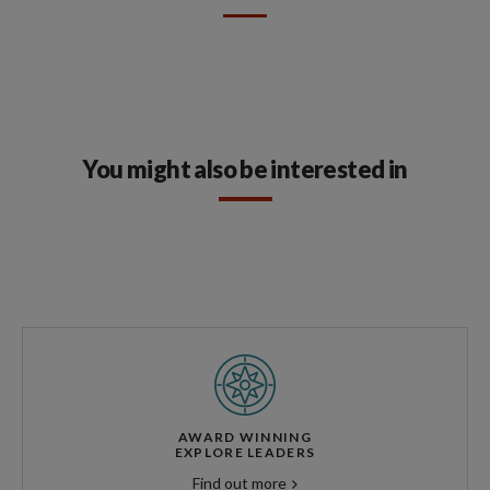
You might also be interested in
AWARD WINNING
EXPLORE LEADERS
Find out more