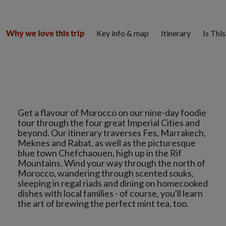
Key info & map
Itinerary
Is Thi
Why we love this trip
Get a flavour of Morocco on our nine-day foodie
tour through the four great Imperial Cities and
beyond. Our itinerary traverses Fes, Marrakech,
Meknes and Rabat, as well as the picturesque
blue town Chefchaouen, high up in the Rif
Mountains. Wind your way through the north of
Morocco, wandering through scented souks,
sleeping in regal riads and dining on homecooked
dishes with local families - of course, you'll learn