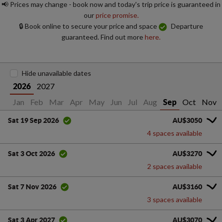
📢 Prices may change - book now and today's trip price is guaranteed in
our
price promise.
🔒 Book online to secure your price and space
Departure
guaranteed. Find out more
here.
Hide unavailable dates
2027
2026
Jan
Feb
Mar
Apr
May
Jun
Jul
Aug
Oct
Nov
Sep
AU$3050
Sat 19 Sep 2026
4 spaces available
AU$3270
Sat 3 Oct 2026
2 spaces available
AU$3160
Sat 7 Nov 2026
3 spaces available
AU$3070
Sat 3 Apr 2027