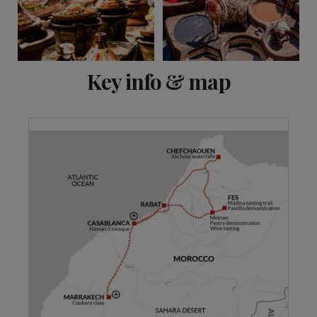
View 11 more
Key info & map