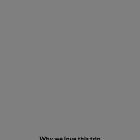
Why we love this trip