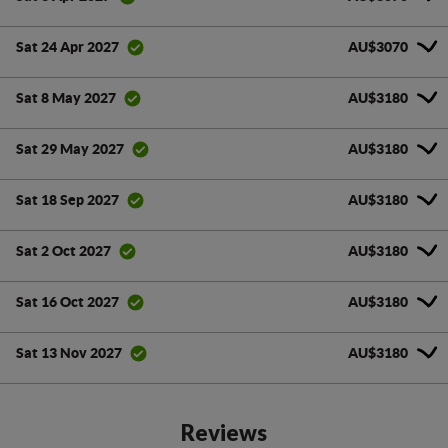
AU$3070
Sat 24 Apr 2027
AU$3180
Sat 8 May 2027
AU$3180
Sat 29 May 2027
AU$3180
Sat 18 Sep 2027
AU$3180
Sat 2 Oct 2027
AU$3180
Sat 16 Oct 2027
AU$3180
Sat 13 Nov 2027
Reviews