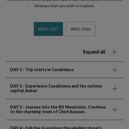
itinerary that you wish to explore.
XMO-2027
XMO-2026
Expand all
DAY 1
- Trip starts in Casablanca
DAY 2
- Experience Casablanca and the nations
capital, Rabat
DAY 3
- Journey into the Rif Mountains. Continue
to the charming town of Chefchaouen
DAY 4
- Full day to explore the winding streets