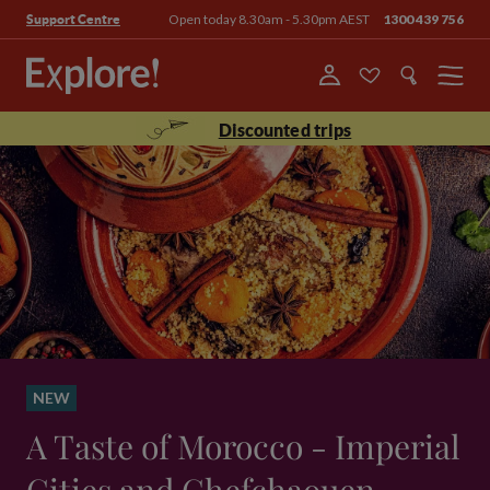
Open today 8.30am - 5.30pm AEST
1300 439 756
Support Centre
Menu
Discounted trips
NEW
A Taste of Morocco - Imperial