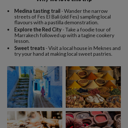
Medina tasting trail
- Wander the narrow
streets of Fes El Bali (old Fes) sampling local
flavours with a pastilla demonstration.
Explore the Red City
- Take a foodie tour of
Marrakech followed up with a tagine cookery
lesson.
Sweet treats
- Visit a local house in Meknes and
try your hand at making local sweet pastries.