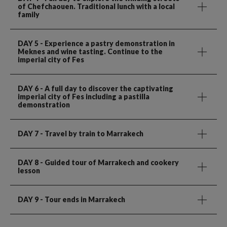
of Chefchaouen. Traditional lunch with a local
family
DAY 5
- Experience a pastry demonstration in
Meknes and wine tasting. Continue to the
imperial city of Fes
DAY 6
- A full day to discover the captivating
imperial city of Fes including a pastilla
demonstration
DAY 7
- Travel by train to Marrakech
DAY 8
- Guided tour of Marrakech and cookery
lesson
DAY 9
- Tour ends in Marrakech