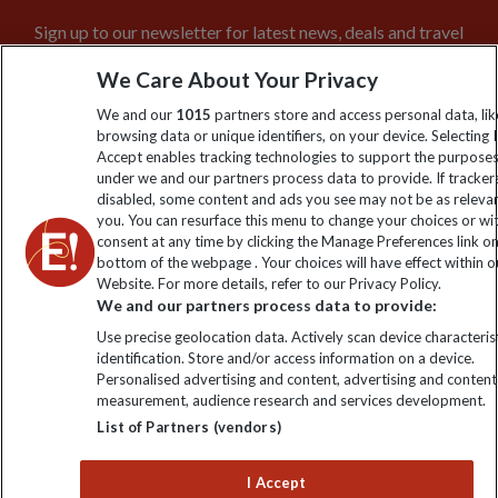
Sign up to our newsletter for latest news, deals and travel
information
We Care About Your Privacy
We and our
1015
partners store and access personal data, lik
Click to subscribe
browsing data or unique identifiers, on your device. Selecting I
Accept enables tracking technologies to support the purpose
under we and our partners process data to provide. If tracker
disabled, some content and ads you see may not be as releva
you. You can resurface this menu to change your choices or w
consent at any time by clicking the Manage Preferences link o
bottom of the webpage . Your choices will have effect within o
Website. For more details, refer to our Privacy Policy.
We and our partners process data to provide:
Use precise geolocation data. Actively scan device characterist
Explore Worldwide Ltd is registered in England & Wales.
identification. Store and/or access information on a device.
Registered No: 01577018. VAT No: GB 358755213. Registered
Personalised advertising and content, advertising and content
office: Nelson House, 55 Victoria Road, Farnborough, Hampshire,
measurement, audience research and services development.
GU14 7PA
List of Partners (vendors)
I Accept