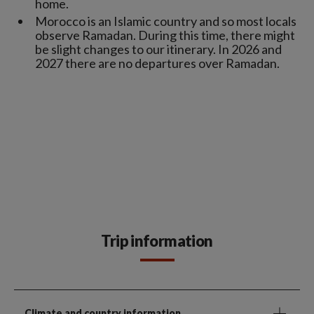
home.
Morocco is an Islamic country and so most locals
observe Ramadan. During this time, there might
be slight changes to our itinerary. In 2026 and
2027 there are no departures over Ramadan.
Trip information
Climate and country information