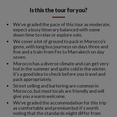
Is this the tour for you?
We've graded the pace of this tour as moderate,
expect a busy itinerary balanced with some
down time to relax or explore solo.
We cover a lot of ground to pack in Morocco's
gems, with long bus journeys on days three and
five and a train from Fes to Marrakech on day
seven.
Morocco has a diverse climate and can get very
hot in the summer and quite cold in the winter,
it's a good idea to check before you travel and
pack appropriately.
Street selling and bartering are common in
Morocco, but most locals are friendly and will
give you a warm welcome.
We've graded the accommodation for this trip
as comfortable and premium but it's worth
noting that the standards might differ from