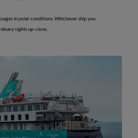
voyages in polar conditions. Whichever ship you
dinary sights up-close.