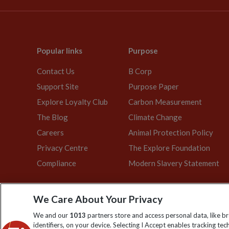
Popular links
Purpose
Contact Us
B Corp
Support Site
Purpose Paper
Explore Loyalty Club
Carbon Measurement
The Blog
Climate Change
Careers
Animal Protection Policy
Privacy Centre
The Explore Foundation
Compliance
Modern Slavery Statement
We Care About Your Privacy
Explore Worldwide Ltd. Reg No: 358
We and our
1013
partners store and access personal data, like b
identifiers, on your device. Selecting I Accept enables tracking te