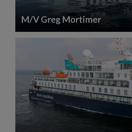
M/V Greg Mortimer