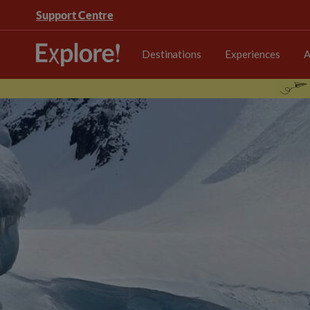
Support Centre
Destinations
Experiences
A