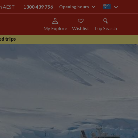
pm AEST
1300 439 756
au
Opening hours
My Explore
Wishlist
Trip Search
d trips