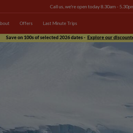
Call us, we're open today 8.30am - 5.30
bout
Offers
Last Minute Trips
Save on 100s of selected 2026 dates -
Explore our discounte