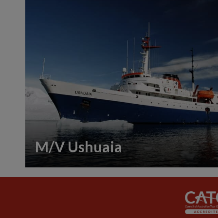
M/V Ushuaia