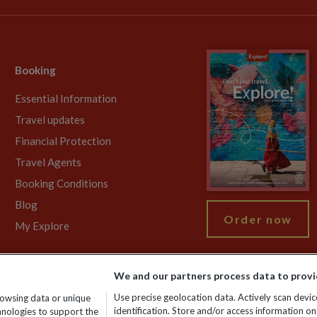
Booking
Essential Information
Travel updates
Financial Protection
Travel Agents
Booking Conditions
Blog
Order now
My Explore
We and our partners process data to provi
755213. VAT No: GB 358​755​213. Reg office: Nelson House, 55 Victori
Use precise geolocation data. Actively scan device
rowsing data or unique
identification. Store and/or access information on
chnologies to support the