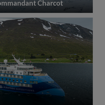
ommandant Charcot