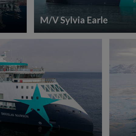
M/V Sylvia Earle