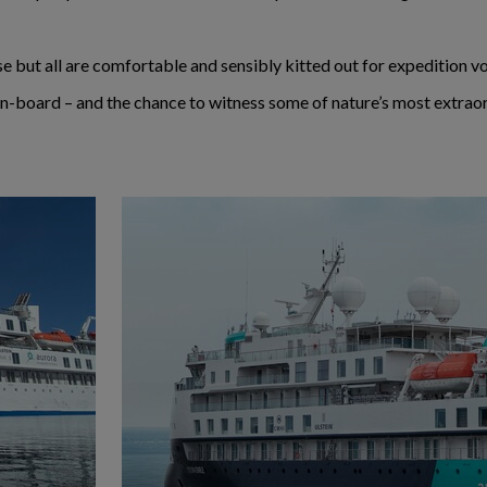
ense but all are comfortable and sensibly kitted out for expedition 
n-board – and the chance to witness some of nature’s most extraor