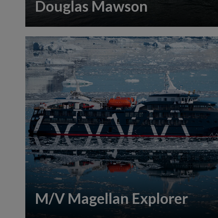
Douglas Mawson
M/V Magellan Explorer