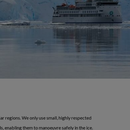
lar regions. We only use small, highly respected
ls, enabling them to manoeuvre safely in the ice.