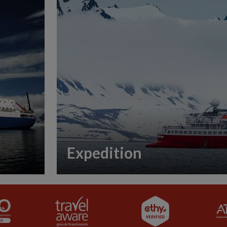
Expedition