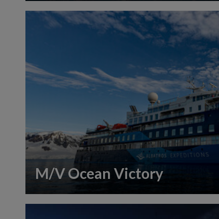
M/V Ocean Victory