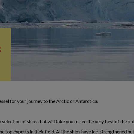
s
ssel for your journey to the Arctic or Antarctica.
election of ships that will take you to see the very best of the po
 top experts in their field. All the ships have ice-strengthened hul