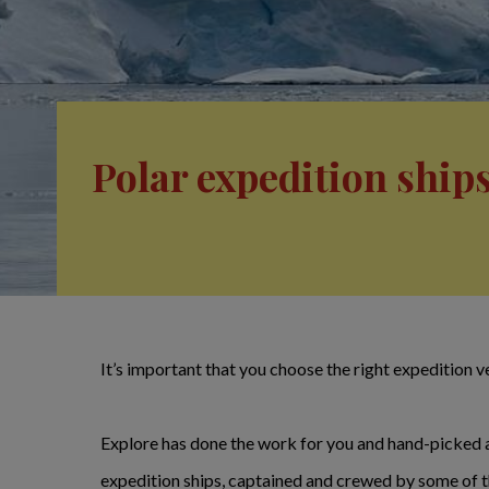
Polar expedition ship
It’s important that you choose the right expedition ve
Explore has done the work for you and hand-picked a s
expedition ships, captained and crewed by some of the