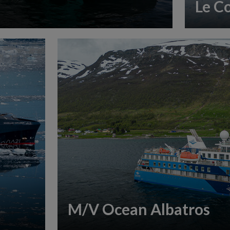
Le C
M/V Ocean Albatros