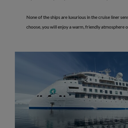
None of the ships are luxurious in the cruise liner s
choose, you will enjoy a warm, friendly atmosphere o