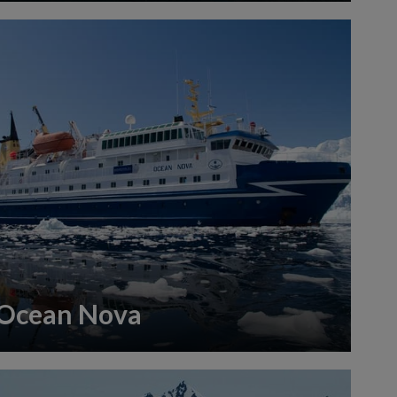
Ocean Nova