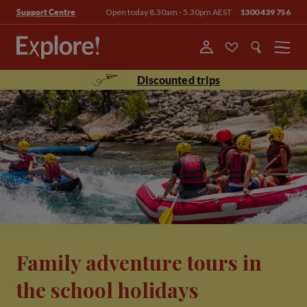
Open today 8.30am - 5.30pm AEST
1300 439 756
Support Centre
Menu
Discounted trips
Family adventure tours in
the school holidays