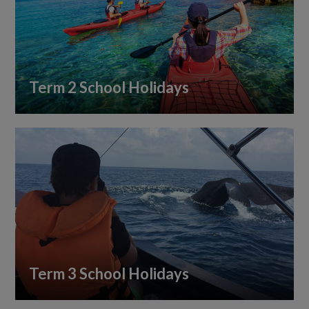
Term 2 School Holidays
Term 3 School Holidays