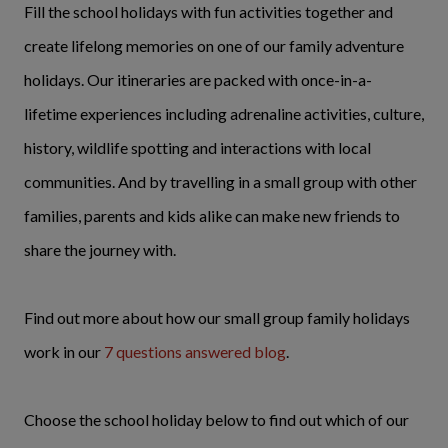
Fill the school holidays with fun activities together and
create lifelong memories on one of our family adventure
holidays. Our itineraries are packed with once-in-a-
lifetime experiences including adrenaline activities, culture,
history, wildlife spotting and interactions with local
communities. And by travelling in a small group with other
families, parents and kids alike can make new friends to
share the journey with.
Find out more about how our small group family holidays
work in our
7 questions answered blog
.
Choose the school holiday below to find out which of our