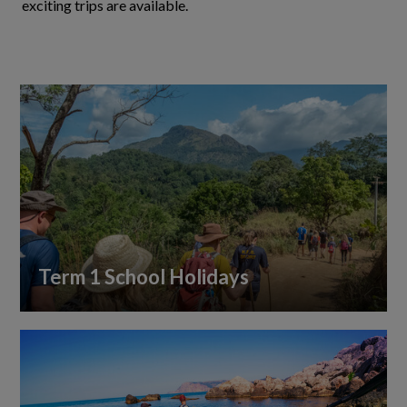
exciting trips are available.
Term 1 School Holidays