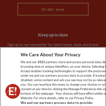
Order now
Keep up to date
Sign up to our newsletter for latest news, deals and travel
information
We Care About Your Privacy
We and our
1013
partners store and access personal data, lik
Click to subscribe
browsing data or unique identifiers, on your device. Selecting I
Accept enables tracking technologies to support the purpose
under we and our partners process data to provide. If tracker
disabled, some content and ads you see may not be as releva
you. You can resurface this menu to change your choices or w
consent at any time by clicking the Manage Preferences link o
bottom of the webpage . Your choices will have effect within o
Website. For more details, refer to our Privacy Policy.
We and our partners process data to provide: