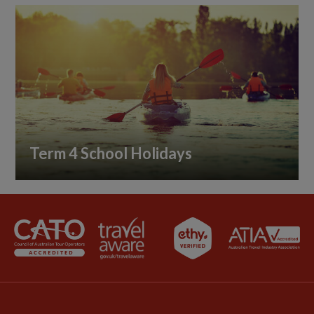
Term 4 School Holidays