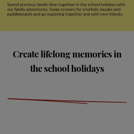
Spend precious family time together in the school holidays with
our family adventures. Swap screens for snorkels, kayaks and
paddleboards and go exploring together and with new friends.
Create lifelong memories in
the school holidays