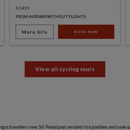
8 DAYS
FROM AU$3460 WITHOUT FLIGHTS
More info
BOOK NOW
View all cycling tours
gst travellers over 50. Pedal past verdant rice paddies and soak u