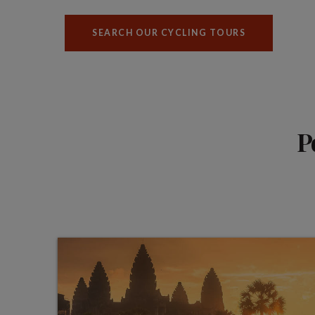
SEARCH OUR CYCLING TOURS
P