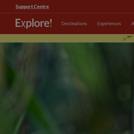
Support Centre
Destinations
Experiences
A