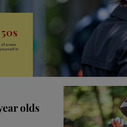
 50s
n of a new
yourself in
year olds