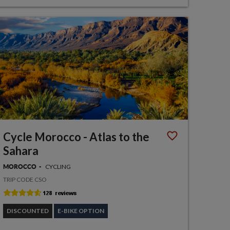
Cycle Morocco - Atlas to the
Sahara
CYCLING
MOROCCO
TRIP CODE CSO
DISCOUNTED
E-BIKE OPTION