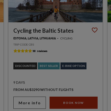
Cycling the Baltic States
CYCLING
ESTONIA, LATVIA, LITHUANIA
TRIP CODE CBS
DISCOUNTED
BEST SELLER
E-BIKE OPTION
9 DAYS
FROM AU$3290 WITHOUT FLIGHTS
More info
BOOK NOW