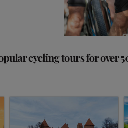
opular cycling tours for over 5