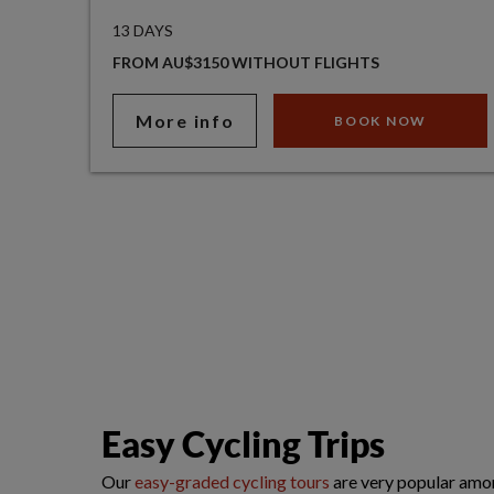
13 DAYS
FROM AU$3150 WITHOUT FLIGHTS
More info
BOOK NOW
Easy Cycling Trips
Our
easy-graded cycling tours
are very popular amon