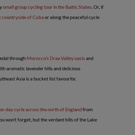
ay
small group cycling tour in the Baltic States
. Or, if
t countryside of Cuba
or along the peaceful cycle
pedal through
Morocco’s Draa Valley oasis
and
h aromatic lavender hills and delicious
utheast Asia is a bucket list favourite.
ee-day cycle across the north of England
from
u won’t forget, but the verdant hills of the Lake