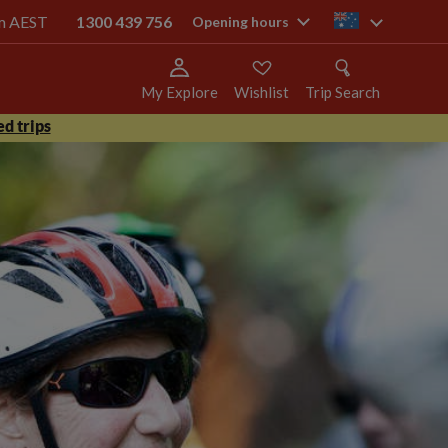
pm AEST
1300 439 756
au
Opening hours
My Explore
Wishlist
Trip Search
d trips