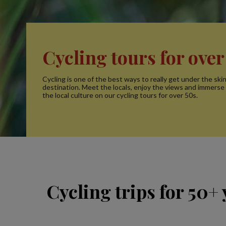
Cycling tours for over
Cycling is one of the best ways to really get under the ski
destination. Meet the locals, enjoy the views and immerse 
the local culture on our cycling tours for over 50s.
Cycling trips for 50+ 