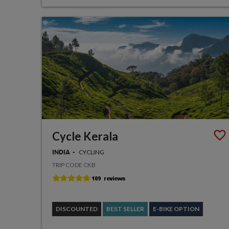
Cycle Kerala
CYCLING
INDIA
TRIP CODE CKB
DISCOUNTED
BEST SELLER
E-BIKE OPTION