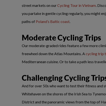
street markets on our
Cycling Tour in Vietnam
. Disc
you partake in gentle cycling regularly, you might 
paths of
Poland’s Baltic coast
.
Moderate Cycling Trips
Our moderate-graded rides feature a few more climbs 
freewheel down the Atlas Mountains. A
cycling trip 
Mediterranean cuisine. Or to take a path less travell
Challenging Cycling Trip
And for over 50s who want to test their fitness and 
Whitehaven on the shores of the Irish Sea to Tynemout
District and the panoramic views from the top of Ha