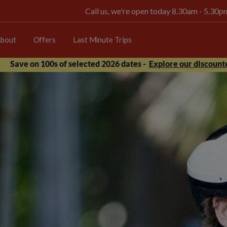
Call us, we're open today 8.30am - 5.30
bout
Offers
Last Minute Trips
Save on 100s of selected 2026 dates -
Explore our discounte