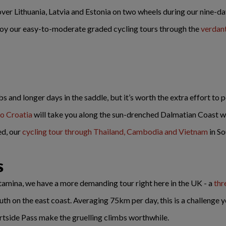
over Lithuania, Latvia and Estonia on two wheels during our nine-d
enjoy our easy-to-moderate graded cycling tours through the
verdan
and longer days in the saddle, but it’s worth the extra effort to 
to Croatia
will take you along the sun-drenched Dalmatian Coast wit
ed, our
cycling tour through Thailand, Cambodia and Vietnam
in So
s
stamina, we have a more demanding tour right here in the UK - a
thr
h on the east coast. Averaging 75km per day, this is a challenge yo
rtside Pass make the gruelling climbs worthwhile.