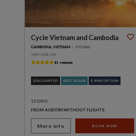
Cycle Vietnam and Cambodia
CYCLING
CAMBODIA, VIETNAM
TRIP CODE CVE
DISCOUNTED
BEST SELLER
E-BIKE OPTION
13 DAYS
FROM AU$3780 WITHOUT FLIGHTS
More info
BOOK NOW