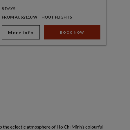
8 DAYS
FROM AU$2110 WITHOUT FLIGHTS
More info
BOOK NOW
p the eclectic atmosphere of Ho Chi Minh’s colourful