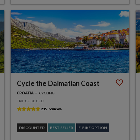
Cycle the Dalmatian Coast
CYCLING
CROATIA
TRIP CODE CCD
DISCOUNTED
BEST SELLER
E-BIKE OPTION