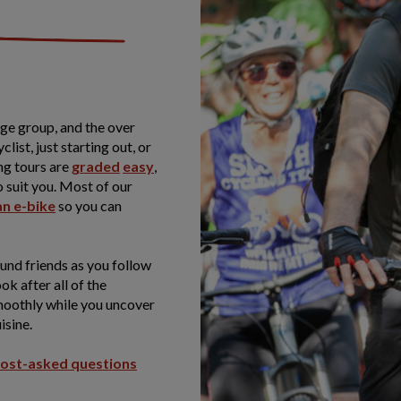
age group, and the over
list, just starting out, or
ng tours are
graded
easy
,
o suit you. Most of our
an e-bike
so you can
und friends as you follow
ook after all of the
smoothly while you uncover
isine.
ost-asked questions