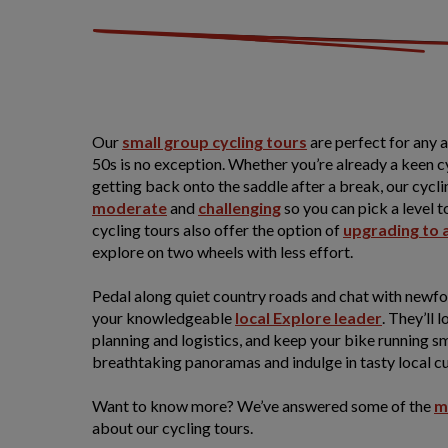
Our
small group cycling tours
are perfect for any 
50s is no exception. Whether you’re already a keen cyc
getting back onto the saddle after a break, our cycli
moderate
and
challenging
so you can pick a level t
cycling tours also offer the option of
upgrading to 
explore on two wheels with less effort.
Pedal along quiet country roads and chat with newfo
your knowledgeable
local Explore leader
. They’ll l
planning and logistics, and keep your bike running 
breathtaking panoramas and indulge in tasty local cu
Want to know more? We’ve answered some of the
m
about our cycling tours.