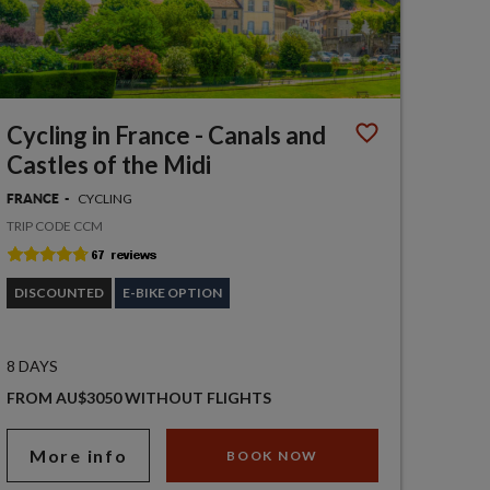
Cycling in France - Canals and
Castles of the Midi
CYCLING
FRANCE
TRIP CODE CCM
DISCOUNTED
E-BIKE OPTION
8 DAYS
FROM AU$3050 WITHOUT FLIGHTS
More info
BOOK NOW