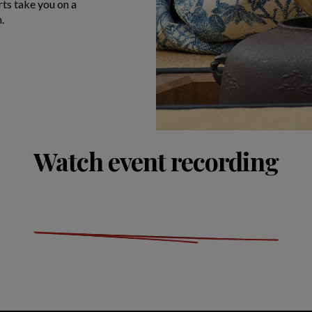
rts take you on a
n.
Watch event recording