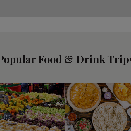
Popular Food & Drink Trip