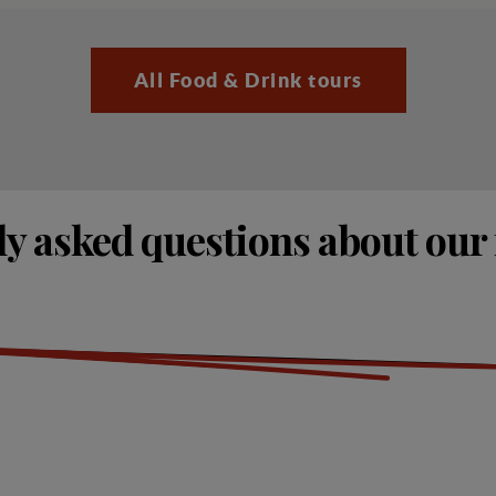
All Food & Drink tours
y asked questions about our 