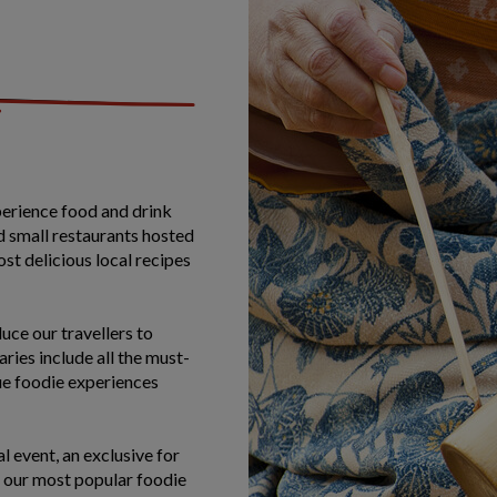
perience food and drink
d small restaurants hosted
ost delicious local recipes
uce our travellers to
ries include all the must-
que foodie experiences
l event, an exclusive for
 our most popular foodie