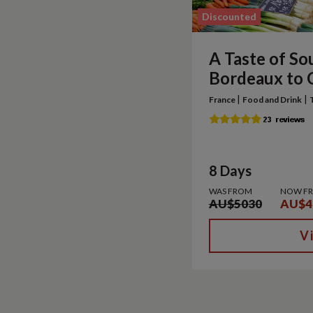
Discounted
A Taste of So
Bordeaux to 
|
|
France
Food and Drink
8 Days
WAS FROM
NOW F
AU$5030
AU$4
V