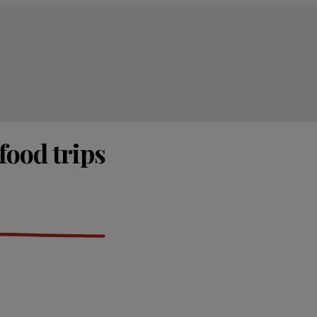
food trips