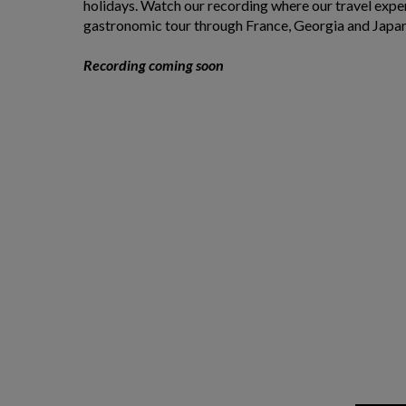
holidays. Watch our recording where our travel expe
gastronomic tour through France, Georgia and Japa
Recording coming soon