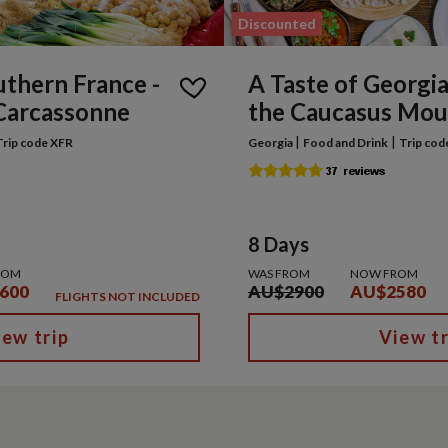
Discounted
uthern France -
A Taste of Georgia 
Carcassonne
the Caucasus Mou
|
|
Trip code XFR
Georgia
Food and Drink
Trip cod
8 Days
ROM
WAS FROM
NOW FROM
600
AU$2900
AU$2580
FLIGHTS NOT INCLUDED
iew trip
View tr