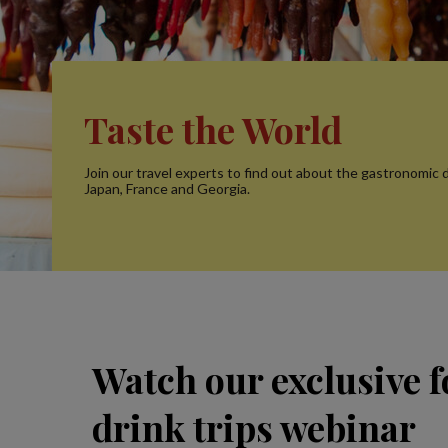
Taste the World
Join our travel experts to find out about the gastronomic d
Japan, France and Georgia.
Watch our exclusive 
drink trips webinar