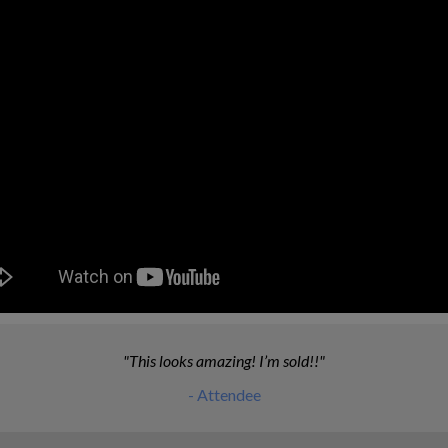
This looks amazing! I’m sold!!
- Attendee