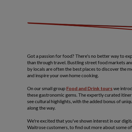
Got a passion for food? There's no better way to ex
than through travel. Bustling street food markets an
by locals are often the best places to discover the m
and inspire your own home cooking.
On our small group
Food and Drink tours
we introd
these gastronomic gems. The expertly curated itinera
see cultural highlights, with the added bonus of uni
along the way.
We're excited that you've shown interest in our digita
Waitrose customers, to find out more about some of