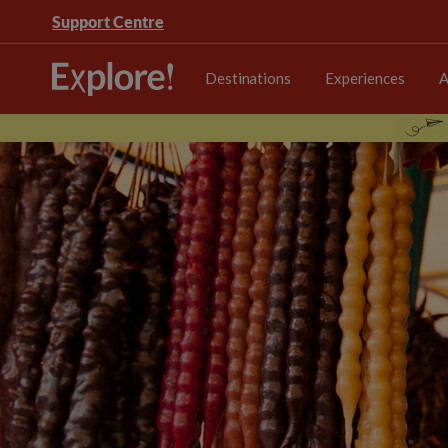
Support Centre
Destinations
Experiences
A