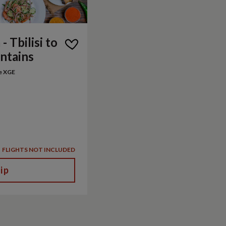
- Tbilisi to
ntains
e XGE
FLIGHTS NOT INCLUDED
ip