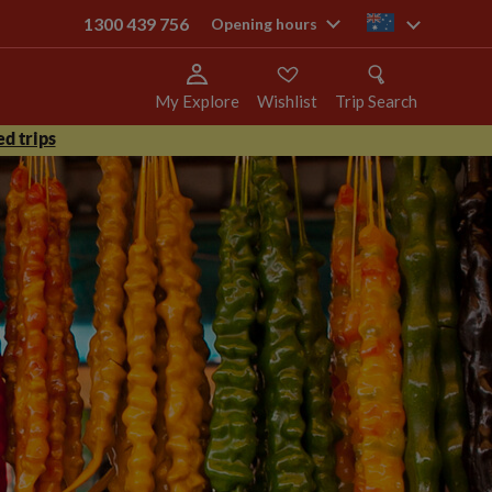
1300 439 756
au
Opening hours
My Explore
Wishlist
Trip Search
d trips