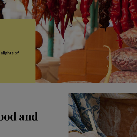
elights of
food and