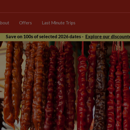
bout
Offers
Last Minute Trips
Save on 100s of selected 2026 dates -
Explore our discounte