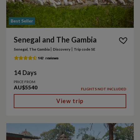
Best Seller
Senegal and The Gambia
|
|
Senegal, The Gambia
Discovery
Trip code SE
14 Days
PRICE FROM
AU$5540
FLIGHTS NOT INCLUDED
View trip