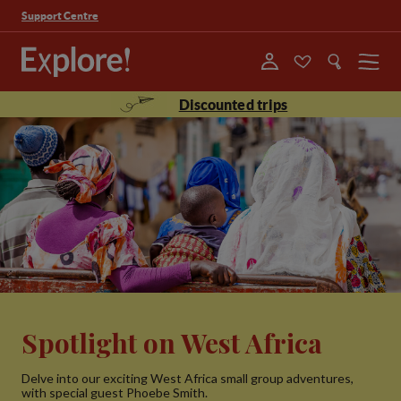
Support Centre
Menu
Discounted trips
Spotlight on West Africa
Delve into our exciting West Africa small group adventures,
with special guest Phoebe Smith.