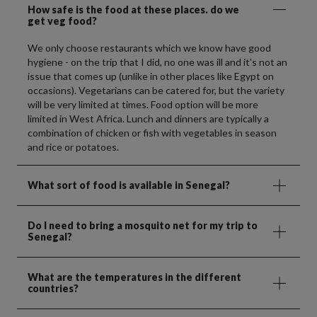
How safe is the food at these places. do we
get veg food?
We only choose restaurants which we know have good
hygiene - on the trip that I did, no one was ill and it's not an
issue that comes up (unlike in other places like Egypt on
occasions). Vegetarians can be catered for, but the variety
will be very limited at times. Food option will be more
limited in West Africa. Lunch and dinners are typically a
combination of chicken or fish with vegetables in season
and rice or potatoes.
What sort of food is available in Senegal?
Do I need to bring a mosquito net for my trip to
Senegal?
What are the temperatures in the different
countries?