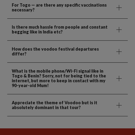
For Togo — are there any specific vaccinations
necessary?
Is there much hassle from people and constant
begging like in India etc?
How does the voodoo festival departures
differ?
What is the mobile phone/Wi-Fi signal like in
Togo & Benin? Sorry, not for being tied to the
internet, but more to keep in contact with my
90-year-old Mum!
Appreciate the theme of Voodoo but is it
absolutely dominant in that tour?