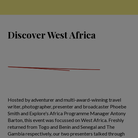
Discover West Africa
Hosted by adventurer and multi-award-winning travel
writer, photographer, presenter and broadcaster Phoebe
Smith and Explore's Africa Programme Manager Antony
Barton, this event was focussed on West Africa. Freshly
returned from Togo and Benin and Senegal and The
Gambia respectively, our two presenters talked through