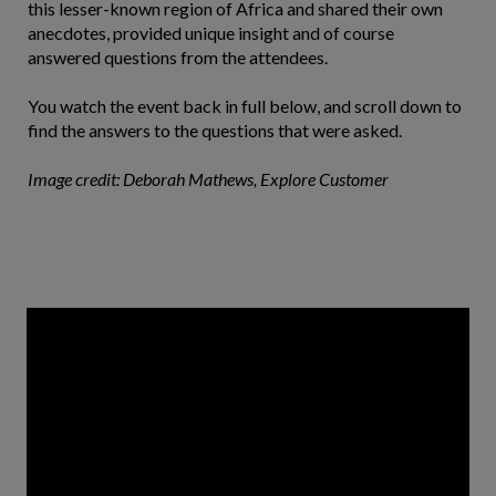
this lesser-known region of Africa and shared their own
anecdotes, provided unique insight and of course
answered questions from the attendees.
You watch the event back in full below, and scroll down to
find the answers to the questions that were asked.
Image credit: Deborah Mathews, Explore Customer