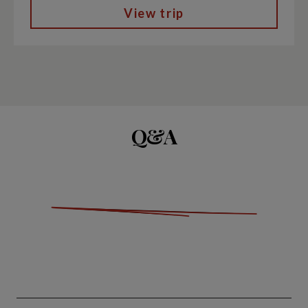
View trip
Q&A