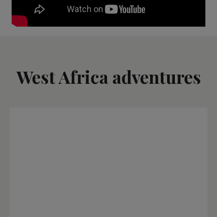
West Africa adventures