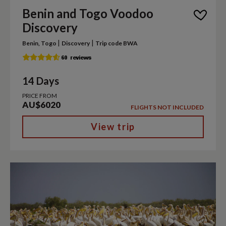
Benin and Togo Voodoo
Discovery
|
|
Benin, Togo
Discovery
Trip code BWA
14 Days
PRICE FROM
AU$6020
FLIGHTS NOT INCLUDED
View trip