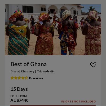
Best of Ghana
|
|
Ghana
Discovery
Trip code GN
15 Days
PRICE FROM
AU$7440
FLIGHTS NOT INCLUDED