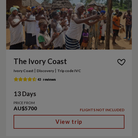
The Ivory Coast
|
|
Ivory Coast
Discovery
Trip code IVC
13 Days
PRICE FROM
AU$5700
FLIGHTS NOT INCLUDED
View trip