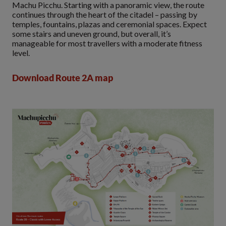
Machu Picchu. Starting with a panoramic view, the route
continues through the heart of the citadel – passing by
temples, fountains, plazas and ceremonial spaces. Expect
some stairs and uneven ground, but overall, it’s
manageable for most travellers with a moderate fitness
level.
Download Route 2A map