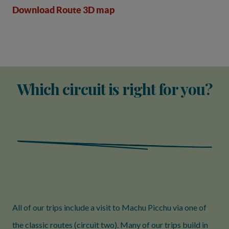
Download Route 3D map
Which circuit is right for you?
All of our trips include a visit to Machu Picchu via one of
the classic routes (circuit two). Many of our trips build in