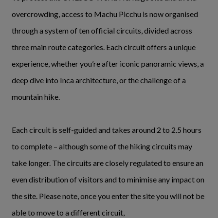
overcrowding, access to Machu Picchu is now organised
through a system of ten official circuits, divided across
three main route categories. Each circuit offers a unique
experience, whether you’re after iconic panoramic views, a
deep dive into Inca architecture, or the challenge of a
mountain hike.
Each circuit is self-guided and takes around 2 to 2.5 hours
to complete – although some of the hiking circuits may
take longer. The circuits are closely regulated to ensure an
even distribution of visitors and to minimise any impact on
the site. Please note, once you enter the site you will not be
able to move to a different circuit,