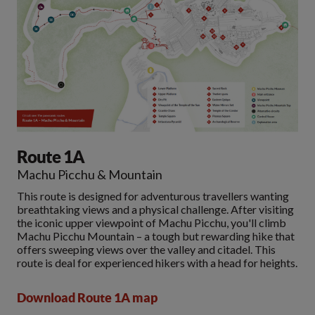
Route 1A
Machu Picchu & Mountain
This route is designed for adventurous travellers wanting
breathtaking views and a physical challenge. After visiting
the iconic upper viewpoint of Machu Picchu, you'll climb
Machu Picchu Mountain – a tough but rewarding hike that
offers sweeping views over the valley and citadel. This
route is deal for experienced hikers with a head for heights.
Download Route 1A map