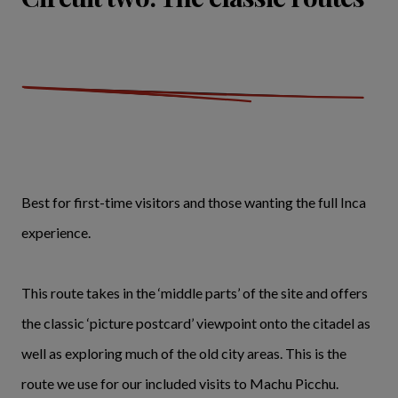
Best for first-time visitors and those wanting the full Inca
experience.
This route takes in the ‘middle parts’ of the site and offers
the classic ‘picture postcard’ viewpoint onto the citadel as
well as exploring much of the old city areas. This is the
route we use for our included visits to Machu Picchu.