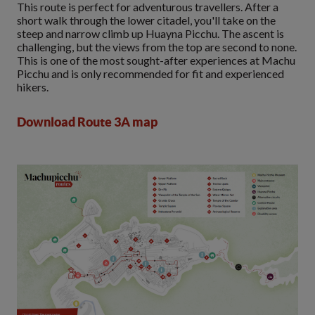
This route is perfect for adventurous travellers. After a
short walk through the lower citadel, you'll take on the
steep and narrow climb up Huayna Picchu. The ascent is
challenging, but the views from the top are second to none.
This is one of the most sought-after experiences at Machu
Picchu and is only recommended for fit and experienced
hikers.
Download Route 3A map