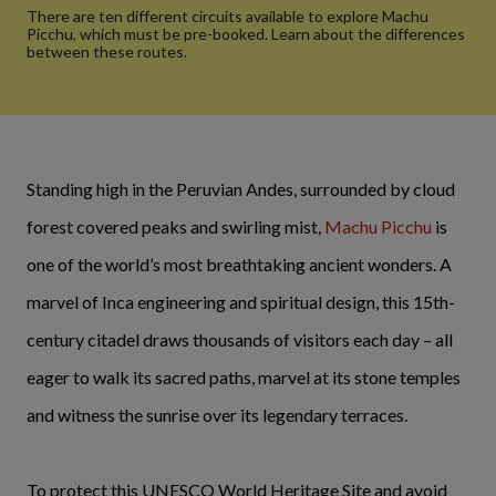
There are ten different circuits available to explore Machu
Picchu, which must be pre-booked. Learn about the differences
between these routes.
Standing high in the Peruvian Andes, surrounded by cloud
forest covered peaks and swirling mist,
Machu Picchu
is
one of the world’s most breathtaking ancient wonders. A
marvel of Inca engineering and spiritual design, this 15th-
century citadel draws thousands of visitors each day – all
eager to walk its sacred paths, marvel at its stone temples
and witness the sunrise over its legendary terraces.
To protect this UNESCO World Heritage Site and avoid