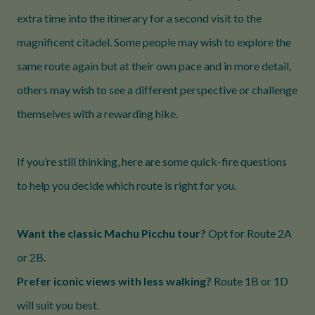
extra time into the itinerary for a second visit to the
magnificent citadel. Some people may wish to explore the
same route again but at their own pace and in more detail,
others may wish to see a different perspective or challenge
themselves with a rewarding hike.
If you’re still thinking, here are some quick-fire questions
to help you decide which route is right for you.
Want the classic Machu Picchu tour?
Opt for Route 2A
or 2B.
Prefer iconic views with less walking?
Route 1B or 1D
will suit you best.