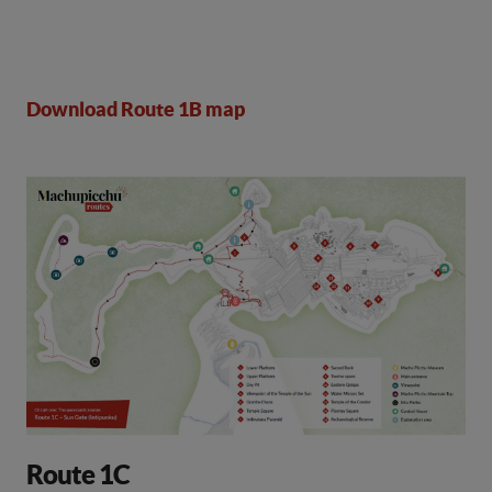
Download Route 1B map
Route 1C