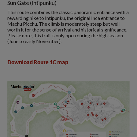
Sun Gate (Intipunku)
This route combines the classic panoramic entrance with a
rewarding hike to Intipunku, the original Inca entrance to
Machu Picchu. The climb is moderately steep but well
worth it for the sense of arrival and historical significance.
Please note, this trail is only open during the high season
(June to early November).
Download Route 1C map