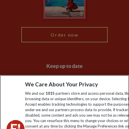
Modern Slavery Statement
Blog
My Explore
Order now
Keep up to date
Sign up to our newsletter for latest news, deals and travel
We Care About Your Privacy
information
We and our
1015
partners store and access personal data, lik
browsing data or unique identifiers, on your device. Selecting I
Click to subscribe
Accept enables tracking technologies to support the purpose
under we and our partners process data to provide. If tracker
disabled, some content and ads you see may not be as releva
you. You can resurface this menu to change your choices or w
consent at any time by clicking the Manage Preferences link o