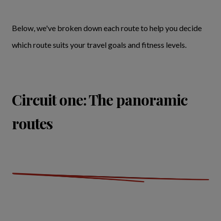
Below, we've broken down each route to help you decide
which route suits your travel goals and fitness levels.
Circuit one: The panoramic
routes