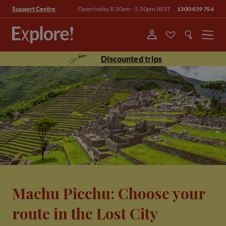
Open today 8.30am - 5.30pm AEST
1300 439 756
Support Centre
Menu
Discounted trips
Machu Picchu: Choose your
route in the Lost City