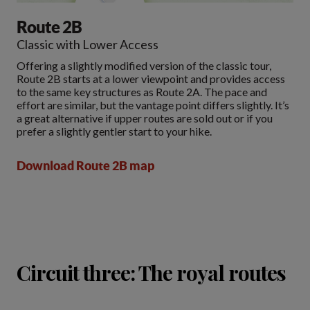
Route 2B
Classic with Lower Access
Offering a slightly modified version of the classic tour,
Route 2B starts at a lower viewpoint and provides access
to the same key structures as Route 2A. The pace and
effort are similar, but the vantage point differs slightly. It’s
a great alternative if upper routes are sold out or if you
prefer a slightly gentler start to your hike.
Download Route 2B map
Circuit three: The royal routes