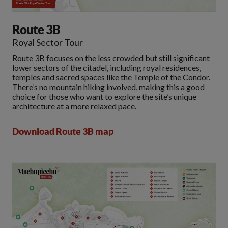
Route 3B
Royal Sector Tour
Route 3B focuses on the less crowded but still significant
lower sectors of the citadel, including royal residences,
temples and sacred spaces like the Temple of the Condor.
There’s no mountain hiking involved, making this a good
choice for those who want to explore the site’s unique
architecture at a more relaxed pace.
Download Route 3B map