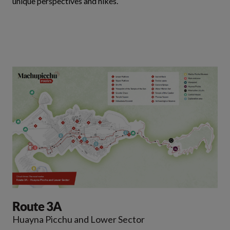
unique perspectives and hikes.
Route 3A
Huayna Picchu and Lower Sector