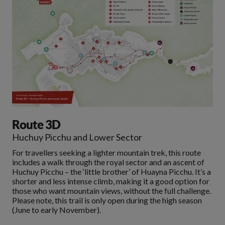
Route 3D
Huchuy Picchu and Lower Sector
For travellers seeking a lighter mountain trek, this route
includes a walk through the royal sector and an ascent of
Huchuy Picchu – the ‘little brother’ of Huayna Picchu. It’s a
shorter and less intense climb, making it a good option for
those who want mountain views, without the full challenge.
Please note, this trail is only open during the high season
(June to early November).