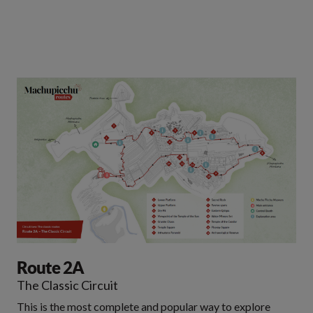
Route 2A
The Classic Circuit
This is the most complete and popular way to explore