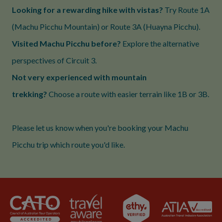
Looking for a rewarding hike with vistas?
Try Route 1A
(Machu Picchu Mountain) or Route 3A (Huayna Picchu).
Visited Machu Picchu before?
Explore the alternative
perspectives of Circuit 3.
Not very experienced with mountain
trekking?
Choose a route with easier terrain like 1B or 3B.
Please let us know when you're booking your Machu
Picchu trip which route you'd like.