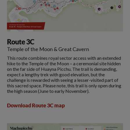
Route 3C
Temple of the Moon & Great Cavern
This route combines royal sector access with an extended
hike to the Temple of the Moon – a ceremonial site hidden
on the far side of Huayna Picchu. The trail is demanding,
expect a lengthy trek with good elevation, but the
challenge is rewarded with seeing a lesser-visited part of
this sacred space. Please note, this trail is only open during
the high season (June to early November).
Download Route 3C map