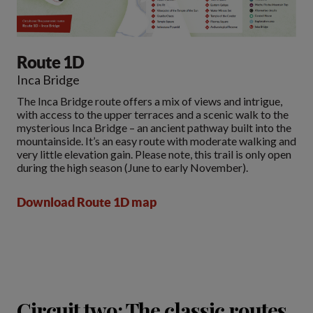
Route 1D
Inca Bridge
The Inca Bridge route offers a mix of views and intrigue,
with access to the upper terraces and a scenic walk to the
mysterious Inca Bridge – an ancient pathway built into the
mountainside. It’s an easy route with moderate walking and
very little elevation gain. Please note, this trail is only open
during the high season (June to early November).
Download Route 1D map
Circuit two: The classic routes