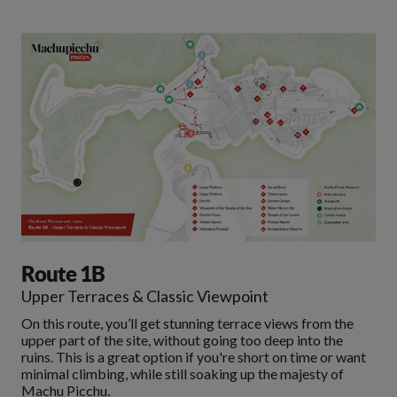
Route 1B
Upper Terraces & Classic Viewpoint
On this route, you’ll get stunning terrace views from the
upper part of the site, without going too deep into the
ruins. This is a great option if you're short on time or want
minimal climbing, while still soaking up the majesty of
Machu Picchu.