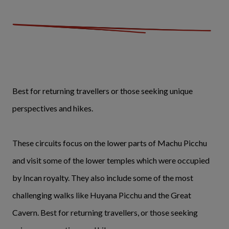
Best for returning travellers or those seeking unique
perspectives and hikes.
These circuits focus on the lower parts of Machu Picchu
and visit some of the lower temples which were occupied
by Incan royalty. They also include some of the most
challenging walks like Huyana Picchu and the Great
Cavern. Best for returning travellers, or those seeking