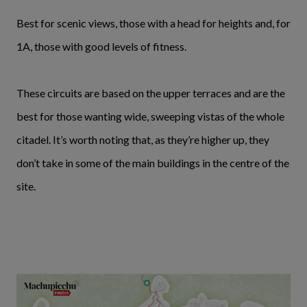
Best for scenic views, those with a head for heights and, for
1A, those with good levels of fitness.
These circuits are based on the upper terraces and are the
best for those wanting wide, sweeping vistas of the whole
citadel. It’s worth noting that, as they’re higher up, they
don’t take in some of the main buildings in the centre of the
site.