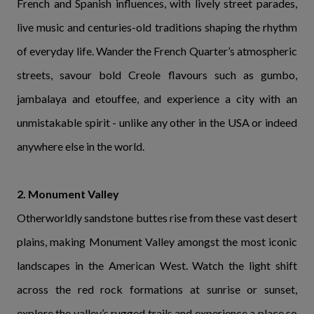
French and Spanish influences, with lively street parades,
live music and centuries-old traditions shaping the rhythm
of everyday life. Wander the French Quarter’s atmospheric
streets, savour bold Creole flavours such as gumbo,
jambalaya and etouffee, and experience a city with an
unmistakable spirit - unlike any other in the USA or indeed
anywhere else in the world.
2. Monument Valley
Otherworldly sandstone buttes rise from these vast desert
plains, making Monument Valley amongst the most iconic
landscapes in the American West. Watch the light shift
across the red rock formations at sunrise or sunset,
explore the valley’s rugged trails and experience a place so