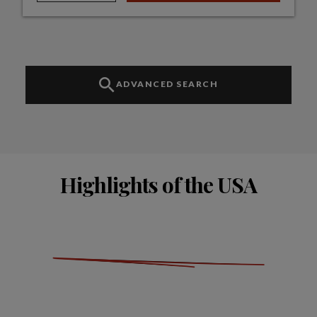
ADVANCED SEARCH
Highlights of the USA