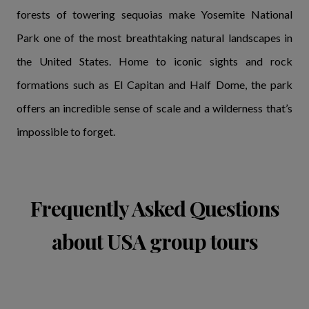
forests of towering sequoias make Yosemite National
Park one of the most breathtaking natural landscapes in
the United States. Home to iconic sights and rock
formations such as El Capitan and Half Dome, the park
offers an incredible sense of scale and a wilderness that’s
impossible to forget.
Frequently Asked Questions
about USA group tours