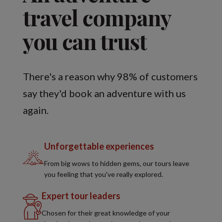
travel company
you can trust
There's a reason why 98% of customers
say they'd book an adventure with us
again.
Unforgettable experiences
From big wows to hidden gems, our tours leave
you feeling that you've really explored.
Expert tour leaders
Chosen for their great knowledge of your