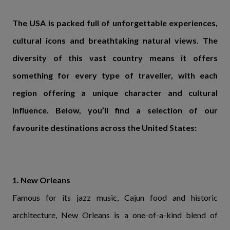
The USA is packed full of unforgettable experiences,
cultural icons and breathtaking natural views. The
diversity of this vast country means it offers
something for every type of traveller, with each
region offering a unique character and cultural
influence. Below, you’ll find a selection of our
favourite destinations across the United States:
1. New Orleans
Famous for its jazz music, Cajun food and historic
architecture, New Orleans is a one-of-a-kind blend of