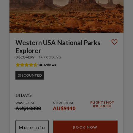
Western USA National Parks
Explorer
DISCOVERY
TRIP CODE YG
DISCOUNTED
14 DAYS
FLIGHTS NOT
WAS FROM
NOW FROM
INCLUDED
AU$10300
AU$9440
More info
BOOK NOW