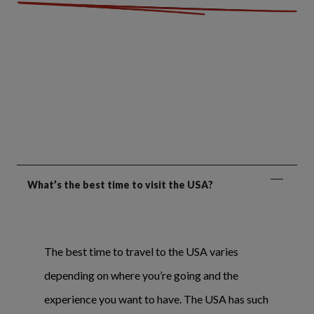
What’s the best time to visit the USA?
The best time to travel to the USA varies
depending on where you’re going and the
experience you want to have. The USA has such