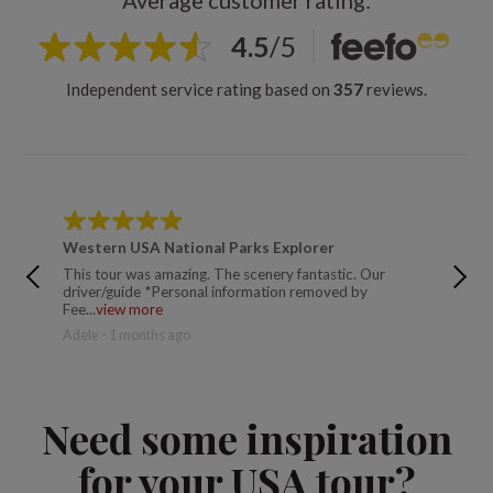
Average customer rating:
4.5
/
5
Independent service rating based on
357
reviews.
Western USA National Parks Explorer
Wester
This tour was amazing. The scenery fantastic. Our
An amaz
driver/guide *Personal information removed by
moment, 
Fee...
view more
eac...
vi
Adele - 1 months ago
Lisa - 9
Need some inspiration
for your USA tour?