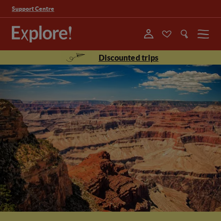
Support Centre
Menu
Discounted trips