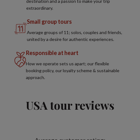
destination and a passion to make your trip
extraordinary.
Small group tours
Average groups of 11; solos, couples and friends,
united by a desire for authentic experiences.
Responsible at heart
How we operate sets us apart; our flexible
booking policy, our loyalty scheme & sustainable
approach.
USA tour reviews