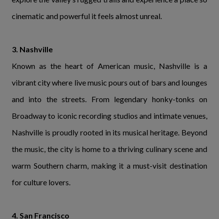
cinematic and powerful it feels almost unreal.
3. Nashville
Known as the heart of American music, Nashville is a
vibrant city where live music pours out of bars and lounges
and into the streets. From legendary honky-tonks on
Broadway to iconic recording studios and intimate venues,
Nashville is proudly rooted in its musical heritage. Beyond
the music, the city is home to a thriving culinary scene and
warm Southern charm, making it a must-visit destination
for culture lovers.
4. San Francisco