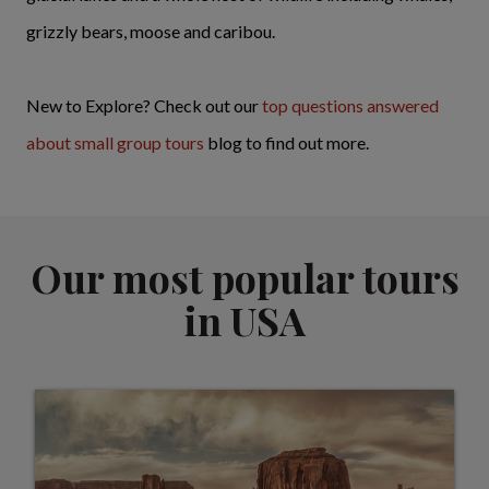
grizzly bears, moose and caribou.
New to Explore? Check out our
top questions answered
about small group tours
blog to find out more.
Our most popular tours
in USA