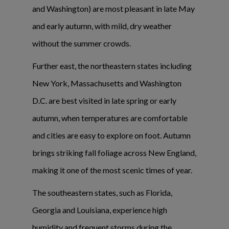
and Washington) are most pleasant in late May
and early autumn, with mild, dry weather
without the summer crowds.
Further east, the northeastern states including
New York, Massachusetts and Washington
D.C. are best visited in late spring or early
autumn, when temperatures are comfortable
and cities are easy to explore on foot. Autumn
brings striking fall foliage across New England,
making it one of the most scenic times of year.
The southeastern states, such as Florida,
Georgia and Louisiana, experience high
humidity and frequent storms during the