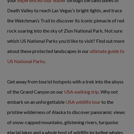
your
experienced tour leader
through the sand dunes of
Death Valley to reach Las Vegas’s bright lights, and trace
the Watchman’s Trail to discover its iconic pinnacle of red
rock soaring into the sky of Zion National Park. Not sure
which US National Parks you'd like to visit? Find out more
about these protected landscapes in our
ultimate guide to
US National Parks
.
Get away from tourist hotspots with a trek into the abyss
of the Grand Canyon on our
USA walking trip
. Why not
embark on an unforgettable
USA wildlife tour
to the
pristine wilderness of Alaska to discover panoramic views
of snow-capped mountains, glistening rivers, turquoise
glacial lakes and a whole host of wildlife including whales,