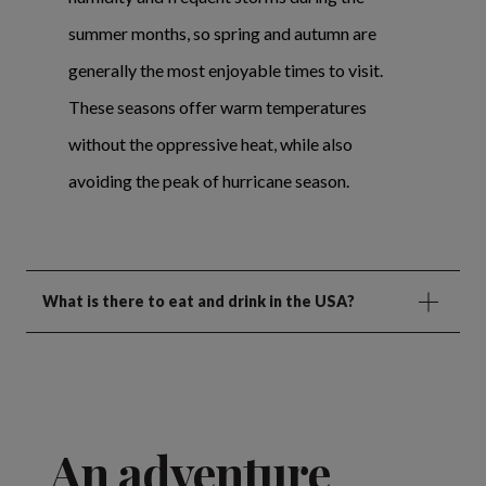
summer months, so spring and autumn are
generally the most enjoyable times to visit.
These seasons offer warm temperatures
without the oppressive heat, while also
avoiding the peak of hurricane season.
What is there to eat and drink in the USA?
An adventure