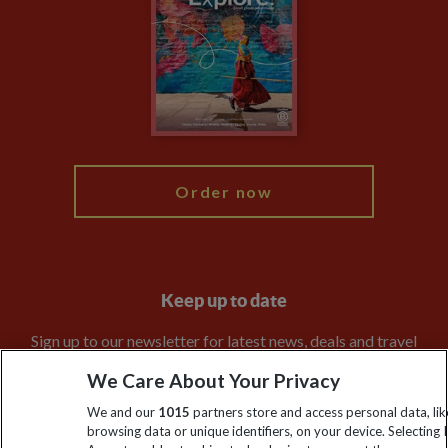
Animal Protection Policy
Compliance
Travel Agents
The Explore Foundation
Booking Conditions
Modern Slavery Statement
Blog
My Explore
Order now
Keep up to date
Sign up to our newsletter for latest news, deals and travel
information
We Care About Your Privacy
We and our
1015
partners store and access personal data, lik
Click to subscribe
browsing data or unique identifiers, on your device. Selecting I