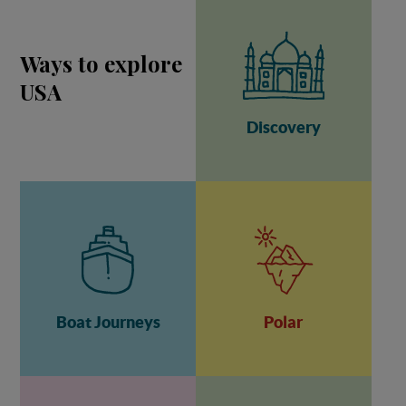
Ways to explore
USA
Discovery
Boat Journeys
Polar