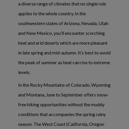
a diverse range of climates that no single rule
applies to the whole country. In the
southwestern states of Arizona, Nevada, Utah
and New Mexico, you’ll encounter scorching
heat and arid deserts which are more pleasant
in late spring and mid-autumn. It’s best to avoid
the peak of summer as heat can rise to extreme
levels.
In the Rocky Mountains of Colorado, Wyoming
and Montana, June to September offers snow-
free hiking opportunities without the muddy
conditions that accompanies the spring rainy
season. The West Coast (California, Oregon