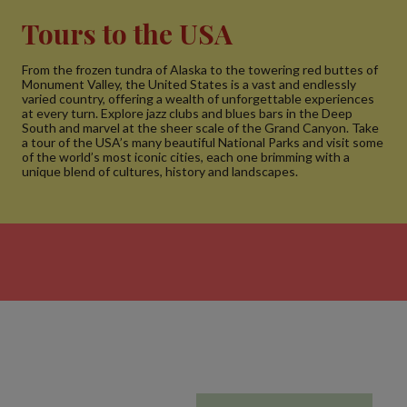
Tours to the USA
From the frozen tundra of Alaska to the towering red buttes of
Monument Valley, the United States is a vast and endlessly
varied country, offering a wealth of unforgettable experiences
at every turn. Explore jazz clubs and blues bars in the Deep
South and marvel at the sheer scale of the Grand Canyon. Take
a tour of the USA’s many beautiful National Parks and visit some
of the world’s most iconic cities, each one brimming with a
unique blend of cultures, history and landscapes.