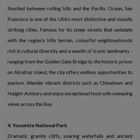
Nestled between rolling hills and the Pacific Ocean, San
Francisco is one of the USA’s most distinctive and visually
striking cities. Famous for its steep streets that undulate
with the region’s hilly terrain, colourful neighbourhoods
rich in cultural diversity and a wealth of iconic landmarks -
ranging from the Golden Gate Bridge to the historic prison
on Alcatraz Island, the city offers endless opportunities to
explore. Wander vibrant districts such as Chinatown and
Haight-Ashbury and enjoy exceptional food with sweeping
views across the Bay.
4. Yosemite National Park
Dramatic granite cliffs, soaring waterfalls and ancient