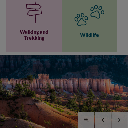
Walking and
Wildlife
Trekking