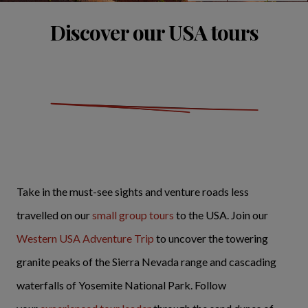
Discover our USA tours
Take in the must-see sights and venture roads less
travelled on our
small group tours
to the USA. Join our
Western USA Adventure Trip
to uncover the towering
granite peaks of the Sierra Nevada range and cascading
waterfalls of Yosemite National Park. Follow