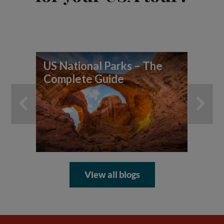
US National Parks – The
7 
Complete Guide
yo
ad
View all blogs