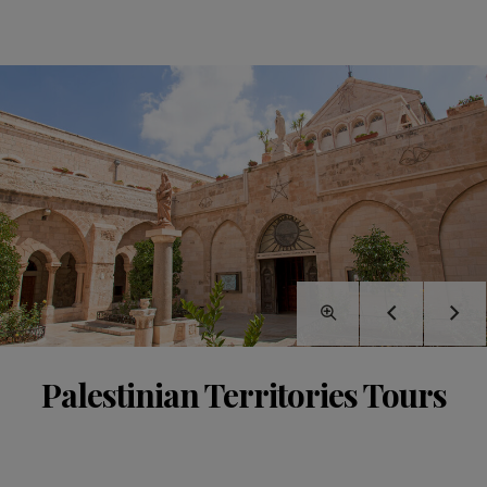
Palestinian Territories Tours