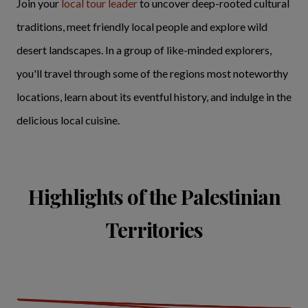
Join your
local tour leader
to uncover deep-rooted cultural
traditions, meet friendly local people and explore wild
desert landscapes. In a group of like-minded explorers,
you'll travel through some of the regions most noteworthy
locations, learn about its eventful history, and indulge in the
delicious local cuisine.
Highlights of the Palestinian
Territories