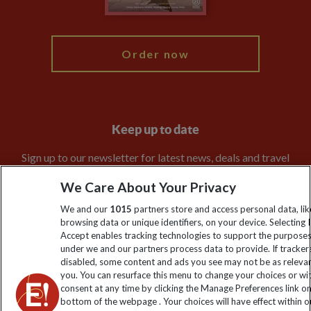
My Explore
Order now
Keep up to date
Sign up to our newsletter for latest news, deals and travel
information
We Care About Your Privacy
We and our
1015
partners store and access personal data, lik
Click to subscribe
browsing data or unique identifiers, on your device. Selecting I
Accept enables tracking technologies to support the purpose
under we and our partners process data to provide. If tracker
disabled, some content and ads you see may not be as releva
you. You can resurface this menu to change your choices or w
consent at any time by clicking the Manage Preferences link o
bottom of the webpage . Your choices will have effect within o