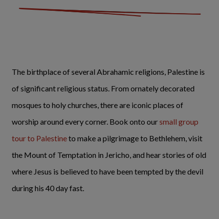
The birthplace of several Abrahamic religions, Palestine is
of significant religious status. From ornately decorated
mosques to holy churches, there are iconic places of
worship around every corner. Book onto our
small group
tour to Palestine
to make a pilgrimage to Bethlehem, visit
the Mount of Temptation in Jericho, and hear stories of old
where Jesus is believed to have been tempted by the devil
during his 40 day fast.