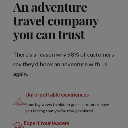
An adventure
travel company
you can trust
There's a reason why 98% of customers
say they'd book an adventure with us
again.
Unforgettable experiences
From big wows to hidden gems, our tours leave
you feeling that you've really explored.
Expert tour leaders