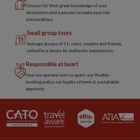
Chosen for their great knowledge of your
destination and a passion to make your trip
extraordinary.
Small group tours
Average groups of 11; solos, couples and friends,
united by a desire for authentic experiences.
Responsible at heart
How we operate sets us apart; our flexible
booking policy, our loyalty scheme & sustainable
approach.