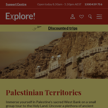
Open today 8.30am - 5.30pm AEST
1300 439 756
Support Centre
Menu
Discounted trips
Palestinian Territories
Immerse yourself in Palestine's sacred West Bank on a small
group tour to the Holy Land. Uncover a plethora of ancient