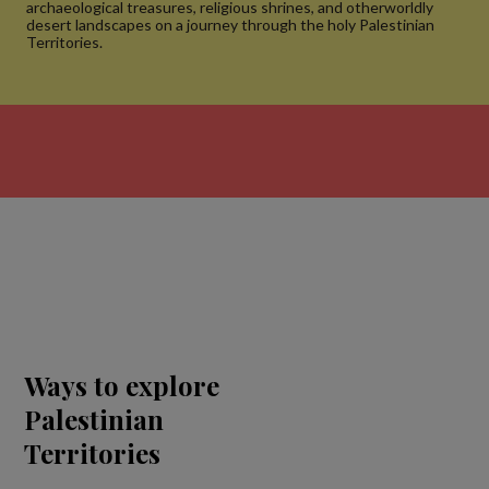
archaeological treasures, religious shrines, and otherworldly
desert landscapes on a journey through the holy Palestinian
Territories.
Ways to explore
Palestinian
Territories