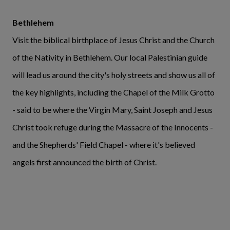
Bethlehem
Visit the biblical birthplace of Jesus Christ and the Church
of the Nativity in Bethlehem. Our local Palestinian guide
will lead us around the city's holy streets and show us all of
the key highlights, including the Chapel of the Milk Grotto
- said to be where the Virgin Mary, Saint Joseph and Jesus
Christ took refuge during the Massacre of the Innocents -
and the Shepherds' Field Chapel - where it's believed
angels first announced the birth of Christ.