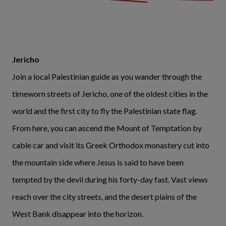
Jericho
Join a local Palestinian guide as you wander through the
timeworn streets of Jericho, one of the oldest cities in the
world and the first city to fly the Palestinian state flag.
From here, you can ascend the Mount of Temptation by
cable car and visit its Greek Orthodox monastery cut into
the mountain side where Jesus is said to have been
tempted by the devil during his forty-day fast. Vast views
reach over the city streets, and the desert plains of the
West Bank disappear into the horizon.