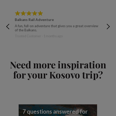
Balkans Rail Adventure
Balkan
A fun, full-on adventure that gives you a great overview
The tour
of the Balkans.
brought 
Trusted Customer - 1 months ago
Ralph - 
Need more inspiration
for your Kosovo trip?
7 questions answered for
Fi