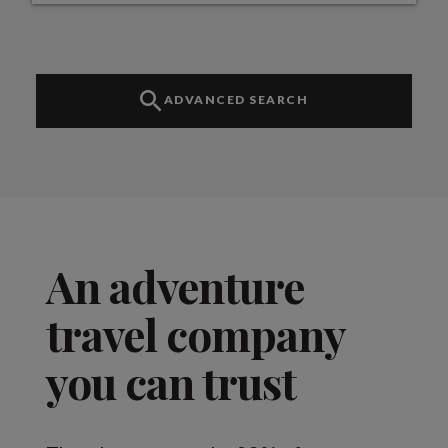
ADVANCED SEARCH
An adventure
travel company
you can trust