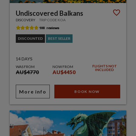
Undiscovered Balkans
DISCOVERY
TRIP CODE KOA
DISCOUNTED
BEST SELLER
14 DAYS
FLIGHTS NOT
WAS FROM
NOW FROM
INCLUDED
AU$4770
AU$4450
More info
BOOK NOW