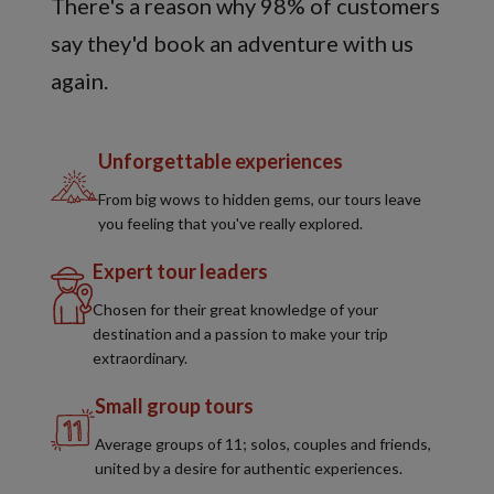
There's a reason why 98% of customers
say they'd book an adventure with us
again.
Unforgettable experiences
From big wows to hidden gems, our tours leave
you feeling that you've really explored.
Expert tour leaders
Chosen for their great knowledge of your
destination and a passion to make your trip
extraordinary.
Small group tours
Average groups of 11; solos, couples and friends,
united by a desire for authentic experiences.