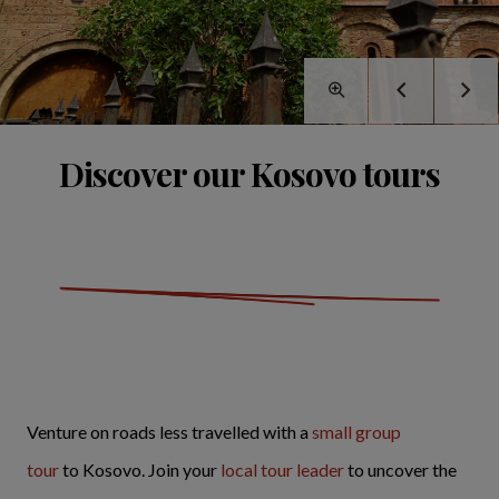
Discover our Kosovo tours
Venture on roads less travelled with a
small group
tour
to Kosovo. Join your
local tour leader
to uncover the