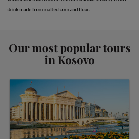
drink made from malted corn and flour.
Our most popular tours
in Kosovo