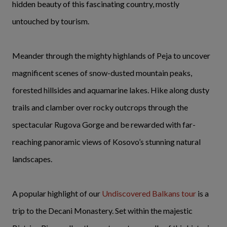
hidden beauty of this fascinating country, mostly
untouched by tourism.
Meander through the mighty highlands of Peja to uncover
magnificent scenes of snow-dusted mountain peaks,
forested hillsides and aquamarine lakes. Hike along dusty
trails and clamber over rocky outcrops through the
spectacular Rugova Gorge and be rewarded with far-
reaching panoramic views of Kosovo’s stunning natural
landscapes.
A popular highlight of our
Undiscovered Balkans tour
is a
trip to the Decani Monastery. Set within the majestic