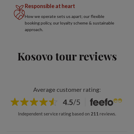
Responsible at heart
How we operate sets us apart; our flexible
booking policy, our loyalty scheme & sustainable
approach.
Kosovo tour reviews
Average customer rating:
4.5
/
5
Independent service rating based on
211
reviews.