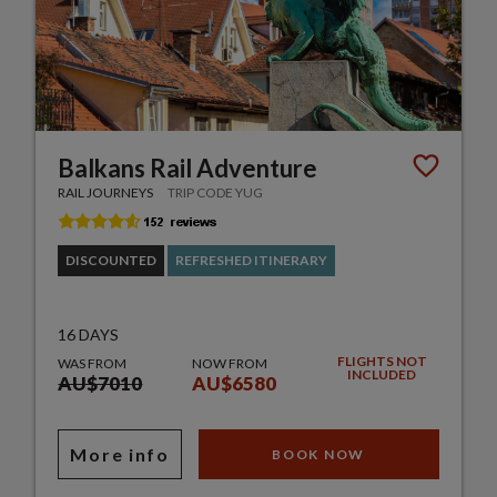
Balkans Rail Adventure
RAIL JOURNEYS
TRIP CODE YUG
DISCOUNTED
REFRESHED ITINERARY
16 DAYS
FLIGHTS NOT
WAS FROM
NOW FROM
INCLUDED
AU$7010
AU$6580
More info
BOOK NOW