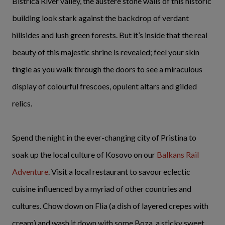
Bistrica River valley, the austere stone walls of this historic
building look stark against the backdrop of verdant
hillsides and lush green forests. But it’s inside that the real
beauty of this majestic shrine is revealed; feel your skin
tingle as you walk through the doors to see a miraculous
display of colourful frescoes, opulent altars and gilded
relics.
Spend the night in the ever-changing city of Pristina to
soak up the local culture of Kosovo on our
Balkans Rail
Adventure
. Visit a local restaurant to savour eclectic
cuisine influenced by a myriad of other countries and
cultures. Chow down on Flia (a dish of layered crepes with
cream) and wash it down with some Boza, a sticky sweet