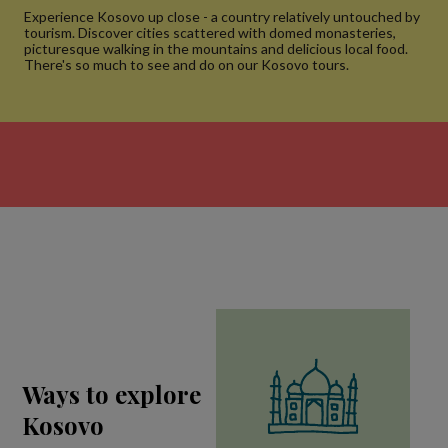
Experience Kosovo up close - a country relatively untouched by
tourism. Discover cities scattered with domed monasteries,
picturesque walking in the mountains and delicious local food.
There's so much to see and do on our Kosovo tours.
Ways to explore
Kosovo