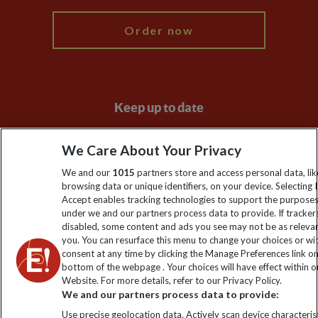
Order now
Keep up to date
Sign up to our newsletter for latest news, deals and travel
We Care About Your Privacy
information
We and our
1015
partners store and access personal data, lik
browsing data or unique identifiers, on your device. Selecting I
Click to subscribe
Accept enables tracking technologies to support the purpose
under we and our partners process data to provide. If tracker
disabled, some content and ads you see may not be as releva
you. You can resurface this menu to change your choices or w
consent at any time by clicking the Manage Preferences link o
bottom of the webpage . Your choices will have effect within o
Website. For more details, refer to our Privacy Policy.
We and our partners process data to provide:
Use precise geolocation data. Actively scan device characterist