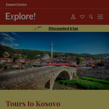
Support Centre
Menu
Discounted trips
Tours to Kosovo