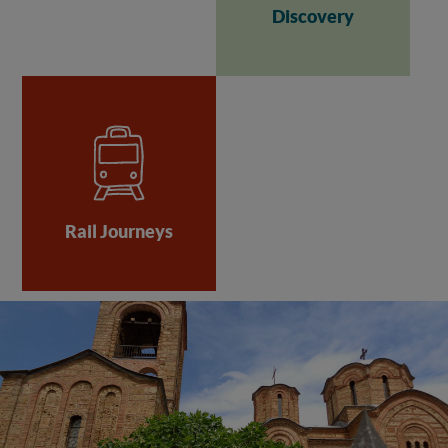
Discovery
Rail Journeys