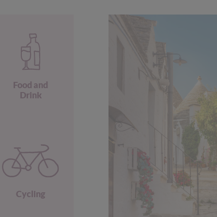
Food and
Drink
Cycling