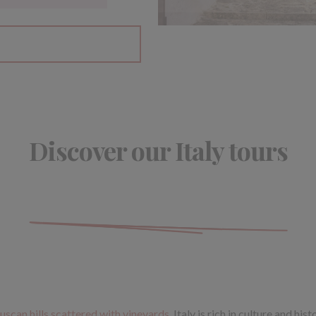
Discover our Italy tours
uscan hills scattered with vineyards
, Italy is rich in culture and hi