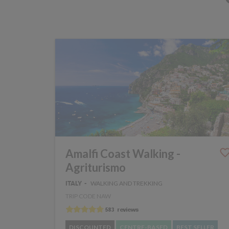
Amalfi Coast Walking -
Agriturismo
WALKING AND TREKKING
ITALY
TRIP CODE NAW
DISCOUNTED
CENTRE-BASED
BEST SELLER