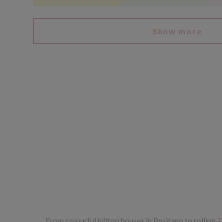
Show more
From colourful hilltop houses in Positano to rolling
T