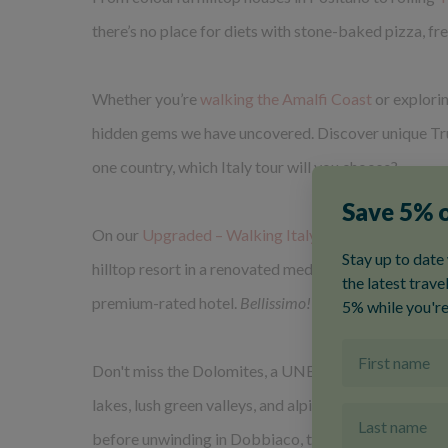
there’s no place for diets with stone-baked pizza, fr
Whether you’re
walking the Amalfi Coast
or explori
hidden gems we have uncovered. Discover unique Trull
one country, which Italy tour will you choose?
On our
Upgraded – Walking Italy: Rome & Umbria t
hilltop resort in a renovated medieval hamlet with vi
premium-rated hotel.
Bellissimo!
Don't miss the Dolomites, a UNESCO World Heritage S
lakes, lush green valleys, and alpine meadows dotted
before unwinding in Dobbiaco, the small town that'