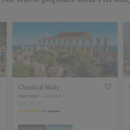
Classical Sicily
DISCOVERY
ITALY, SICILY
TRIP CODE CS
DISCOUNTED
BEST SELLER