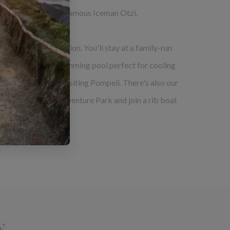
 chance to visit the famous Iceman Otzi.
 of fun and relaxation. You'll stay at a family-run
thentic meals and a swimming pool perfect for cooling
 kayaking trip and visiting Pompeii. There's also our
 time at Madonie Adventure Park and join a rib boat
y