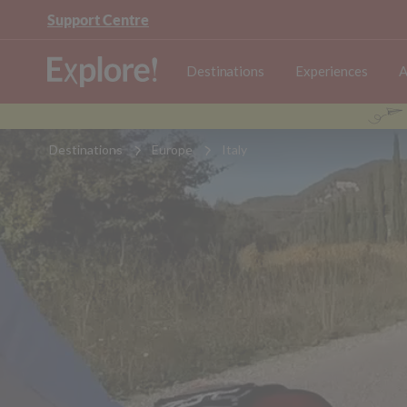
Support Centre
Destinations
Experiences
A
Destinations
Europe
Italy