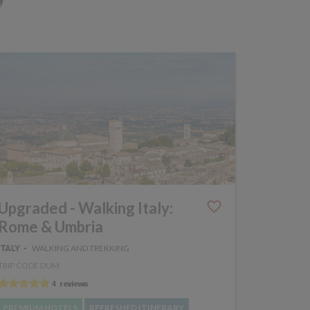
Upgraded - Walking Italy:
Rome & Umbria
WALKING AND TREKKING
ITALY
TRIP CODE DUM
PREMIUM HOTELS
REFRESHED ITINERARY