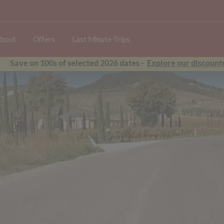
bout
Offers
Last Minute Trips
Save on 100s of selected 2026 dates -
Explore our discounte