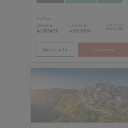
8 DAYS
FLIGHTS NOT
WAS FROM
NOW FROM
INCLUDED
AU$3430
AU$3000
More info
BOOK NOW