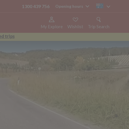
1300 439 756
au
Opening hours
My Explore
Wishlist
Trip Search
d trips