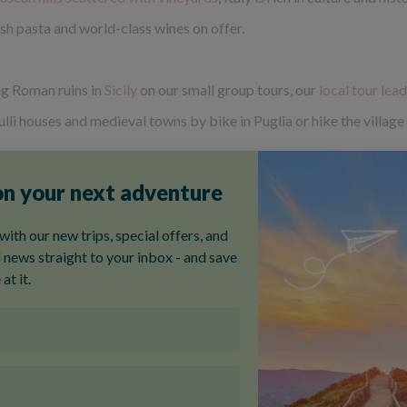
esh pasta and world-class wines on offer.
ng Roman ruins in
Sicily
on our small group tours, our
local tour lea
i houses and medieval towns by bike in Puglia or hike the village 
our
, it’s not just the food, drink and sights you’ll soak up – but you
ews of the surrounding olive groves and lush countryside, and in R
ite – their dramatic, pale limestone peaks are unlike any other m
 with wildflowers; a true hikers paradise. Go hiking in the Dolomit
s the gateway to the mountains. Or why not
upgrade your stay at a 