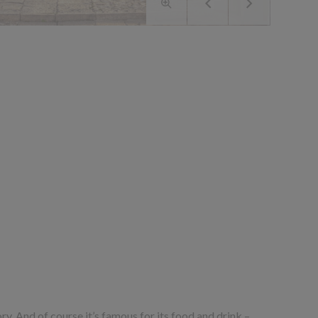
story. And of course it’s famous for its food and drink –