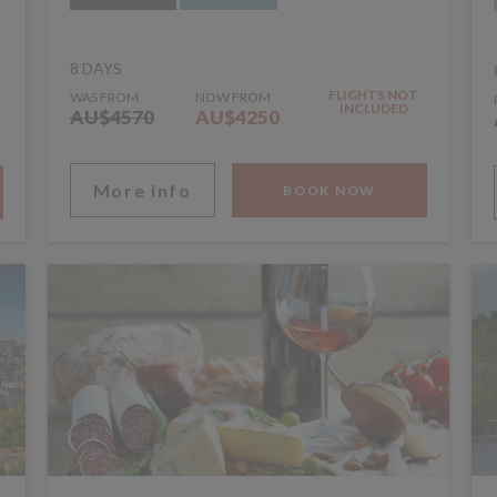
8 DAYS
FLIGHTS NOT
WAS FROM
NOW FROM
INCLUDED
AU$4570
AU$4250
More info
BOOK NOW