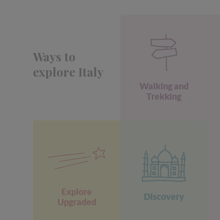
Ways to
explore Italy
Walking and
Trekking
Explore
Discovery
Upgraded