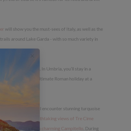
der
will show you the must-sees of Italy, as well as the
trails around Lake Garda - with so much variety in
r accommodation, too. In Umbria, you’ll stay in a
ome you’ll enjoy the ultimate Roman holiday at a
ountain range. You'll encounter stunning turquoise
es and
trek with breathtaking views of Tre Cime
four-star spa-hotel in charming Campitello
. During