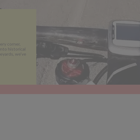
ery corner,
nto historical
neyards, we've