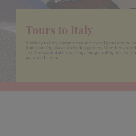
Tours to Italy
A holiday to Italy guarantees understated gems around ev
from charming piazzas to hidden gardens. Whether you're i
architecture and art or walking amongst rolling hills and vi
got a trip for you.