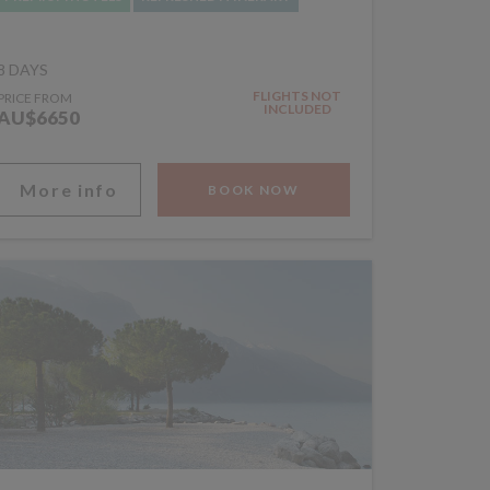
8 DAYS
FLIGHTS NOT
PRICE FROM
INCLUDED
AU$6650
More info
BOOK NOW