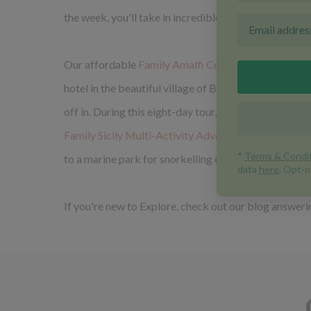
the week, you'll take in incredible views of the ico
Our affordable
Family Amalfi Coast Adventure
is su
hotel in the beautiful village of Bomerano, but it's m
off in. During this eight-day tour, all ages will enjo
Family Sicily Multi-Activity Adventure
(also suitabl
to a marine park for snorkelling exploration.
If you're new to Explore, check out our blog answer