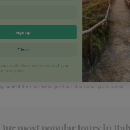
nic Marmolada peak, sample traditional Trentino dishes and have the
itable for children aged 11 and over and promises a stress-free week
ore than just a place to stay: think genuine Italian hospitality, au
y making pasta and pizza, paddling through turquoise waters on a sea
e for children aged 11 and over), where you'll make gnocchi, spend
ing some of the
most-asked questions about small group travel
.
Our most popular tours in Ital