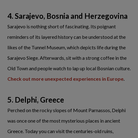
4. Sarajevo, Bosnia and Herzegovina
Sarajevo is nothing short of fascinating. Its poignant
reminders of its layered history can be understood at the
likes of the Tunnel Museum, which depicts life during the
Sarajevo Siege. Afterwards, sit with a strong coffee in the
Old Town and people watch to lap up local Bosnian culture.
Check out more unexpected experiences in Europe
.
5. Delphi, Greece
Perched on the rocky slopes of Mount Parnassos, Delphi
was once one of the most mysterious places in ancient
Greece. Today you can visit the centuries-old ruins,