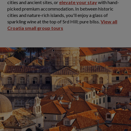
cities and ancient sites, or
elevate your stay
with hand-
picked premium accommodation. In between historic
cities and nature-rich islands, you'll enjoy a glass of
sparkling wine at the top of Srd Hill; pure bliss.
View all
Croatia small group tours