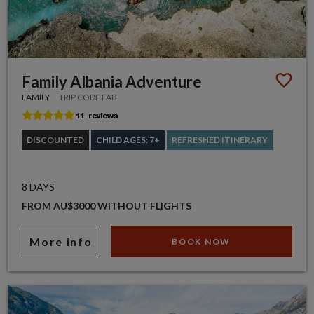
Family Albania Adventure
FAMILY
TRIP CODE FAB
DISCOUNTED
CHILD AGES: 7+
REFRESHED ITINERARY
8 DAYS
FROM AU$3000 WITHOUT FLIGHTS
More info
BOOK NOW