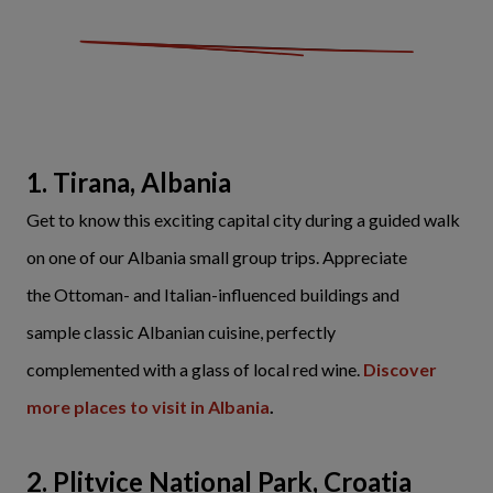
1. Tirana, Albania
Get to know this exciting capital city during a guided walk
on one of our Albania small group trips. Appreciate
the Ottoman- and Italian-influenced buildings and
sample classic Albanian cuisine, perfectly
complemented with a glass of local red wine.
Discover
more places to visit in Albania
.
2. Plitvice National Park, Croatia