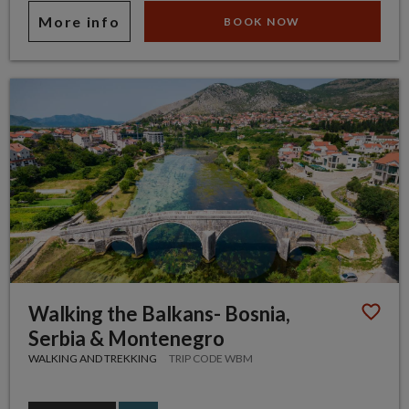
More info
BOOK NOW
Walking the Balkans- Bosnia,
Serbia & Montenegro
WALKING AND TREKKING
TRIP CODE WBM