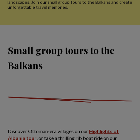
landscapes. Join our small group tours to the Balkans and create
unforgettable travel memories.
Small group tours to the
Balkans
Discover Ottoman-era villages on our
Highlights of
Albania tour
, or take a thrilling rib boat ride on our