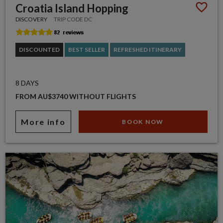
Croatia Island Hopping
DISCOVERY
TRIP CODE DC
DISCOUNTED
BEST SELLER
REFRESHED ITINERARY
8 DAYS
FROM AU$3740 WITHOUT FLIGHTS
More info
BOOK NOW