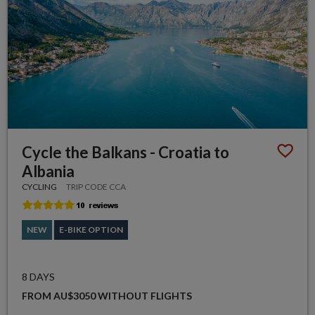
Cycle the Balkans - Croatia to
Albania
CYCLING
TRIP CODE CCA
NEW
E-BIKE OPTION
8 DAYS
FROM AU$3050 WITHOUT FLIGHTS