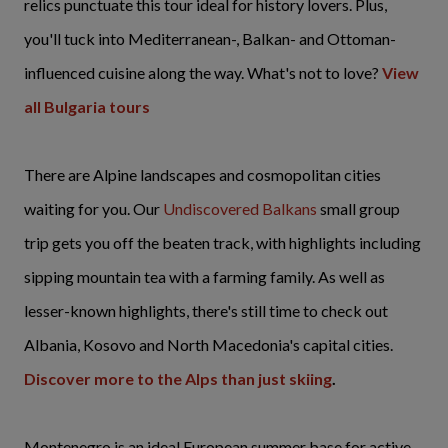
relics punctuate this tour ideal for history lovers. Plus,
you'll tuck into Mediterranean-, Balkan- and Ottoman-
influenced cuisine along the way. What's not to love?
View
all Bulgaria tours
There are Alpine landscapes and cosmopolitan cities
waiting for you. Our
Undiscovered Balkans
small group
trip gets you off the beaten track, with highlights including
sipping mountain tea with a farming family. As well as
lesser-known highlights, there's still time to check out
Albania, Kosovo and North Macedonia's capital cities.
Discover more to the Alps than just skiing
.
Montenegro is an ideal European summer base for active