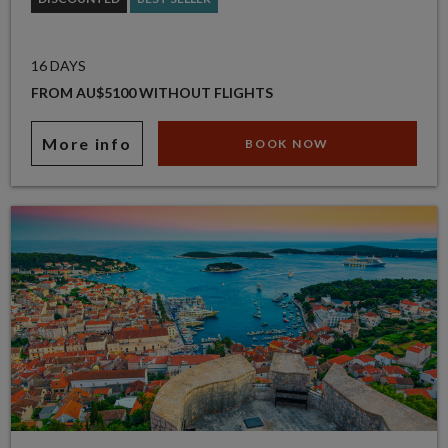
16 DAYS
FROM AU$5100 WITHOUT FLIGHTS
More info
BOOK NOW