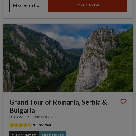
More info
BOOK NOW
Grand Tour of Romania, Serbia &
Bulgaria
DISCOVERY
TRIP CODE RSB
DISCOUNTED
BEST SELLER