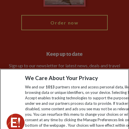
My Explore
Order now
Keep up to date
Sign up to our newsletter for latest news, deals and travel
information
We Care About Your Privacy
We and our
1013
partners store and access personal data, lik
Click to subscribe
browsing data or unique identifiers, on your device. Selecting I
Accept enables tracking technologies to support the purpose
under we and our partners process data to provide. If tracker
disabled, some content and ads you see may not be as releva
you. You can resurface this menu to change your choices or w
consent at any time by clicking the Manage Preferences link o
bottom of the webpage . Your choices will have effect within o