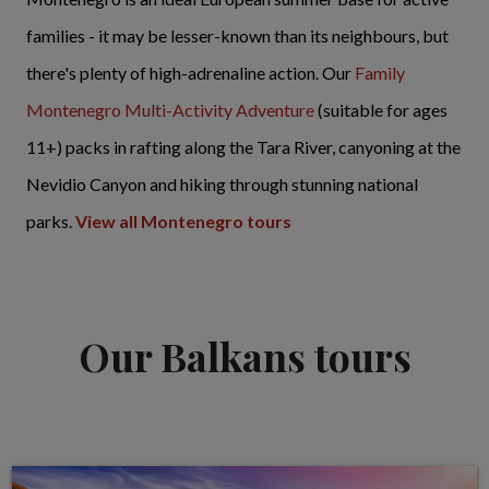
families - it may be lesser-known than its neighbours, but
there's plenty of high-adrenaline action. Our
Family
Montenegro Multi-Activity Adventure
(suitable for ages
11+) packs in rafting along the Tara River, canyoning at the
Nevidio Canyon and hiking through stunning national
parks.
View all Montenegro tours
Our Balkans tours