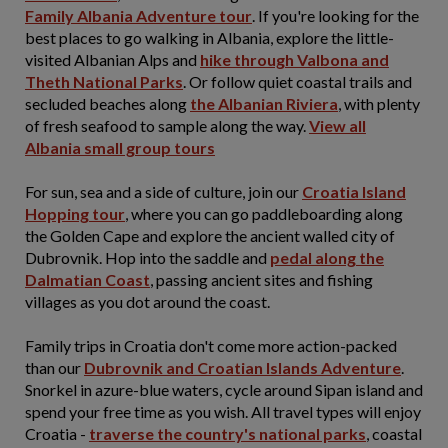
Family Albania Adventure tour
. If you're looking for the
best places to go walking in Albania, explore the little-
visited Albanian Alps and
hike through Valbona and
Theth National Parks
. Or follow quiet coastal trails and
secluded beaches along
the Albanian Riviera
, with plenty
of fresh seafood to sample along the way.
View all
Albania small group tours
For sun, sea and a side of culture, join our
Croatia Island
Hopping tour
, where you can go paddleboarding along
the Golden Cape and explore the ancient walled city of
Dubrovnik. Hop into the saddle and
pedal along the
Dalmatian Coast
, passing ancient sites and fishing
villages as you dot around the coast.
Family trips in Croatia don't come more action-packed
than our
Dubrovnik and Croatian Islands Adventure
.
Snorkel in azure-blue waters, cycle around Sipan island and
spend your free time as you wish. All travel types will enjoy
Croatia -
traverse the country's national parks
, coastal