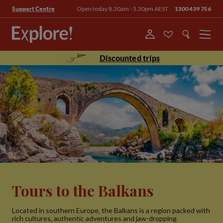
Open today 8.30am - 5.30pm AEST
1300 439 756
Support Centre
Menu
Discounted trips
Tours to the Balkans
Located in southern Europe, the Balkans is a region packed with
rich cultures, authentic adventures and jaw-dropping