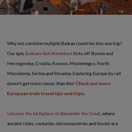
Why not combine multiple Balkan countries into one trip?
Our epic
Balkans Rail Adventure
ticks off Bosnia and
Herzegovina, Croatia, Kosovo, Montenegro, North
Macedonia, Serbia and Slovenia. Exploring Europe by rail
doesn't get more classic than this!
Check out more
European train travel tips and trips
.
Uncover the birthplace of Alexander the Great
, where
ancient cities, centuries-old monasteries and Soviet-era