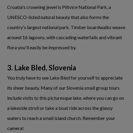
Croatia's crowning jewel is Plitvice National Park, a
UNESCO-listed natural beauty that also forms the
country's largest national park. Timber boardwalks weave
around 16 lagoons, with cascading waterfalls and vibrant
flora you'll easily be impressed by.
3. Lake Bled, Slovenia
You truly have to see Lake Bled for yourself to appreciate
its sheer beauty. Many of our Slovenia small group tours
include visits to this picturesque lake, where you can go on
a lakeside stroll or take a boat ride across the glassy
waters to reach a small island church. Remember your
camera!