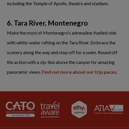
including the Temple of Apollo, theatre and stadium.
6. Tara River, Montenegro
Make the most of Montenegro's adrenaline-fuelled side
with white-water rafting on the Tara River. Embrace the
scenery along the way and stop off for a swim. Round off
the action with a zip-line above the canyon for amazing
panoramic views.
Find out more about our trip paces
.