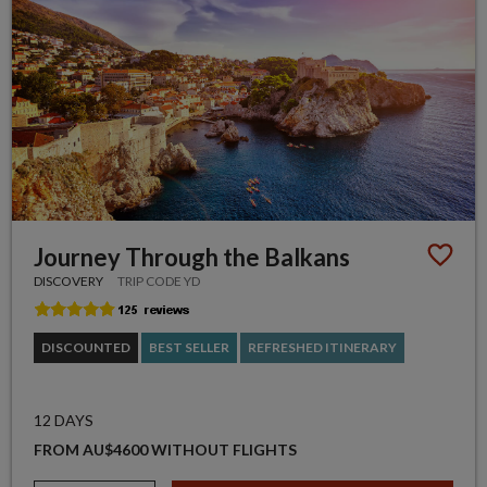
Journey Through the Balkans
DISCOVERY
TRIP CODE YD
DISCOUNTED
BEST SELLER
REFRESHED ITINERARY
12 DAYS
FROM AU$4600 WITHOUT FLIGHTS