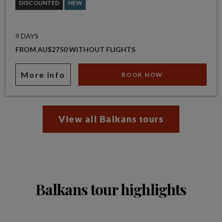
DISCOUNTED
NEW
9 DAYS
FROM AU$2750 WITHOUT FLIGHTS
More info
BOOK NOW
View all Balkans tours
Balkans tour highlights