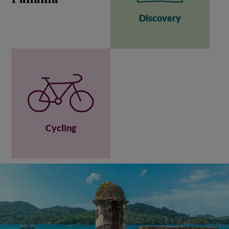
Discovery
Cycling