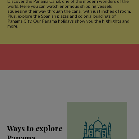
Discover the Panama Canal, one of the modern wonders of the
world. Here you can watch enormous shipping vessels
squeezing their way through the canal, with just inches of room.
Plus, explore the Spanish plazas and colonial buildings of
Panama City. Our Panama holidays show you the highlights and
more.
Ways to explore
Panama