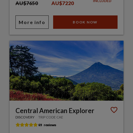
INCLUDED
AU$7650
AU$7220
More info
BOOK NOW
Central American Explorer
DISCOVERY
TRIP CODE CAE