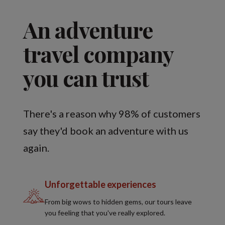
An adventure
travel company
you can trust
There's a reason why 98% of customers
say they'd book an adventure with us
again.
Unforgettable experiences
From big wows to hidden gems, our tours leave
you feeling that you've really explored.