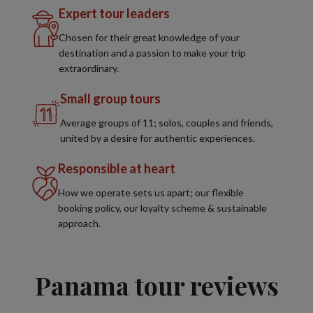
Expert tour leaders
Chosen for their great knowledge of your
destination and a passion to make your trip
extraordinary.
Small group tours
Average groups of 11; solos, couples and friends,
united by a desire for authentic experiences.
Responsible at heart
How we operate sets us apart; our flexible
booking policy, our loyalty scheme & sustainable
approach.
Panama tour reviews