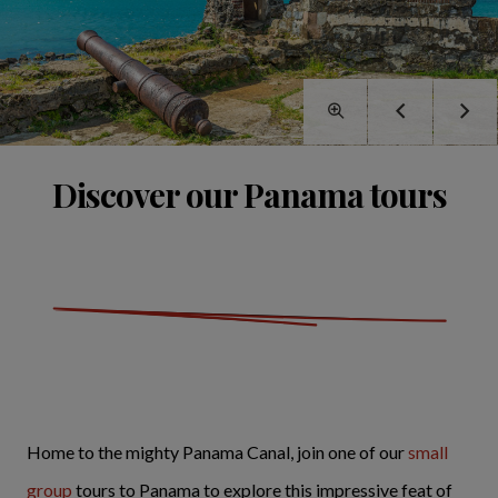
Discover our Panama tours
Home to the mighty Panama Canal, join one of our
small
group
tours to Panama to explore this impressive feat of