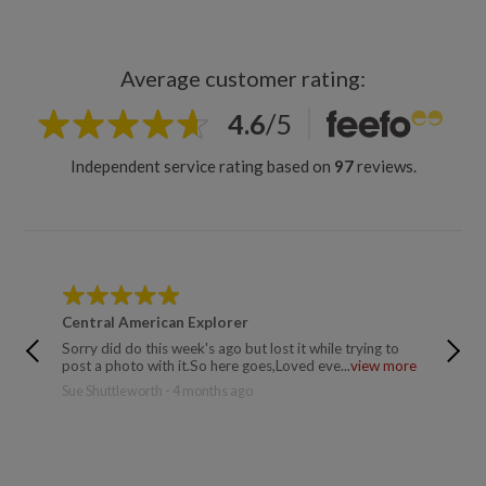
Average customer rating:
4.6
/
5
Independent service rating based on
97
reviews.
Central American Explorer
Centra
Sorry did do this week's ago but lost it while trying to
Wonderf
post a photo with it.So here goes,Loved eve...
view more
majestic
Sue Shuttleworth - 4 months ago
Trusted