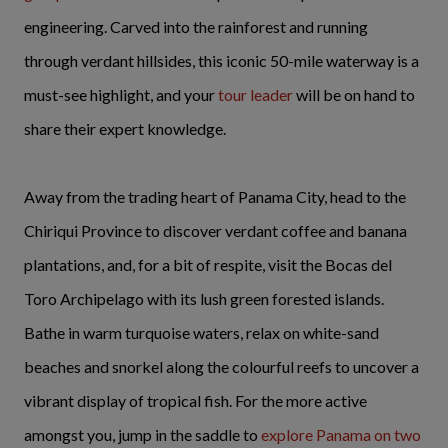
engineering. Carved into the rainforest and running
through verdant hillsides, this iconic 50-mile waterway is a
must-see highlight, and your
tour leader
will be on hand to
share their expert knowledge.
Away from the trading heart of Panama City, head to the
Chiriqui Province to discover verdant coffee and banana
plantations, and, for a bit of respite, visit the Bocas del
Toro Archipelago with its lush green forested islands.
Bathe in warm turquoise waters, relax on white-sand
beaches and snorkel along the colourful reefs to uncover a
vibrant display of tropical fish. For the more active
amongst you, jump in the saddle to
explore Panama on two