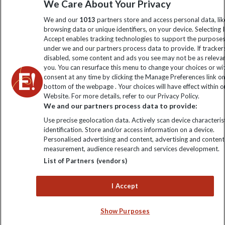
We Care About Your Privacy
We and our
1013
partners store and access personal data, lik
Click to subscribe
browsing data or unique identifiers, on your device. Selecting I
Accept enables tracking technologies to support the purpose
under we and our partners process data to provide. If tracker
disabled, some content and ads you see may not be as releva
you. You can resurface this menu to change your choices or w
consent at any time by clicking the Manage Preferences link o
bottom of the webpage . Your choices will have effect within o
Website. For more details, refer to our Privacy Policy.
We and our partners process data to provide:
Use precise geolocation data. Actively scan device characterist
Explore Worldwide Ltd is registered in England & Wales.
identification. Store and/or access information on a device.
Registered No: 01577018. VAT No: GB 358755213. Registered
Personalised advertising and content, advertising and content
office: Nelson House, 55 Victoria Road, Farnborough, Hampshire,
measurement, audience research and services development.
GU14 7PA
List of Partners (vendors)
I Accept
Show Purposes