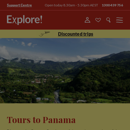
Open today 8.30am - 5.30pm AEST
1300 439 756
Support Centre
Menu
Discounted trips
Tours to Panama