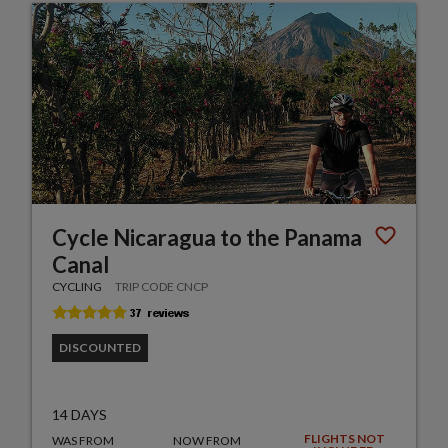
Cycle Nicaragua to the Panama
Canal
CYCLING
TRIP CODE CNCP
DISCOUNTED
14 DAYS
FLIGHTS NOT
WAS FROM
NOW FROM