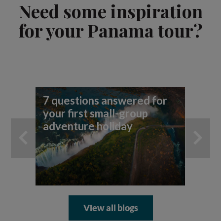
Need some inspiration
for your Panama tour?
7 questions answered for
Fi
your first small-group
To
adventure holiday
View all blogs