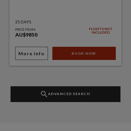
25 DAYS
FLIGHTS NOT
PRICE FROM
INCLUDED
AU$9850
More info
BOOK NOW
ADVANCED SEARCH