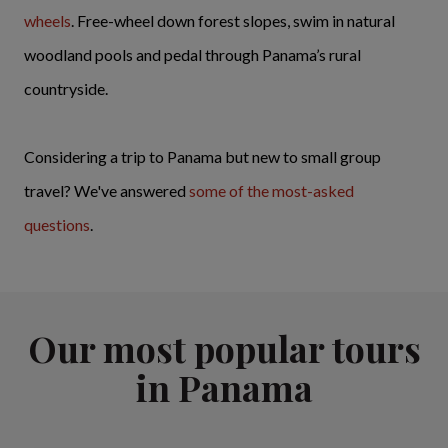
wheels
. Free-wheel down forest slopes, swim in natural
woodland pools and pedal through Panama’s rural
countryside.
Considering a trip to Panama but new to small group
travel? We've answered
some of the most-asked
questions
.
Our most popular tours
in Panama