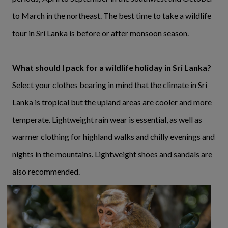
to March in the northeast. The best time to take a wildlife
tour in Sri Lanka is before or after monsoon season.
What should I pack for a wildlife holiday in Sri Lanka?
Select your clothes bearing in mind that the climate in Sri
Lanka is tropical but the upland areas are cooler and more
temperate. Lightweight rain wear is essential, as well as
warmer clothing for highland walks and chilly evenings and
nights in the mountains. Lightweight shoes and sandals are
also recommended.