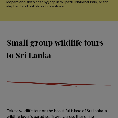
leopard and sloth bear by jeep in Wilpattu National Park, or for
elephant and buffalo in Udawalawe.
Small group wildlife tours
to Sri Lanka
Take a wildlife tour on the beautiful island of Sri Lanka, a
wildlife lover's paradise. Travel across the rolling