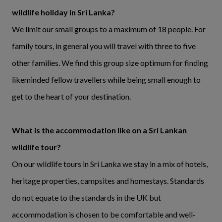
wildlife holiday in Sri Lanka?
We limit our small groups to a maximum of 18 people. For
family tours, in general you will travel with three to five
other families. We find this group size optimum for finding
likeminded fellow travellers while being small enough to
get to the heart of your destination.
What is the accommodation like on a Sri Lankan
wildlife tour?
On our wildlife tours in Sri Lanka we stay in a mix of hotels,
heritage properties, campsites and homestays. Standards
do not equate to the standards in the UK but
accommodation is chosen to be comfortable and well-