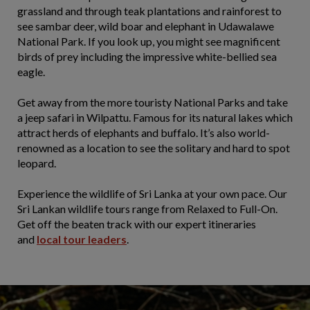
grassland and through teak plantations and rainforest to
see sambar deer, wild boar and elephant in Udawalawe
National Park. If you look up, you might see magnificent
birds of prey including the impressive white-bellied sea
eagle.
Get away from the more touristy National Parks and take
a jeep safari in Wilpattu. Famous for its natural lakes which
attract herds of elephants and buffalo. It’s also world-
renowned as a location to see the solitary and hard to spot
leopard.
Experience the wildlife of Sri Lanka at your own pace. Our
Sri Lankan wildlife tours range from Relaxed to Full-On.
Get off the beaten track with our expert itineraries
and
local tour leaders
.