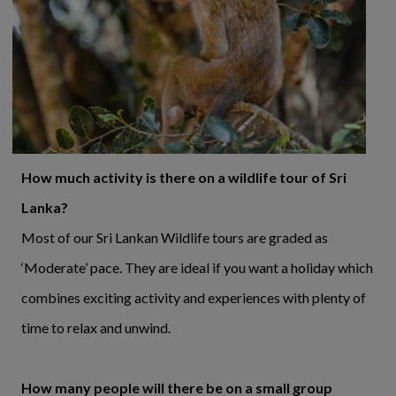
How much activity is there on a wildlife tour of Sri
Lanka?
Most of our Sri Lankan Wildlife tours are graded as
‘Moderate’ pace. They are ideal if you want a holiday which
combines exciting activity and experiences with plenty of
time to relax and unwind.
How many people will there be on a small group