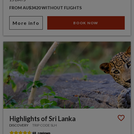
FROM AU$3420 WITHOUT FLIGHTS
More info
BOOK NOW
Highlights of Sri Lanka
DISCOVERY
TRIP CODE SLH