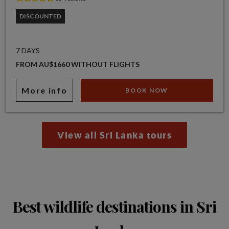
DISCOUNTED
7 DAYS
FROM AU$1660 WITHOUT FLIGHTS
More info
BOOK NOW
View all Sri Lanka tours
Best wildlife destinations in Sri