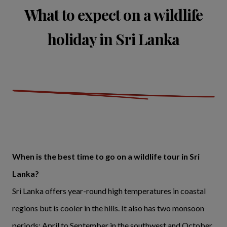
What to expect on a wildlife
holiday in Sri Lanka
When is the best time to go on a wildlife tour in Sri
Lanka?
Sri Lanka offers year-round high temperatures in coastal
regions but is cooler in the hills. It also has two monsoon
periods; April to September in the southwest and October