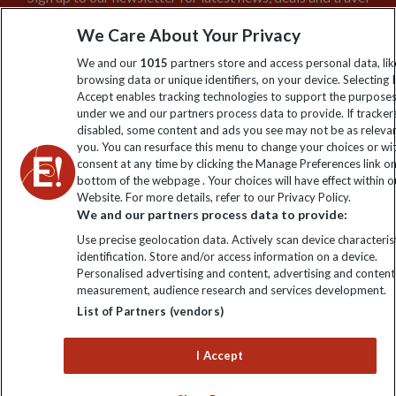
information
We Care About Your Privacy
We and our
1015
partners store and access personal data, lik
Click to subscribe
browsing data or unique identifiers, on your device. Selecting I
Accept enables tracking technologies to support the purpose
under we and our partners process data to provide. If tracker
disabled, some content and ads you see may not be as releva
you. You can resurface this menu to change your choices or w
consent at any time by clicking the Manage Preferences link o
bottom of the webpage . Your choices will have effect within o
Website. For more details, refer to our Privacy Policy.
We and our partners process data to provide:
Use precise geolocation data. Actively scan device characterist
Explore Worldwide Ltd is registered in England & Wales.
identification. Store and/or access information on a device.
Registered No: 01577018. VAT No: GB 358755213. Registered
Personalised advertising and content, advertising and content
office: Nelson House, 55 Victoria Road, Farnborough, Hampshire,
measurement, audience research and services development.
GU14 7PA
List of Partners (vendors)
I Accept