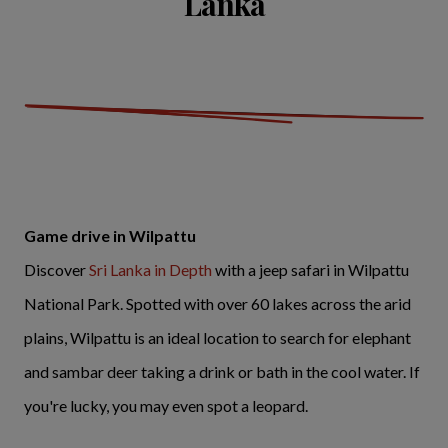
Lanka
Game drive in Wilpattu
Discover
Sri Lanka in Depth
with a jeep safari in Wilpattu
National Park. Spotted with over 60 lakes across the arid
plains, Wilpattu is an ideal location to search for elephant
and sambar deer taking a drink or bath in the cool water. If
you're lucky, you may even spot a leopard.