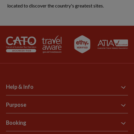
located to discover the country's greatest sites.
Help & Info
Contact Us
Purpose
Support Site
B Corp
Booking
Explore Loyalty Club
Purpose Paper