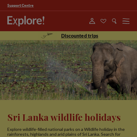
Support Centre
Menu
Discounted trips
Sri Lanka wildlife holidays
Explore wildlife-filled national parks on a Wildlife holiday in the
rainforests, highlands and arid plains of Sri Lanka. Search for