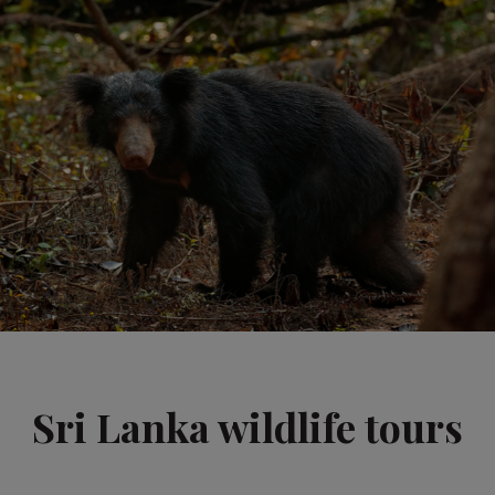
Sri Lanka wildlife tours