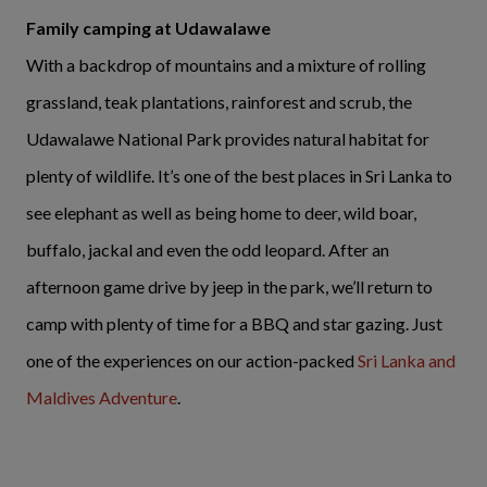
Family camping at Udawalawe
With a backdrop of mountains and a mixture of rolling
grassland, teak plantations, rainforest and scrub, the
Udawalawe National Park provides natural habitat for
plenty of wildlife. It’s one of the best places in Sri Lanka to
see elephant as well as being home to deer, wild boar,
buffalo, jackal and even the odd leopard. After an
afternoon game drive by jeep in the park, we’ll return to
camp with plenty of time for a BBQ and star gazing. Just
one of the experiences on our action-packed
Sri Lanka and
Maldives Adventure
.