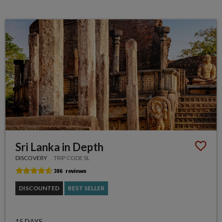
Sri Lanka in Depth
DISCOVERY
TRIP CODE SL
DISCOUNTED
BEST SELLER
15 DAYS