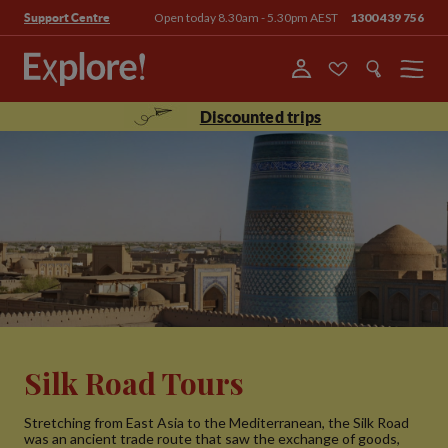
Open today 8.30am - 5.30pm AEST
1300 439 756
Support Centre
Menu
Discounted trips
Silk Road Tours
Stretching from East Asia to the Mediterranean, the Silk Road
was an ancient trade route that saw the exchange of goods,