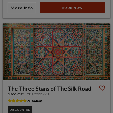
More info
BOOK NOW
The Three Stans of The Silk Road
DISCOVERY
TRIP CODE KKU
DISCOUNTED