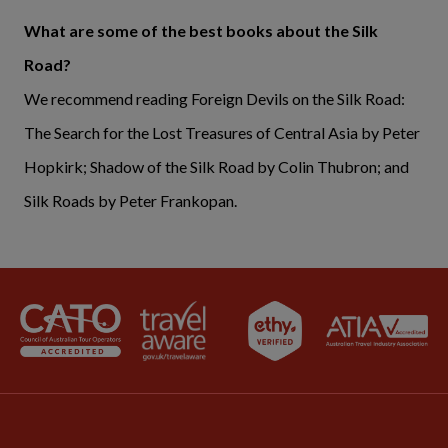
What are some of the best books about the Silk
Road?
We recommend reading Foreign Devils on the Silk Road:
The Search for the Lost Treasures of Central Asia by Peter
Hopkirk; Shadow of the Silk Road by Colin Thubron; and
Silk Roads by Peter Frankopan.