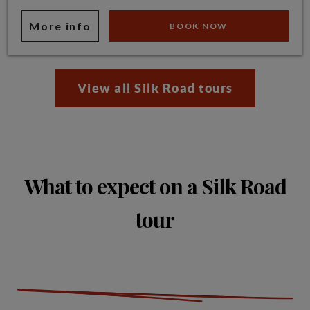
More info
BOOK NOW
View all Silk Road tours
What to expect on a Silk Road
tour