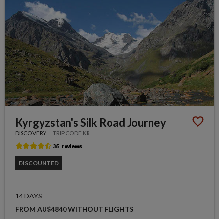
Kyrgyzstan's Silk Road Journey
DISCOVERY
TRIP CODE KR
DISCOUNTED
14 DAYS
FROM AU$4840 WITHOUT FLIGHTS