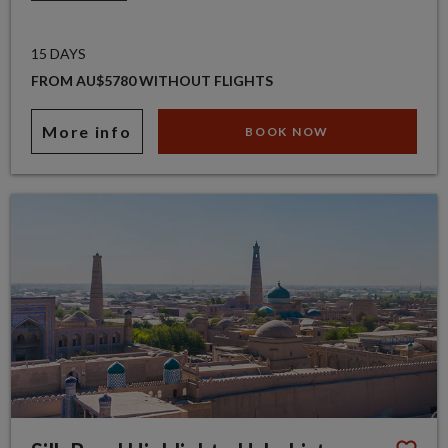
15 DAYS
FROM AU$5780 WITHOUT FLIGHTS
More info
BOOK NOW