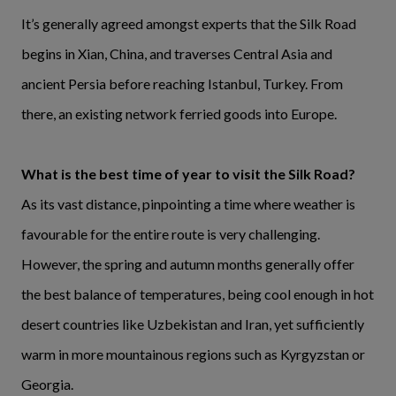
It’s generally agreed amongst experts that the Silk Road
begins in Xian, China, and traverses Central Asia and
ancient Persia before reaching Istanbul, Turkey. From
there, an existing network ferried goods into Europe.
What is the best time of year to visit the Silk Road?
As its vast distance, pinpointing a time where weather is
favourable for the entire route is very challenging.
However, the spring and autumn months generally offer
the best balance of temperatures, being cool enough in hot
desert countries like Uzbekistan and Iran, yet sufficiently
warm in more mountainous regions such as Kyrgyzstan or
Georgia.