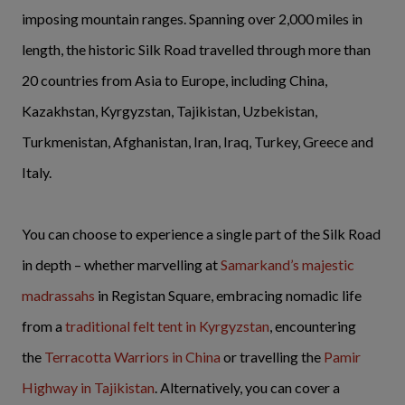
imposing mountain ranges. Spanning over 2,000 miles in
length, the historic Silk Road travelled through more than
20 countries from Asia to Europe, including China,
Kazakhstan, Kyrgyzstan, Tajikistan, Uzbekistan,
Turkmenistan, Afghanistan, Iran, Iraq, Turkey, Greece and
Italy.
You can choose to experience a single part of the Silk Road
in depth – whether marvelling at
Samarkand’s majestic
madrassahs
in Registan Square, embracing nomadic life
from a
traditional felt tent in Kyrgyzstan
, encountering
the
Terracotta Warriors in China
or travelling the
Pamir
Highway in Tajikistan
. Alternatively, you can cover a