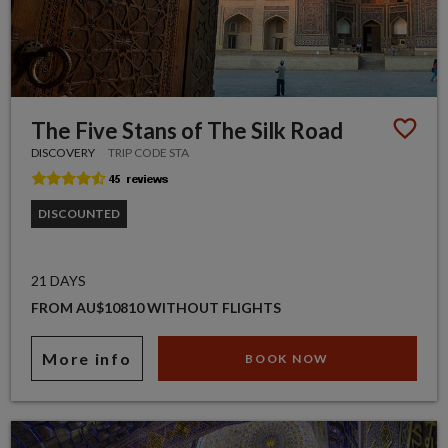
The Five Stans of The Silk Road
DISCOVERY
TRIP CODE STA
DISCOUNTED
21 DAYS
FROM AU$10810 WITHOUT FLIGHTS
More info
BOOK NOW