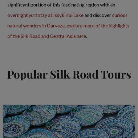
significant portion of this fascinating region with an
overnight yurt stay at Issyk Kul Lake
and discover
curious
natural wonders in Darvaza
.
explore more of the highlights
of the Silk Road and Central Asia here
.
Popular Silk Road Tours