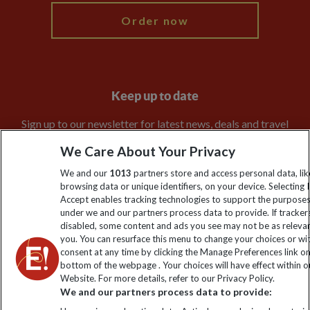
Order now
Keep up to date
Sign up to our newsletter for latest news, deals and travel
information
We Care About Your Privacy
We and our
1013
partners store and access personal data, lik
Click to subscribe
browsing data or unique identifiers, on your device. Selecting I
Accept enables tracking technologies to support the purpose
under we and our partners process data to provide. If tracker
disabled, some content and ads you see may not be as releva
you. You can resurface this menu to change your choices or w
consent at any time by clicking the Manage Preferences link o
bottom of the webpage . Your choices will have effect within o
Website. For more details, refer to our Privacy Policy.
We and our partners process data to provide: