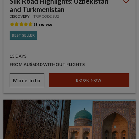
Silk Road Highlights: Uzbekistan
and Turkmenistan
DISCOVERY
TRIP CODE SUZ
BEST SELLER
13 DAYS
FROM AU$5010 WITHOUT FLIGHTS
More info
BOOK NOW