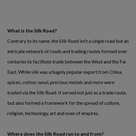
What is the Silk Road?
Contrary to its name, the Silk Road isn’t a single road but an
intricate network of roads and trading routes formed over
centuries to facilitate trade between the West and the Far
East. While silk was a hugely popular export from China,
spices, cotton, wool, precious metals and more were
traded via the Silk Road. It served not just as a trade route,
but also formed a framework for the spread of culture,
religion, technology, art and even of empires.
Where does the Silk Road run to and from?