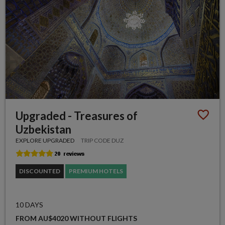
Upgraded - Treasures of
Uzbekistan
EXPLORE UPGRADED
TRIP CODE DUZ
DISCOUNTED
PREMIUM HOTELS
10 DAYS
FROM AU$4020 WITHOUT FLIGHTS