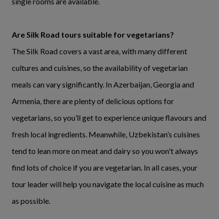
single rooms are available.
Are Silk Road tours suitable for vegetarians?
The Silk Road covers a vast area, with many different
cultures and cuisines, so the availability of vegetarian
meals can vary significantly. In Azerbaijan, Georgia and
Armenia, there are plenty of delicious options for
vegetarians, so you’ll get to experience unique flavours and
fresh local ingredients. Meanwhile, Uzbekistan’s cuisines
tend to lean more on meat and dairy so you won't always
find lots of choice if you are vegetarian. In all cases, your
tour leader will help you navigate the local cuisine as much
as possible.