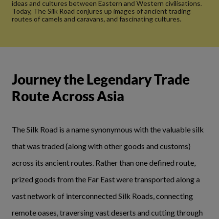
ideas and cultures between Eastern and Western civilisations.
Today, The Silk Road conjures up images of ancient trading
routes of camels and caravans, and fascinating cultures.
Journey the Legendary Trade
Route Across Asia
The Silk Road is a name synonymous with the valuable silk
that was traded (along with other goods and customs)
across its ancient routes. Rather than one defined route,
prized goods from the Far East were transported along a
vast network of interconnected Silk Roads, connecting
remote oases, traversing vast deserts and cutting through