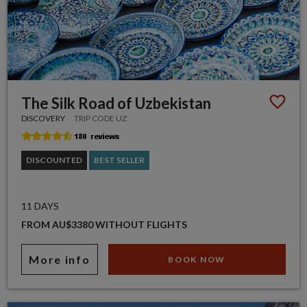
The Silk Road of Uzbekistan
DISCOVERY
TRIP CODE UZ
DISCOUNTED
BEST SELLER
11 DAYS
FROM AU$3380 WITHOUT FLIGHTS
More info
BOOK NOW