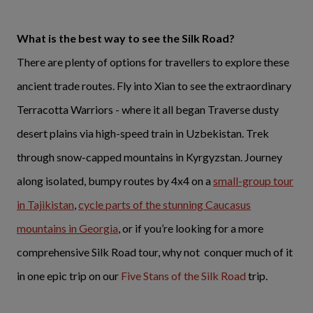
What is the best way to see the Silk Road?
There are plenty of options for travellers to explore these
ancient trade routes. Fly into Xian to see the extraordinary
Terracotta Warriors - where it all began Traverse dusty
desert plains via high-speed train in Uzbekistan. Trek
through snow-capped mountains in Kyrgyzstan. Journey
along isolated, bumpy routes by 4x4 on a
small-group tour
in Tajikistan
,
cycle parts of the stunning Caucasus
mountains in Georgia
, or if you’re looking for a more
comprehensive Silk Road tour, why not conquer much of it
in one epic trip on our
Five Stans of the Silk Road
trip.