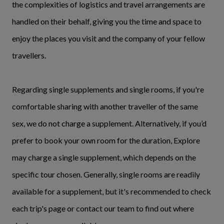
the complexities of logistics and travel arrangements are
handled on their behalf, giving you the time and space to
enjoy the places you visit and the company of your fellow
travellers.
Regarding single supplements and single rooms, if you're
comfortable sharing with another traveller of the same
sex, we do not charge a supplement. Alternatively, if you’d
prefer to book your own room for the duration, Explore
may charge a single supplement, which depends on the
specific tour chosen. Generally, single rooms are readily
available for a supplement, but it's recommended to check
each trip's page or contact our team to find out where