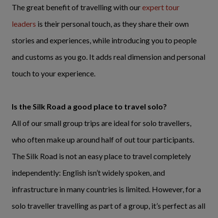
The great benefit of travelling with our
expert tour
leaders
is their personal touch, as they share their own
stories and experiences, while introducing you to people
and customs as you go. It adds real dimension and personal
touch to your experience.
Is the Silk Road a good place to travel solo?
All of our small group trips are ideal for solo travellers,
who often make up around half of out tour participants.
The Silk Road is not an easy place to travel completely
independently: English isn’t widely spoken, and
infrastructure in many countries is limited. However, for a
solo traveller travelling as part of a group, it’s perfect as all