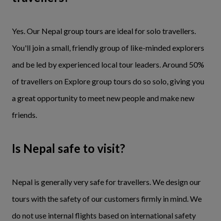
Yes. Our Nepal group tours are ideal for solo travellers.
You'll join a small, friendly group of like-minded explorers
and be led by experienced local tour leaders. Around 50%
of travellers on Explore group tours do so solo, giving you
a great opportunity to meet new people and make new
friends.
Is Nepal safe to visit?
Nepal is generally very safe for travellers. We design our
tours with the safety of our customers firmly in mind. We
do not use internal flights based on international safety