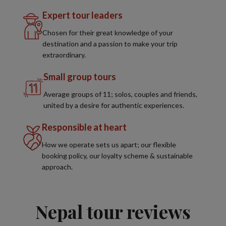
Expert tour leaders
Chosen for their great knowledge of your
destination and a passion to make your trip
extraordinary.
Small group tours
Average groups of 11; solos, couples and friends,
united by a desire for authentic experiences.
Responsible at heart
How we operate sets us apart; our flexible
booking policy, our loyalty scheme & sustainable
approach.
Nepal tour reviews