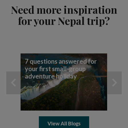
Need more inspiration
for your Nepal trip?
7 questions answered for
your first small-group
adventure holiday
View All Blogs