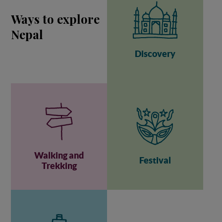
Ways to explore
Nepal
Discovery
Walking and
Festival
Trekking