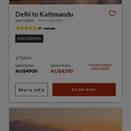
Delhi to Kathmandu
DISCOVERY
TRIP CODE DKD
DISCOUNTED
17 DAYS
FLIGHTS NOT
WAS FROM
NOW FROM
INCLUDED
AU$4930
AU$4290
More info
BOOK NOW