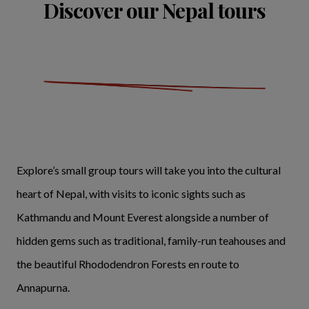
Discover our Nepal tours
Explore’s small group tours will take you into the cultural
heart of Nepal, with visits to iconic sights such as
Kathmandu and Mount Everest alongside a number of
hidden gems such as traditional, family-run teahouses and
the beautiful Rhododendron Forests en route to
Annapurna.