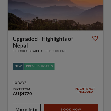
Upgraded - Highlights of
Nepal
EXPLORE UPGRADED
TRIP CODE DNP
NEW
PREMIUM HOTELS
10 DAYS
FLIGHTS NOT
PRICE FROM
INCLUDED
AU$4720
More info
BOOK NOW