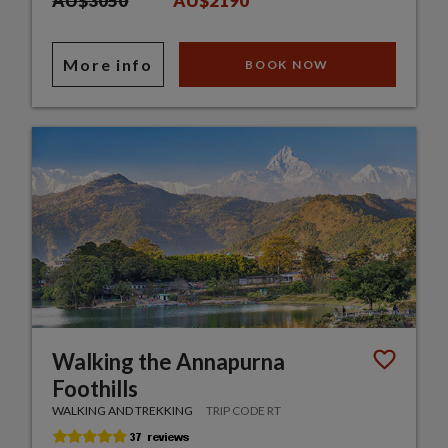
AU$3050
AU$2190
More info
BOOK NOW
Walking the Annapurna
Foothills
WALKING AND TREKKING
TRIP CODE RT