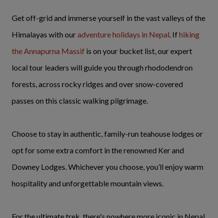
Get off-grid and immerse yourself in the vast valleys of the
Himalayas with our
adventure holidays in Nepal
. If
hiking
the Annapurna Massif
is on your bucket list, our expert
local tour leaders will guide you through rhododendron
forests, across rocky ridges and over snow-covered
passes on this classic walking pilgrimage.
Choose to stay in authentic, family-run teahouse lodges or
opt for some extra comfort in the renowned Ker and
Downey Lodges. Whichever you choose, you’ll enjoy warm
hospitality and unforgettable mountain views.
For the ultimate trek, there's nowhere more iconic in Nepal