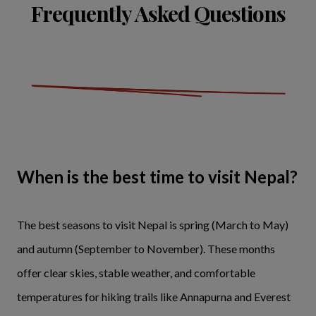
Frequently Asked Questions
When is the best time to visit Nepal?
The best seasons to visit Nepal is spring (March to May)
and autumn (September to November). These months
offer clear skies, stable weather, and comfortable
temperatures for hiking trails like Annapurna and Everest