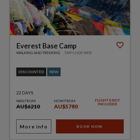
Everest Base Camp
WALKING AND TREKKING
TRIP CODE WEB
DISCOUNTED
NEW
22 DAYS
FLIGHTS NOT
WAS FROM
NOW FROM
INCLUDED
AU$6210
AU$5780
More info
BOOK NOW