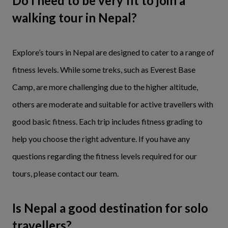
Do I need to be very fit to join a
walking tour in Nepal?
Explore’s tours in Nepal are designed to cater to a range of
fitness levels. While some treks, such as Everest Base
Camp, are more challenging due to the higher altitude,
others are moderate and suitable for active travellers with
good basic fitness. Each trip includes fitness grading to
help you choose the right adventure. If you have any
questions regarding the fitness levels required for our
tours, please contact our team.
Is Nepal a good destination for solo
travellers?