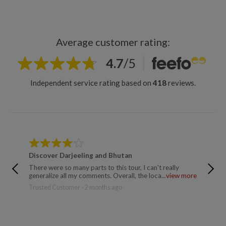
Average customer rating:
4.7
/
5
Independent service rating based on
418
reviews.
Discover Darjeeling and Bhutan
Annapu
There were so many parts to this tour, I can't really
Sujan t
generalize all my comments. Overall, the loca...
view more
fantasti
more
Trusted Customer - 2 months ago
Matilda 