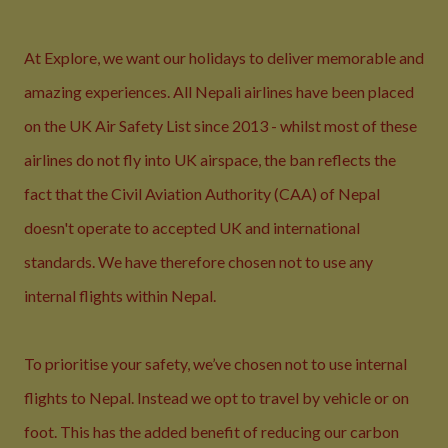
At Explore, we want our holidays to deliver memorable and
amazing experiences. All Nepali airlines have been placed
on the UK Air Safety List since 2013 - whilst most of these
airlines do not fly into UK airspace, the ban reflects the
fact that the Civil Aviation Authority (CAA) of Nepal
doesn't operate to accepted UK and international
standards. We have therefore chosen not to use any
internal flights within Nepal.
To prioritise your safety, we’ve chosen not to use internal
flights to Nepal. Instead we opt to travel by vehicle or on
foot. This has the added benefit of reducing our carbon