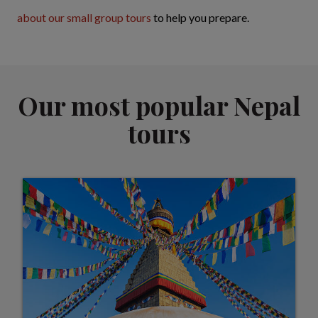
about our small group tours
to help you prepare.
Our most popular Nepal
tours