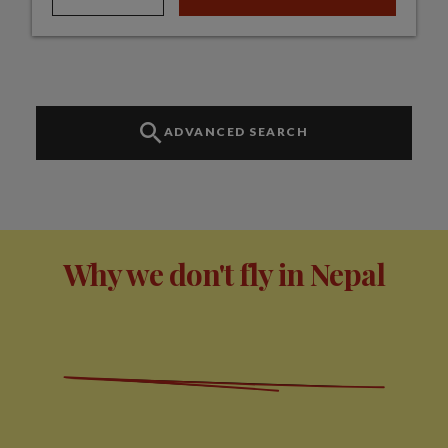
ADVANCED SEARCH
Why we don't fly in Nepal