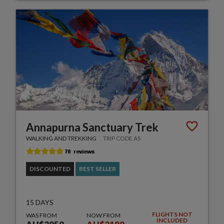
Annapurna Sanctuary Trek
WALKING AND TREKKING
TRIP CODE AS
DISCOUNTED
BEST SELLER
15 DAYS
FLIGHTS NOT
WAS FROM
NOW FROM
INCLUDED