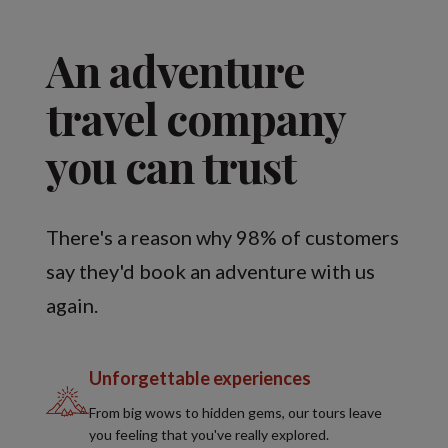
An adventure
travel company
you can trust
There's a reason why 98% of customers
say they'd book an adventure with us
again.
Unforgettable experiences
From big wows to hidden gems, our tours leave
you feeling that you've really explored.