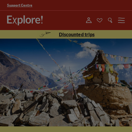
Support Centre
Menu
Discounted trips