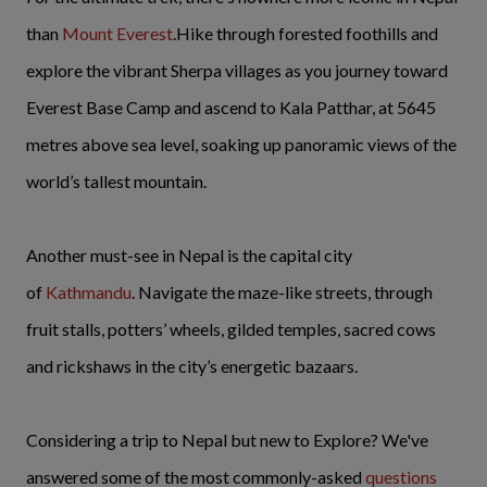
than
Mount Everest
.Hike through forested foothills and
explore the vibrant Sherpa villages as you journey toward
Everest Base Camp and ascend to Kala Patthar, at 5645
metres above sea level, soaking up panoramic views of the
world’s tallest mountain.
Another must-see in Nepal is the capital city
of
Kathmandu
. Navigate the maze-like streets, through
fruit stalls, potters’ wheels, gilded temples, sacred cows
and rickshaws in the city’s energetic bazaars.
Considering a trip to Nepal but new to Explore? We've
answered some of the most commonly-asked
questions