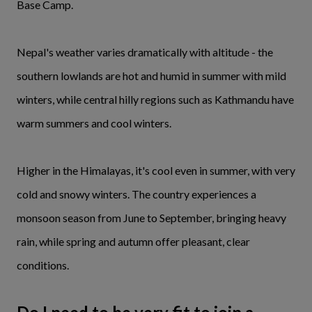
Base Camp.
Nepal's weather varies dramatically with altitude - the
southern lowlands are hot and humid in summer with mild
winters, while central hilly regions such as Kathmandu have
warm summers and cool winters.
Higher in the Himalayas, it's cool even in summer, with very
cold and snowy winters. The country experiences a
monsoon season from June to September, bringing heavy
rain, while spring and autumn offer pleasant, clear
conditions.