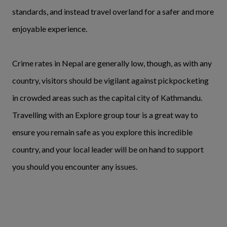
standards, and instead travel overland for a safer and more
enjoyable experience.
Crime rates in Nepal are generally low, though, as with any
country, visitors should be vigilant against pickpocketing
in crowded areas such as the capital city of Kathmandu.
Travelling with an Explore group tour is a great way to
ensure you remain safe as you explore this incredible
country, and your local leader will be on hand to support
you should you encounter any issues.