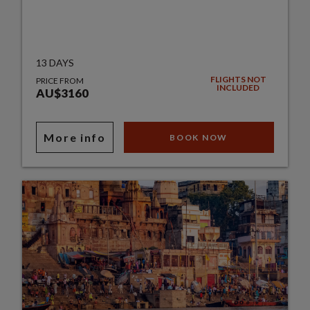
13 DAYS
FLIGHTS NOT
PRICE FROM
INCLUDED
AU$3160
More info
BOOK NOW