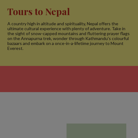
Tours to Nepal
A country high in altitude and spirituality, Nepal offers the
ultimate cultural experience with plenty of adventure. Take in
the sight of snow-capped mountains and fluttering prayer flags
on the Annapurna trek, wonder through Kathmandu's colourful
bazaars and embark on a once-in-a-lifetime journey to Mount
Everest.