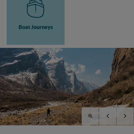
Boat Journeys