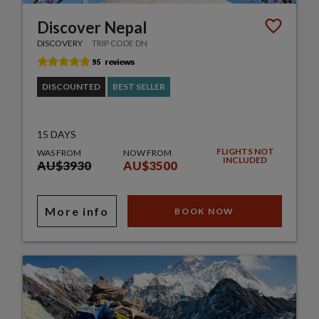
Discover Nepal
DISCOVERY
TRIP CODE DN
DISCOUNTED
BEST SELLER
15 DAYS
FLIGHTS NOT
WAS FROM
NOW FROM
INCLUDED
AU$3930
AU$3500
More info
BOOK NOW