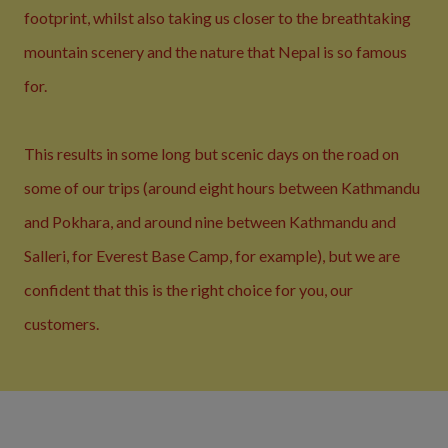
footprint, whilst also taking us closer to the breathtaking
mountain scenery and the nature that Nepal is so famous
for.
This results in some long but scenic days on the road on
some of our trips (around eight hours between Kathmandu
and Pokhara, and around nine between Kathmandu and
Salleri, for Everest Base Camp, for example), but we are
confident that this is the right choice for you, our
customers.