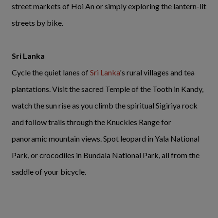
street markets of Hoi An or simply exploring the lantern-lit
streets by bike.
Sri Lanka
Cycle the quiet lanes of
Sri Lanka
's rural villages and tea
plantations. Visit the sacred Temple of the Tooth in Kandy,
watch the sun rise as you climb the spiritual Sigiriya rock
and follow trails through the Knuckles Range for
panoramic mountain views. Spot leopard in Yala National
Park, or crocodiles in Bundala National Park, all from the
saddle of your bicycle.