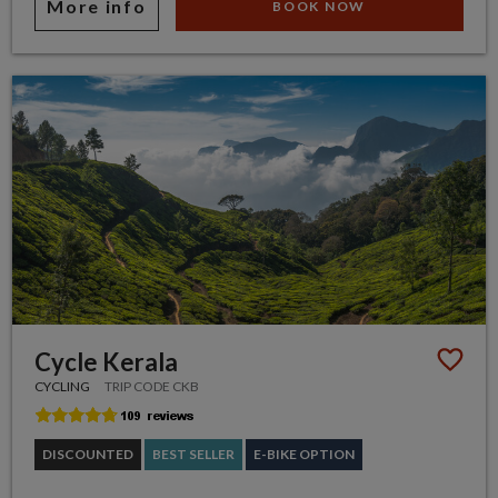
More info
BOOK NOW
Cycle Kerala
CYCLING
TRIP CODE CKB
DISCOUNTED
BEST SELLER
E-BIKE OPTION