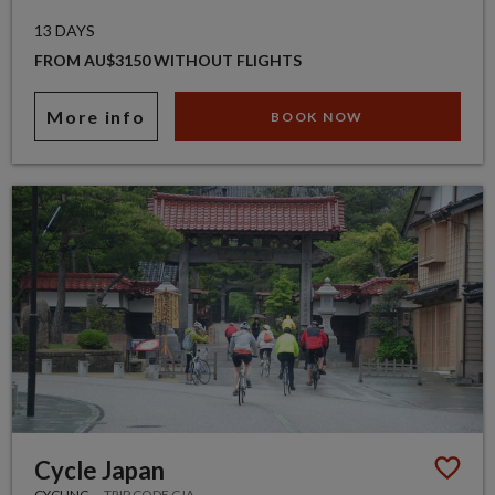
13 DAYS
FROM AU$3150 WITHOUT FLIGHTS
More info
BOOK NOW
Cycle Japan
CYCLING
TRIP CODE CJA