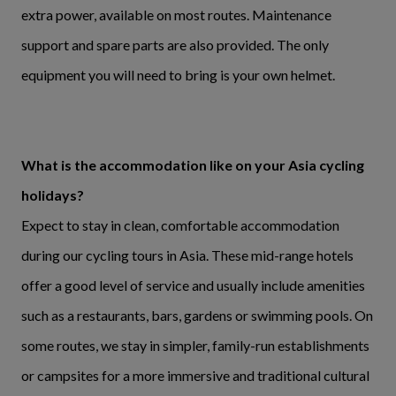
extra power, available on most routes. Maintenance
support and spare parts are also provided. The only
equipment you will need to bring is your own helmet.
What is the accommodation like on your Asia cycling
holidays?
Expect to stay in clean, comfortable accommodation
during our cycling tours in Asia. These mid-range hotels
offer a good level of service and usually include amenities
such as a restaurants, bars, gardens or swimming pools. On
some routes, we stay in simpler, family-run establishments
or campsites for a more immersive and traditional cultural