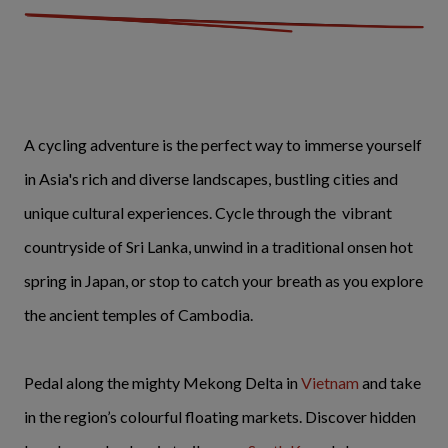
A cycling adventure is the perfect way to immerse yourself
in Asia's rich and diverse landscapes, bustling cities and
unique cultural experiences. Cycle through the vibrant
countryside of Sri Lanka, unwind in a traditional onsen hot
spring in Japan, or stop to catch your breath as you explore
the ancient temples of Cambodia.
Pedal along the mighty Mekong Delta in
Vietnam
and take
in the region’s colourful floating markets. Discover hidden