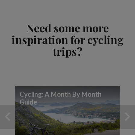
Need some more
inspiration for cycling
trips?
Cycling: A Month By Month
Guide