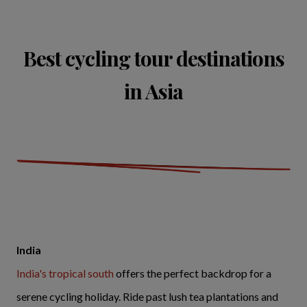
Best cycling tour destinations
in Asia
India
India's tropical south
offers the perfect backdrop for a
serene cycling holiday. Ride past lush tea plantations and