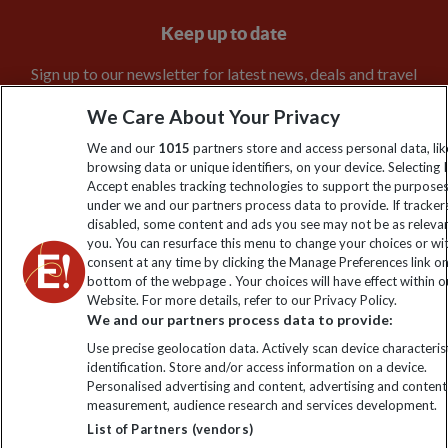
Keep up to date
Sign up to our newsletter for latest news, deals and travel
information
We Care About Your Privacy
We and our
1015
partners store and access personal data, lik
Click to subscribe
browsing data or unique identifiers, on your device. Selecting I
Accept enables tracking technologies to support the purpose
under we and our partners process data to provide. If tracker
disabled, some content and ads you see may not be as releva
you. You can resurface this menu to change your choices or w
consent at any time by clicking the Manage Preferences link o
bottom of the webpage . Your choices will have effect within o
Website. For more details, refer to our Privacy Policy.
We and our partners process data to provide:
Use precise geolocation data. Actively scan device characterist
Explore Worldwide Ltd is registered in England & Wales.
identification. Store and/or access information on a device.
Registered No: 01577018. VAT No: GB 358755213. Registered
Personalised advertising and content, advertising and content
office: Nelson House, 55 Victoria Road, Farnborough, Hampshire,
measurement, audience research and services development.
GU14 7PA
List of Partners (vendors)