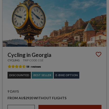
Cycling in Georgia
CYCLING
TRIP CODE CGE
DISCOUNTED
BEST SELLER
E-BIKE OPTION
9 DAYS
FROM AU$2920 WITHOUT FLIGHTS