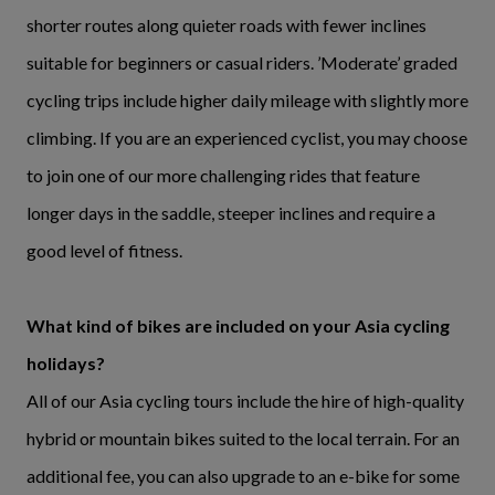
shorter routes along quieter roads with fewer inclines
suitable for beginners or casual riders. ’Moderate’ graded
cycling trips include higher daily mileage with slightly more
climbing. If you are an experienced cyclist, you may choose
to join one of our more challenging rides that feature
longer days in the saddle, steeper inclines and require a
good level of fitness.
What kind of bikes are included on your Asia cycling
holidays?
All of our Asia cycling tours include the hire of high-quality
hybrid or mountain bikes suited to the local terrain. For an
additional fee, you can also upgrade to an e-bike for some