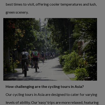
best times to visit, offering cooler temperatures and lush,
green scenery.
How challenging are the cycling tours in Asia?
Our cycling tours in Asia are designed to cater for varying
levels of ability. Our ‘easy’ trips are more relaxed, featuring