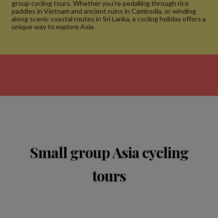
group cycling tours. Whether you're pedalling through rice
paddies in Vietnam and ancient ruins in Cambodia, or winding
along scenic coastal routes in Sri Lanka, a cycling holiday offers a
unique way to explore Asia.
Small group Asia cycling
tours