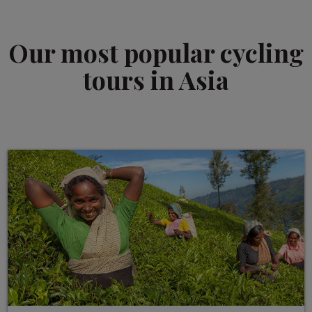
Our most popular cycling
tours in Asia