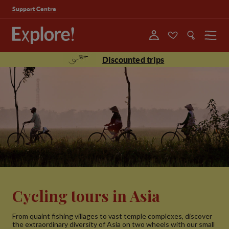
Support Centre
Menu
Discounted trips
Cycling tours in Asia
From quaint fishing villages to vast temple complexes, discover
the extraordinary diversity of Asia on two wheels with our small