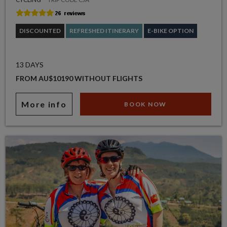
DISCOUNTED
REFRESHED ITINERARY
E-BIKE OPTION
13 DAYS
FROM AU$10190 WITHOUT FLIGHTS
More info
BOOK NOW