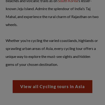
beaches and volcanic trails as on
South Korea
's lesser-
known Jeju Island. Admire the splendour of India's Taj
Mahal, and experience the rural charm of Rajasthan on two
wheels.
Whether you’re cycling the varied coastlands, highlands or
sprawling urban areas of Asia, every cycling tour offers a
unique way to explore the must-see sights and hidden
gems of your chosen destination.
View all Cycling tours in Asia