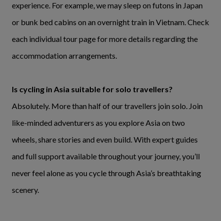
experience. For example, we may sleep on futons in Japan
or bunk bed cabins on an overnight train in Vietnam. Check
each individual tour page for more details regarding the
accommodation arrangements.
Is cycling in Asia suitable for solo travellers?
Absolutely. More than half of our travellers join solo. Join
like-minded adventurers as you explore Asia on two
wheels, share stories and even build. With expert guides
and full support available throughout your journey, you’ll
never feel alone as you cycle through Asia’s breathtaking
scenery.