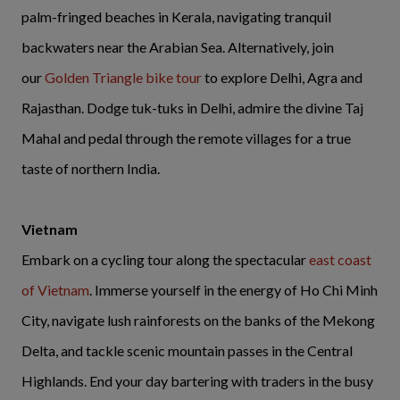
palm-fringed beaches in Kerala, navigating tranquil
backwaters near the Arabian Sea. Alternatively, join
our
Golden Triangle bike tour
to explore Delhi, Agra and
Rajasthan. Dodge tuk-tuks in Delhi, admire the divine Taj
Mahal and pedal through the remote villages for a true
taste of northern India.
Vietnam
Embark on a cycling tour along the spectacular
east coast
of Vietnam
. Immerse yourself in the energy of Ho Chi Minh
City, navigate lush rainforests on the banks of the Mekong
Delta, and tackle scenic mountain passes in the Central
Highlands. End your day bartering with traders in the busy