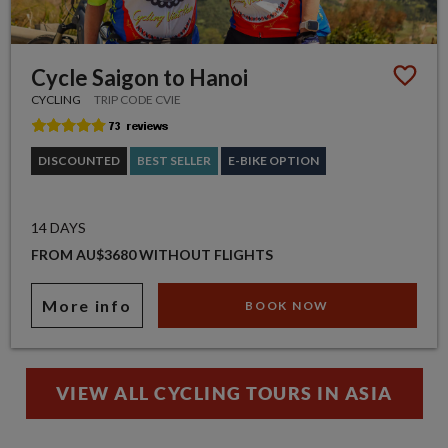
Cycle Saigon to Hanoi
CYCLING
TRIP CODE CVIE
DISCOUNTED
BEST SELLER
E-BIKE OPTION
14 DAYS
FROM AU$3680 WITHOUT FLIGHTS
More info
BOOK NOW
VIEW ALL CYCLING TOURS IN ASIA