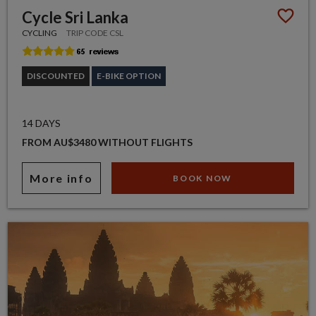
Cycle Sri Lanka
CYCLING
TRIP CODE CSL
DISCOUNTED
E-BIKE OPTION
14 DAYS
FROM AU$3480 WITHOUT FLIGHTS
More info
BOOK NOW