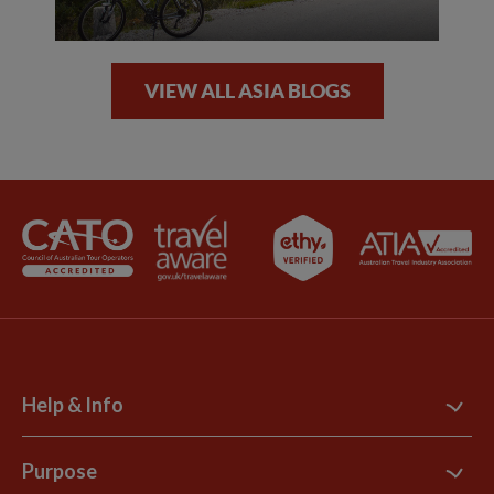
VIEW ALL ASIA BLOGS
Help & Info
Contact Us
Purpose