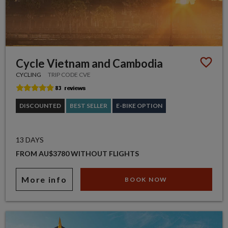
Cycle Vietnam and Cambodia
CYCLING
TRIP CODE CVE
DISCOUNTED
BEST SELLER
E-BIKE OPTION
13 DAYS
FROM AU$3780 WITHOUT FLIGHTS
More info
BOOK NOW