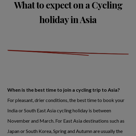
What to expect on a Cycling
holiday in Asia
When is the best time to join a cycling trip to Asia?
For pleasant, drier conditions, the best time to book your
India or South East Asia cycling holiday is between
November and March. For East Asia destinations such as
Japan or South Korea, Spring and Autumn are usually the