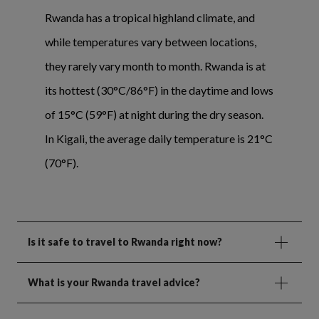
Rwanda has a tropical highland climate, and
while temperatures vary between locations,
they rarely vary month to month. Rwanda is at
its hottest (30°C/86°F) in the daytime and lows
of 15°C (59°F) at night during the dry season.
In Kigali, the average daily temperature is 21°C
(70°F).
Is it safe to travel to Rwanda right now?
What is your Rwanda travel advice?