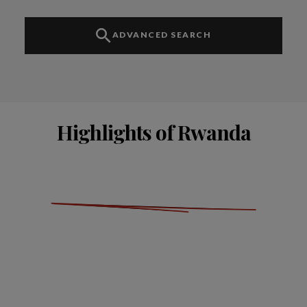
ADVANCED SEARCH
Highlights of Rwanda