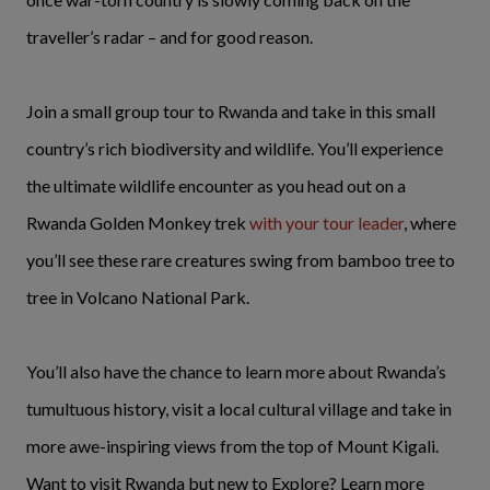
traveller’s radar – and for good reason.
Join a small group tour to Rwanda and take in this small
country’s rich biodiversity and wildlife. You’ll experience
the ultimate wildlife encounter as you head out on a
Rwanda Golden Monkey trek
with your tour leader
, where
you’ll see these rare creatures swing from bamboo tree to
tree in Volcano National Park.
You’ll also have the chance to learn more about Rwanda’s
tumultuous history, visit a local cultural village and take in
more awe-inspiring views from the top of Mount Kigali.
Want to visit Rwanda but new to Explore? Learn more