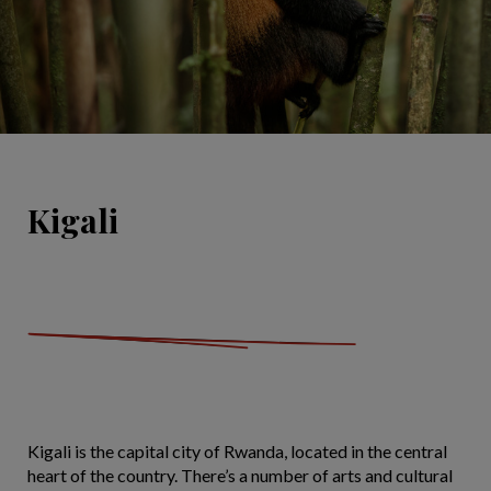
Kigali
Kigali is the capital city of Rwanda, located in the central
heart of the country. There’s a number of arts and cultural