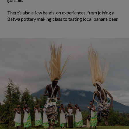
There’s also a few hands-on experiences, from joining a
Batwa pottery making class to tasting local banana beer.