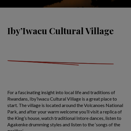
Iby’Iwacu Cultural Village
For a fascinating insight into local life and traditions of
Rwandans, Iby’Iwacu Cultural Village is a great place to
start. The village is located around the Volcanoes National
Park, and after your warm welcome you’ll visit a replica of
the King’s house, watch traditional Intore dances, listen to
Agakenke drumming styles and listen to the ‘songs of the
gorillas’.