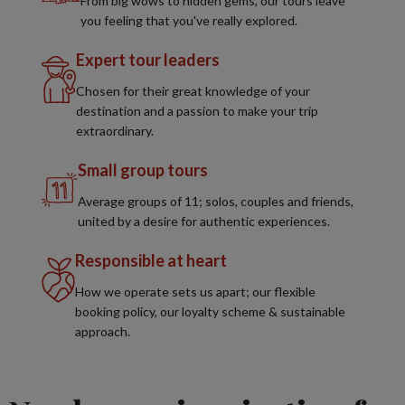
From big wows to hidden gems, our tours leave
you feeling that you've really explored.
Expert tour leaders
Chosen for their great knowledge of your
destination and a passion to make your trip
extraordinary.
Small group tours
Average groups of 11; solos, couples and friends,
united by a desire for authentic experiences.
Responsible at heart
How we operate sets us apart; our flexible
booking policy, our loyalty scheme & sustainable
approach.