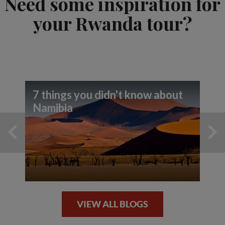
Need some inspiration for
your Rwanda tour?
7 things you didn't know about
Namibia
VIEW ALL BLOGS