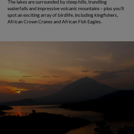
The lakes are surrounded by steep hills, trundling
waterfalls and impressive volcanic mountains – plus you’ll
spot an exciting array of birdlife, including kingfishers,
African Crown Cranes and African Fish Eagles.