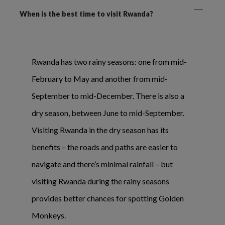
When is the best time to visit Rwanda?
Rwanda has two rainy seasons: one from mid-
February to May and another from mid-
September to mid-December. There is also a
dry season, between June to mid-September.
Visiting Rwanda in the dry season has its
benefits – the roads and paths are easier to
navigate and there’s minimal rainfall – but
visiting Rwanda during the rainy seasons
provides better chances for spotting Golden
Monkeys.