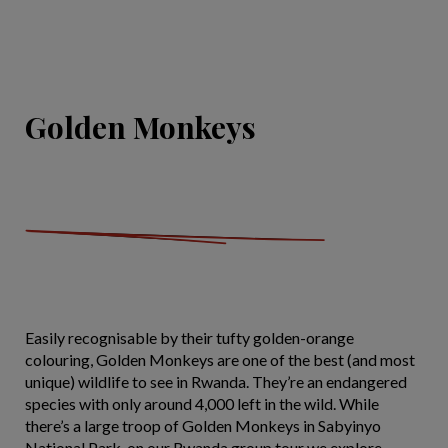
Golden Monkeys
Easily recognisable by their tufty golden-orange
colouring, Golden Monkeys are one of the best (and most
unique) wildlife to see in Rwanda. They’re an endangered
species with only around 4,000 left in the wild. While
there’s a large troop of Golden Monkeys in Sabyinyo
National Park, on our Rwanda group tour we explore