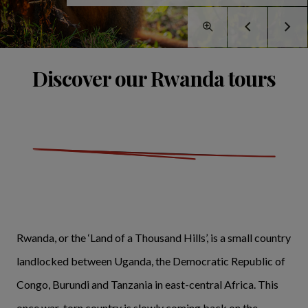
Discover our Rwanda tours
Rwanda, or the ‘Land of a Thousand Hills’, is a small country
landlocked between Uganda, the Democratic Republic of
Congo, Burundi and Tanzania in east-central Africa. This
once war-torn country is slowly coming back on the