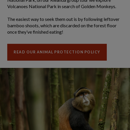
Volcanoes National Park in search of Golden Monkeys.
The easiest way to seek them out is by following leftover
bamboo shoots, which are discarded on the forest floor
once they’ve finished eating!
READ OUR ANIMAL PROTECTION POLICY