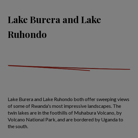
Lake Burera and Lake
Ruhondo
Lake Burera and Lake Ruhondo both offer sweeping views
of some of Rwanda's most impressive landscapes. The
twin lakes are in the foothills of Muhabura Volcano, by
Volcano National Park, and are bordered by Uganda to
the south.