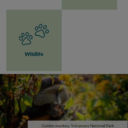
Wildlife
Golden monkey, Volcanoes National Park