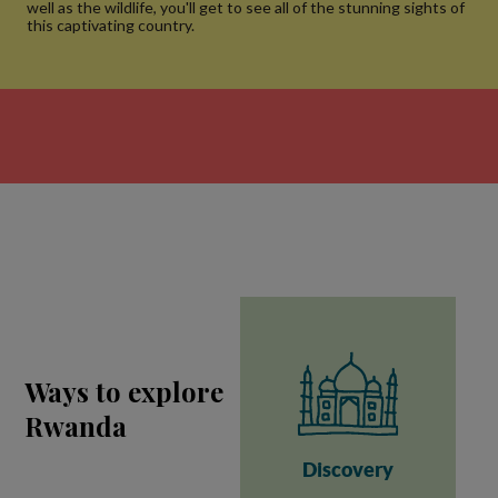
well as the wildlife, you'll get to see all of the stunning sights of
this captivating country.
Ways to explore
Rwanda
Discovery