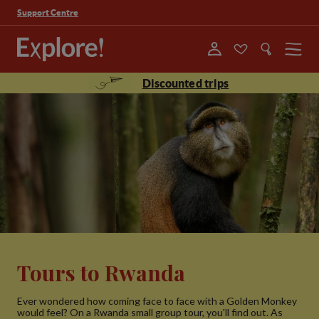
Support Centre
Menu
Discounted trips
Tours to Rwanda
Ever wondered how coming face to face with a Golden Monkey
would feel? On a Rwanda small group tour, you'll find out. As