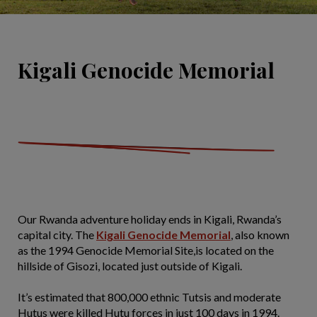
Kigali Genocide Memorial
Our Rwanda adventure holiday ends in Kigali, Rwanda’s
capital city. The
Kigali Genocide Memorial
, also known
as the 1994 Genocide Memorial Site,is located on the
hillside of Gisozi, located just outside of Kigali.
It’s estimated that 800,000 ethnic Tutsis and moderate
Hutus were killed Hutu forces in just 100 days in 1994.