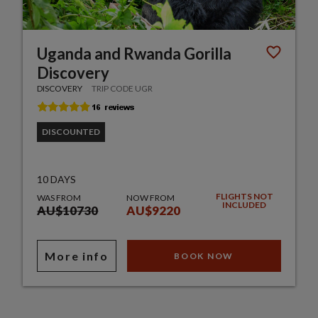
Uganda and Rwanda Gorilla
Discovery
DISCOVERY
TRIP CODE UGR
DISCOUNTED
10 DAYS
FLIGHTS NOT
WAS FROM
NOW FROM
INCLUDED
AU$10730
AU$9220
More info
BOOK NOW