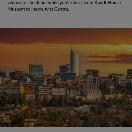
venues to check out while you’re here, from Kandt House
Museum to Inema Arts Centre.