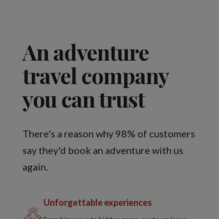
An adventure
travel company
you can trust
There's a reason why 98% of customers
say they'd book an adventure with us
again.
Unforgettable experiences