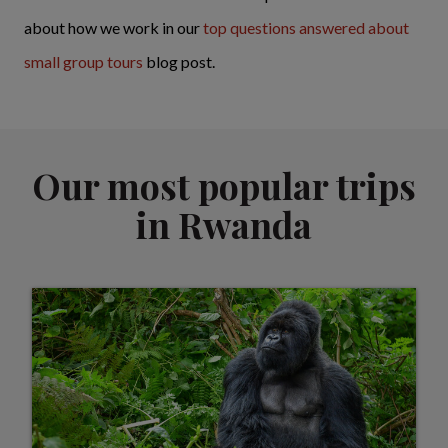
about how we work in our
top questions answered about
small group tours
blog post.
Our most popular trips
in Rwanda