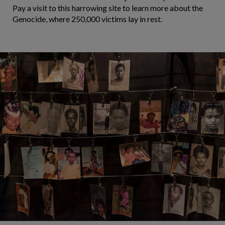
Pay a visit to this harrowing site to learn more about the
Genocide, where 250,000 victims lay in rest.