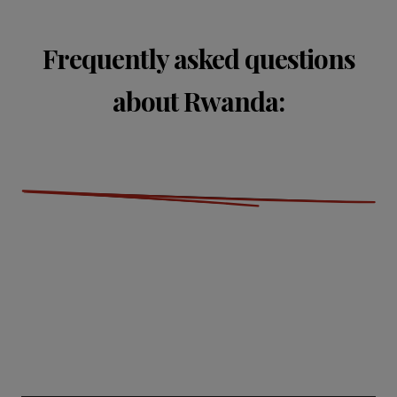
Frequently asked questions
about Rwanda: