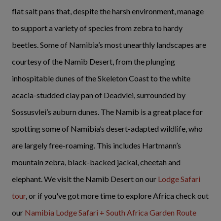
flat salt pans that, despite the harsh environment, manage
to support a variety of species from zebra to hardy
beetles. Some of Namibia’s most unearthly landscapes are
courtesy of the Namib Desert, from the plunging
inhospitable dunes of the Skeleton Coast to the white
acacia-studded clay pan of Deadvlei, surrounded by
Sossusvlei’s auburn dunes. The Namib is a great place for
spotting some of Namibia’s desert-adapted wildlife, who
are largely free-roaming. This includes Hartmann’s
mountain zebra, black-backed jackal, cheetah and
elephant. We visit the Namib Desert on our
Lodge Safari
tour
, or if you've got more time to explore Africa check out
our
Namibia Lodge Safari + South Africa Garden Route