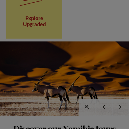
Explore
Upgraded
Discover our Namibia tours