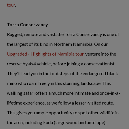
tour
.
Torra Conservancy
Rugged, remote and vast, the Torra Conservancy is one of
the largest of its kind in Northern Naminbia. On our
Upgraded - Highlights of Namibia tour
, venture into the
reserve by 4x4 vehicle, before joining a conservationist.
They'll lead you in the footsteps of the endangered black
rhino who roam freely in this stunning landscape. This
walking safari offers a much more intimate and once-in-a-
lifetime experience, as we follow a lesser-visited route.
This gives you ample opportunity to spot other wildlife in
the area, including kudu (large woodland antelope),