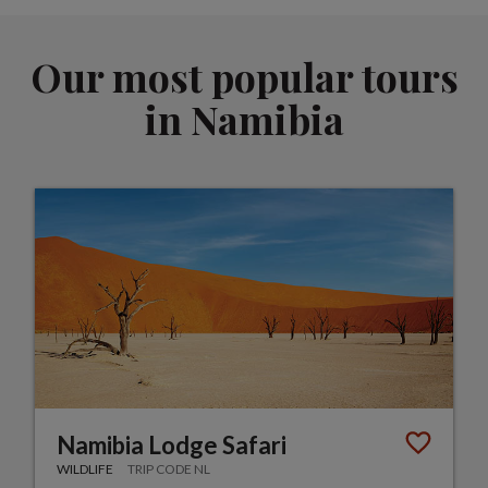
Our most popular tours
in Namibia
Namibia Lodge Safari
WILDLIFE
TRIP CODE NL