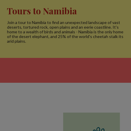
Tours to Namibia
Join a tour to Namibia to find an unexpected landscape of vast
deserts, tortured rock, open plains and an eerie coastline. It's
home to a wealth of birds and animals - Namibia is the only home
of the desert elephant, and 25% of the world's cheetah stalk its
arid plains.