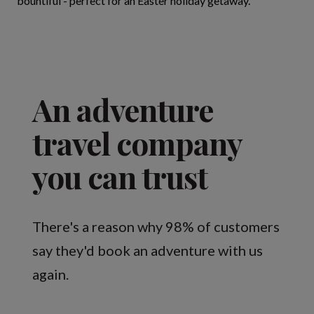
bountiful - perfect for an Easter holiday getaway.
An adventure
travel company
you can trust
There's a reason why 98% of customers
say they'd book an adventure with us
again.