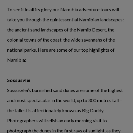
To see it in all its glory our Namibia adventure tours will
take you through the quintessential Namibian landscapes:
the ancient sand landscapes of the Namib Desert, the
colonial towns of the coast, the wide savannahs of the
national parks. Here are some of our top highlights of
Namibia:
Sossusvlei
Sossusvlei’s burnished sand dunes are some of the highest
and most spectacular in the world, up to 300 metres tall –
the tallest is affectionately known as Big Daddy.
Photographers will relish an early morning visit to
photograph the dunes in the first rays of sunlight, as they