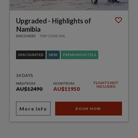
Upgraded - Highlights of
Namibia
DISCOVERY
TRIP CODE DNL
DISCOUNTED
NEW
PREMIUM HOTELS
14 DAYS
FLIGHTS NOT
WAS FROM
NOW FROM
INCLUDED
AU$12490
AU$11950
More info
BOOK NOW