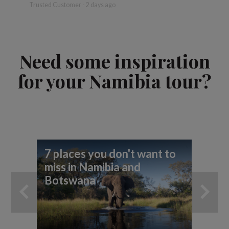
more
Trusted Customer - 2 days ago
David - 
Need some inspiration
for your Namibia tour?
7 places you don't want to
7 
miss in Namibia and
yo
Botswana
ad