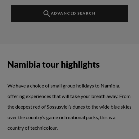
ADVANCED SEARCH
Namibia tour highlights
We have a choice of small group holidays to Namibia,
offering experiences that will take your breath away. From
the deepest red of Sossusvlei’s dunes to the wide blue skies
over the country’s game rich national parks, this is a
country of technicolour.