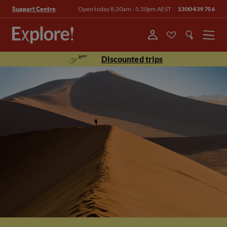
Open today 8.30am - 5.30pm AEST
1300 439 756
Support Centre
Menu
Discounted trips