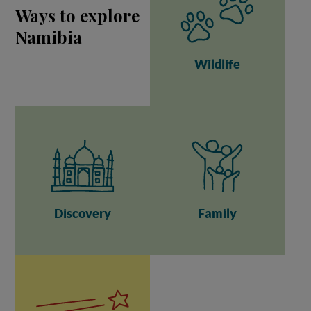
Ways to explore
Namibia
Wildlife
Discovery
Family