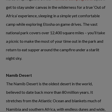
get to stay under canvas in the wilderness for a true ‘Out of
Africa’ experience, sleeping in a simple yet comfortable
camp while exploring Etosha on game drives. The vast
national park covers over 12,400 square miles – you’ll take
a picnic to make the most of your time out in the park and
return to eat supper around the campfire under a starlit
night sky.
Namib Desert
The Namib Desert is the oldest desert in the world,
believed to date back more than 80 million years. It
stretches from the Atlantic Ocean and blankets much of
Namibia and southern Africa, with endless dunes and wide,