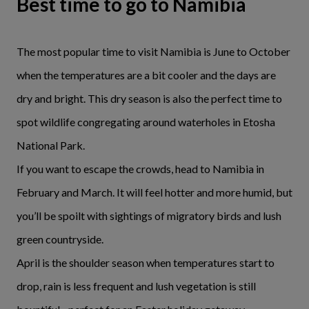
Best time to go to Namibia
The most popular time to visit Namibia is June to October
when the temperatures are a bit cooler and the days are
dry and bright. This dry season is also the perfect time to
spot wildlife congregating around waterholes in Etosha
National Park.
If you want to escape the crowds, head to Namibia in
February and March. It will feel hotter and more humid, but
you’ll be spoilt with sightings of migratory birds and lush
green countryside.
April is the shoulder season when temperatures start to
drop, rain is less frequent and lush vegetation is still