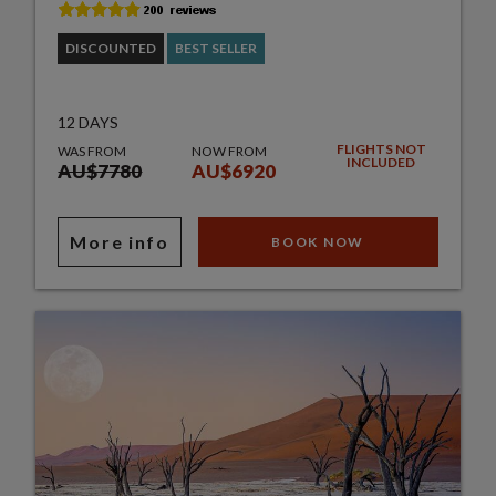
DISCOUNTED
BEST SELLER
12 DAYS
FLIGHTS NOT
WAS FROM
NOW FROM
INCLUDED
AU$7780
AU$6920
More info
BOOK NOW