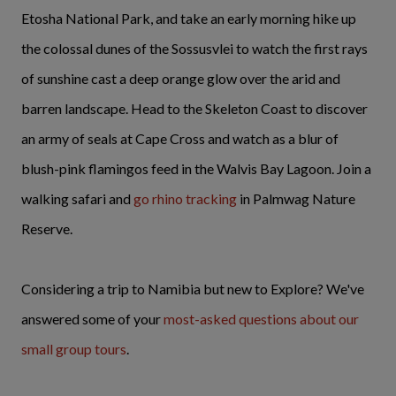
Etosha National Park, and take an early morning hike up
the colossal dunes of the Sossusvlei to watch the first rays
of sunshine cast a deep orange glow over the arid and
barren landscape. Head to the Skeleton Coast to discover
an army of seals at Cape Cross and watch as a blur of
blush-pink flamingos feed in the Walvis Bay Lagoon. Join a
walking safari and
go rhino tracking
in Palmwag Nature
Reserve.
Considering a trip to Namibia but new to Explore? We've
answered some of your
most-asked questions about our
small group tours
.