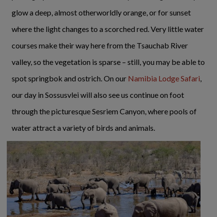
glow a deep, almost otherworldly orange, or for sunset
where the light changes to a scorched red. Very little water
courses make their way here from the Tsauchab River
valley, so the vegetation is sparse – still, you may be able to
spot springbok and ostrich. On our
Namibia Lodge Safari
,
our day in Sossusvlei will also see us continue on foot
through the picturesque Sesriem Canyon, where pools of
water attract a variety of birds and animals.