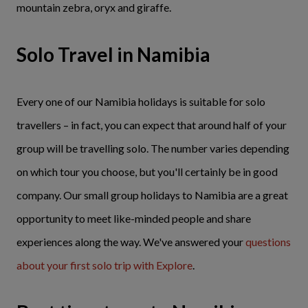
mountain zebra, oryx and giraffe.
Solo Travel in Namibia
Every one of our Namibia holidays is suitable for solo
travellers – in fact, you can expect that around half of your
group will be travelling solo. The number varies depending
on which tour you choose, but you'll certainly be in good
company. Our small group holidays to Namibia are a great
opportunity to meet like-minded people and share
experiences along the way. We've answered your
questions
about your first solo trip with Explore
.