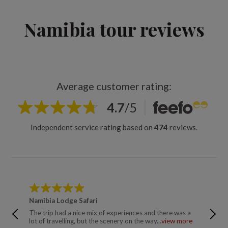
Namibia tour reviews
Average customer rating:
4.7
/
5
Independent service rating based on
474
reviews.
Namibia Lodge Safari
Namibia
The trip had a nice mix of experiences and there was a
A well o
lot of travelling, but the scenery on the way...
view more
was comf