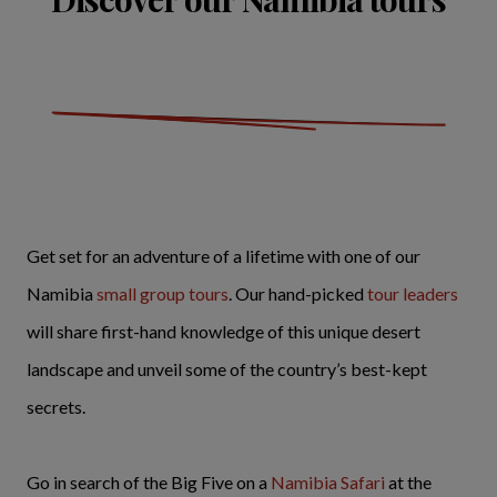
Get set for an adventure of a lifetime with one of our
Namibia
small group tours
. Our hand-picked
tour leaders
will share first-hand knowledge of this unique desert
landscape and unveil some of the country’s best-kept
secrets.
Go in search of the Big Five on a
Namibia Safari
at the