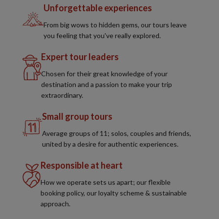
Unforgettable experiences
From big wows to hidden gems, our tours leave
you feeling that you've really explored.
Expert tour leaders
Chosen for their great knowledge of your
destination and a passion to make your trip
extraordinary.
Small group tours
Average groups of 11; solos, couples and friends,
united by a desire for authentic experiences.
Responsible at heart
How we operate sets us apart; our flexible
booking policy, our loyalty scheme & sustainable
approach.