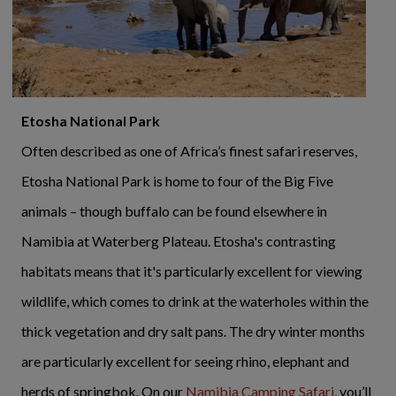
Etosha National Park
Often described as one of Africa’s finest safari reserves,
Etosha National Park is home to four of the Big Five
animals – though buffalo can be found elsewhere in
Namibia at Waterberg Plateau. Etosha's contrasting
habitats means that it's particularly excellent for viewing
wildlife, which comes to drink at the waterholes within the
thick vegetation and dry salt pans. The dry winter months
are particularly excellent for seeing rhino, elephant and
herds of springbok. On our
Namibia Camping Safari
, you’ll