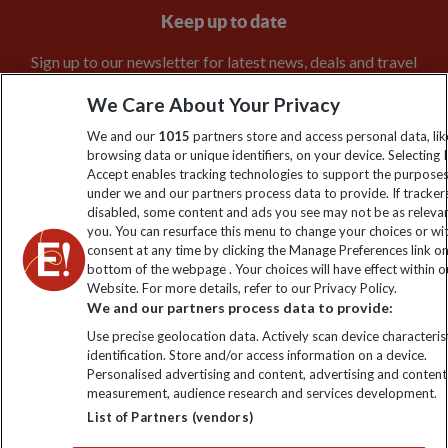
Keep up to date
Sign up to our newsletter for latest news, deals and travel
information
We Care About Your Privacy
We and our
1015
partners store and access personal data, lik
Click to subscribe
browsing data or unique identifiers, on your device. Selecting I
Accept enables tracking technologies to support the purpose
under we and our partners process data to provide. If tracker
disabled, some content and ads you see may not be as releva
you. You can resurface this menu to change your choices or w
consent at any time by clicking the Manage Preferences link o
bottom of the webpage . Your choices will have effect within o
Website. For more details, refer to our Privacy Policy.
We and our partners process data to provide:
Use precise geolocation data. Actively scan device characterist
Explore Worldwide Ltd is registered in England & Wales.
identification. Store and/or access information on a device.
Registered No: 01577018. VAT No: GB 358755213. Registered
Personalised advertising and content, advertising and content
office: Nelson House, 55 Victoria Road, Farnborough, Hampshire,
measurement, audience research and services development.
GU14 7PA
List of Partners (vendors)