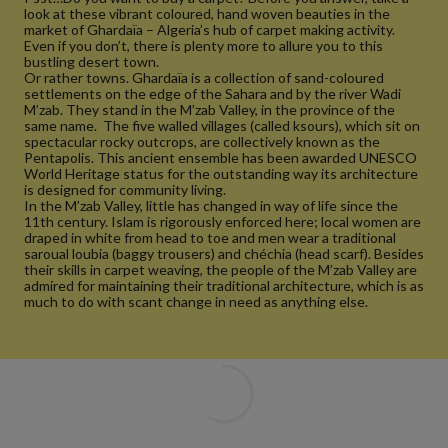
look at these vibrant coloured, hand woven beauties in the
market of Ghardaïa – Algeria’s hub of carpet making activity.
Even if you don’t, there is plenty more to allure you to this
bustling desert town.
Or rather towns. Ghardaïa is a collection of sand-coloured
settlements on the edge of the Sahara and by the river Wadi
M’zab. They stand in the M’zab Valley, in the province of the
same name. The five walled villages (called ksours), which sit on
spectacular rocky outcrops, are collectively known as the
Pentapolis. This ancient ensemble has been awarded UNESCO
World Heritage status for the outstanding way its architecture
is designed for community living.
In the M’zab Valley, little has changed in way of life since the
11th century. Islam is rigorously enforced here; local women are
draped in white from head to toe and men wear a traditional
saroual loubia (baggy trousers) and chéchia (head scarf). Besides
their skills in carpet weaving, the people of the M’zab Valley are
admired for maintaining their traditional architecture, which is as
much to do with scant change in need as anything else.