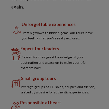
again.
Unforgettable experiences
From big wows to hidden gems, our tours leave
you feeling that you've really explored.
Expert tour leaders
Chosen for their great knowledge of your
destination and a passion to make your trip
extraordinary.
Small group tours
Average groups of 11; solos, couples and friends,
united by a desire for authentic experiences.
Responsible at heart