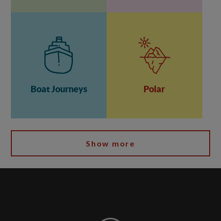
Boat Journeys
Polar
Show more