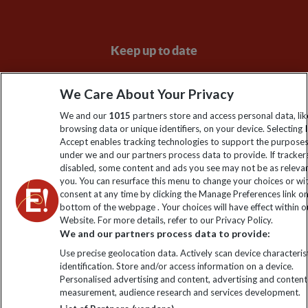
Keep up to date
Sign up to our newsletter for latest news, deals and travel
We Care About Your Privacy
information
We and our
1015
partners store and access personal data, lik
browsing data or unique identifiers, on your device. Selecting I
Click to subscribe
Accept enables tracking technologies to support the purpose
under we and our partners process data to provide. If tracker
disabled, some content and ads you see may not be as releva
you. You can resurface this menu to change your choices or w
consent at any time by clicking the Manage Preferences link o
bottom of the webpage . Your choices will have effect within o
Website. For more details, refer to our Privacy Policy.
We and our partners process data to provide:
Use precise geolocation data. Actively scan device characterist
identification. Store and/or access information on a device.
Explore Worldwide Ltd. Reg No: 358755213. VAT No: GB 358​755​
Personalised advertising and content, advertising and content
213. Reg office: Nelson House, 55 Victoria Rd, Farnborough,
measurement, audience research and services development.
Hants, GU14 7PA.