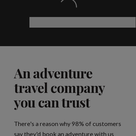
An adventure
travel company
you can trust
There's a reason why 98% of customers
say they'd book an adventure with us