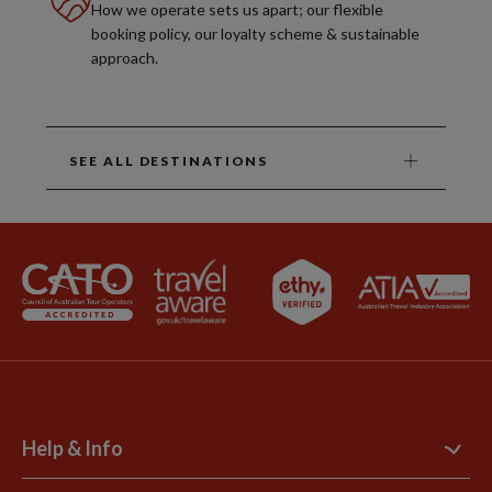
How we operate sets us apart; our flexible
booking policy, our loyalty scheme & sustainable
approach.
SEE ALL DESTINATIONS
Help & Info