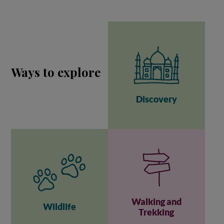
Ways to explore
Discovery
Walking and
Wildlife
Trekking