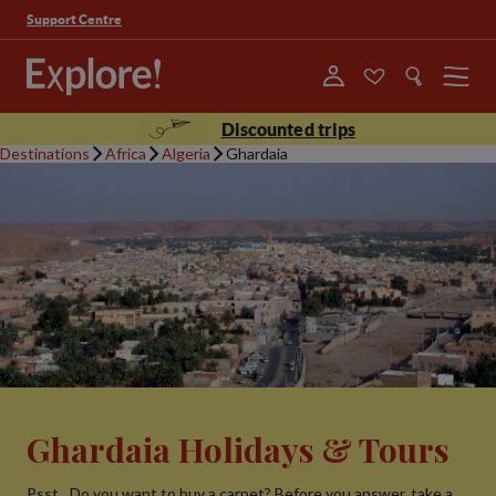
Support Centre
Menu
Discounted trips
Destinations
Africa
Algeria
Ghardaia
Ghardaia Holidays & Tours
Psst…Do you want to buy a carpet? Before you answer, take a