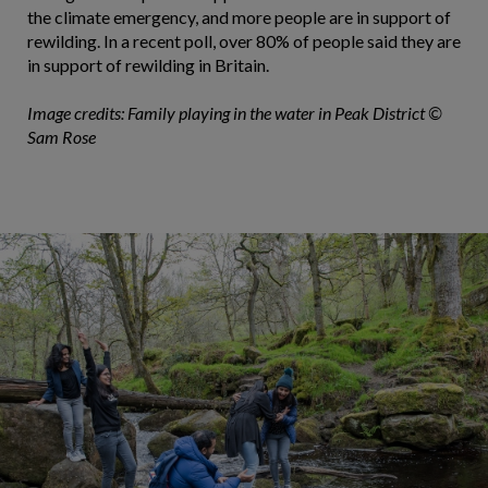
the climate emergency, and more people are in support of
rewilding. In a recent poll, over 80% of people said they are
in support of rewilding in Britain.
Image credits: Family playing in the water in Peak District ©
Sam Rose