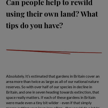
Can people help to rewild
using their own land? What
tips do you have?
Absolutely. It’s estimated that gardens in Britain cover an
area more than twice as large as all of our national nature
reserves. So with over half of our species in decline in
Britain, and one in seven heading towards extinction, that
space really matters. If each of these gardens in Britain
were made even a tiny bit wilder - even if that simply
means cutting your lawn less often - they could do a lot to