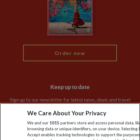
Travel Agents
The Explore Foundation
Booking Conditions
Modern Slavery Statement
Blog
My Explore
Order now
Keep up to date
Sign up to our newsletter for latest news, deals and travel
information
We Care About Your Privacy
We and our
1015
partners store and access personal data, lik
Click to subscribe
browsing data or unique identifiers, on your device. Selecting I
Accept enables tracking technologies to support the purpose