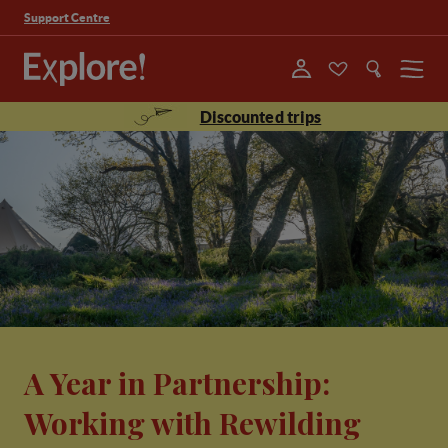
Support Centre
Menu
Discounted trips
A Year in Partnership:
Working with Rewilding