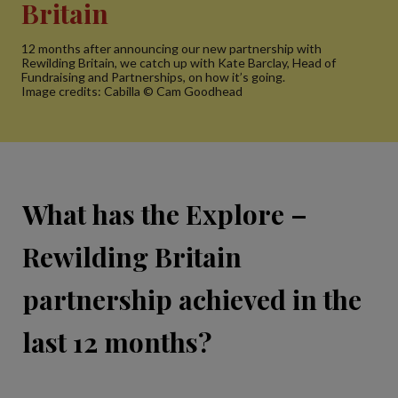
Britain
12 months after announcing our new partnership with
Rewilding Britain, we catch up with Kate Barclay, Head of
Fundraising and Partnerships, on how it’s going.
Image credits: Cabilla © Cam Goodhead
What has the Explore –
Rewilding Britain
partnership achieved in the
last 12 months?