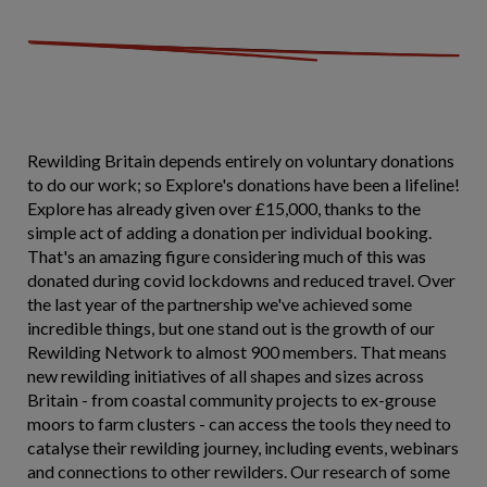
Rewilding Britain depends entirely on voluntary donations
to do our work; so Explore's donations have been a lifeline!
Explore has already given over £15,000, thanks to the
simple act of adding a donation per individual booking.
That's an amazing figure considering much of this was
donated during covid lockdowns and reduced travel. Over
the last year of the partnership we've achieved some
incredible things, but one stand out is the growth of our
Rewilding Network to almost 900 members. That means
new rewilding initiatives of all shapes and sizes across
Britain - from coastal community projects to ex-grouse
moors to farm clusters - can access the tools they need to
catalyse their rewilding journey, including events, webinars
and connections to other rewilders. Our research of some