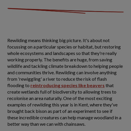
Rewilding means thinking big picture. It's about not
focussing on a particular species or habitat, but restoring
whole ecosystems and landscapes so that they're really
working properly. The benefits are huge, from saving
wildlife and tackling climate breakdown to helping people
and communities thrive. Rewilding can involve anything
from 'rewiggling' a river to reduce the risk of flash
flooding to
reintroducing species like beavers
that
create wetlands full of biodiversity to allowing trees to
recolonise an area naturally. One of the most exciting
examples of rewilding this year is in Kent, where they've
brought back bison as part of an experiment to see if
these incredible creatures can help manage woodland in a
better way than we can with chainsaws.