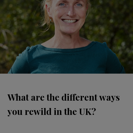
What are the different ways
you rewild in the UK?