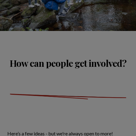
How can people get involved?
Here’s a few ideas - but we're always open to more!