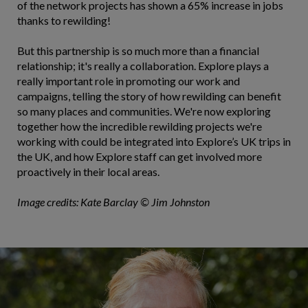
of the network projects has shown a 65% increase in jobs
thanks to rewilding!
But this partnership is so much more than a financial
relationship; it's really a collaboration. Explore plays a
really important role in promoting our work and
campaigns, telling the story of how rewilding can benefit
so many places and communities. We're now exploring
together how the incredible rewilding projects we're
working with could be integrated into Explore’s UK trips in
the UK, and how Explore staff can get involved more
proactively in their local areas.
Image credits: Kate Barclay © Jim Johnston