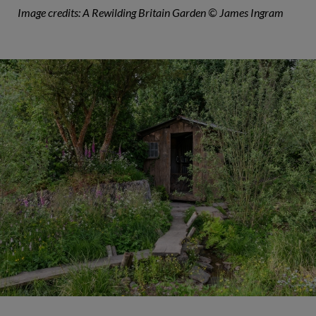
Image credits: A Rewilding Britain Garden © James Ingram