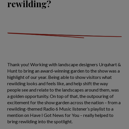
rewilding?
Thank you! Working with landscape designers Urquhart &
Hunt to bring an award-winning garden to the show was a
highlight of our year. Being able to show visitors what
rewilding looks and feels like, and help shift the way
people see and relate to the landscapes around them, was
a golden opportunity. On top of that, the outpouring of
excitement for the show garden across the nation – from a
rewilding-themed Radio 6 Music listener’s playlist to a
mention on Have I Got News for You – really helped to
bring rewilding into the spotlight.