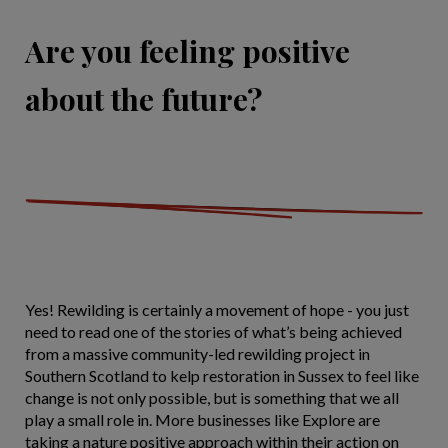
Are you feeling positive
about the future?
Yes! Rewilding is certainly a movement of hope - you just
need to read one of the stories of what’s being achieved
from a massive community-led rewilding project in
Southern Scotland to kelp restoration in Sussex to feel like
change is not only possible, but is something that we all
play a small role in. More businesses like Explore are
taking a nature positive approach within their action on