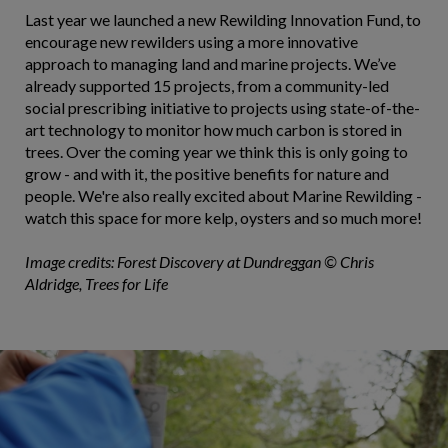
Last year we launched a new Rewilding Innovation Fund, to
encourage new rewilders using a more innovative
approach to managing land and marine projects. We’ve
already supported 15 projects, from a community-led
social prescribing initiative to projects using state-of-the-
art technology to monitor how much carbon is stored in
trees. Over the coming year we think this is only going to
grow - and with it, the positive benefits for nature and
people. We're also really excited about Marine Rewilding -
watch this space for more kelp, oysters and so much more!
Image credits: Forest Discovery at Dundreggan © Chris
Aldridge, Trees for Life