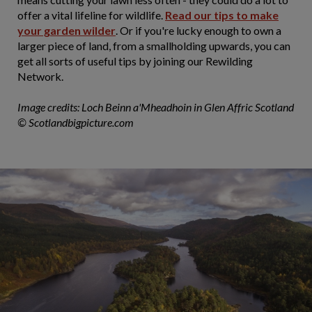
offer a vital lifeline for wildlife.
Read our tips to make
your garden wilder
. Or if you're lucky enough to own a
larger piece of land, from a smallholding upwards, you can
get all sorts of useful tips by joining our Rewilding
Network.
Image credits:
Loch Beinn a'Mheadhoin in Glen Affric Scotland
©
Scotlandbigpicture.com