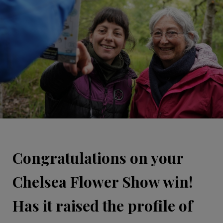
Congratulations on your
Chelsea Flower Show win!
Has it raised the profile of