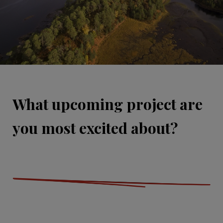
What upcoming project are
you most excited about?