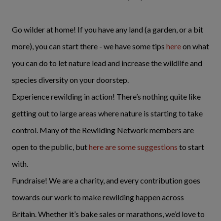
Go wilder at home! If you have any land (a garden, or a bit
more), you can start there - we have some tips
here
on what
you can do to let nature lead and increase the wildlife and
species diversity on your doorstep.
Experience rewilding in action! There’s nothing quite like
getting out to large areas where nature is starting to take
control. Many of the Rewilding Network members are
open to the public, but
here are some suggestions
to start
with.
Fundraise! We are a charity, and every contribution goes
towards our work to make rewilding happen across
Britain. Whether it’s bake sales or marathons, we’d love to