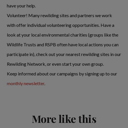
have your help.
Volunteer! Many rewilding sites and partners we work
with offer individual volunteering opportunities. Have a
look at your local environmental charities (groups like the
Wildlife Trusts and RSPB often have local actions you can
participate in), check out your nearest rewilding sites in our
Rewilding Network, or even start your own group.
Keep informed about our campaigns by signing up to our
monthly newsletter
.
More like this