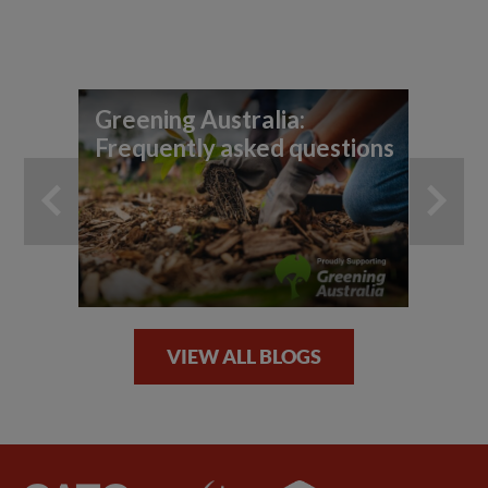
Greening Australia:
Ho
Frequently asked questions
fo
VIEW ALL BLOGS