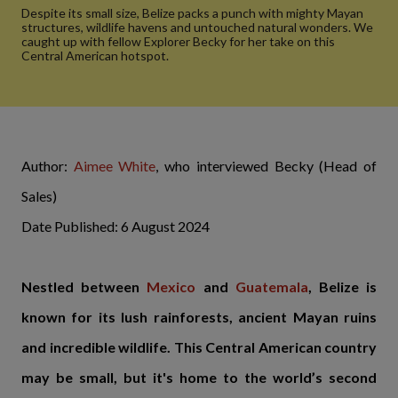
Despite its small size, Belize packs a punch with mighty Mayan
structures, wildlife havens and untouched natural wonders. We
caught up with fellow Explorer Becky for her take on this
Central American hotspot.
Author:
Aimee White
, who interviewed Becky (Head of
Sales)
Date Published: 6 August 2024
Nestled between
Mexico
and
Guatemala
, Belize is
known for its lush rainforests, ancient Mayan ruins
and incredible wildlife. This Central American country
may be small, but it's home to the world’s second