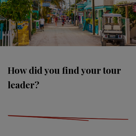
How did you find your tour
leader?