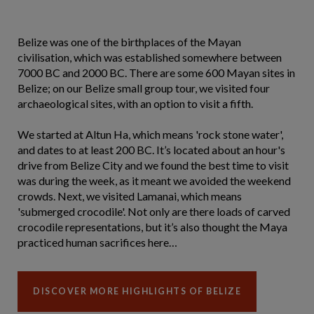
Belize was one of the birthplaces of the Mayan
civilisation, which was established somewhere between
7000 BC and 2000 BC. There are some 600 Mayan sites in
Belize; on our Belize small group tour, we visited four
archaeological sites, with an option to visit a fifth.
We started at Altun Ha, which means 'rock stone water',
and dates to at least 200 BC. It’s located about an hour's
drive from Belize City and we found the best time to visit
was during the week, as it meant we avoided the weekend
crowds. Next, we visited Lamanai, which means
'submerged crocodile'. Not only are there loads of carved
crocodile representations, but it’s also thought the Maya
practiced human sacrifices here…
DISCOVER MORE HIGHLIGHTS OF BELIZE