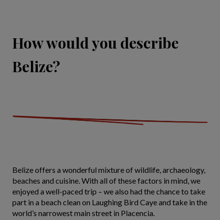
How would you describe
Belize?
Belize offers a wonderful mixture of wildlife, archaeology,
beaches and cuisine. With all of these factors in mind, we
enjoyed a well-paced trip – we also had the chance to take
part in a beach clean on Laughing Bird Caye and take in the
world’s narrowest main street in Placencia.