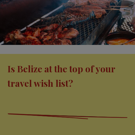
Is Belize at the top of your
travel wish list?