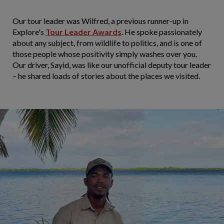
Our tour leader was Wilfred, a previous runner-up in
Explore's
Tour Leader Awards
. He spoke passionately
about any subject, from wildlife to politics, and is one of
those people whose positivity simply washes over you.
Our driver, Sayid, was like our unofficial deputy tour leader
– he shared loads of stories about the places we visited.