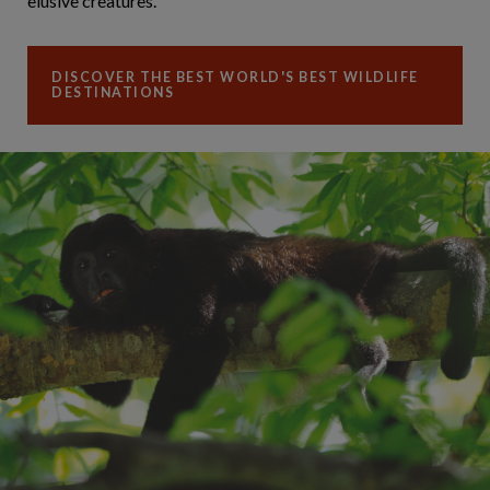
elusive creatures.
DISCOVER THE BEST WORLD'S BEST WILDLIFE
DESTINATIONS