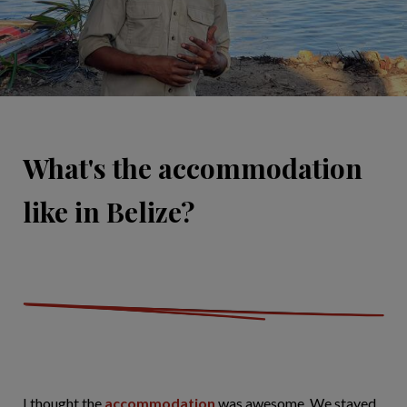
What's the accommodation
like in Belize?
I thought the
accommodation
was awesome. We stayed