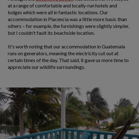
at a range of comfortable and locally-run hotels and
lodges which were all in fantastic locations. Our
accommodation in Placencia was a little more basic than
others – for example, the furnishings were slightly simpler,
but I couldn't fault its beachside location.
It's worth noting that our accommodation in Guatemala
runs on generators, meaning the electricity cut out at
certain times of the day. That said, it gave us more time to
appreciate our wildlife surroundings.