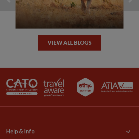
VIEW ALL BLOGS
Help & Info