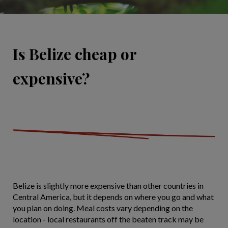
Is Belize cheap or
expensive?
Belize is slightly more expensive than other countries in
Central America, but it depends on where you go and what
you plan on doing. Meal costs vary depending on the
location - local restaurants off the beaten track may be