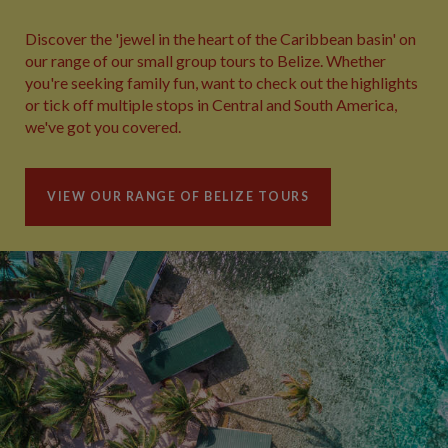
Discover the 'jewel in the heart of the Caribbean basin' on
our range of our small group tours to Belize. Whether
you're seeking family fun, want to check out the highlights
or tick off multiple stops in Central and South America,
we've got you covered.
VIEW OUR RANGE OF BELIZE TOURS