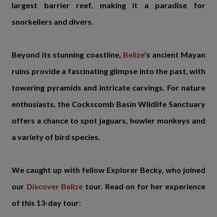
largest barrier reef, making it a paradise for
snorkellers and divers.
Beyond its stunning coastline,
Belize
's ancient Mayan
ruins provide a fascinating glimpse into the past, with
towering pyramids and intricate carvings. For nature
enthusiasts, the Cockscomb Basin Wildlife Sanctuary
offers a chance to spot jaguars, howler monkeys and
a variety of bird species.
We caught up with fellow Explorer Becky, who joined
our
Discover Belize
tour. Read on for her experience
of this 13-day tour: