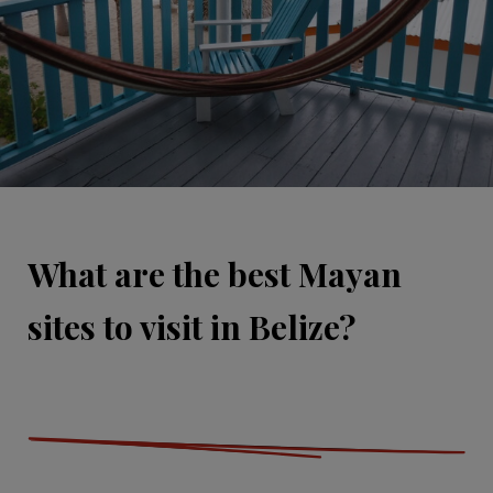
What are the best Mayan
sites to visit in Belize?