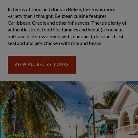
In terms of food and drink in Belize, there was more
variety than I thought. Belizean cuisine features
Caribbean, Creole and other influences. There's plenty of
authentic street food like tamales and hudut (a coconut
milk and fish stew served with plantains), delicious fresh
seafood and jerk chicken with rice and beans.
VIEW ALL BELIZE TOURS