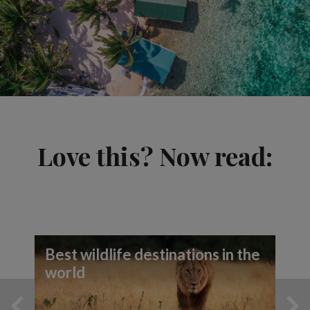
Love this? Now read:
Best wildlife destinations in the
world