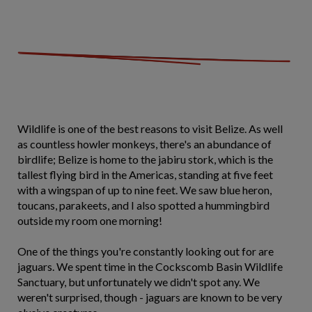
Wildlife is one of the best reasons to visit Belize. As well
as countless howler monkeys, there's an abundance of
birdlife; Belize is home to the jabiru stork, which is the
tallest flying bird in the Americas, standing at five feet
with a wingspan of up to nine feet. We saw blue heron,
toucans, parakeets, and I also spotted a hummingbird
outside my room one morning!
One of the things you're constantly looking out for are
jaguars. We spent time in the Cockscomb Basin Wildlife
Sanctuary, but unfortunately we didn't spot any. We
weren't surprised, though - jaguars are known to be very