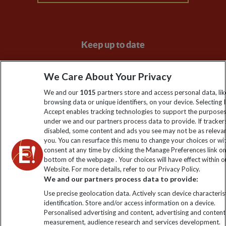
Keep up to date
Sign up to our newsletter for latest news, deals and travel
We Care About Your Privacy
information
We and our
1015
partners store and access personal data, lik
browsing data or unique identifiers, on your device. Selecting I
Click to subscribe
Accept enables tracking technologies to support the purpose
under we and our partners process data to provide. If tracker
disabled, some content and ads you see may not be as releva
you. You can resurface this menu to change your choices or w
consent at any time by clicking the Manage Preferences link o
bottom of the webpage . Your choices will have effect within o
Website. For more details, refer to our Privacy Policy.
We and our partners process data to provide:
Use precise geolocation data. Actively scan device characterist
identification. Store and/or access information on a device.
Explore Worldwide Ltd. Reg No: 358755213. VAT No: GB 358​755​
Personalised advertising and content, advertising and content
213. Reg office: Nelson House, 55 Victoria Rd, Farnborough,
measurement, audience research and services development.