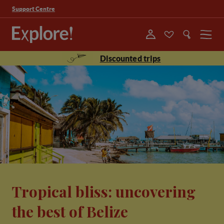
Support Centre
Menu
Discounted trips
Tropical bliss: uncovering
the best of Belize