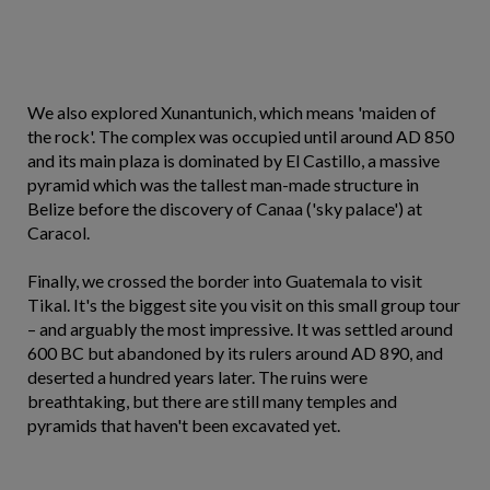
We also explored Xunantunich, which means 'maiden of
the rock'. The complex was occupied until around AD 850
and its main plaza is dominated by El Castillo, a massive
pyramid which was the tallest man-made structure in
Belize before the discovery of Canaa ('sky palace') at
Caracol.
Finally, we crossed the border into Guatemala to visit
Tikal. It's the biggest site you visit on this small group tour
– and arguably the most impressive. It was settled around
600 BC but abandoned by its rulers around AD 890, and
deserted a hundred years later. The ruins were
breathtaking, but there are still many temples and
pyramids that haven't been excavated yet.