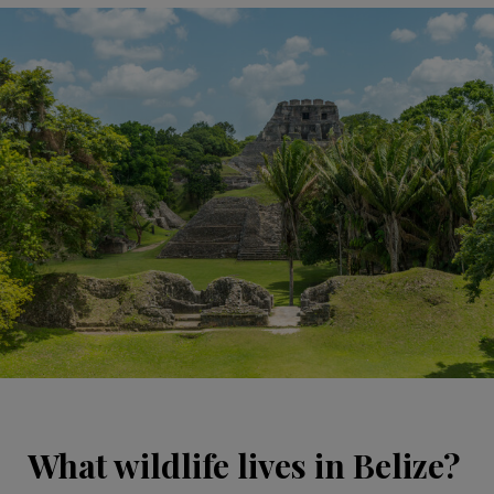
What wildlife lives in Belize?