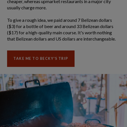
cheaper, whereas upmarket restaurants in a major city
usually charge more.
To give a rough idea, we paid around 7 Belizean dollars
($3) for a bottle of beer and around 33 Belizean dollars
($17) for a high-quality main course. It's worth nothing
that Belizean dollars and US dollars are interchangeable.
TAKE ME TO BECKY'S TRIP