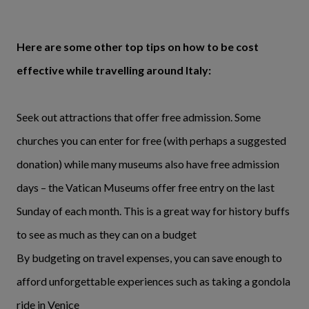
Here are some other top tips on how to be cost
effective while travelling around Italy:
Seek out attractions that offer free admission. Some
churches you can enter for free (with perhaps a suggested
donation) while many museums also have free admission
days – the Vatican Museums offer free entry on the last
Sunday of each month. This is a great way for history buffs
to see as much as they can on a budget
By budgeting on travel expenses, you can save enough to
afford unforgettable experiences such as taking a gondola
ride in Venice