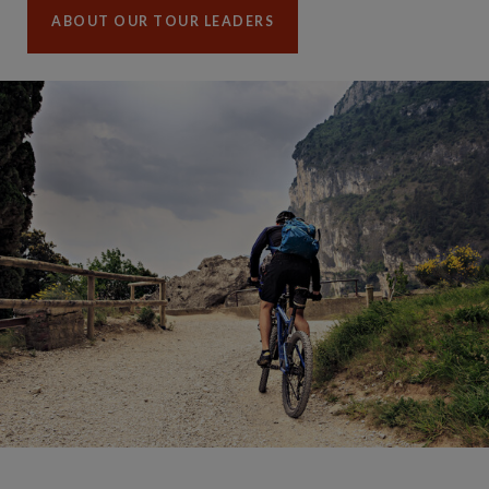
ABOUT OUR TOUR LEADERS