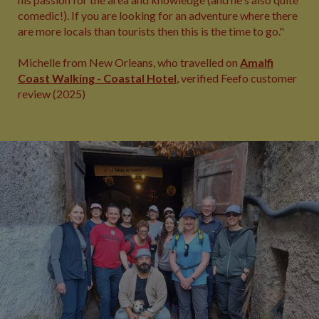
comedic!). If you are looking for an adventure where there
are more locals than tourists then this is the time to go."
Michelle from New Orleans, who travelled on
Amalfi
Coast Walking - Coastal Hotel
, verified Feefo customer
review (2025)