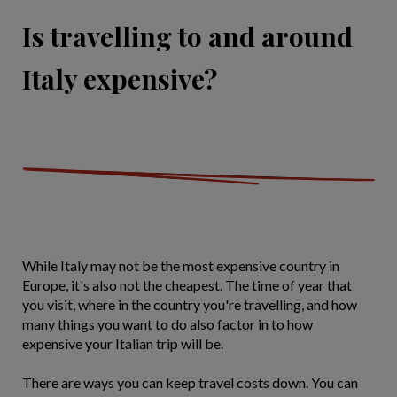
Is travelling to and around
Italy expensive?
While Italy may not be the most expensive country in
Europe, it's also not the cheapest. The time of year that
you visit, where in the country you're travelling, and how
many things you want to do also factor in to how
expensive your Italian trip will be.
There are ways you can keep travel costs down. You can