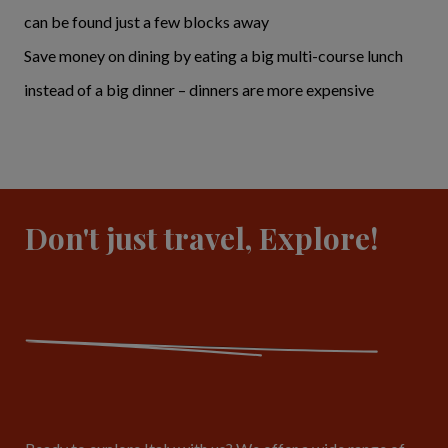
can be found just a few blocks away
Save money on dining by eating a big multi-course lunch
instead of a big dinner – dinners are more expensive
Don't just travel, Explore!