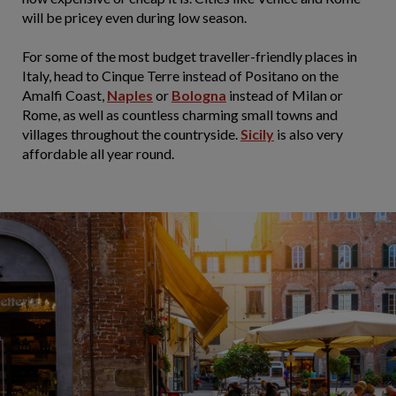
will be pricey even during low season.
For some of the most budget traveller-friendly places in
Italy, head to Cinque Terre instead of Positano on the
Amalfi Coast,
Naples
or
Bologna
instead of Milan or
Rome, as well as countless charming small towns and
villages throughout the countryside.
Sicily
is also very
affordable all year round.