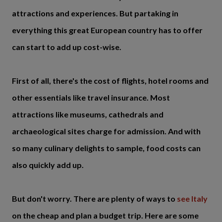
attractions and experiences. But partaking in
everything this great European country has to offer
can start to add up cost-wise.
First of all, there's the cost of flights, hotel rooms and
other essentials like travel insurance. Most
attractions like museums, cathedrals and
archaeological sites charge for admission. And with
so many culinary delights to sample, food costs can
also quickly add up.
But don't worry. There are plenty of ways to
see Italy
on the cheap and plan a budget trip. Here are some