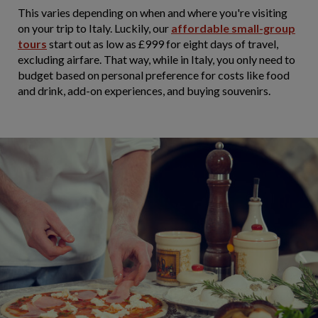
This varies depending on when and where you're visiting
on your trip to Italy. Luckily, our
affordable small-group
tours
start out as low as £999 for eight days of travel,
excluding airfare. That way, while in Italy, you only need to
budget based on personal preference for costs like food
and drink, add-on experiences, and buying souvenirs.