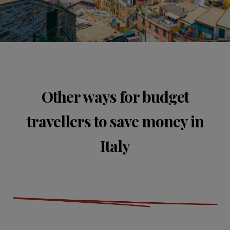
Other ways for budget
travellers to save money in
Italy