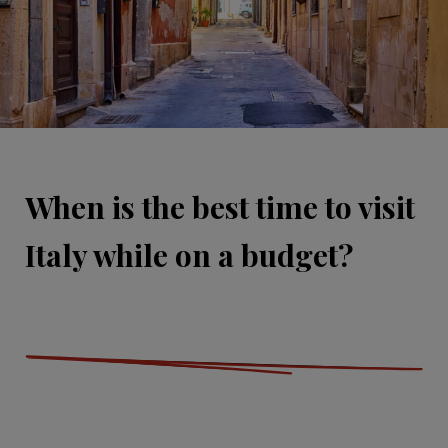
When is the best time to visit
Italy while on a budget?