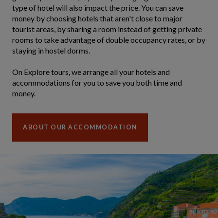
type of hotel will also impact the price. You can save
money by choosing hotels that aren't close to major
tourist areas, by sharing a room instead of getting private
rooms to take advantage of double occupancy rates, or by
staying in hostel dorms.
On Explore tours, we arrange all your hotels and
accommodations for you to save you both time and
money.
ABOUT OUR ACCOMMODATION