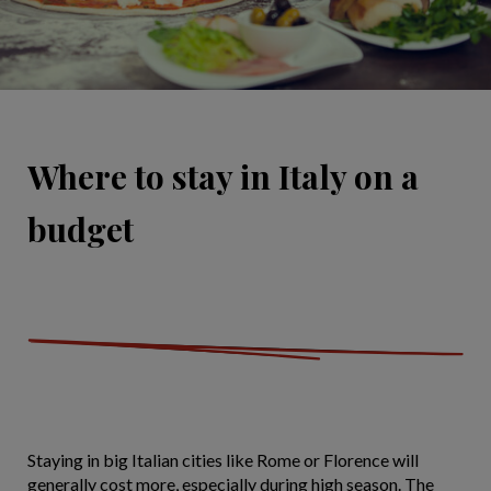
Where to stay in Italy on a
budget
Staying in big Italian cities like Rome or Florence will
generally cost more, especially during high season. The