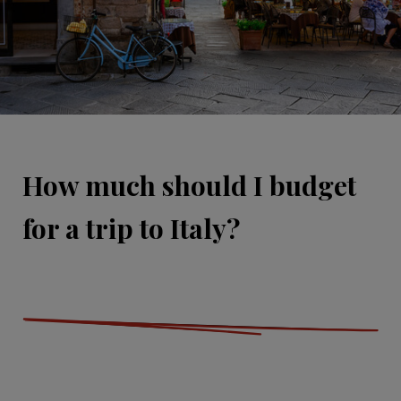
How much should I budget
for a trip to Italy?