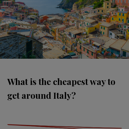
What is the cheapest way to
get around Italy?