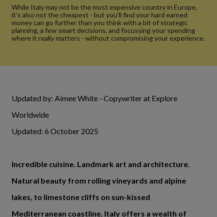
While Italy may not be the most expensive country in Europe,
it's also not the cheapest - but you'll find your hard earned
money can go further than you think with a bit of strategic
planning, a few smart decisions, and focussing your spending
where it really matters - without compromising your experience.
Updated by: Aimee White - Copywriter at Explore
Worldwide
Updated: 6 October 2025
Incredible cuisine. Landmark art and architecture.
Natural beauty from rolling vineyards and alpine
lakes, to limestone cliffs on sun-kissed
Mediterranean coastline. Italy offers a wealth of