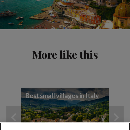
More like this
Best small villages in Italy
8 h