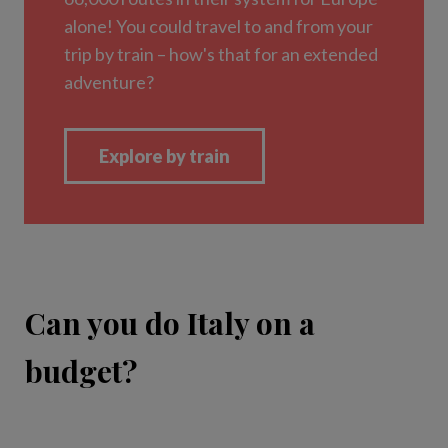
Can you do Italy on a
budget?