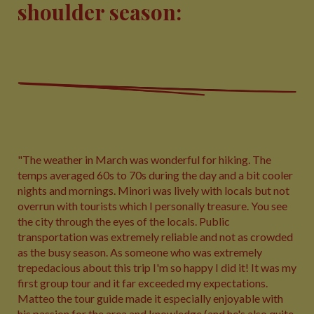
shoulder season:
"The weather in March was wonderful for hiking. The
temps averaged 60s to 70s during the day and a bit cooler
nights and mornings. Minori was lively with locals but not
overrun with tourists which I personally treasure. You see
the city through the eyes of the locals. Public
transportation was extremely reliable and not as crowded
as the busy season. As someone who was extremely
trepedacious about this trip I'm so happy I did it! It was my
first group tour and it far exceeded my expectations.
Matteo the tour guide made it especially enjoyable with
his passion for the area and knowledge (and he's also quite