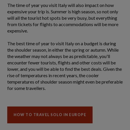
The time of year you visit Italy will also impact on how
expensive your trip is. Summer is high season, so not only
will all the tourist hot spots be very busy, but everything
from tickets for flights to accommodations will be more
expensive.
The best time of year to visit Italy on a budget is during
the shoulder season, in either the spring or autumn. While
the weather may not always be as predictable, you'll
encounter fewer tourists, flights and other costs will be
lower, and you will be able to find the best deals. Given the
rise of temperatures in recent years, the cooler
temperatures of shoulder season might even be preferable
for some travellers.
HOW TO TRAVEL SOLO IN EUROPE