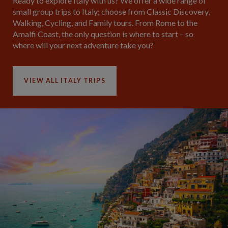
Ready to explore Italy with us? We offer a wide range of
small group trips to Italy; choose from Classic Discovery,
Walking, Cycling, and Family tours. From Rome to the
Amalfi Coast, the only question is where to start – so
where will your next adventure take you?
VIEW ALL ITALY TRIPS