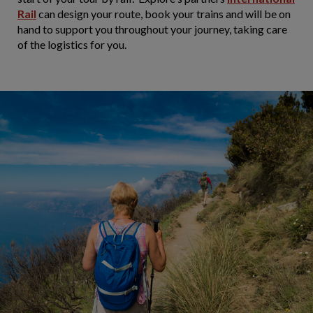
Rail
can design your route, book your trains and will be on
hand to support you throughout your journey, taking care
of the logistics for you.