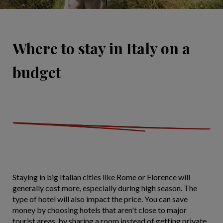
Where to stay in Italy on a
budget
Staying in big Italian cities like Rome or Florence will
generally cost more, especially during high season. The
type of hotel will also impact the price. You can save
money by choosing hotels that aren't close to major
tourist areas, by sharing a room instead of getting private