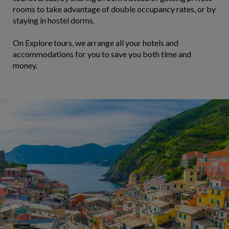
rooms to take advantage of double occupancy rates, or by
staying in hostel dorms.
On Explore tours, we arrange all your hotels and
accommodations for you to save you both time and
money.