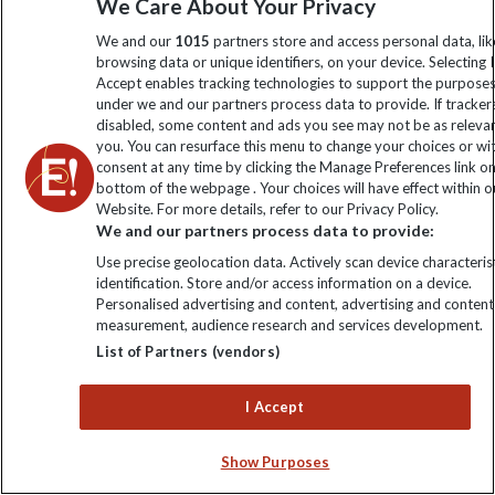
We Care About Your Privacy
We and our
1015
partners store and access personal data, lik
browsing data or unique identifiers, on your device. Selecting I
Accept enables tracking technologies to support the purpose
under we and our partners process data to provide. If tracker
VIEW ALL BLOGS
disabled, some content and ads you see may not be as releva
you. You can resurface this menu to change your choices or w
consent at any time by clicking the Manage Preferences link o
bottom of the webpage . Your choices will have effect within o
Website. For more details, refer to our Privacy Policy.
We and our partners process data to provide:
Use precise geolocation data. Actively scan device characterist
identification. Store and/or access information on a device.
Personalised advertising and content, advertising and content
measurement, audience research and services development.
List of Partners (vendors)
I Accept
Help & Info
Show Purposes
Contact Us
Purpose