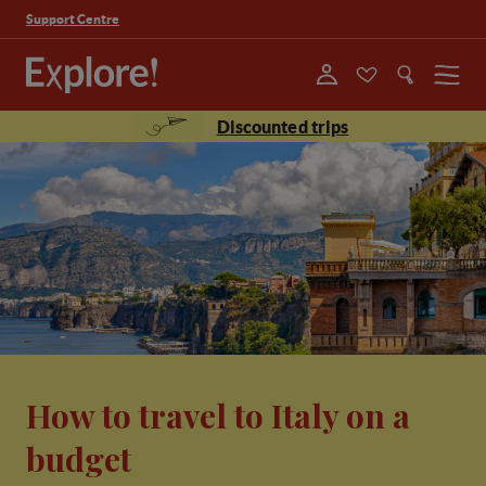
Support Centre
Menu
Discounted trips
How to travel to Italy on a
budget