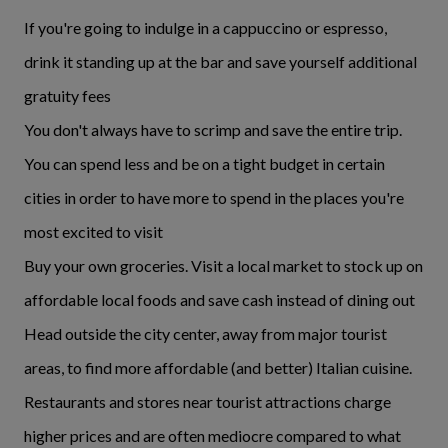
If you're going to indulge in a cappuccino or espresso,
drink it standing up at the bar and save yourself additional
gratuity fees
You don't always have to scrimp and save the entire trip.
You can spend less and be on a tight budget in certain
cities in order to have more to spend in the places you're
most excited to visit
Buy your own groceries. Visit a local market to stock up on
affordable local foods and save cash instead of dining out
Head outside the city center, away from major tourist
areas, to find more affordable (and better) Italian cuisine.
Restaurants and stores near tourist attractions charge
higher prices and are often mediocre compared to what