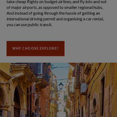
take cheap flights on budget airlines, and fly into and out
of major airports, as opposed to smaller regional hubs.
And instead of going through the hassle of getting an
international driving permit and organising a car rental,
you can use public transit.
WHY CHOOSE EXPLORE?