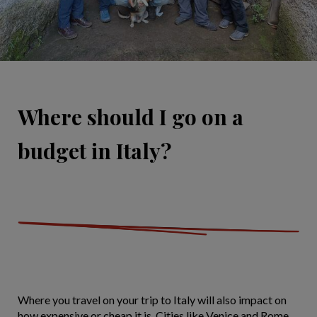
Where should I go on a
budget in Italy?
Where you travel on your trip to Italy will also impact on
how expensive or cheap it is. Cities like Venice and Rome