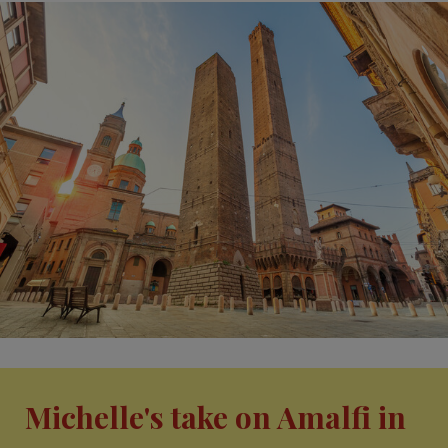
Michelle's take on Amalfi in