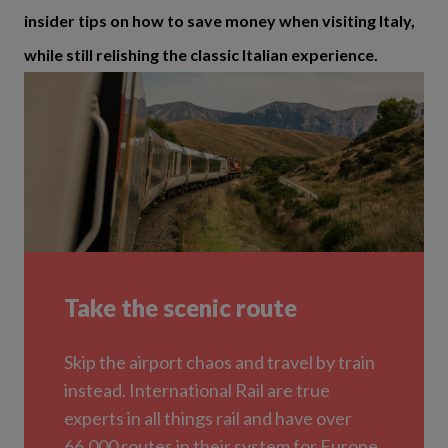
insider tips on how to save money when visiting Italy,
while still relishing the classic Italian experience.