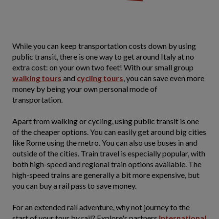
While you can keep transportation costs down by using
public transit, there is one way to get around Italy at no
extra cost: on your own two feet! With our small group
walking tours
and
cycling tours
, you can save even more
money by being your own personal mode of
transportation.
Apart from walking or cycling, using public transit is one
of the cheaper options. You can easily get around big cities
like Rome using the metro. You can also use buses in and
outside of the cities. Train travel is especially popular, with
both high-speed and regional train options available. The
high-speed trains are generally a bit more expensive, but
you can buy a rail pass to save money.
For an extended rail adventure, why not journey to the
start of your tour by rail? Explore's partners
International