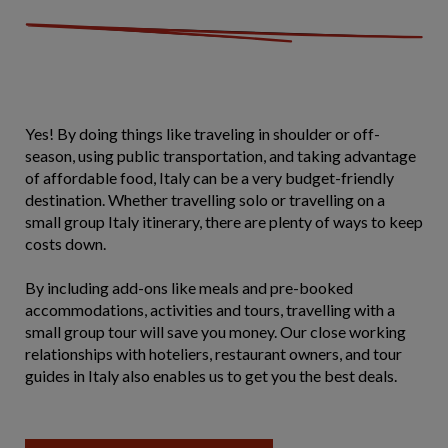
Yes! By doing things like traveling in shoulder or off-
season, using public transportation, and taking advantage
of affordable food, Italy can be a very budget-friendly
destination. Whether travelling solo or travelling on a
small group Italy itinerary, there are plenty of ways to keep
costs down.
By including add-ons like meals and pre-booked
accommodations, activities and tours, travelling with a
small group tour will save you money. Our close working
relationships with hoteliers, restaurant owners, and tour
guides in Italy also enables us to get you the best deals.