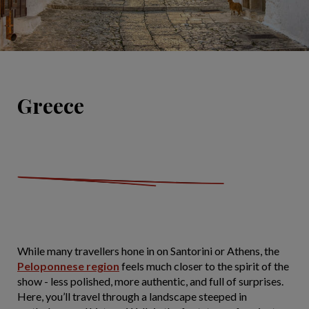
Greece
While many travellers hone in on Santorini or Athens, the
Peloponnese region
feels much closer to the spirit of the
show - less polished, more authentic, and full of surprises.
Here, you’ll travel through a landscape steeped in