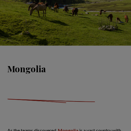
Mongolia
As the teams discovered,
Mongolia
is a vast country with