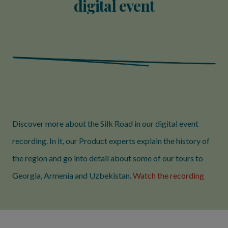
digital event
Discover more about the Silk Road in our digital event
recording. In it, our Product experts explain the history of
the region and go into detail about some of our tours to
Georgia, Armenia and Uzbekistan.
Watch the recording