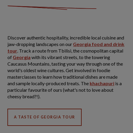
Discover authentic hospitality, incredible local cuisine and
jaw-dropping landscapes on our
Georgia food and drink
tour
. Track a route from Tbilisi, the cosmopolitan capital
of
Georgia
with its vibrant streets, to the towering
Caucasus Mountains, tasting your way through one of the
world's oldest wine cultures. Get involved in foodie
masterclasses to learn how traditional dishes are made
and sample locally-produced treats. The
khachapuri
is a
particular favourite of ours (what's not to love about
cheesy bread?!).
A TASTE OF GEORGIA TOUR