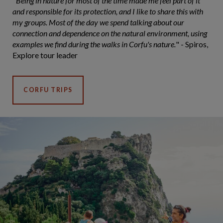
"
Being in nature for most of the time made me feel part of it
and responsible for its protection, and I like to share this with
my groups. Most of the day we spend talking about our
connection and dependence on the natural environment, using
examples we find during the walks in Corfu's nature.
" - Spiros,
Explore tour leader
CORFU TRIPS