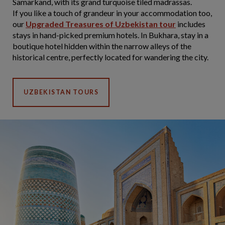
Samarkand, with its grand turquoise tiled madrassas.
If you like a touch of grandeur in your accommodation too,
our
Upgraded Treasures of Uzbekistan tour
includes
stays in hand-picked premium hotels. In Bukhara, stay in a
boutique hotel hidden within the narrow alleys of the
historical centre, perfectly located for wandering the city.
UZBEKISTAN TOURS