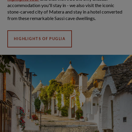
accommodation you'll stay in - we also visit the iconic
stone-carved city of Matera and stay in a hotel converted
from these remarkable Sassi cave dwellings.
HIGHLIGHTS OF PUGLIA