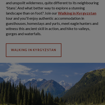
and unspoilt wilderness, quite different to its neighbouring
'Stans'. And what better way to explore a stunning
landscape than on foot? Join our
Walking in Kyrgyzstan
tour and you'll enjoy authentic accommodation in
guesthouses, homestays and yurts, meet eagle hunters and
witness this ancient skill in action, and hike to valleys,
gorges and waterfalls.
WALKING IN KYRGYZSTAN