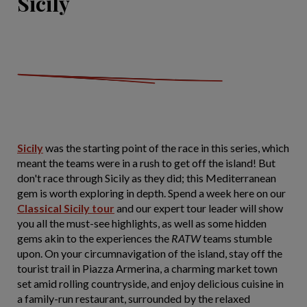
Sicily
Sicily
was the starting point of the race in this series, which
meant the teams were in a rush to get off the island! But
don't race through Sicily as they did; this Mediterranean
gem is worth exploring in depth. Spend a week here on our
Classical Sicily tour
and our expert tour leader will show
you all the must-see highlights, as well as some hidden
gems akin to the experiences the
RATW
teams stumble
upon. On your circumnavigation of the island, stay off the
tourist trail in Piazza Armerina, a charming market town
set amid rolling countryside, and enjoy delicious cuisine in
a family-run restaurant, surrounded by the relaxed