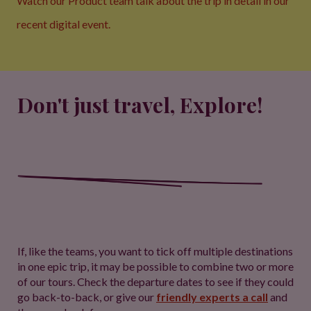
Watch our Product team talk about the trip in detail
in our
recent digital event.
Don't just travel, Explore!
If, like the teams, you want to tick off multiple destinations
in one epic trip, it may be possible to combine two or more
of our tours. Check the departure dates to see if they could
go back-to-back, or give our
friendly experts a call
and