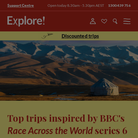
Open today 8.30am - 5.30pm AEST
1300 439 756
Support Centre
Menu
Discounted trips
Top trips inspired by BBC's
series 6
Race Across the World