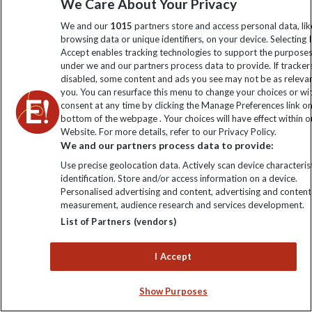
Sign up to our newsletter for latest news, deals and travel
We Care About Your Privacy
information
We and our
1015
partners store and access personal data, lik
browsing data or unique identifiers, on your device. Selecting I
Accept enables tracking technologies to support the purpose
Click to subscribe
under we and our partners process data to provide. If tracker
disabled, some content and ads you see may not be as releva
you. You can resurface this menu to change your choices or w
consent at any time by clicking the Manage Preferences link o
bottom of the webpage . Your choices will have effect within o
Website. For more details, refer to our Privacy Policy.
We and our partners process data to provide:
Use precise geolocation data. Actively scan device characterist
identification. Store and/or access information on a device.
Personalised advertising and content, advertising and content
Explore Worldwide Ltd is registered in England & Wales.
measurement, audience research and services development.
Registered No: 01577018. VAT No: GB 358755213. Registered
List of Partners (vendors)
office: Nelson House, 55 Victoria Road, Farnborough, Hampshire,
GU14 7PA
I Accept
Show Purposes