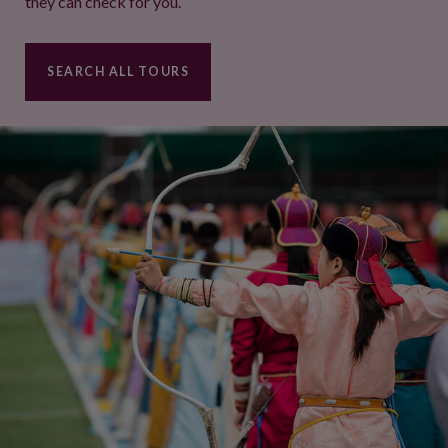
they can check for you.
SEARCH ALL TOURS