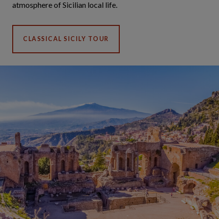
atmosphere of Sicilian local life.
CLASSICAL SICILY TOUR