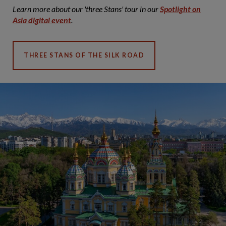
Learn more about our 'three Stans' tour in our
Spotlight on
Asia digital event
.
THREE STANS OF THE SILK ROAD