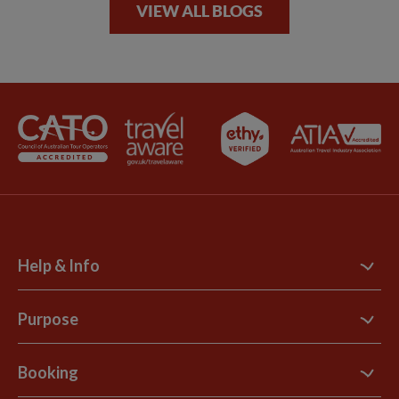
VIEW ALL BLOGS
Help & Info
Contact Us
Purpose
Support Site
B Corp
Booking
Explore Loyalty Club