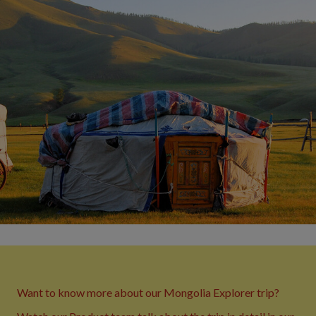
Want to know more about our Mongolia Explorer trip?