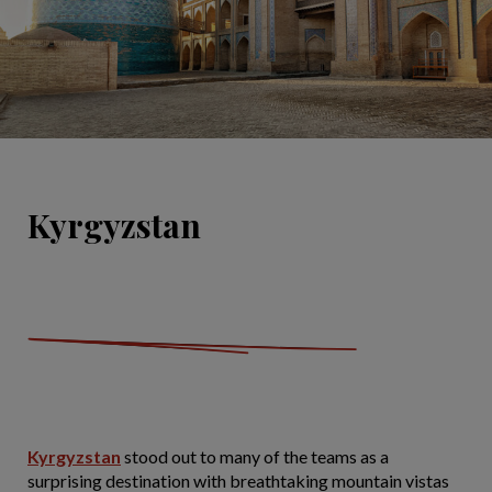
Kyrgyzstan
Kyrgyzstan
stood out to many of the
teams as a
surprising destination with breathtaking mountain vistas