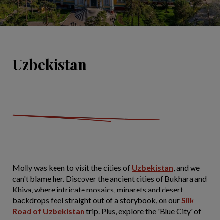
Uzbekistan
Molly was keen to visit the cities of
Uzbekistan
, and we
can't blame her. Discover the ancient cities of Bukhara and
Khiva, where intricate mosaics, minarets and desert
backdrops feel straight out of a storybook, on our
Silk
Road of Uzbekistan
trip. Plus, explore the 'Blue City' of