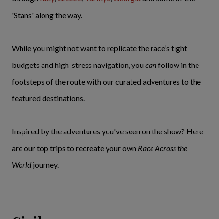
'Stans' along the way.
While you might not want to replicate the race’s tight
budgets and high-stress navigation, you
can
follow in the
footsteps of the route with our curated adventures to the
featured destinations.
Inspired by the adventures you've seen on the show? Here
are our top trips to recreate your own
Race Across the
World
journey.