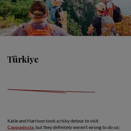
Türkiye
Katie and Harrison took a risky detour to visit
Cappadocia
, but they definitely weren't wrong to do so;