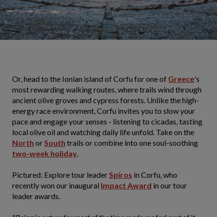
Or, head to the Ionian island of Corfu for one of
Greece
's
most rewarding walking routes, where trails wind through
ancient olive groves and cypress forests. Unlike the high-
energy race environment, Corfu invites you to slow your
pace and engage your senses - listening to cicadas, tasting
local olive oil and watching daily life unfold. Take on the
North
or
South
trails or combine into one soul-soothing
two-week holiday
.
Pictured: Explore tour leader
Spiros
in Corfu, who
recently won our inaugural
Impact Award
in our tour
leader awards.