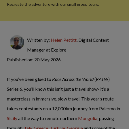
Recreate the adventure with our small group tours.
Written by:
Helen Pettitt
, Digital Content
Manager at Explore
Published on: 20 May 2026
If you’ve been glued to
Race Across the World
(
RATW
)
Series 6, you’ll know this isn’t just a travel show- it’s a
masterclass in immersive, slow travel. This year’s route
takes contestants on a 12,000km journey from Palermo in
Sicily
all the way to remote northern
Mongolia
, passing
through
Italy
,
Greece
,
Türkiye
,
Georgia
and some of the