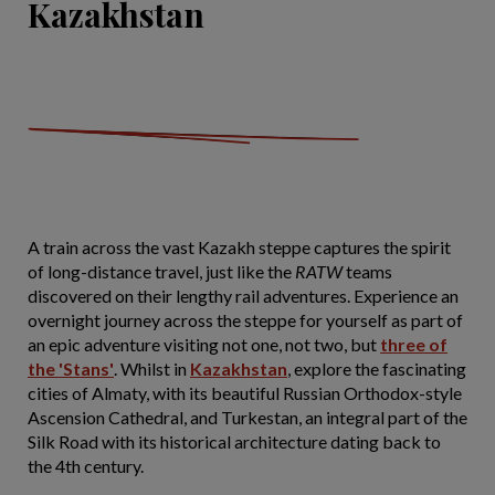
Kazakhstan
A train across the vast Kazakh steppe captures the spirit
of long-distance travel, just like the
RATW
teams
discovered on their lengthy rail adventures. Experience an
overnight journey across the steppe for yourself as part of
an epic adventure visiting not one, not two, but
three of
the 'Stans'
. Whilst in
Kazakhstan
, explore the fascinating
cities of Almaty, with its beautiful Russian Orthodox-style
Ascension Cathedral, and Turkestan, an integral part of the
Silk Road with its historical architecture dating back to
the 4th century.