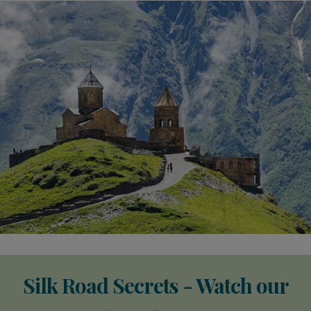
Silk Road Secrets - Watch our