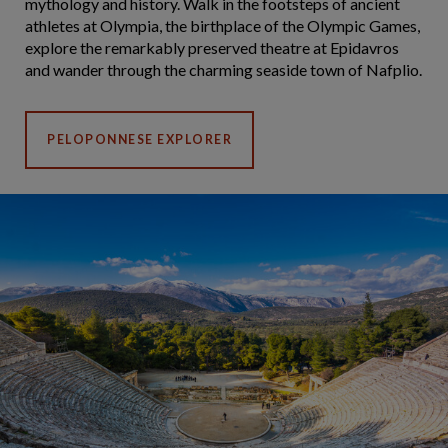
mythology and history. Walk in the footsteps of ancient
athletes at Olympia, the birthplace of the Olympic Games,
explore the remarkably preserved theatre at Epidavros
and wander through the charming seaside town of Nafplio.
PELOPONNESE EXPLORER