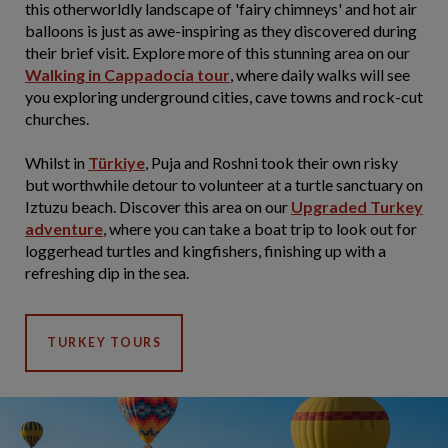
this otherworldly landscape of 'fairy chimneys' and hot air
balloons is just as awe-inspiring as they discovered during
their brief visit. Explore more of this stunning area on our
Walking in Cappadocia tour
, where daily walks will see
you exploring underground cities, cave towns and rock-cut
churches.
Whilst in
Türkiye
, Puja and Roshni took their own risky
but worthwhile detour to volunteer at a turtle sanctuary on
Iztuzu beach. Discover this area on our
Upgraded Turkey
adventure
, where you can take a boat trip to look out for
loggerhead turtles and kingfishers, finishing up with a
refreshing dip in the sea.
TURKEY TOURS