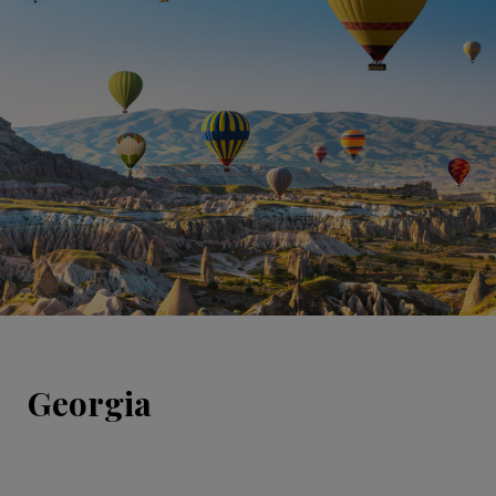
Georgia