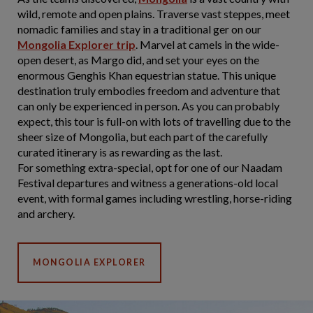
wild, remote and open plains. Traverse vast steppes, meet
nomadic families and stay in a traditional ger on our
Mongolia Explorer trip
. Marvel at camels in the wide-
open desert, as Margo did, and set your eyes on the
enormous Genghis Khan equestrian statue. This unique
destination truly embodies freedom and adventure that
can only be experienced in person. As you can probably
expect, this tour is full-on with lots of travelling due to the
sheer size of Mongolia, but each part of the carefully
curated itinerary is as rewarding as the last.
For something extra-special, opt for one of our Naadam
Festival departures and witness a generations-old local
event, with formal games including wrestling, horse-riding
and archery.
MONGOLIA EXPLORER