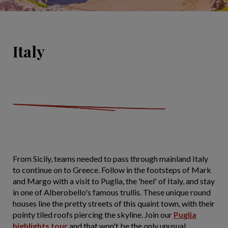
Italy
From Sicily, teams needed to pass through mainland Italy
to continue on to Greece. Follow in the footsteps of Mark
and Margo with a visit to Puglia, the 'heel' of Italy, and stay
in one of Alberobello's famous trullis. These unique round
houses line the pretty streets of this quaint town, with their
pointy tiled roofs piercing the skyline. Join our
Puglia
highlights tour
and that won't be the only unusual