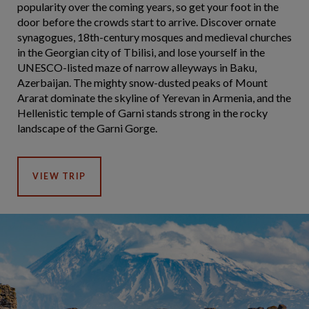
popularity over the coming years, so get your foot in the
door before the crowds start to arrive. Discover ornate
synagogues, 18th-century mosques and medieval churches
in the Georgian city of Tbilisi, and lose yourself in the
UNESCO-listed maze of narrow alleyways in Baku,
Azerbaijan. The mighty snow-dusted peaks of Mount
Ararat dominate the skyline of Yerevan in Armenia, and the
Hellenistic temple of Garni stands strong in the rocky
landscape of the Garni Gorge.
VIEW TRIP