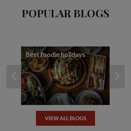
POPULAR BLOGS
Best foodie holidays
To
wi
VIEW ALL BLOGS