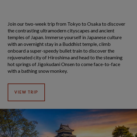
Join our two-week trip from Tokyo to Osaka to discover
the contrasting ultramodern cityscapes and ancient
temples of Japan. Immerse yourself in Japanese culture
with an overnight stay in a Buddhist temple, climb
onboard a super-speedy bullet train to discover the
rejuvenated city of Hiroshima and head to the steaming
hot springs of Jigokudani Onsen to come face-to-face
with a bathing snow monkey.
VIEW TRIP