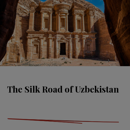
The Silk Road of Uzbekistan