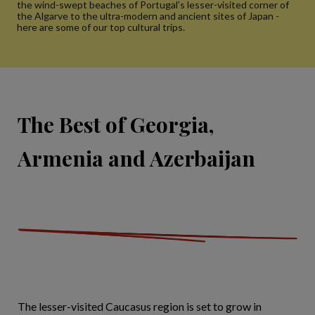
the wind-swept beaches of Portugal’s lesser-visited corner of
the Algarve to the ultra-modern and ancient sites of Japan -
here are some of our top cultural trips.
The Best of Georgia,
Armenia and Azerbaijan
The lesser-visited Caucasus region is set to grow in