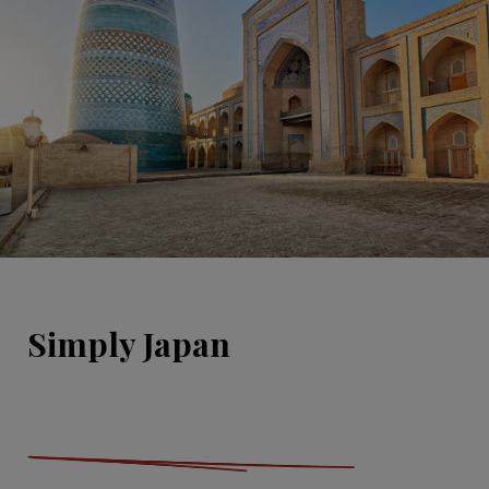
Simply Japan