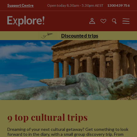
Open today 8.30am - 5.30pm AEST
1300 439 756
Support Centre
Menu
Discounted trips
9 top cultural trips
Dreaming of your next cultural getaway? Get something to look
forward to in the diary, with a small group discovery trip. From