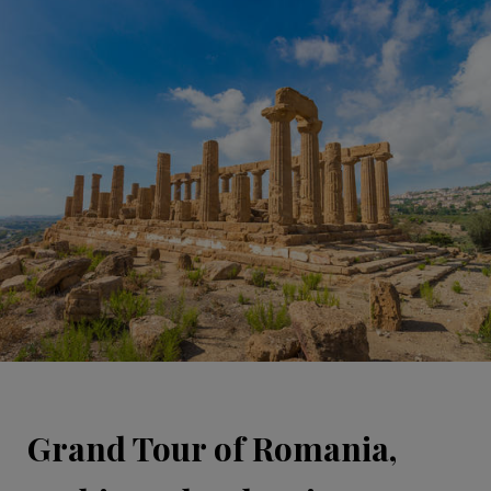
Grand Tour of Romania,