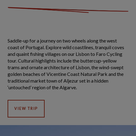
Saddle-up for a journey on two wheels along the west
coast of Portugal. Explore wild coastlines, tranquil coves
and quaint fishing villages on our Lisbon to Faro Cycling
tour. Cultural highlights include the buttercup-yellow
trams and ornate architecture of Lisbon, the wind-swept
golden beaches of Vicentine Coast Natural Park and the
traditional market town of Aljezur set in a hidden
‘untouched’ region of the Algarve.
VIEW TRIP