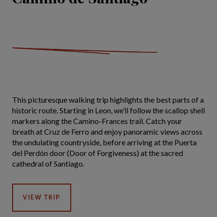
This picturesque walking trip highlights the best parts of a
historic route. Starting in Leon, we’ll follow the scallop shell
markers along the Camino-Frances trail. Catch your
breath at Cruz de Ferro and enjoy panoramic views across
the undulating countryside, before arriving at the Puerta
del Perdón door (Door of Forgiveness) at the sacred
cathedral of Santiago.
VIEW TRIP