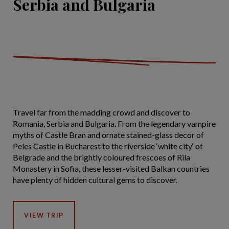
Serbia and Bulgaria
Travel far from the madding crowd and discover to
Romania, Serbia and Bulgaria. From the legendary vampire
myths of Castle Bran and ornate stained-glass decor of
Peles Castle in Bucharest to the riverside ‘white city‘ of
Belgrade and the brightly coloured frescoes of Rila
Monastery in Sofia, these lesser-visited Balkan countries
have plenty of hidden cultural gems to discover.
VIEW TRIP