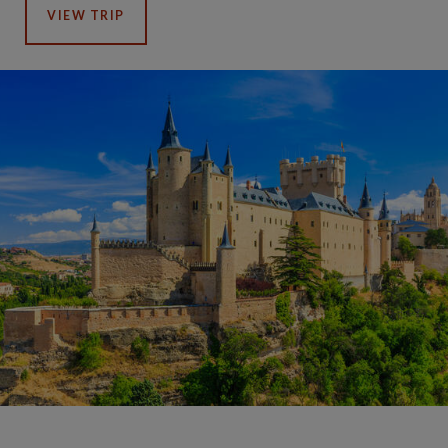
VIEW TRIP