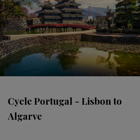
Cycle Portugal - Lisbon to
Algarve