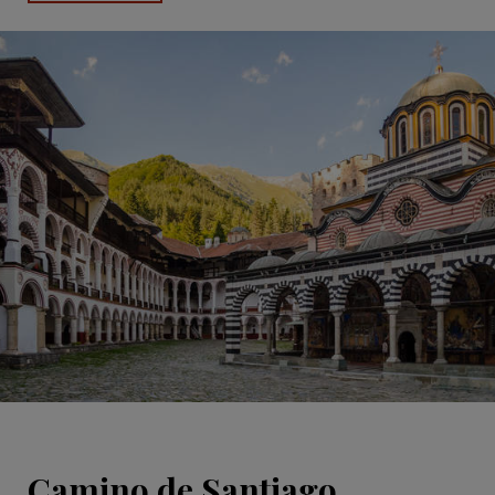
Camino de Santiago