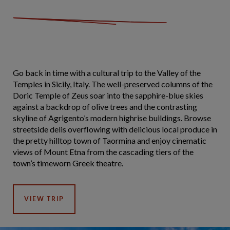
Go back in time with a cultural trip to the Valley of the
Temples in Sicily, Italy. The well-preserved columns of the
Doric Temple of Zeus soar into the sapphire-blue skies
against a backdrop of olive trees and the contrasting
skyline of Agrigento’s modern highrise buildings. Browse
streetside delis overflowing with delicious local produce in
the pretty hilltop town of Taormina and enjoy cinematic
views of Mount Etna from the cascading tiers of the
town’s timeworn Greek theatre.
VIEW TRIP