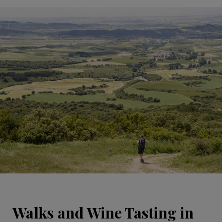
Walks and Wine Tasting in