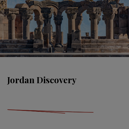
Jordan Discovery