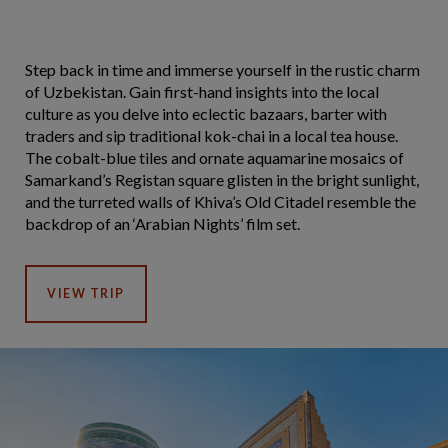
Step back in time and immerse yourself in the rustic charm
of Uzbekistan. Gain first-hand insights into the local
culture as you delve into eclectic bazaars, barter with
traders and sip traditional kok-chai in a local tea house.
The cobalt-blue tiles and ornate aquamarine mosaics of
Samarkand’s Registan square glisten in the bright sunlight,
and the turreted walls of Khiva’s Old Citadel resemble the
backdrop of an ‘Arabian Nights’ film set.
VIEW TRIP