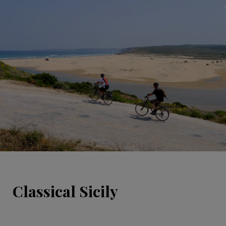
Classical Sicily