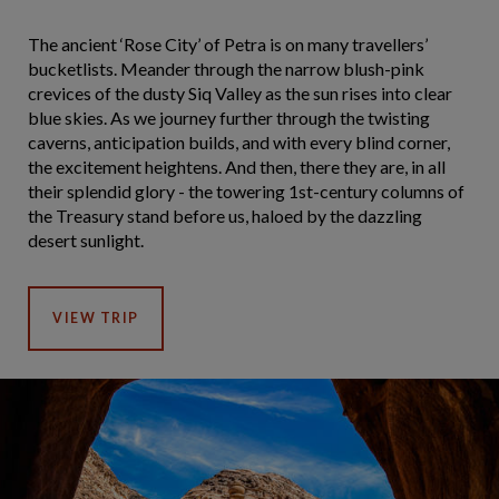
The ancient ‘Rose City’ of Petra is on many travellers’
bucketlists. Meander through the narrow blush-pink
crevices of the dusty Siq Valley as the sun rises into clear
blue skies. As we journey further through the twisting
caverns, anticipation builds, and with every blind corner,
the excitement heightens. And then, there they are, in all
their splendid glory - the towering 1st-century columns of
the Treasury stand before us, haloed by the dazzling
desert sunlight.
VIEW TRIP