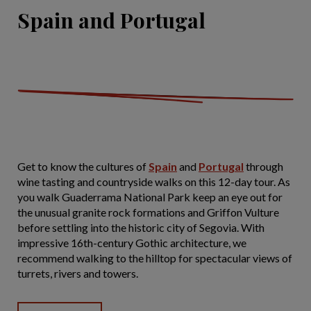
Spain and Portugal
Get to know the cultures of
Spain
and
Portugal
through
wine tasting and countryside walks on this 12-day tour. As
you walk Guaderrama National Park keep an eye out for
the unusual granite rock formations and Griffon Vulture
before settling into the historic city of Segovia. With
impressive 16th-century Gothic architecture, we
recommend walking to the hilltop for spectacular views of
turrets, rivers and towers.