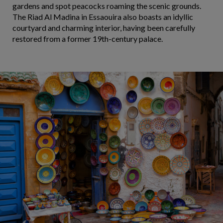
gardens and spot peacocks roaming the scenic grounds.
The Riad Al Madina in Essaouira also boasts an idyllic
courtyard and charming interior, having been carefully
restored from a former 19th-century palace.