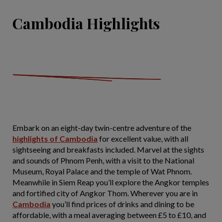
Cambodia Highlights
Embark on an eight-day twin-centre adventure of the
highlights of Cambodia
for excellent value, with all
sightseeing and breakfasts included. Marvel at the sights
and sounds of Phnom Penh, with a visit to the National
Museum, Royal Palace and the temple of Wat Phnom.
Meanwhile in Siem Reap you’ll explore the Angkor temples
and fortified city of Angkor Thom. Wherever you are in
Cambodia
you’ll find prices of drinks and dining to be
affordable, with a meal averaging between £5 to £10, and