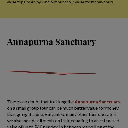
value trips to enjoy. Find out our top 7 value for money tours.
Annapurna Sanctuary
There’s no doubt that trekking the
Annapurna Sanctuary
on a small group tour can be much better value for money
than going it alone. But, unlike many other tour operators,
we also include all meals on trek, equating to an estimated
value of up to $60 per day. In between marvelling at the