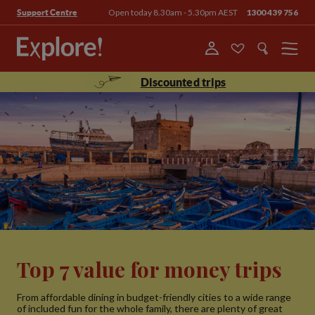
Open today 8.30am - 5.30pm AEST
1300 439 756
Support Centre
Menu
Discounted trips
Top 7 value for money trips
From affordable dining in budget-friendly cities to a wide range
of included fun for the whole family, there are plenty of great