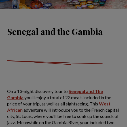
Senegal and the Gambia
On a 13-night discovery tour to
Senegal and The
Gambia
you’ll enjoy a total of 23 meals included in the
price of your trip, as well as all sightseeing. This
West
African
adventure will introduce you to the French capital
city, St. Louis, where you’ll be free to soak up the sounds of
jazz. Meanwhile on the Gambia River, your included two-