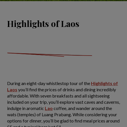
Highlights of Laos
During an eight-day whistlestop tour of the
Highlights of
Laos
you’ll find the prices of drinks and dining incredibly
affordable. With seven breakfasts and all sightseeing
included on your trip, you’ll explore vast caves and caverns,
indulge in aromatic
Lao
coffee, and wander around the
wats (temples) of Luang Prabang. While considering your
options for dinner, you’ll be glad to find meal prices around
£5 and a typical beer just £1.