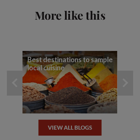
More like this
Best destinations to sample
10
local cuisine
VIEW ALL BLOGS