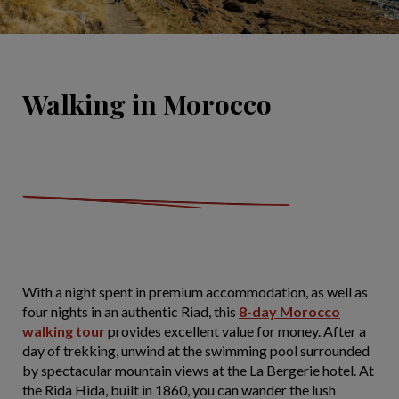
Walking in Morocco
With a night spent in premium accommodation, as well as
four nights in an authentic Riad, this
8-day Morocco
walking tour
provides excellent value for money. After a
day of trekking, unwind at the swimming pool surrounded
by spectacular mountain views at the La Bergerie hotel. At
the Rida Hida, built in 1860, you can wander the lush