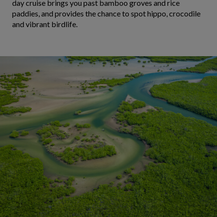
day cruise brings you past bamboo groves and rice
paddies, and provides the chance to spot hippo, crocodile
and vibrant birdlife.