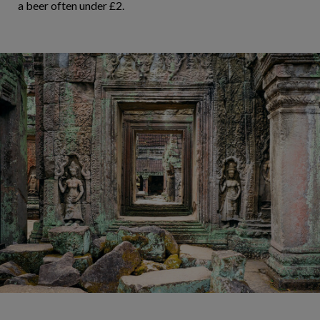
a beer often under £2.