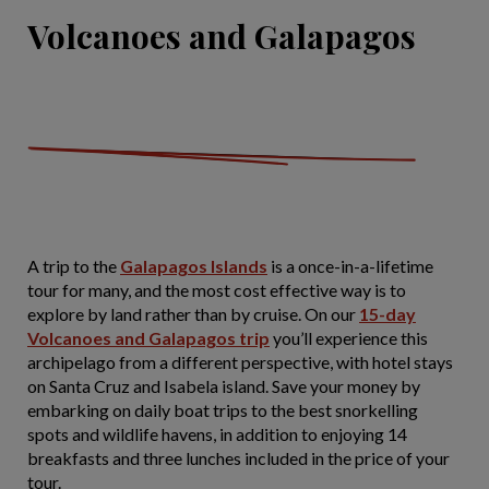
Volcanoes and Galapagos
A trip to the
Galapagos Islands
is a once-in-a-lifetime
tour for many, and the most cost effective way is to
explore by land rather than by cruise. On our
15-day
Volcanoes and Galapagos trip
you’ll experience this
archipelago from a different perspective, with hotel stays
on Santa Cruz and Isabela island. Save your money by
embarking on daily boat trips to the best snorkelling
spots and wildlife havens, in addition to enjoying 14
breakfasts and three lunches included in the price of your
tour.