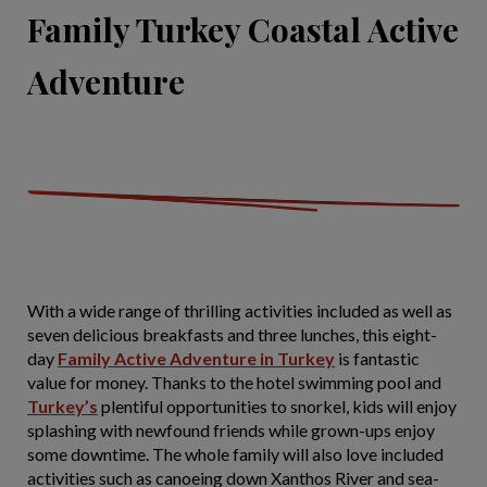
Family Turkey Coastal Active
Adventure
With a wide range of thrilling activities included as well as
seven delicious breakfasts and three lunches, this eight-
day
Family Active Adventure in Turkey
is fantastic
value for money. Thanks to the hotel swimming pool and
Turkey’s
plentiful opportunities to snorkel, kids will enjoy
splashing with newfound friends while grown-ups enjoy
some downtime. The whole family will also love included
activities such as canoeing down Xanthos River and sea-