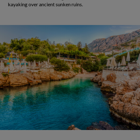
kayaking over ancient sunken ruins.