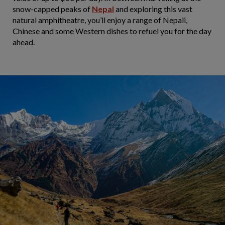
snow-capped peaks of
Nepal
and exploring this vast
natural amphitheatre, you’ll enjoy a range of Nepali,
Chinese and some Western dishes to refuel you for the day
ahead.