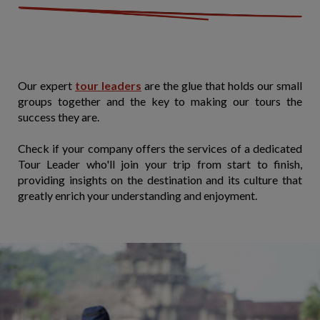
Our expert
tour leaders
are the glue that holds our small
groups together and the key to making our tours the
success they are.
Check if your company offers the services of a dedicated
Tour Leader who'll join your trip from start to finish,
providing insights on the destination and its culture that
greatly enrich your understanding and enjoyment.