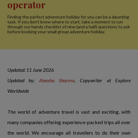
operator
Finding the perfect adventure holiday for you can be a daunting
task. If you don't know where to start, take a moment to run
through our handy checklist of nine (and a half) questions to ask
before booking your small group adventure holiday.
Updated: 11 June 2026
Updated by:
Aleesha Sharma
, Copywriter at Explore
Worldwide
The world of adventure travel is vast and exciting, with
many companies offering experience-packed trips all over
the world. We encourage all travellers to do their own