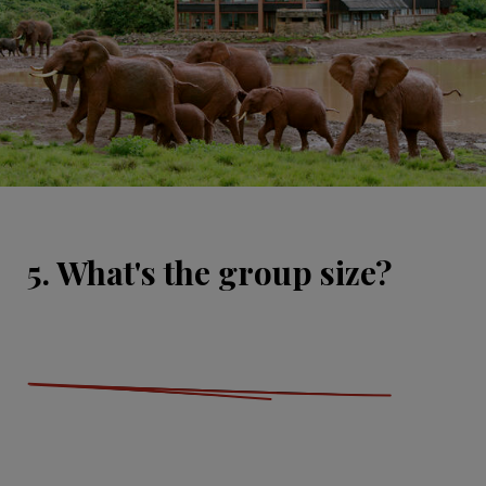
5. What's the group size?