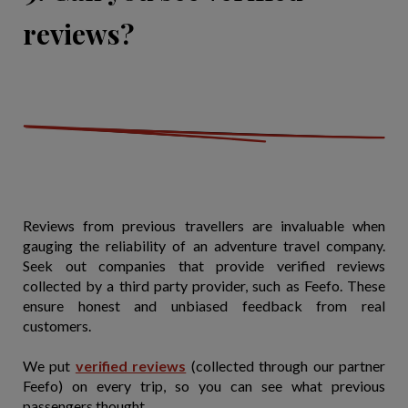
reviews?
Reviews from previous travellers are invaluable when
gauging the reliability of an adventure travel company.
Seek out companies that provide verified reviews
collected by a third party provider, such as Feefo. These
ensure honest and unbiased feedback from real
customers.
We put
verified reviews
(collected through our partner
Feefo) on every trip, so you can see what previous
passengers thought.