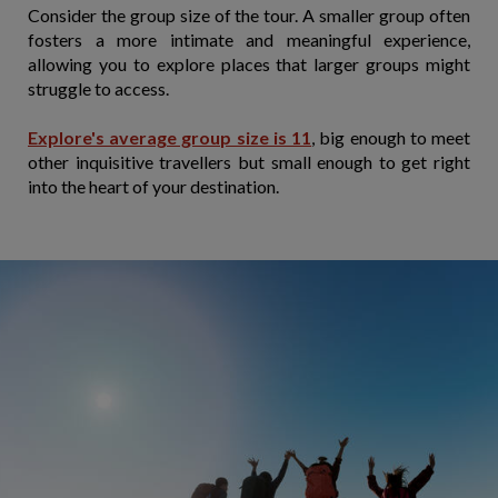
Consider the group size of the tour. A smaller group often
fosters a more intimate and meaningful experience,
allowing you to explore places that larger groups might
struggle to access.
Explore's average group size is 11
, big enough to meet
other inquisitive travellers but small enough to get right
into the heart of your destination.