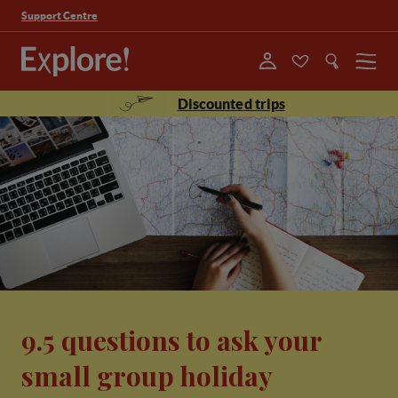
Support Centre
Menu
Discounted trips
9.5 questions to ask your
small group holiday