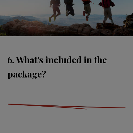
6. What's included in the
package?