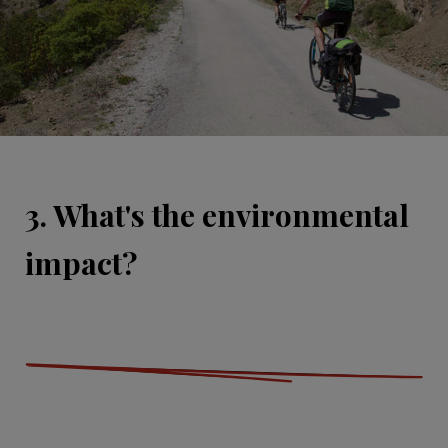
3. What's the environmental
impact?