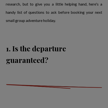
research, but to give you a little helping hand, here's a
handy list of questions to ask before booking your next
small group adventure holiday.
1. Is the departure
guaranteed?