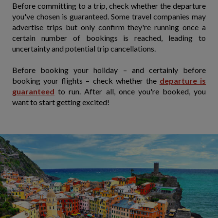
Before committing to a trip, check whether the departure
you've chosen is guaranteed. Some travel companies may
advertise trips but only confirm they're running once a
certain number of bookings is reached, leading to
uncertainty and potential trip cancellations.
Before booking your holiday – and certainly before
booking your flights – check whether the
departure is
guaranteed
to run. After all, once you're booked, you
want to start getting excited!