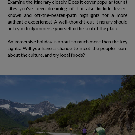
Examine the itinerary closely. Does it cover popular tourist
sites you've been dreaming of, but also include lesser-
known and off-the-beaten-path highlights for a more
authentic experience? A well-thought-out itinerary should
help you truly immerse yourself in the soul of the place.
An immersive holiday is about so much more than the key
sights. Will you have a chance to meet the people, learn
about the culture, and try local foods?