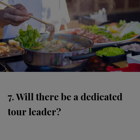
7. Will there be a dedicated
tour leader?