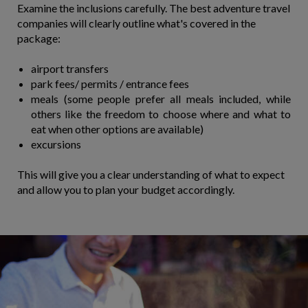
Examine the inclusions carefully. The best adventure travel
companies will clearly outline what's covered in the
package:
airport transfers
park fees/ permits / entrance fees
meals (some people prefer all meals included, while
others like the freedom to choose where and what to
eat when other options are available)
​excursions
This will give you a clear understanding of what to expect
and allow you to plan your budget accordingly.