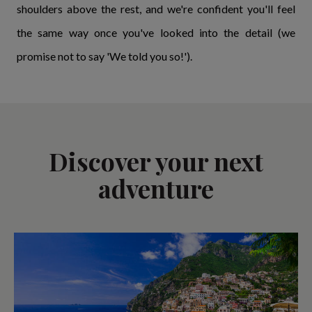
shoulders above the rest, and we're confident you'll feel
the same way once you've looked into the detail (we
promise not to say 'We told you so!').
Discover your next
adventure