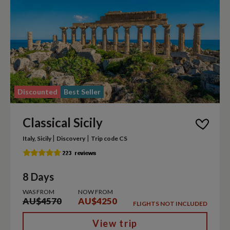
Discounted
Best Seller
Classical Sicily
|
|
Italy, Sicily
Discovery
Trip code CS
8 Days
WAS FROM
NOW FROM
AU$4570
AU$4250
FLIGHTS NOT INCLUDED
View trip