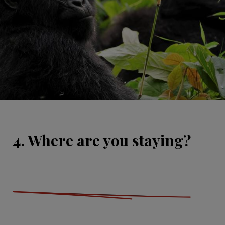
4. Where are you staying?