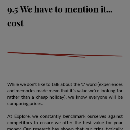
9.5 We have to mention it...
cost
While we don't like to talk about the 'c' word (experiences
and memories made mean that it's value we're looking for
rather than a cheap holiday), we know everyone will be
comparing prices.
At Explore, we constantly benchmark ourselves against
competitors to ensure we offer the best value for your
money. Our research has shown that our trips typically