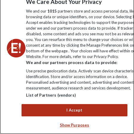
We Care About Your Privacy
Order now
We and our
1015
partners store and access personal data, lik
browsing data or unique identifiers, on your device. Selecting I
Accept enables tracking technologies to support the purpose
under we and our partners process data to provide. If tracker
Keep up to date
disabled, some content and ads you see may not be as releva
you. You can resurface this menu to change your choices or w
consent at any time by clicking the Manage Preferences link o
Sign up to our newsletter for latest news, deals and travel
bottom of the webpage . Your choices will have effect within o
information
Website. For more details, refer to our Privacy Policy.
We and our partners process data to provide:
Click to subscribe
Use precise geolocation data. Actively scan device characterist
identification. Store and/or access information on a device.
Personalised advertising and content, advertising and content
measurement, audience research and services development.
List of Partners (vendors)
I Accept
Show Purposes
Explore Worldwide Ltd is registered in England & Wales.