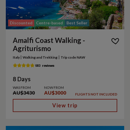
Discounted
Centre-based
Best Seller
Amalfi Coast Walking -
Agriturismo
|
|
Italy
Walking and Trekking
Trip code NAW
8 Days
WAS FROM
NOW FROM
AU$3430
AU$3000
FLIGHTS NOT INCLUDED
View trip