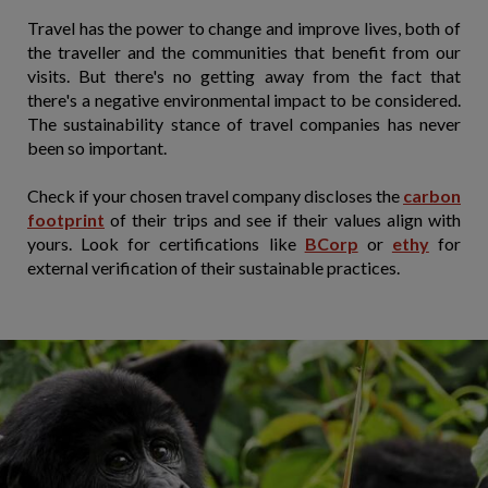
Travel has the power to change and improve lives, both of
the traveller and the communities that benefit from our
visits. But there's no getting away from the fact that
there's a negative environmental impact to be considered.
The sustainability stance of travel companies has never
been so important.
Check if your chosen travel company discloses the
carbon
footprint
of their trips and see if their values align with
yours. Look for certifications like
BCorp
or
ethy
for
external verification of their sustainable practices.