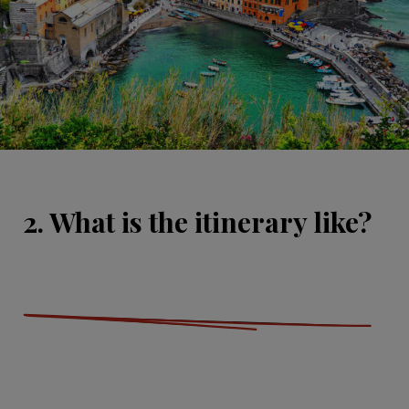
2. What is the itinerary like?