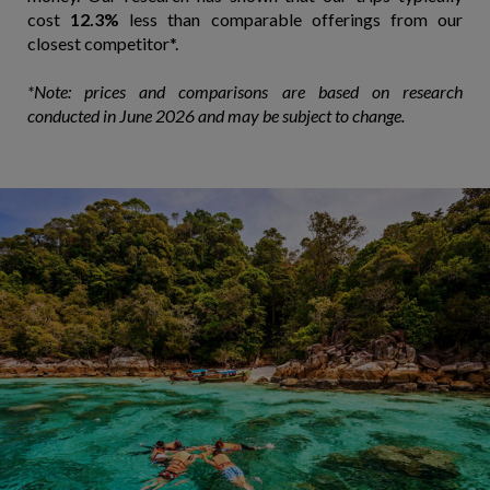
cost
12.3%
less than comparable offerings from our
closest competitor*.
*Note: prices and comparisons are based on research
conducted in June 2026 and may be subject to change.