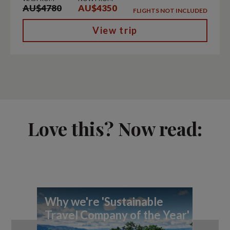
AU$4780
AU$4350
FLIGHTS NOT INCLUDED
View trip
Love this? Now read:
Why we're 'Sustainable
Ex
Travel Company of the Year'
Pl
Aw