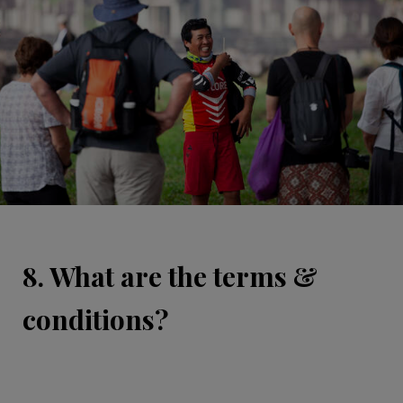
8. What are the terms &
conditions?