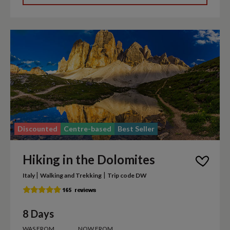
Discounted
Centre-based
Best Seller
Hiking in the Dolomites
|
|
Italy
Walking and Trekking
Trip code DW
8 Days
WAS FROM
NOW FROM