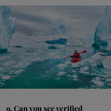
9. Can you see verified