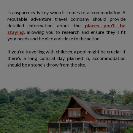
Transparency is key when it comes to accommodation. A
reputable adventure travel company should provide
detailed information about the
places you'll be
staying
, allowing you to research and ensure they'll fit
your needs and be nice and close to the action.
If you're travelling with children, a pool might be crucial. If
there's a long cultural day planned in, accommodation
should be a stone's throw from the site.