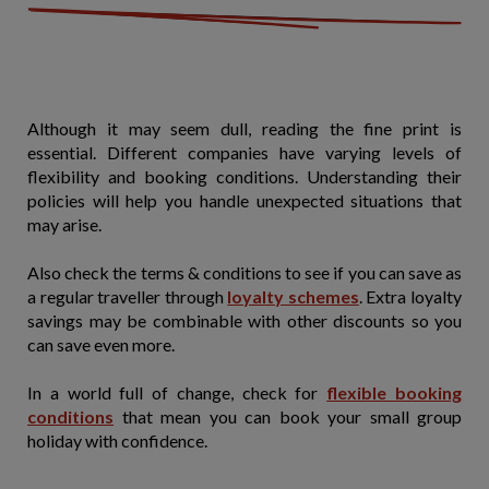
Although it may seem dull, reading the fine print is
essential. Different companies have varying levels of
flexibility and booking conditions. Understanding their
policies will help you handle unexpected situations that
may arise.
Also check the terms & conditions to see if you can save as
a regular traveller through
loyalty schemes
. Extra loyalty
savings may be combinable with other discounts so you
can save even more.
In a world full of change, check for
flexible booking
conditions
that mean you can book your small group
holiday with confidence.