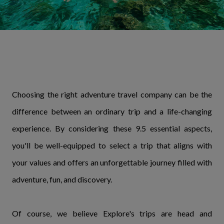
Choosing the right adventure travel company can be the
difference between an ordinary trip and a life-changing
experience. By considering these 9.5 essential aspects,
you'll be well-equipped to select a trip that aligns with
your values and offers an unforgettable journey filled with
adventure, fun, and discovery.
Of course, we believe Explore's trips are head and