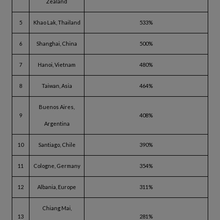
Zealand
5
Khao Lak, Thailand
533%
6
Shanghai, China
500%
7
Hanoi, Vietnam
480%
8
Taiwan, Asia
464%
Buenos Aires,
9
408%
Argentina
10
Santiago, Chile
390%
11
Cologne, Germany
354%
12
Albania, Europe
311%
Chiang Mai,
13
281%