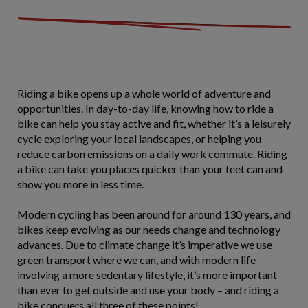
Riding a bike opens up a whole world of adventure and
opportunities. In day-to-day life, knowing how to ride a
bike can help you stay active and fit, whether it’s a leisurely
cycle exploring your local landscapes, or helping you
reduce carbon emissions on a daily work commute. Riding
a bike can take you places quicker than your feet can and
show you more in less time.
Modern cycling has been around for around 130 years, and
bikes keep evolving as our needs change and technology
advances. Due to climate change it’s imperative we use
green transport where we can, and with modern life
involving a more sedentary lifestyle, it’s more important
than ever to get outside and use your body – and riding a
bike conquers all three of these points!