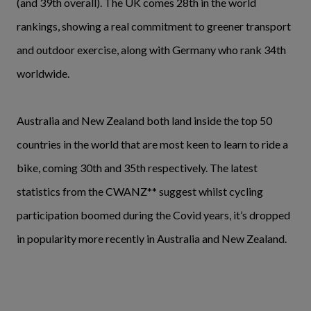
(and 39th overall). The UK comes 28th in the world
rankings, showing a real commitment to greener transport
and outdoor exercise, along with Germany who rank 34th
worldwide.
Australia and New Zealand both land inside the top 50
countries in the world that are most keen to learn to ride a
bike, coming 30th and 35th respectively. The latest
statistics from the CWANZ** suggest whilst cycling
participation boomed during the Covid years, it’s dropped
in popularity more recently in Australia and New Zealand.