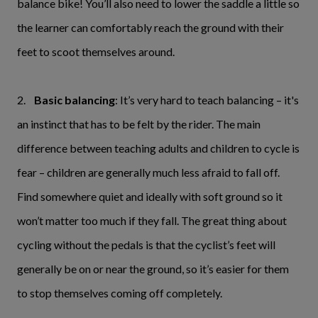
balance bike! You’ll also need to lower the saddle a little so
the learner can comfortably reach the ground with their
feet to scoot themselves around.
2.
Basic balancing
: It’s very hard to teach balancing – it's
an instinct that has to be felt by the rider. The main
difference between teaching adults and children to cycle is
fear – children are generally much less afraid to fall off.
Find somewhere quiet and ideally with soft ground so it
won’t matter too much if they fall. The great thing about
cycling without the pedals is that the cyclist’s feet will
generally be on or near the ground, so it’s easier for them
to stop themselves coming off completely.