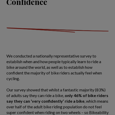
Confidence
We conducted a nationally representative survey to
establish when and how people typically learn to ride a
bike around the world, as well as to establish how
confident the majority of bike riders actually feel when
cycling.
Our survey showed that whilst a fantastic majority (83%)
of adults say they can ride a bike,
only 46% of bike riders
say they can ‘very confidently’ ride a bike
, which means
over half of the adult bike riding population do not feel
super confident when riding on two wheels – so Bikeability