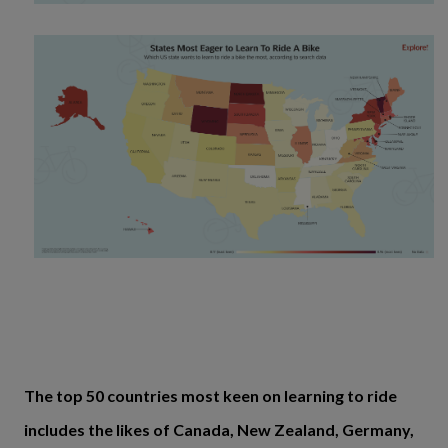
The top 50 countries most keen on learning to ride
includes the likes of Canada, New Zealand, Germany,