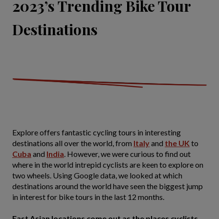
2023’s Trending Bike Tour
Destinations
Explore offers fantastic cycling tours in interesting
destinations all over the world, from
Italy
and
the UK
to
Cuba
and
India
. However, we were curious to find out
where in the world intrepid cyclists are keen to explore on
two wheels. Using Google data, we looked at which
destinations around the world have seen the biggest jump
in interest for bike tours in the last 12 months.
East Asian locations come out as the places cyclists