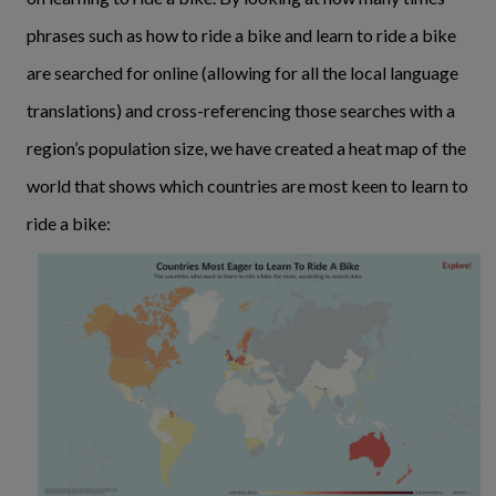
phrases such as how to ride a bike and learn to ride a bike
are searched for online (allowing for all the local language
translations) and cross-referencing those searches with a
region’s population size, we have created a heat map of the
world that shows which countries are most keen to learn to
ride a bike: