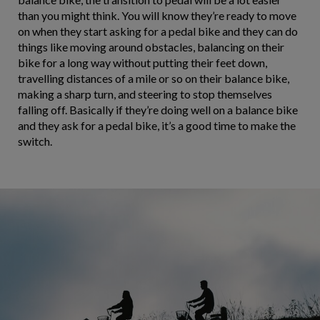
than you might think. You will know they’re ready to move
on when they start asking for a pedal bike and they can do
things like moving around obstacles, balancing on their
bike for a long way without putting their feet down,
travelling distances of a mile or so on their balance bike,
making a sharp turn, and steering to stop themselves
falling off. Basically if they’re doing well on a balance bike
and they ask for a pedal bike, it’s a good time to make the
switch.