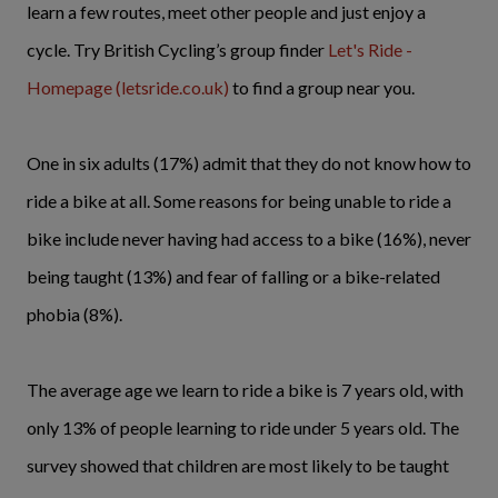
learn a few routes, meet other people and just enjoy a
cycle. Try British Cycling’s group finder
Let's Ride -
Homepage (letsride.co.uk)
to find a group near you.
One in six adults (17%) admit that they do not know how to
ride a bike at all. Some reasons for being unable to ride a
bike include never having had access to a bike (16%), never
being taught (13%) and fear of falling or a bike-related
phobia (8%).
The average age we learn to ride a bike is 7 years old, with
only 13% of people learning to ride under 5 years old. The
survey showed that children are most likely to be taught