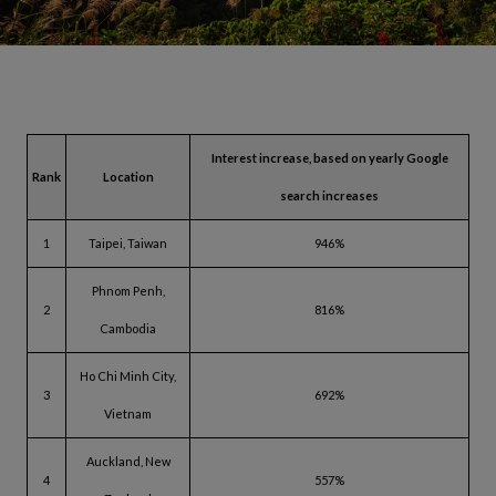
Interest increase, based on yearly Google
Rank
Location
search increases
1
Taipei, Taiwan
946%
Phnom Penh,
2
816%
Cambodia
Ho Chi Minh City,
3
692%
Vietnam
Auckland, New
4
557%