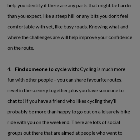
help you identify if there are any parts that might be harder
than you expect, like a steep hill, or any bits you don’t feel
comfortable with yet, like busy roads. Knowing what and
where the challenges are will help improve your confidence
on the route.
4.
Find someone to cycle with
: Cycling is much more
fun with other people – you can share favourite routes,
revel in the scenery together, plus you have someone to
chat to! If you have a friend who likes cycling they’ll
probably be more than happy to go out on a leisurely bike
ride with you on the weekend. There are lots of social
groups out there that are aimed at people who want to