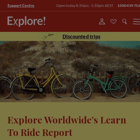
Open today 8.30am - 5.30pm AEST
1300 439 75
Support Centre
Menu
Discounted trips
Explore Worldwide’s Learn
To Ride Report