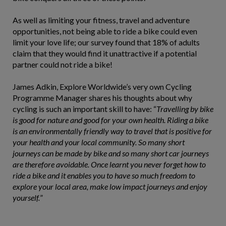
As well as limiting your fitness, travel and adventure
opportunities, not being able to ride a bike could even
limit your love life; our survey found that 18% of adults
claim that they would find it unattractive if a potential
partner could not ride a bike!
James Adkin, Explore Worldwide’s very own Cycling
Programme Manager shares his thoughts about why
cycling is such an important skill to have: “
Travelling by bike
is good for nature and good for your own health. Riding a bike
is an environmentally friendly way to travel that is positive for
your health and your local community. So many short
journeys can be made by bike and so many short car journeys
are therefore avoidable. Once learnt you never forget how to
ride a bike and it enables you to have so much freedom to
explore your local area, make low impact journeys and enjoy
yourself.
”