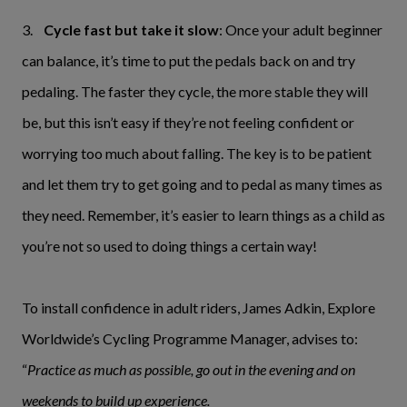
3.
Cycle fast but take it slow
: Once your adult beginner
can balance, it’s time to put the pedals back on and try
pedaling. The faster they cycle, the more stable they will
be, but this isn’t easy if they’re not feeling confident or
worrying too much about falling. The key is to be patient
and let them try to get going and to pedal as many times as
they need. Remember, it’s easier to learn things as a child as
you’re not so used to doing things a certain way!
To install confidence in adult riders, James Adkin, Explore
Worldwide’s Cycling Programme Manager, advises to:
“
Practice as much as possible, go out in the evening and on
weekends to build up experience.