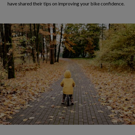
have shared their tips on improving your bike confidence.