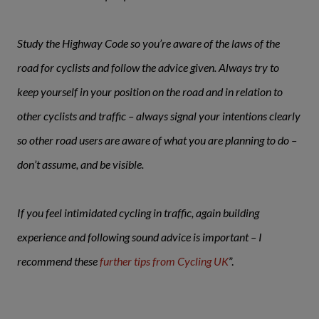
Study the Highway Code so you’re aware of the laws of the
road for cyclists and follow the advice given. Always try to
keep yourself in your position on the road and in relation to
other cyclists and traffic – always signal your intentions clearly
so other road users are aware of what you are planning to do –
don’t assume, and be visible.
If you feel intimidated cycling in traffic, again building
experience and following sound advice is important – I
recommend these
further tips from Cycling UK
”.