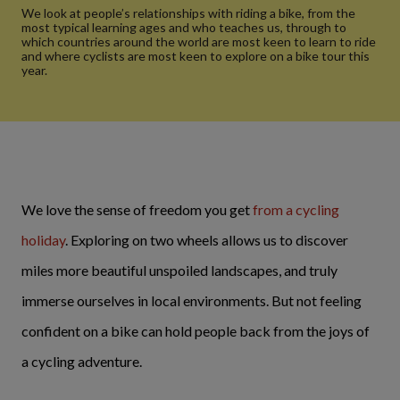
We look at people’s relationships with riding a bike, from the
most typical learning ages and who teaches us, through to
which countries around the world are most keen to learn to ride
and where cyclists are most keen to explore on a bike tour this
year.
We love the sense of freedom you get
from a cycling
holiday
. Exploring on two wheels allows us to discover
miles more beautiful unspoiled landscapes, and truly
immerse ourselves in local environments. But not feeling
confident on a bike can hold people back from the joys of
a cycling adventure.