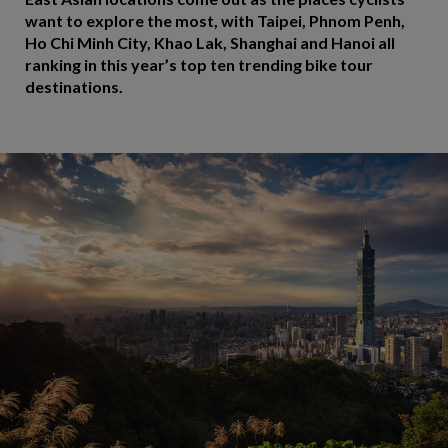
want to explore the most, with Taipei, Phnom Penh,
Ho Chi Minh City, Khao Lak, Shanghai and Hanoi all
ranking in this year’s top ten trending bike tour
destinations.