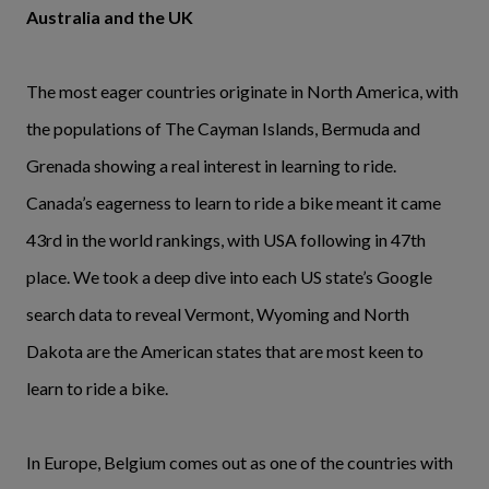
Australia and the UK
The most eager countries originate in North America, with
the populations of The Cayman Islands, Bermuda and
Grenada showing a real interest in learning to ride.
Canada’s eagerness to learn to ride a bike meant it came
43rd in the world rankings, with USA following in 47th
place. We took a deep dive into each US state’s Google
search data to reveal Vermont, Wyoming and North
Dakota are the American states that are most keen to
learn to ride a bike.
In Europe, Belgium comes out as one of the countries with