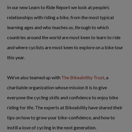
In our new Learn to Ride Report we look at people’s
relationships with riding a bike, from the most typical
learning ages and who teaches us, through to which
countries around the world are most keen to learn to ride
and where cyclists are most keen to explore on a bike tour
this year.
We‘ve also teamed up with
The Bikeability Trust
, a
charitable organization whose mission it is to give
everyone the cycling skills and confidence to enjoy bike
riding for life. The experts at Bikeability have shared their
tips on how to grow your bike-confidence, and how to
instill a love of cycling in the next generation.