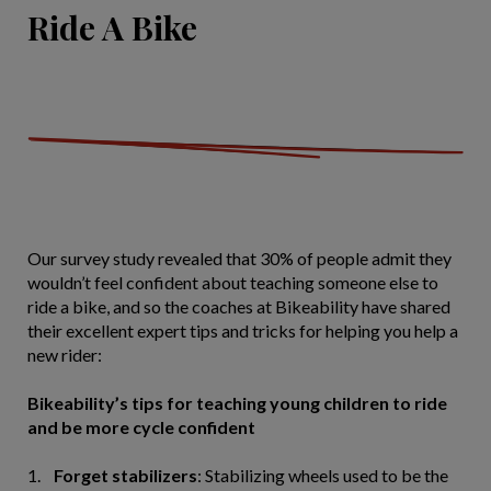
Ride A Bike
Our survey study revealed that 30% of people admit they
wouldn’t feel confident about teaching someone else to
ride a bike, and so the coaches at Bikeability have shared
their excellent expert tips and tricks for helping you help a
new rider:
Bikeability’s tips for teaching young children to ride
and be more cycle confident
1.
Forget stabilizers
: Stabilizing wheels used to be the