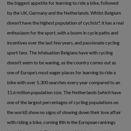
the biggest appetite for learning to ride a bike, followed
by the UK, Germany and the Netherlands. Whilst Belgium
doesn’t have the highest population of cyclists*, it has a real
enthusiasm for the sport, with a boom in cycle paths and
incentives over the last few years, and passionate cycling
sport fans. The infatuation Belgians have with cycling
doesn’t seem to be waning, as the country comes out as
one of Europe’s most eager places for learning to ride a
bike with over 5,300 searches every year compared to an
11.6 million population size. The Netherlands (which have
one of the largest percentages of cycling populations on
the world) show no signs of slowing down their love affair
with riding a bike, coming 8th in the European rankings