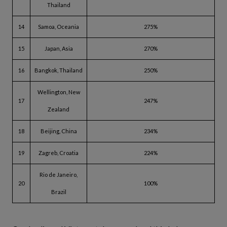
Thailand
14
Samoa, Oceania
275%
15
Japan, Asia
270%
16
Bangkok, Thailand
250%
Wellington, New
17
247%
Zealand
18
Beijing, China
234%
19
Zagreb, Croatia
224%
Rio de Janeiro,
20
100%
Brazil