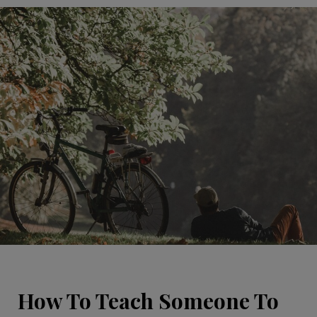
How To Teach Someone To