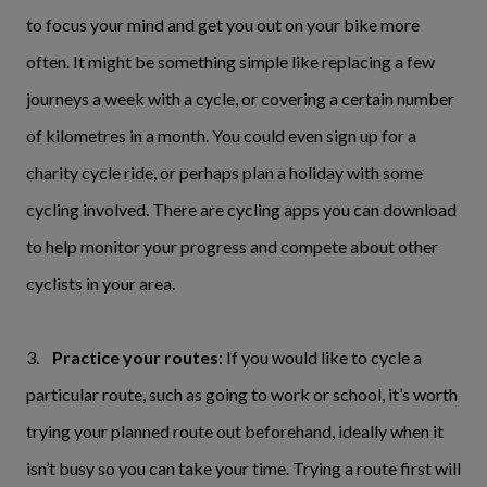
to focus your mind and get you out on your bike more
often. It might be something simple like replacing a few
journeys a week with a cycle, or covering a certain number
of kilometres in a month. You could even sign up for a
charity cycle ride, or perhaps plan a holiday with some
cycling involved. There are cycling apps you can download
to help monitor your progress and compete about other
cyclists in your area.
3.
Practice your routes
: If you would like to cycle a
particular route, such as going to work or school, it’s worth
trying your planned route out beforehand, ideally when it
isn’t busy so you can take your time. Trying a route first will