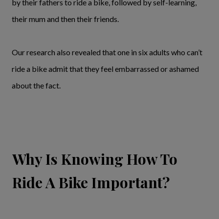
by their fathers to ride a bike, followed by self-learning,
their mum and then their friends.
Our research also revealed that one in six adults who can’t
ride a bike admit that they feel embarrassed or ashamed
about the fact.
Why Is Knowing How To
Ride A Bike Important?