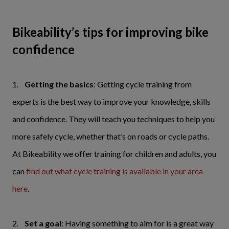
Bikeability’s tips for improving bike
confidence
1.
Getting the basics
: Getting cycle training from
experts is the best way to improve your knowledge, skills
and confidence. They will teach you techniques to help you
more safely cycle, whether that’s on roads or cycle paths.
At Bikeability we offer training for children and adults, you
can
find out what cycle training is available in your area
here
.
2.
Set a goal
: Having something to aim for is a great way