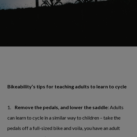
Bikeability’s tips for teaching adults to learn to cycle
1.
Remove the pedals, and lower the saddle
: Adults
can learn to cycle in a similar way to children – take the
pedals off a full-sized bike and voila, you have an adult