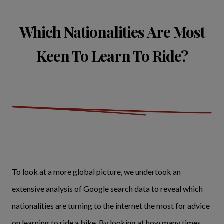
Which Nationalities Are Most
Keen To Learn To Ride?
To look at a more global picture, we undertook an
extensive analysis of Google search data to reveal which
nationalities are turning to the internet the most for advice
on learning to ride a bike. By looking at how many times