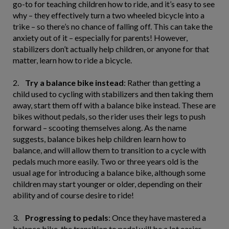
go-to for teaching children how to ride, and it’s easy to see
why – they effectively turn a two wheeled bicycle into a
trike – so there’s no chance of falling off. This can take the
anxiety out of it – especially for parents! However,
stabilizers don’t actually help children, or anyone for that
matter, learn how to ride a bicycle.
2.
Try a balance bike instead
: Rather than getting a
child used to cycling with stabilizers and then taking them
away, start them off with a balance bike instead. These are
bikes without pedals, so the rider uses their legs to push
forward – scooting themselves along. As the name
suggests, balance bikes help children learn how to
balance, and will allow them to transition to a cycle with
pedals much more easily. Two or three years old is the
usual age for introducing a balance bike, although some
children may start younger or older, depending on their
ability and of course desire to ride!
3.
Progressing to pedals
: Once they have mastered a
balance bike, the transition to pedal will be a lot easier