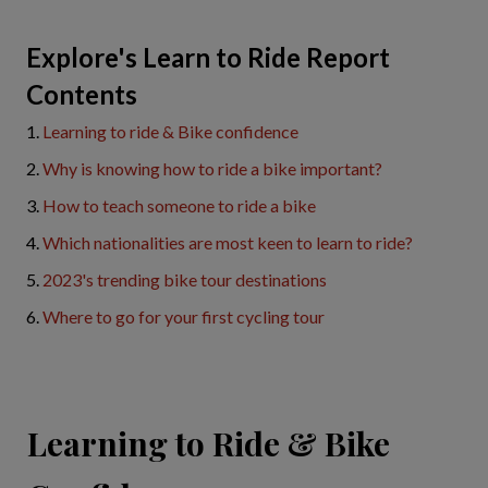
Explore's Learn to Ride Report
Contents
1.
Learning to ride & Bike confidence
2.
Why is knowing how to ride a bike important?
3.
How to teach someone to ride a bike
4.
Which nationalities are most keen to learn to ride?
5.
2023's trending bike tour destinations
6.
Where to go for your first cycling tour
Learning to Ride & Bike