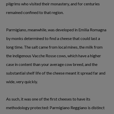
pilgrims who visited their monastery, and for centuries
remained confined to that region.
Parmigiano, meanwhile, was developed in Emilia Romagna
by monks determined to find a cheese that could last a
long time. The salt came from local mines, the milk from
the indigenous Vacche Rosse cows, which have a higher
case in content than your average cow breed, and the
substantial shelf life of the cheese meant it spread far and
wide, very quickly.
As such, it was one of the first cheeses to have its
methodology protected: Parmigiano Reggiano is distinct