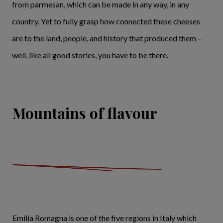
from parmesan, which can be made in any way, in any
country. Yet to fully grasp how connected these cheeses
are to the land, people, and history that produced them –
well, like all good stories, you have to be there.
Mountains of flavour
Emilia Romagna is one of the five regions in Italy which