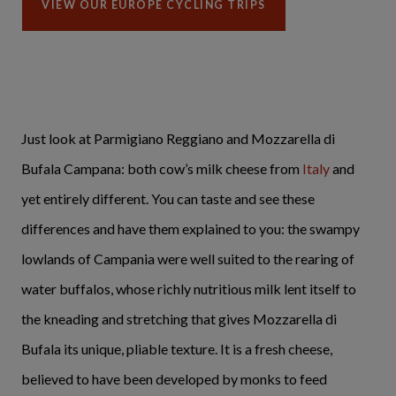
VIEW OUR EUROPE CYCLING TRIPS
Just look at Parmigiano Reggiano and Mozzarella di
Bufala Campana: both cow’s milk cheese from
Italy
and
yet entirely different. You can taste and see these
differences and have them explained to you: the swampy
lowlands of Campania were well suited to the rearing of
water buffalos, whose richly nutritious milk lent itself to
the kneading and stretching that gives Mozzarella di
Bufala its unique, pliable texture. It is a fresh cheese,
believed to have been developed by monks to feed