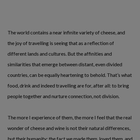
The world contains a near infinite variety of cheese, and
the joy of travelling is seeing that as a reflection of
different lands and cultures. But the affinities and
similarities that emerge between distant, even divided
countries, can be equally heartening to behold. That’s what
food, drink and indeed travelling are for, after all: to bring
people together and nurture connection, not division.
The more I experience of them, the more I feel that the real
wonder of cheese and wine is not their natural differences,
but their humanity; the fact we made them, loved them, and