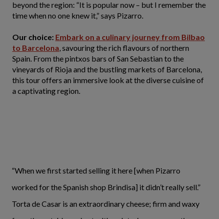
beyond the region: “It is popular now – but I remember the
time when no one knew it,” says Pizarro.
Our choice:
Embark on a culinary journey from Bilbao
to Barcelona
, savouring the rich flavours of northern
Spain. From the pintxos bars of San Sebastian to the
vineyards of Rioja and the bustling markets of Barcelona,
this tour offers an immersive look at the diverse cuisine of
a captivating region.
“When we first started selling it here [when Pizarro
worked for the Spanish shop Brindisa] it didn’t really sell.”
Torta de Casar is an extraordinary cheese; firm and waxy