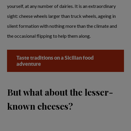
yourself, at any number of dairies. It is an extraordinary
sight: cheese wheels larger than truck wheels, ageing in
silent formation with nothing more than the climate and
the occasional flipping to help them along.
Taste traditions on a Sicilian food
adventure
But what about the lesser-
known cheeses?