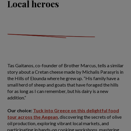
Local heroes
Tas Gaitanos, co-founder of Brother Marcus, tells a similar
story about a Cretan cheese made by Michalis Parasyris in
the Hills of Elounda where he grew up. “His family have a
small herd of sheep and goats that have foraged the hills
for as long as I can remember, but his dairy is a new
addition.”
Our choice:
Tuck into Greece on this delightful food
tour across the Aegean
, discovering the secrets of olive
oil production, exploring vibrant local markets, and
participating in hands-on cooking workshops, mastering