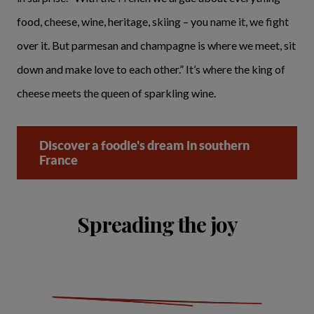
food, cheese, wine, heritage, skiing – you name it, we fight
over it. But parmesan and champagne is where we meet, sit
down and make love to each other.” It’s where the king of
cheese meets the queen of sparkling wine.
Discover a foodie's dream in southern
France
Spreading the joy