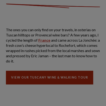
The ones you can only find on your travels, in osterias on
Tuscan hilltops or Provencal wine bars? A few years ago, I
cycled the length of
France
and came across La Jonchée: a
fresh cow’s cheese hyperlocal to Rochefort, which comes
wrapped in rushes picked from the local marshes and sewn
and pressed by Eric Jaman – the last man to know how to
do it.
VIEW OUR TUSCANY WINE & WALKING TOUR