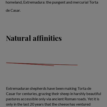
homeland, Extremadura: the pungent and mercurial Torta
de Casar.
Natural affinities
Extremaduran shepherds have been making Torta de
Casar for centuries, grazing their sheep in harshly beautiful
pastures accessible only via ancient Roman roads. Yet it is
only in the last 20 years that the cheese has ventured