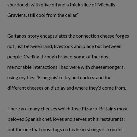
sourdough with olive oil and a thick slice of Michalis’
Graviera, still cool from the cellar.”
Gaitanos’ story encapsulates the connection cheese forges
not just between land, livestock and place but between
people. Cycling through France, some of the most
memorable interactions I had were with cheesemongers,
using my best ‘Franglais’ to try and understand the
different cheeses on display and where they’d come from.
There are many cheeses which Jose Pizarro, Britain’s most
beloved Spanish chef, loves and serves at his restaurants;
but the one that most tugs on his heartstrings is from his