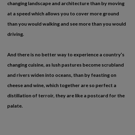
changing landscape and architecture than by moving
at a speed which allows you to cover more ground
than you would walking and see more than you would
driving.
And there is no better way to experience a country’s
changing cuisine, as lush pastures become scrubland
and rivers widen into oceans, than by feasting on
cheese and wine, which together are so perfect a
distillation of terroir, they are like a postcard for the
palate.