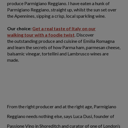
produce Parmigiano Reggiano. I have eaten a hunk of
Parmigiano Reggiano, straight up, whilst the sun set over
the Apennines, sipping a crisp, local sparkling wine.
Our choice:
Get a real taste of Italy on our
walking tour with a foodie twist
. Discover
the outstanding produce and cuisine of Emilia Romagna
and learn the secrets of how Parma ham, parmesan cheese,
balsamic vinegar, tortellini and Lambrusco wines are
made.
From the right producer and at the right age, Parmigiano
Reggiano needs nothing else, says Luca Dusi, founder of
Passione Vino in Shoreditch and curator of one of London’s