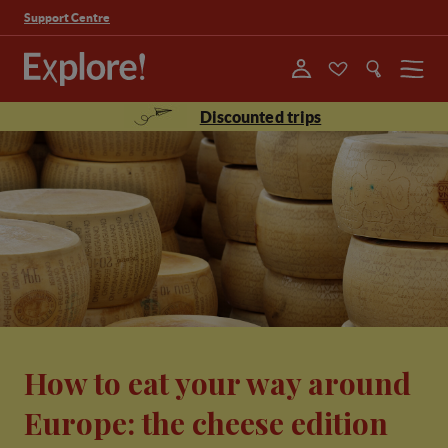
Support Centre
Menu
Discounted trips
How to eat your way around
Europe: the cheese edition