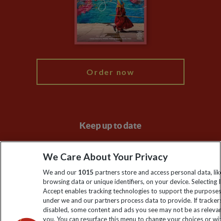
Booking Conditions
Modern Slavery Statement
Blog
My Explore
Order now
Keep up to date
Sign up to our newsletter for latest news, deals and travel
We Care About Your Privacy
information
We and our
1015
partners store and access personal data, lik
browsing data or unique identifiers, on your device. Selecting I
Click to subscribe
Accept enables tracking technologies to support the purpose
under we and our partners process data to provide. If tracker
disabled, some content and ads you see may not be as releva
you. You can resurface this menu to change your choices or w