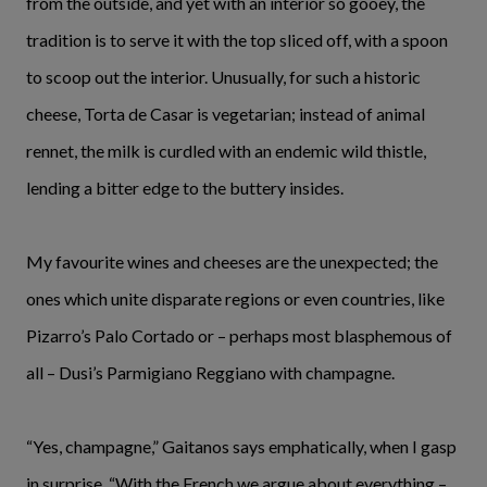
from the outside, and yet with an interior so gooey, the
tradition is to serve it with the top sliced off, with a spoon
to scoop out the interior. Unusually, for such a historic
cheese, Torta de Casar is vegetarian; instead of animal
rennet, the milk is curdled with an endemic wild thistle,
lending a bitter edge to the buttery insides.
My favourite wines and cheeses are the unexpected; the
ones which unite disparate regions or even countries, like
Pizarro’s Palo Cortado or – perhaps most blasphemous of
all – Dusi’s Parmigiano Reggiano with champagne.
“Yes, champagne,” Gaitanos says emphatically, when I gasp
in surprise. “With the French we argue about everything –