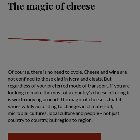
The magic of cheese
Of course, there is no need to cycle. Cheese and wine are
not confined to those clad in lycra and cleats. But
regardless of your preferred mode of transport, if you are
looking to make the most of a country’s cheese offering it
is worth moving around. The magic of cheese is that it
varies wildly according to changes in climate, soil,
microbial cultures, local culture and people – not just
country to country, but region to region.