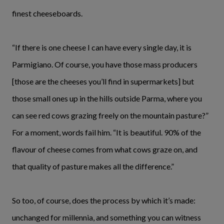
finest cheeseboards.
“If there is one cheese I can have every single day, it is
Parmigiano. Of course, you have those mass producers
[those are the cheeses you’ll find in supermarkets] but
those small ones up in the hills outside Parma, where you
can see red cows grazing freely on the mountain pasture?”
For a moment, words fail him. “It is beautiful. 90% of the
flavour of cheese comes from what cows graze on, and
that quality of pasture makes all the difference.”
So too, of course, does the process by which it’s made:
unchanged for millennia, and something you can witness