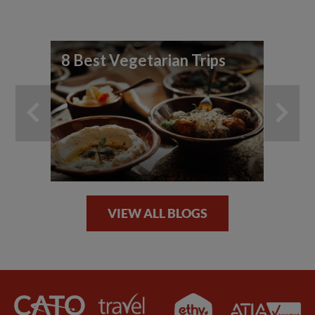
8 Best Vegetarian Trips
Fo
Sp
VIEW ALL BLOGS