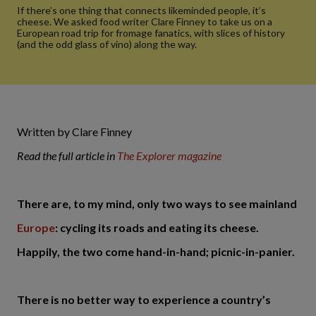
If there’s one thing that connects likeminded people, it’s
cheese. We asked food writer Clare Finney to take us on a
European road trip for fromage fanatics, with slices of history
(and the odd glass of vino) along the way.
Written by Clare Finney
Read the full article in
The Explorer magazine
There are, to my mind, only two ways to see mainland
Europe
: cycling its roads and eating its cheese.
Happily, the two come hand-in-hand; picnic-in-panier.
There is no better way to experience a country’s