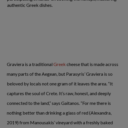
authentic Greek dishes.
Graviera is a traditional
Greek
cheese that is made across
many parts of the Aegean, but Parasyris’ Graviera is so
beloved by locals not one gram of it leaves the area. “It
captures the soul of Crete. It’s raw, honest, and deeply
connected to the land,” says Gaitanos. “For me there is
nothing better than drinking a glass of red (Alexandra,
2019) from Manousakis’ vineyard with a freshly baked