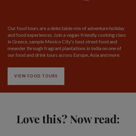
Our food tours are a delectable mix of adventure holiday
and food experiences. Join a vegan-friendly cooking class
in Greece, sample Mexico City's best street food and
meander through fragrant plantations in India on one of
our food and drink tours across Europe, Asia and more.
VIEW FOOD TOURS
Love this? Now read: