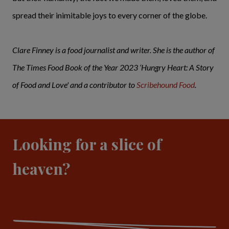
spread their inimitable joys to every corner of the globe.
Clare Finney is a food journalist and writer. She is the author of
The Times Food Book of the Year 2023 ‘Hungry Heart: A Story
of Food and Love' and a contributor to
Scribehound Food
.
Looking for a slice of
heaven?