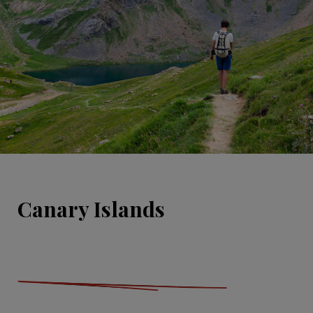
Canary Islands