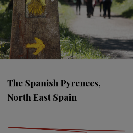
The Spanish Pyrenees,
North East Spain