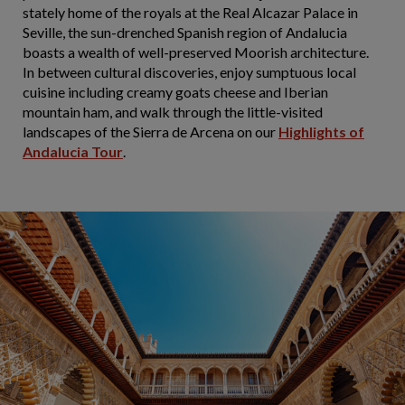
stately home of the royals at the Real Alcazar Palace in
Seville, the sun-drenched Spanish region of Andalucia
boasts a wealth of well-preserved Moorish architecture.
In between cultural discoveries, enjoy sumptuous local
cuisine including creamy goats cheese and Iberian
mountain ham, and walk through the little-visited
landscapes of the Sierra de Arcena on our
Highlights of
Andalucia Tour
.