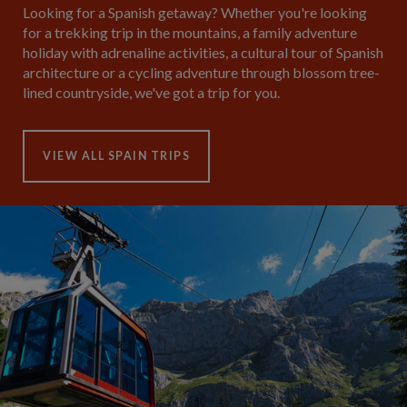
Looking for a Spanish getaway? Whether you're looking
for a trekking trip in the mountains, a family adventure
holiday with adrenaline activities, a cultural tour of Spanish
architecture or a cycling adventure through blossom tree-
lined countryside, we've got a trip for you.
VIEW ALL SPAIN TRIPS