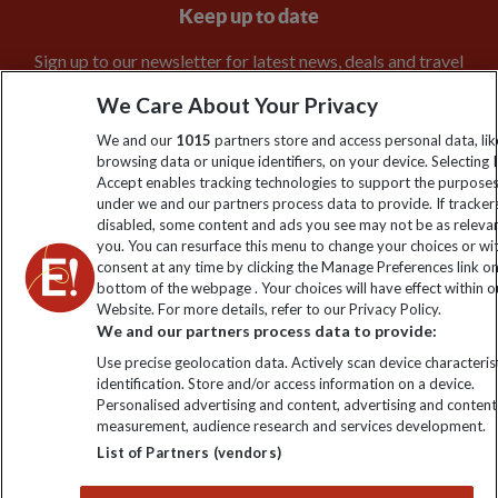
Keep up to date
Sign up to our newsletter for latest news, deals and travel
information
We Care About Your Privacy
We and our
1015
partners store and access personal data, lik
Click to subscribe
browsing data or unique identifiers, on your device. Selecting I
Accept enables tracking technologies to support the purpose
under we and our partners process data to provide. If tracker
disabled, some content and ads you see may not be as releva
you. You can resurface this menu to change your choices or w
consent at any time by clicking the Manage Preferences link o
bottom of the webpage . Your choices will have effect within o
Website. For more details, refer to our Privacy Policy.
We and our partners process data to provide:
Use precise geolocation data. Actively scan device characterist
Explore Worldwide Ltd is registered in England & Wales.
identification. Store and/or access information on a device.
Personalised advertising and content, advertising and content
Registered No: 01577018. VAT No: GB 358755213. Registered
measurement, audience research and services development.
office: Nelson House, 55 Victoria Road, Farnborough, Hampshire,
GU14 7PA
List of Partners (vendors)