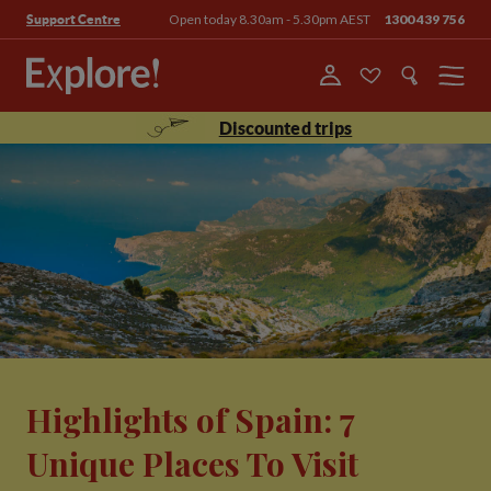
Open today 8.30am - 5.30pm AEST
1300 439 756
Support Centre
Menu
Discounted trips
Highlights of Spain: 7
Unique Places To Visit