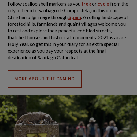
Follow scallop shell markers as you
trek
or
cycle
from the
city of Leon to Santiago de Compostela, on this iconic
Christian pilgrimage through
Spain
. A rolling landscape of
forested hills, farmlands and quaint villages welcome you
to rest and explore their peaceful cobbled streets,
thatched houses and historical monuments. 2021 is a rare
Holy Year, so get this in your diary for an extra special
experience as you pay your respects at the final
destination of Santiago Cathedral.
MORE ABOUT THE CAMINO