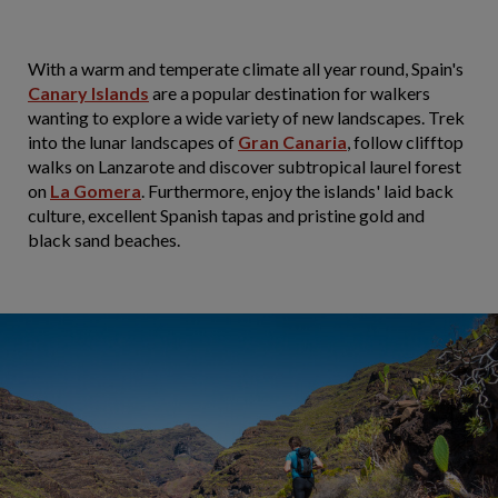
With a warm and temperate climate all year round, Spain's
Canary Islands
are a popular destination for walkers
wanting to explore a wide variety of new landscapes. Trek
into the lunar landscapes of
Gran Canaria
, follow clifftop
walks on Lanzarote and discover subtropical laurel forest
on
La Gomera
. Furthermore, enjoy the islands' laid back
culture, excellent Spanish tapas and pristine gold and
black sand beaches.