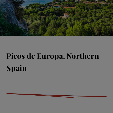
Picos de Europa, Northern
Spain