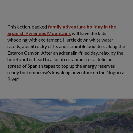
This action-packed
family adventure holiday in the
Spanish Pyrenees Mountains
will have the kids
whooping with excitement. Hurtle down white water
rapids, abseil rocky cliffs and scramble boulders along the
Estaron Canyon. After an adrenalin-filled day, relax by the
hotel pool or head to a local restaurant for a delicious
spread of Spanish tapas to top up the energy reserves
ready for tomorrow's kayaking adventure on the Noguera
River!