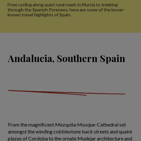
From cycling along quiet rural roads in Murcia to trekking
through the Spanish Pyrenees, here are some of the lesser-
known travel highlights of Spain.
Andalucia, Southern Spain
From the magnificent Mezquita Mosque-Cathedral set
amongst the winding cobblestone back streets and quaint
plazas of Cordoba to the ornate Mudejar architecture and