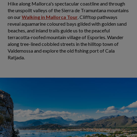
Hike along Mallorca's spectacular coastline and through
the unspoilt valleys of the Sierra de Tramuntana mountains
on our
Walking in Mallorca Tour
. Clifftop pathways
reveal aquamarine coloured bays gilded with golden sand
beaches, and inland trails guide us to the peaceful
terracotta-roofed mountain village of Esporles. Wander
along tree-lined cobbled streets in the hilltop town of
Valdemossa and explore the old fishing port of Cala
Ratjada.