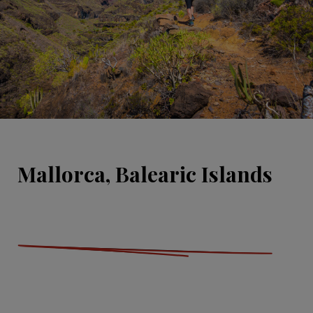
Mallorca, Balearic Islands