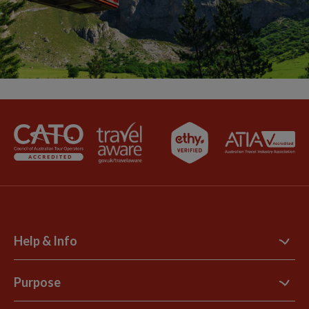
Help & Info
Contact Us
Purpose
Support Site