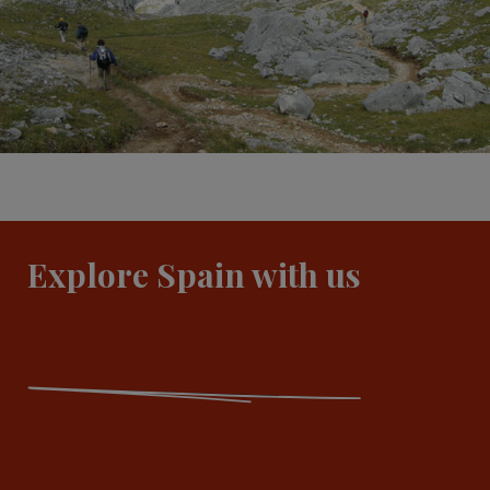
Explore Spain with us