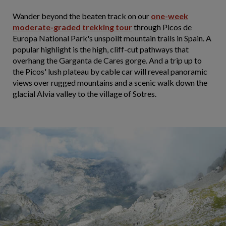
Wander beyond the beaten track on our
one-week
moderate-graded trekking tour
through Picos de
Europa National Park's unspoilt mountain trails in Spain. A
popular highlight is the high, cliff-cut pathways that
overhang the Garganta de Cares gorge. And a trip up to
the Picos' lush plateau by cable car will reveal panoramic
views over rugged mountains and a scenic walk down the
glacial Alvia valley to the village of Sotres.