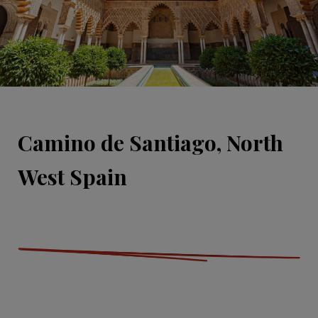
Camino de Santiago, North
West Spain