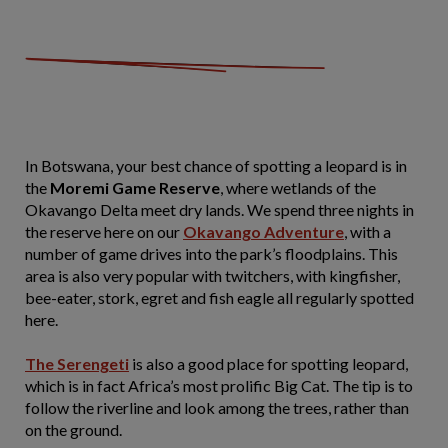
In Botswana, your best chance of spotting a leopard is in
the
Moremi Game Reserve
, where wetlands of the
Okavango Delta meet dry lands. We spend three nights in
the reserve here on our
Okavango Adventure
, with a
number of game drives into the park’s floodplains. This
area is also very popular with twitchers, with kingfisher,
bee-eater, stork, egret and fish eagle all regularly spotted
here.
The Serengeti
is also a good place for spotting leopard,
which is in fact Africa’s most prolific Big Cat. The tip is to
follow the riverline and look among the trees, rather than
on the ground.