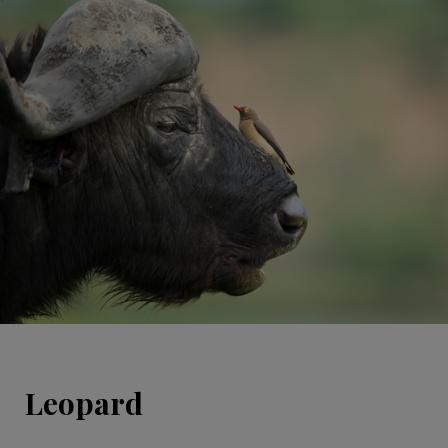
Leopard