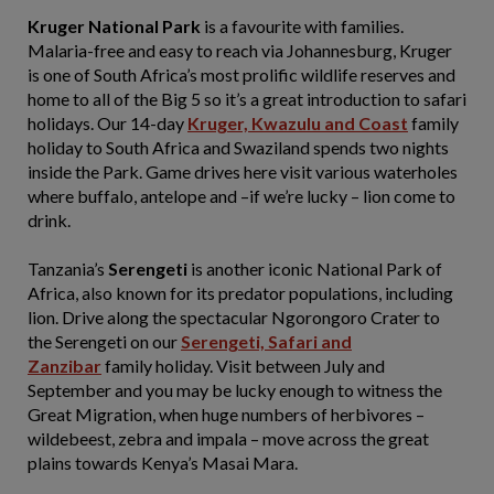
Kruger National Park
is a favourite with families.
Malaria-free and easy to reach via Johannesburg, Kruger
is one of South Africa’s most prolific wildlife reserves and
home to all of the Big 5 so it’s a great introduction to safari
holidays. Our 14-day
Kruger, Kwazulu and Coast
family
holiday to South Africa and Swaziland spends two nights
inside the Park. Game drives here visit various waterholes
where buffalo, antelope and –if we’re lucky – lion come to
drink.
Tanzania’s
Serengeti
is another iconic National Park of
Africa, also known for its predator populations, including
lion. Drive along the spectacular Ngorongoro Crater to
the Serengeti on our
Serengeti, Safari and
Zanzibar
family holiday. Visit between July and
September and you may be lucky enough to witness the
Great Migration, when huge numbers of herbivores –
wildebeest, zebra and impala – move across the great
plains towards Kenya’s Masai Mara.