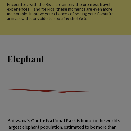
Encounters with the Big 5 are among the greatest travel
experiences – and for kids, these moments are even more
memorable. Improve your chances of seeing your favourite
animals with our guide to spotting the big 5.
Elephant
Botswana’s
Chobe National Park
is home to the world’s
largest elephant population, estimated to be more than