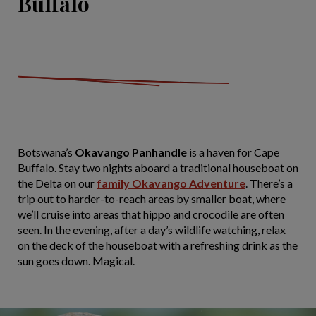
Buffalo
Botswana’s
Okavango Panhandle
is a haven for Cape
Buffalo. Stay two nights aboard a traditional houseboat on
the Delta on our
family Okavango Adventure
. There’s a
trip out to harder-to-reach areas by smaller boat, where
we’ll cruise into areas that hippo and crocodile are often
seen. In the evening, after a day’s wildlife watching, relax
on the deck of the houseboat with a refreshing drink as the
sun goes down. Magical.