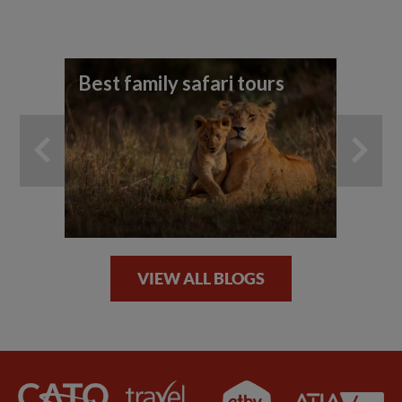
Best family safari tours
Yo
ho
an
VIEW ALL BLOGS