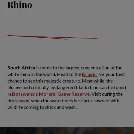
Rhino
South Africa
is home to the largest concentration of the
white rhino in the world. Head to the
Kruger
for your best
chance to see this majestic creature. Meanwhile, the
elusive and critically-endangered black rhino can be found
in
Botswana’s Moremi Game Reserve
. Visit during the
dry season, when the waterholes here are crowded with
wildlife coming to drink and wash.