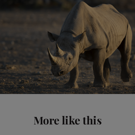
More like this