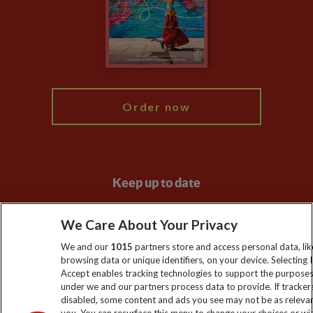
The Explore Foundation
Booking Conditions
Modern Slavery Statement
Blog
My Explore
Order now
Keep up to date
Sign up to our newsletter for latest news, deals and travel
We Care About Your Privacy
information
We and our
1015
partners store and access personal data, lik
browsing data or unique identifiers, on your device. Selecting I
Click to subscribe
Accept enables tracking technologies to support the purpose
under we and our partners process data to provide. If tracker
disabled, some content and ads you see may not be as releva