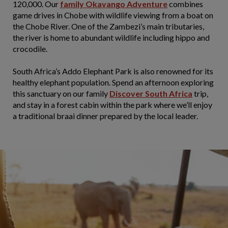
120,000. Our
family Okavango Adventure
combines
game drives in Chobe with wildlife viewing from a boat on
the Chobe River. One of the Zambezi’s main tributaries,
the river is home to abundant wildlife including hippo and
crocodile.
South Africa’s Addo Elephant Park is also renowned for its
healthy elephant population. Spend an afternoon exploring
this sanctuary on our family
Discover South Africa
trip,
and stay in a forest cabin within the park where we’ll enjoy
a traditional braai dinner prepared by the local leader.