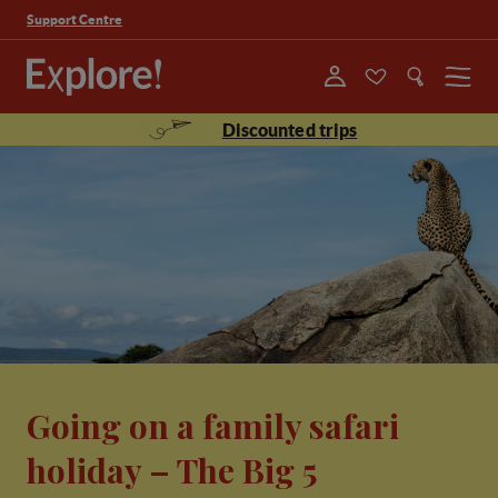
Support Centre
Menu
Discounted trips
Going on a family safari
holiday – The Big 5