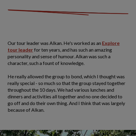
Our tour leader was Alkan. He's worked as an
Explore
tour leader
for ten years, and has such an amazing
personality and sense of humour. Alkan was such a
character, such a fount of knowledge.
He really allowed the group to bond, which I thought was
really special - so much so that the group stayed together
throughout the 10 days. We had various lunches and
dinners and activities all together and no one decided to
go off and do their own thing. And I think that was largely
because of Alkan.