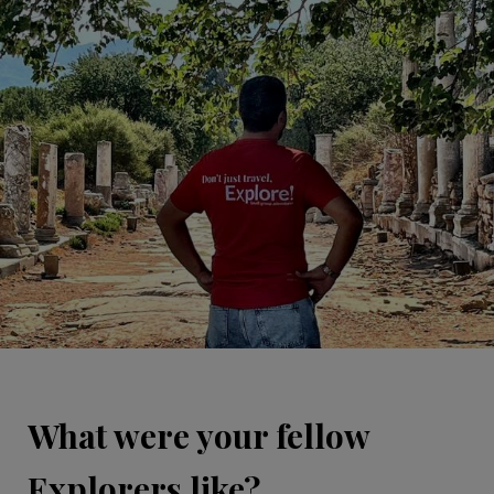
What were your fellow
Explorers like?