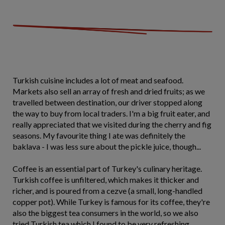
Turkish cuisine includes a lot of meat and seafood.
Markets also sell an array of fresh and dried fruits; as we
travelled between destination, our driver stopped along
the way to buy from local traders. I'm a big fruit eater, and
really appreciated that we visited during the cherry and fig
seasons. My favourite thing I ate was definitely the
baklava - I was less sure about the pickle juice, though...
Coffee is an essential part of Turkey's culinary heritage.
Turkish coffee is unfiltered, which makes it thicker and
richer, and is poured from a cezve (a small, long-handled
copper pot). While Turkey is famous for its coffee, they're
also the biggest tea consumers in the world, so we also
tried Turkish tea which I found to be very refreshing.