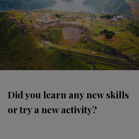
Did you learn any new skills
or try a new activity?