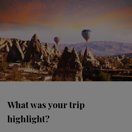
What was your trip
highlight?