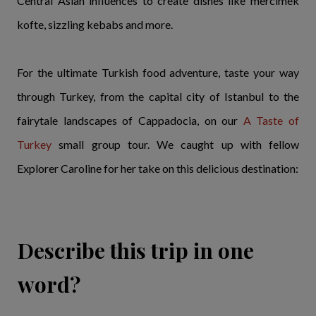
Central Asian influences to create dishes like mercimek
kofte, sizzling kebabs and more.
For the ultimate Turkish food adventure, taste your way
through Turkey, from the capital city of Istanbul to the
fairytale landscapes of Cappadocia, on our
A Taste of
Turkey
small group tour. We caught up with fellow
Explorer Caroline for her take on this delicious destination:
Describe this trip in one
word?