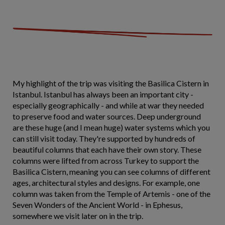
My highlight of the trip was visiting the Basilica Cistern in
Istanbul. Istanbul has always been an important city -
especially geographically - and while at war they needed
to preserve food and water sources. Deep underground
are these huge (and I mean huge) water systems which you
can still visit today. They're supported by hundreds of
beautiful columns that each have their own story. These
columns were lifted from across Turkey to support the
Basilica Cistern, meaning you can see columns of different
ages, architectural styles and designs. For example, one
column was taken from the Temple of Artemis - one of the
Seven Wonders of the Ancient World - in Ephesus,
somewhere we visit later on in the trip.