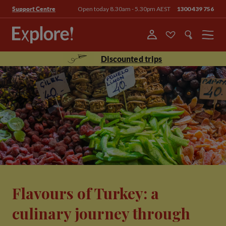
Open today 8.30am - 5.30pm AEST
1300 439 756
Support Centre
Menu
Discounted trips
Flavours of Turkey: a
culinary journey through