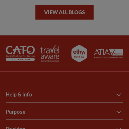
VIEW ALL BLOGS
Help & Info
Contact Us
Purpose
Support Site
B Corp
Booking