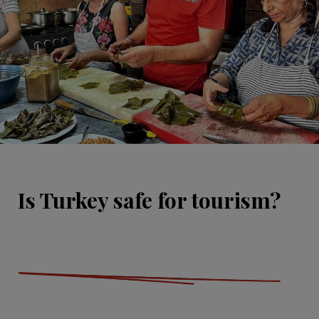
Is Turkey safe for tourism?