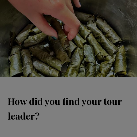
How did you find your tour
leader?