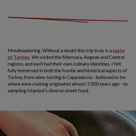
Mouthwatering. Without a doubt this trip truly is a
taste
of Turkey
. We visited the Marmara, Aegean and Central
regions, and each had their own culinary identities. I felt
fully immersed in both the foodie and historical aspects of
Turkey, from wine-tasting in Cappadocia - believed to be
where wine-making originated almost 7,000 years ago - to
sampling Istanbul's diverse street food.