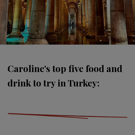
Caroline's top five food and
drink to try in Turkey: