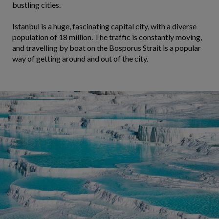
bustling cities.
Istanbul is a huge, fascinating capital city, with a diverse
population of 18 million. The traffic is constantly moving,
and travelling by boat on the Bosporus Strait is a popular
way of getting around and out of the city.