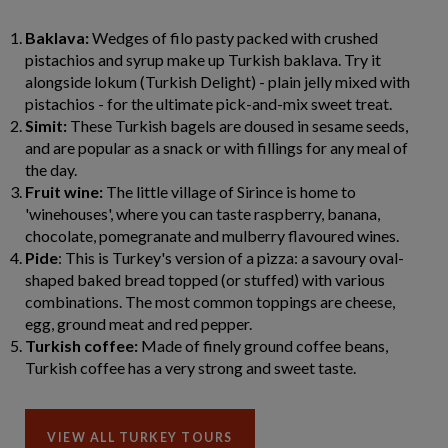
Baklava:
Wedges of filo pasty packed with crushed
pistachios and syrup make up Turkish baklava. Try it
alongside lokum (Turkish Delight) - plain jelly mixed with
pistachios - for the ultimate pick-and-mix sweet treat.
Simit:
These Turkish bagels are doused in sesame seeds,
and are popular as a snack or with fillings for any meal of
the day.
Fruit wine:
The little village of Sirince is home to
'winehouses', where you can taste raspberry, banana,
chocolate, pomegranate and mulberry flavoured wines.
Pide
: This is Turkey's version of a pizza: a savoury oval-
shaped baked bread topped (or stuffed) with various
combinations. The most common toppings are cheese,
egg, ground meat and red pepper.
Turkish coffee:
Made of finely ground coffee beans,
Turkish coffee has a very strong and sweet taste.
VIEW ALL TURKEY TOURS