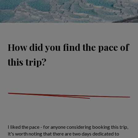
How did you find the pace of
this trip?
I liked the pace - for anyone considering booking this trip,
it's worth noting that there are two days dedicated to