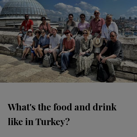
What's the food and drink
like in Turkey?