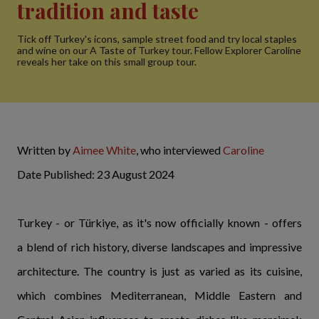
tradition and taste
Tick off Turkey's icons, sample street food and try local staples
and wine on our A Taste of Turkey tour. Fellow Explorer Caroline
reveals her take on this small group tour.
Written by
Aimee White
, who interviewed
Caroline
Date Published: 23 August 2024
Turkey - or Türkiye, as it's now officially known - offers
a blend of rich history, diverse landscapes and impressive
architecture. The country is just as varied as its cuisine,
which combines Mediterranean, Middle Eastern and