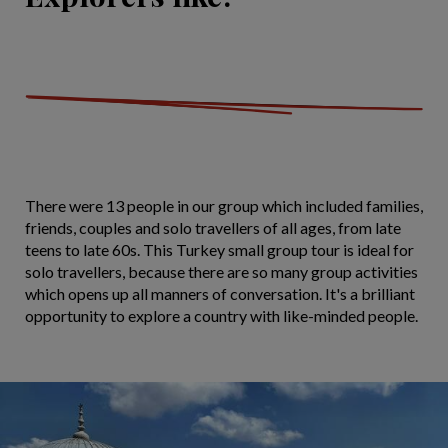
There were 13 people in our group which included families,
friends, couples and solo travellers of all ages, from late
teens to late 60s. This Turkey small group tour is ideal for
solo travellers, because there are so many group activities
which opens up all manners of conversation. It's a brilliant
opportunity to explore a country with like-minded people.