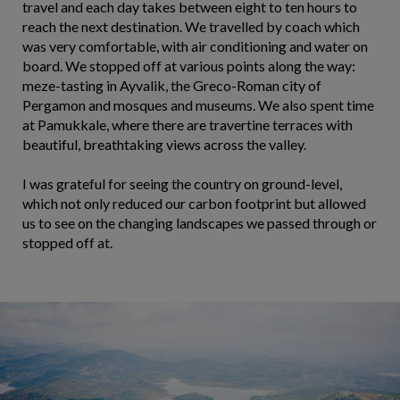
travel and each day takes between eight to ten hours to
reach the next destination. We travelled by coach which
was very comfortable, with air conditioning and water on
board. We stopped off at various points along the way:
meze-tasting in Ayvalik, the Greco-Roman city of
Pergamon and mosques and museums. We also spent time
at Pamukkale, where there are travertine terraces with
beautiful, breathtaking views across the valley.
I was grateful for seeing the country on ground-level,
which not only reduced our carbon footprint but allowed
us to see on the changing landscapes we passed through or
stopped off at.