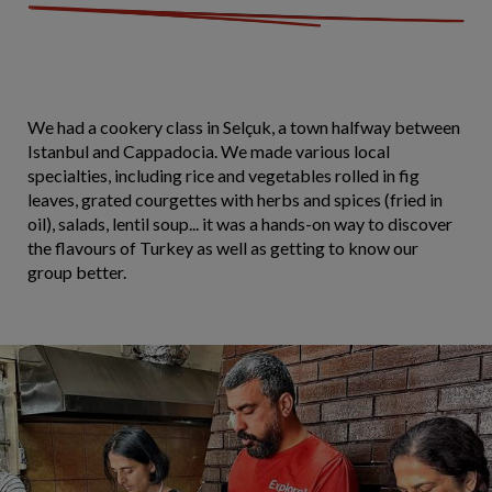
We had a cookery class in Selçuk, a town halfway between
Istanbul and Cappadocia. We made various local
specialties, including rice and vegetables rolled in fig
leaves, grated courgettes with herbs and spices (fried in
oil), salads, lentil soup... it was a hands-on way to discover
the flavours of Turkey as well as getting to know our
group better.