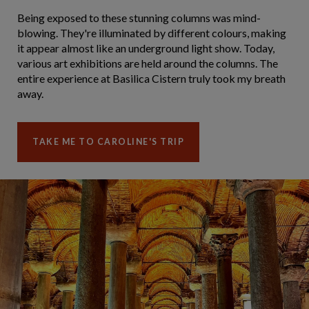
Being exposed to these stunning columns was mind-
blowing. They're illuminated by different colours, making
it appear almost like an underground light show. Today,
various art exhibitions are held around the columns. The
entire experience at Basilica Cistern truly took my breath
away.
TAKE ME TO CAROLINE'S TRIP