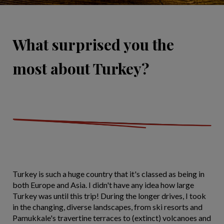
What surprised you the
most about Turkey?
Turkey is such a huge country that it's classed as being in
both Europe and Asia. I didn't have any idea how large
Turkey was until this trip! During the longer drives, I took
in the changing, diverse landscapes, from ski resorts and
Pamukkale's travertine terraces to (extinct) volcanoes and