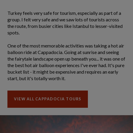
Turkey feels very safe for tourism, especially as part of a
group. I felt very safe and we saw lots of tourists across
the route, from busier cities like Istanbul to lesser-visited
spots.
One of the most memorable activities was taking a hot air
balloon ride at Cappadocia. Going at sunrise and seeing
the fairytale landscape open up beneath you... it was one of
the best hot air balloon experiences I've ever had. It's pure
bucket list - it might be expensive and requires an early
start, but it's totally worth it.
VIEW ALL CAPPADOCIA TOURS