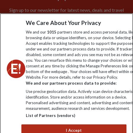
Sign up to our newsletter for latest news, deals and travel
information
We Care About Your Privacy
We and our
1015
partners store and access personal data, lik
Click to subscribe
browsing data or unique identifiers, on your device. Selecting I
Accept enables tracking technologies to support the purpose
under we and our partners process data to provide. If tracker
disabled, some content and ads you see may not be as releva
you. You can resurface this menu to change your choices or w
consent at any time by clicking the Manage Preferences link o
bottom of the webpage . Your choices will have effect within o
Website. For more details, refer to our Privacy Policy.
We and our partners process data to provide:
Use precise geolocation data. Actively scan device characterist
Explore Worldwide Ltd is registered in England & Wales.
identification. Store and/or access information on a device.
Registered No: 01577018. VAT No: GB 358755213. Registered
Personalised advertising and content, advertising and content
office: Nelson House, 55 Victoria Road, Farnborough, Hampshire,
measurement, audience research and services development.
GU14 7PA
List of Partners (vendors)
I Accept