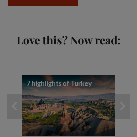
Love this? Now read:
7 highlights of Turkey
Vi
vi
Ca