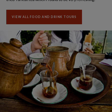
VIEW ALL FOOD AND DRINK TOURS