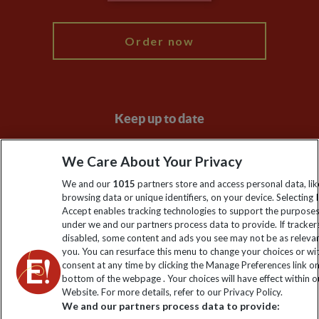
My Explore
Order now
Keep up to date
Sign up to our newsletter for latest news, deals and travel
We Care About Your Privacy
information
We and our
1015
partners store and access personal data, lik
browsing data or unique identifiers, on your device. Selecting I
Click to subscribe
Accept enables tracking technologies to support the purpose
under we and our partners process data to provide. If tracker
disabled, some content and ads you see may not be as releva
you. You can resurface this menu to change your choices or w
consent at any time by clicking the Manage Preferences link o
bottom of the webpage . Your choices will have effect within o
Website. For more details, refer to our Privacy Policy.
We and our partners process data to provide: