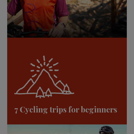
7 Cycling trips for beginners