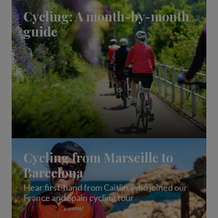
Our answers to the top cycling questions
Cycling: A month-by-month
guide
Cycling from Marseille to
Barcelona
Hear first-hand from Caitlin, who joined our
France and Spain cycling tour