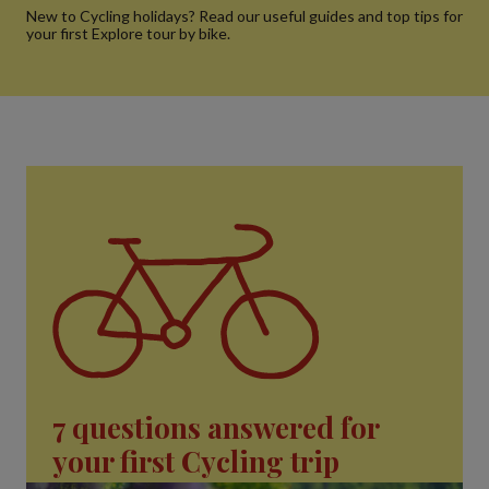
New to Cycling holidays? Read our useful guides and top tips for
your first Explore tour by bike.
7 questions answered for
your first Cycling trip