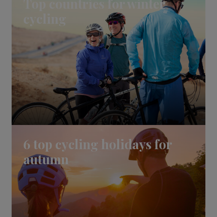
Top countries for winter
cycling
6 top cycling holidays for
autumn