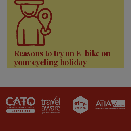
Reasons to try an E-bike on
your cycling holiday