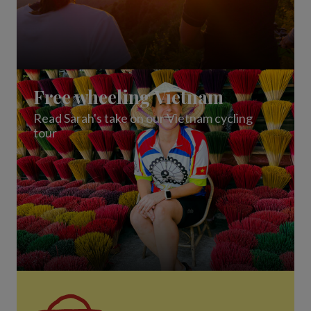
Free wheeling Vietnam
Read Sarah's take on our Vietnam cycling
tour