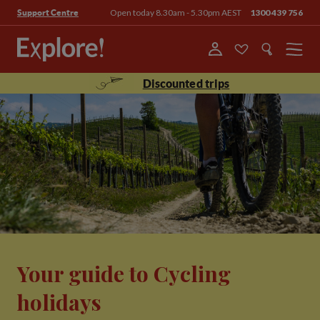
Open today 8.30am - 5.30pm AEST
1300 439 756
Support Centre
Menu
Discounted trips
Your guide to Cycling
holidays