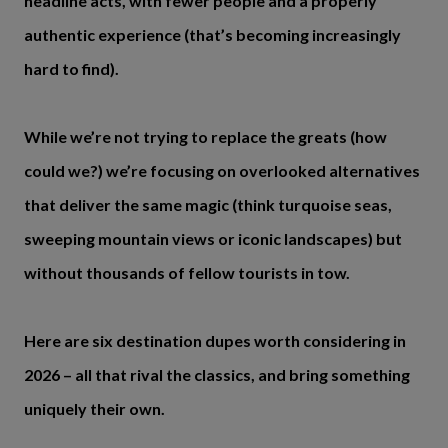
headline acts, with fewer people and a properly
authentic experience (that’s becoming increasingly
hard to find).
While we’re not trying to replace the greats (how
could we?) we’re focusing on overlooked alternatives
that deliver the same magic (think turquoise seas,
sweeping mountain views or iconic landscapes) but
without thousands of fellow tourists in tow.
Here are six destination dupes worth considering in
2026 – all that rival the classics, and bring something
uniquely their own.