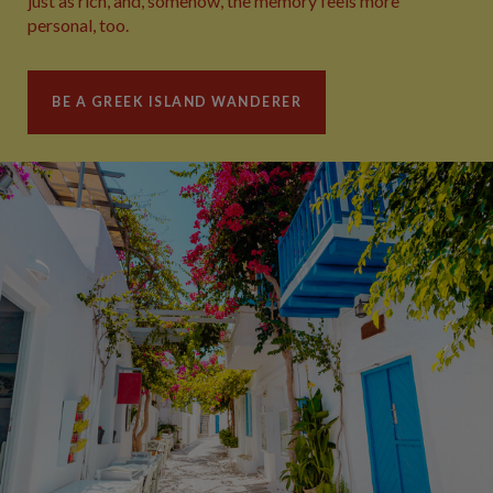
just as rich, and, somehow, the memory feels more
personal, too.
BE A GREEK ISLAND WANDERER