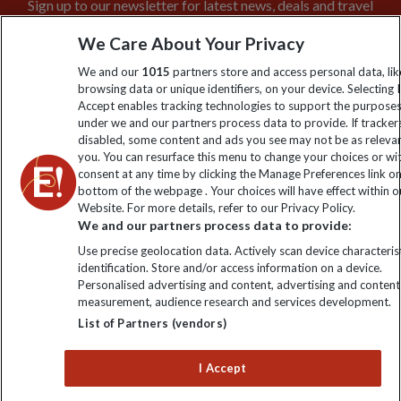
Sign up to our newsletter for latest news, deals and travel
information
We Care About Your Privacy
We and our
1015
partners store and access personal data, lik
Click to subscribe
browsing data or unique identifiers, on your device. Selecting I
Accept enables tracking technologies to support the purpose
under we and our partners process data to provide. If tracker
disabled, some content and ads you see may not be as releva
you. You can resurface this menu to change your choices or w
consent at any time by clicking the Manage Preferences link o
bottom of the webpage . Your choices will have effect within o
Website. For more details, refer to our Privacy Policy.
We and our partners process data to provide:
Use precise geolocation data. Actively scan device characterist
Explore Worldwide Ltd is registered in England & Wales.
identification. Store and/or access information on a device.
Registered No: 01577018. VAT No: GB 358755213. Registered
Personalised advertising and content, advertising and content
office: Nelson House, 55 Victoria Road, Farnborough, Hampshire,
measurement, audience research and services development.
GU14 7PA
List of Partners (vendors)
I Accept