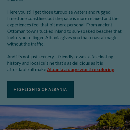
Here you still get those turquoise waters and rugged
limestone coastline, but the pace is more relaxed and the
experiences feel that bit more personal. From ancient
Ottoman towns tucked inland to sun-soaked beaches that
invite you to linger, Albania gives you that coastal magic
without the traffic.
And it’s not just scenery – friendly towns, a fascinating
history and local cuisine that’s as delicious as it is
affordable all make
Albania a dupe worth exploring
.
HIGHLIGHTS OF ALBANIA