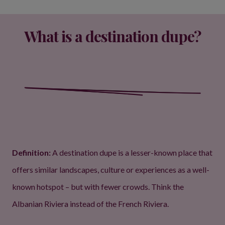
What is a destination dupe?
Definition:
A destination dupe is a lesser-known place that
offers similar landscapes, culture or experiences as a well-
known hotspot – but with fewer crowds. Think the
Albanian Riviera instead of the French Riviera.