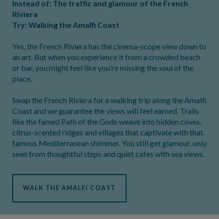
Instead of: The traffic and glamour of the French
Riviera
Try: Walking the Amalfi Coast
Yes, the French Riviera has the cinema-scope view down to
an art. But when you experience it from a crowded beach
or bar, you might feel like you’re missing the soul of the
place.
Swap the French Riviera for a walking trip along the Amalfi
Coast and we guarantee the views will feel earned. Trails
like the famed Path of the Gods weave into hidden coves,
citrus-scented ridges and villages that captivate with that
famous Mediterranean shimmer. You still get glamour, only
seen from thoughtful steps and quiet cafes with sea views.
WALK THE AMALFI COAST