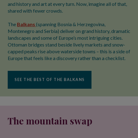
and history and art at every turn. Now, imagine all of that,
shared with fewer crowds.
The
Balkans
(spanning Bosnia & Herzegovina,
Montenegro and Serbia) deliver on grand history, dramatic
landscapes and some of Europe’s most intriguing cities.
Ottoman bridges stand beside lively markets and snow-
capped peaks rise above waterside towns – this is a side of
Europe that feels like a discovery rather than a checklist.
SEE THE BEST OF THE BALKANS
The mountain swap