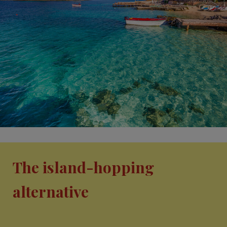
The island-hopping
alternative