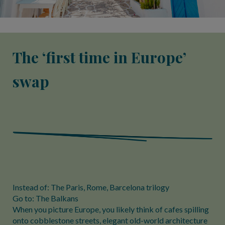
The ‘first time in Europe’
swap
Instead of: The Paris, Rome, Barcelona trilogy
Go to: The Balkans
When you picture Europe, you likely think of cafes spilling
onto cobblestone streets, elegant old-world architecture