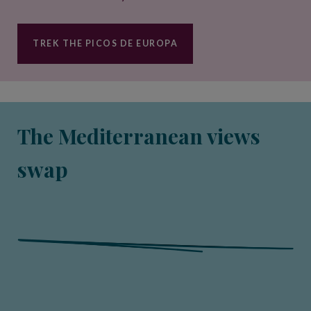
TREK THE PICOS DE EUROPA
The Mediterranean views
swap