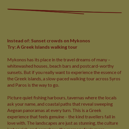
Instead of: Sunset crowds on Mykonos
Try: A Greek Islands walking tour
Mykonos has its place in the travel dreams of many –
whitewashed houses, beach bars and postcard-worthy
sunsets. But if you really want to experience the essence of
the Greek islands, a slow-paced walking tour across Syros
and Paros is the way to go.
Picture quiet fishing harbours, tavernas where the locals
ask your name, and coastal paths that reveal sweeping
Aegean panoramas at every turn. This is a Greek
experience that feels genuine – the kind travellers fall in
love with. The landscapes are just as stunning, the culture