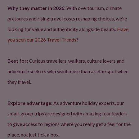
Why they matter in 2026:
With overtourism, climate
pressures and rising travel costs reshaping choices, we’re
looking for value and authenticity alongside beauty.
Have
you seen our 2026 Travel Trends
?
Best for:
Curious travellers, walkers, culture lovers and
adventure seekers who want more than a selfie spot when
they travel.
Explore advantage:
As adventure holiday experts, our
small-group trips are designed with amazing tour leaders
to give access to regions where you really get a feel for the
place, not just tick a box.