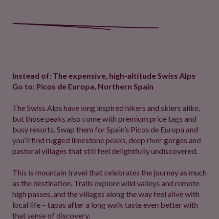
Instead of: The expensive, high-altitude Swiss Alps
Go to: Picos de Europa, Northern Spain
The Swiss Alps have long inspired hikers and skiers alike,
but those peaks also come with premium price tags and
busy resorts. Swap them for Spain’s Picos de Europa and
you’ll find rugged limestone peaks, deep river gorges and
pastoral villages that still feel delightfully undiscovered.
This is mountain travel that celebrates the journey as much
as the destination. Trails explore wild valleys and remote
high passes, and the villages along the way feel alive with
local life – tapas after a long walk taste even better with
that sense of discovery.