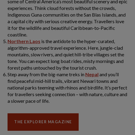
some of Central America’s most beautiful scenery and epic
experiences. Think cloud forests without the crowds,
Indigenous Guna communities on the San Blas Islands, and
a capital city with serious creative energy. Travellers love
it for the wildlife and beautiful Caribbean-to-Pacific
coastline.
Northern Laos
is the antidote to the hyper-curated,
algorithm-approved travel experience. Here, jungle-clad
mountains, slow rivers, and quiet hill-tribe villages set the
tone. You can expect long boat rides, misty mornings and
forest paths untouched by the tourist crush.
Step away from the big-name treks in
Nepal
and you’ll
find peaceful mid-hill trails, vibrant Newari towns and
national parks teeming with rhinos and birdlife. It’s perfect
for travellers seeking connection – with nature, culture and
a slower pace of life.
THE EXPLORER MAGAZINE