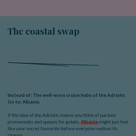
The coastal swap
Instead of: The well-worn cruise hubs of the Adriatic
Go to: Albania
If the idea of the Adriatic makes you think of packed
promenades and queues for gelato,
Albania
might just feel
like your secret favourite before everyone realises its
charms.