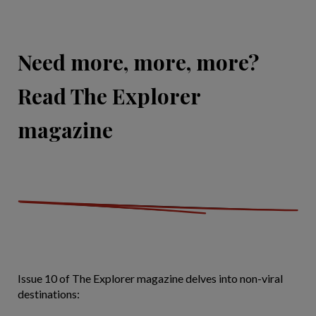
Need more, more, more?
Read The Explorer
magazine
Issue 10 of The Explorer magazine delves into non-viral
destinations: