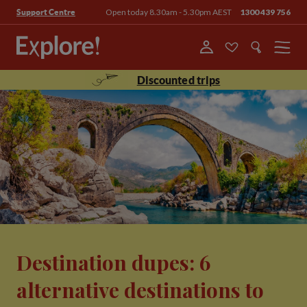
Open today 8.30am - 5.30pm AEST
1300 439 756
Support Centre
Menu
Discounted trips
Destination dupes: 6
alternative destinations to