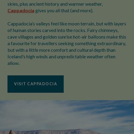
skies, plus ancient history and warmer weather,
Cappadocia
gives you all that (and more).
Cappadocia’s valleys feel like moon terrain, but with layers
of human stories carved into the rocks. Fairy chimneys,
cave villages and golden sunrise hot-air balloons make this
a favourite for travellers seeking something extraordinary,
but with a little more comfort and cultural depth than
Iceland’s high winds and unpredictable weather often
allow.
VISIT CAPPADOCIA