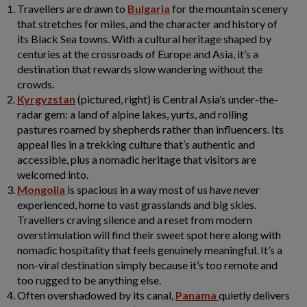
Travellers are drawn to
Bulgaria
for the mountain scenery
that stretches for miles, and the character and history of
its Black Sea towns. With a cultural heritage shaped by
centuries at the crossroads of Europe and Asia, it’s a
destination that rewards slow wandering without the
crowds.
Kyrgyzstan
(pictured, right) is Central Asia’s under-the-
radar gem: a land of alpine lakes, yurts, and rolling
pastures roamed by shepherds rather than influencers. Its
appeal lies in a trekking culture that’s authentic and
accessible, plus a nomadic heritage that visitors are
welcomed into.
Mongolia
is spacious in a way most of us have never
experienced, home to vast grasslands and big skies.
Travellers craving silence and a reset from modern
overstimulation will find their sweet spot here along with
nomadic hospitality that feels genuinely meaningful. It’s a
non-viral destination simply because it’s too remote and
too rugged to be anything else.
Often overshadowed by its canal,
Panama
quietly delivers