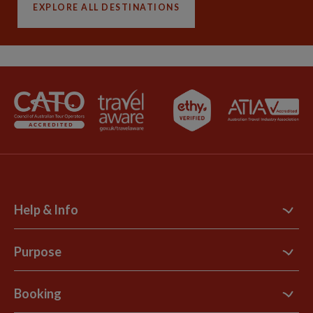
EXPLORE ALL DESTINATIONS
Help & Info
Contact Us
Purpose
Support Site
B Corp
Booking
Explore Loyalty Club