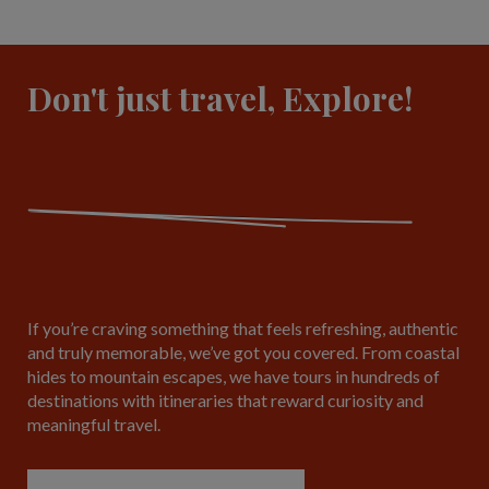
Don't just travel, Explore!
If you’re craving something that feels refreshing, authentic
and truly memorable, we’ve got you covered. From coastal
hides to mountain escapes, we have tours in hundreds of
destinations with itineraries that reward curiosity and
meaningful travel.