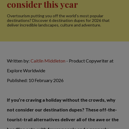
consider this year
Overtourism putting you off the world’s most popular
destinations? Discover 6 destination dupes for 2026 that
deliver incredible landscapes, culture and adventure.
Written by:
Caitlin Middleton
- Product Copywriter at
Explore Worldwide
Published: 10 February 2026
If you’re craving a holiday without the crowds, why
not consider our destination dupes? These off-the-
tourist-trail alternatives deliver all of the awe or the