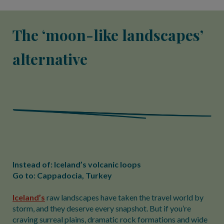
The ‘moon-like landscapes’
alternative
Instead of: Iceland’s volcanic loops
Go to: Cappadocia, Turkey
Iceland’s
raw landscapes have taken the travel world by
storm, and they deserve every snapshot. But if you’re
craving surreal plains, dramatic rock formations and wide