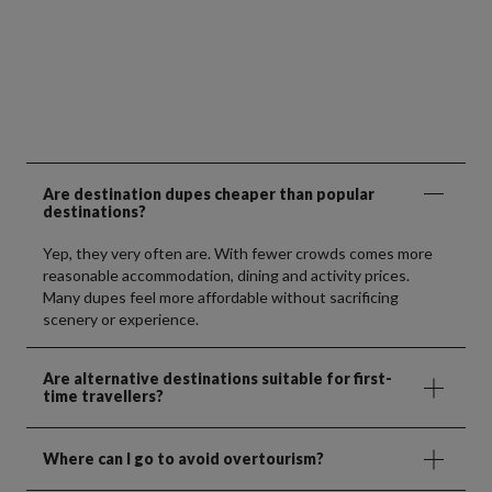
Are destination dupes cheaper than popular
destinations?
Yep, they very often are. With fewer crowds comes more
reasonable accommodation, dining and activity prices.
Many dupes feel more affordable without sacrificing
scenery or experience.
Are alternative destinations suitable for first-
time travellers?
Where can I go to avoid overtourism?