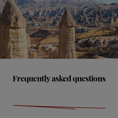
Frequently asked questions