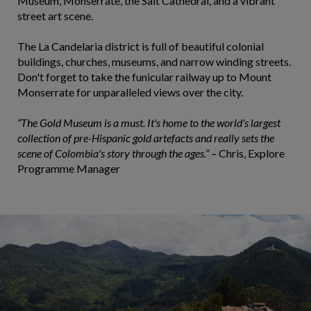
Museum, Monserrate, the Salt Cathedral, and a vibrant
street art scene.
The La Candelaria district is full of beautiful colonial
buildings, churches, museums, and narrow winding streets.
Don't forget to take the funicular railway up to Mount
Monserrate for unparalleled views over the city.
“The Gold Museum is a must. It's home to the world's largest
collection of pre-Hispanic gold artefacts and really sets the
scene of Colombia's story through the ages.”
– Chris, Explore
Programme Manager