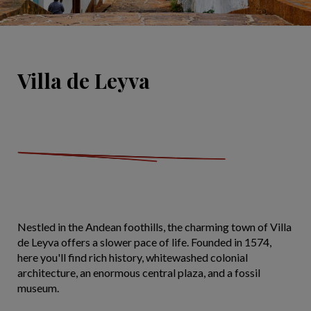
Villa de Leyva
Nestled in the Andean foothills, the charming town of Villa
de Leyva offers a slower pace of life. Founded in 1574,
here you'll find rich history, whitewashed colonial
architecture, an enormous central plaza, and a fossil
museum.