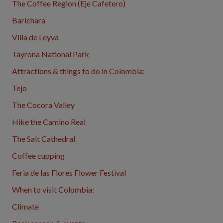
The Coffee Region (Eje Cafetero)
Barichara
Villa de Leyva
Tayrona National Park
Attractions & things to do in Colombia:
Tejo
The Cocora Valley
Hike the Camino Real
The Salt Cathedral
Coffee cupping
Feria de las Flores Flower Festival
When to visit Colombia:
Climate