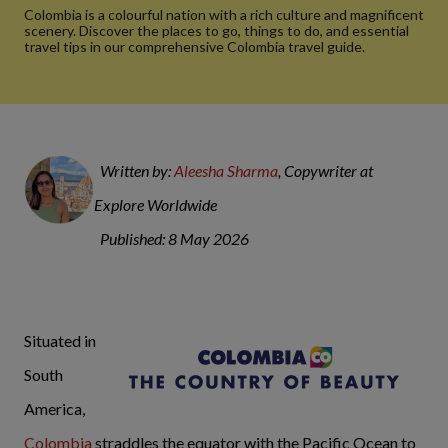
Colombia is a colourful nation with a rich culture and magnificent
scenery. Discover the places to go, things to do, and essential
travel tips in our comprehensive Colombia travel guide.
Written by:
Aleesha Sharma
, Copywriter at
Explore Worldwide
Published: 8 May 2026
Situated in
South
America,
Colombia
straddles the equator with the Pacific Ocean to