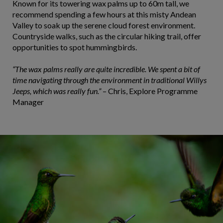
Known for its towering wax palms up to 60m tall, we
recommend spending a few hours at this misty Andean
Valley to soak up the serene cloud forest environment.
Countryside walks, such as the circular hiking trail, offer
opportunities to spot hummingbirds.
“The wax palms really are quite incredible. We spent a bit of
time navigating through the environment in traditional Willys
Jeeps, which was really fun.”
– Chris, Explore Programme
Manager