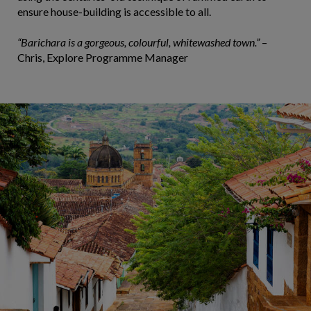
ensure house-building is accessible to all.
“Barichara is a gorgeous, colourful, whitewashed town.”
–
Chris, Explore Programme Manager