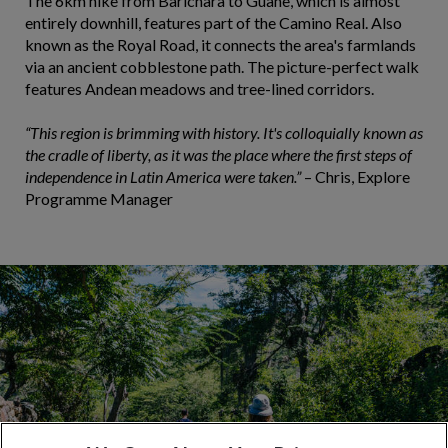
The 6km hike from Barichara to Guane, which is almost
entirely downhill, features part of the Camino Real. Also
known as the Royal Road, it connects the area's farmlands
via an ancient cobblestone path. The picture-perfect walk
features Andean meadows and tree-lined corridors.
“This region is brimming with history. It's colloquially known as
the cradle of liberty, as it was the place where the first steps of
independence in Latin America were taken.”
– Chris, Explore
Programme Manager