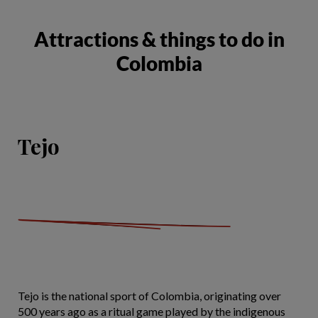
Attractions & things to do in
Colombia
Tejo
Tejo is the national sport of Colombia, originating over
500 years ago as a ritual game played by the indigenous