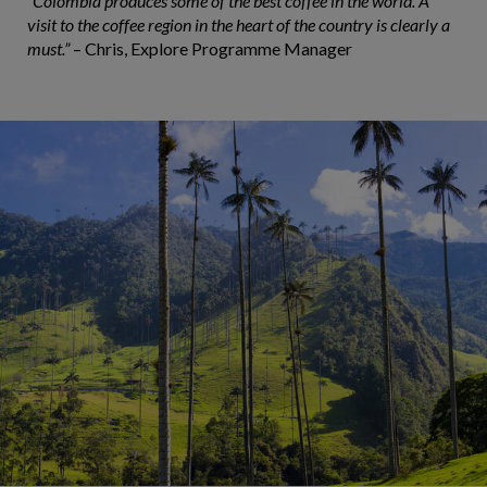
“Colombia produces some of the best coffee in the world. A
visit to the coffee region in the heart of the country is clearly a
must.”
– Chris, Explore Programme Manager