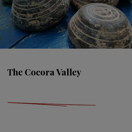
The Cocora Valley