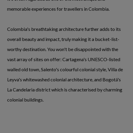
memorable experiences for travellers in Colombia.
Colombia's breathtaking architecture further adds to its
overall beauty and impact, truly making it a bucket-list-
worthy destination. You won't be disappointed with the
vast array of sites on offer: Cartagena's UNESCO-listed
walled old town, Salento's colourful colonial style, Villa de
Leyva's whitewashed colonial architecture, and Bogotá's
La Candelaria district which is characterised by charming
colonial buildings.