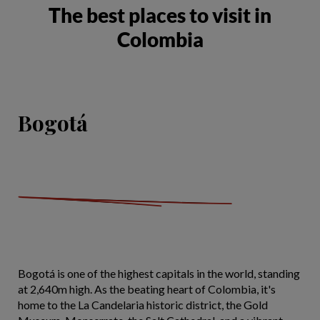
The best places to visit in
Colombia
Bogotá
Bogotá is one of the highest capitals in the world, standing
at 2,640m high. As the beating heart of Colombia, it's
home to the La Candelaria historic district, the Gold