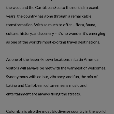
the west and the Caribbean Sea to the north. In recent
years, the country has gone through a remarkable
transformation. With so much to offer – flora, fauna,
culture, history, and scenery –
it's no wonder it's emerging
as one of the world's most exciting travel destinations.
As one of the lesser-known locations in Latin America,
visitors will always be met with the warmest of welcomes.
Synonymous with colour, vibrancy, and fun, the mix of
Latino and Caribbean culture means music and
entertainment are always filling the streets.
Colombia is also the most biodiverse country in the world