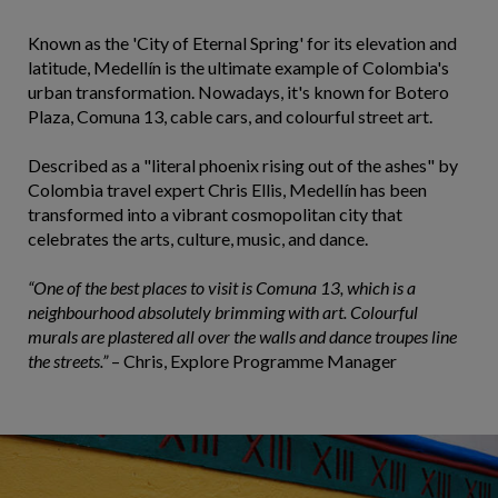
Known as the 'City of Eternal Spring' for its elevation and
latitude, Medellín is the ultimate example of Colombia's
urban transformation. Nowadays, it's known for Botero
Plaza, Comuna 13, cable cars, and colourful street art.
Described as a "literal phoenix rising out of the ashes" by
Colombia travel expert Chris Ellis, Medellín has been
transformed into a vibrant cosmopolitan city that
celebrates the arts, culture, music, and dance.
“One of the best places to visit is Comuna 13, which is a
neighbourhood absolutely brimming with art. Colourful
murals are plastered all over the walls and dance troupes line
the streets.”
– Chris, Explore Programme Manager