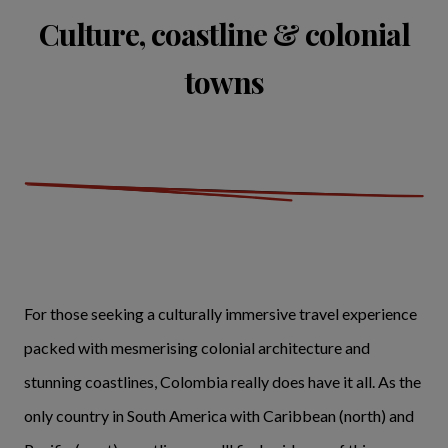
Culture, coastline & colonial
towns
For those seeking a culturally immersive travel experience
packed with mesmerising colonial architecture and
stunning coastlines, Colombia really does have it all. As the
only country in South America with Caribbean (north) and