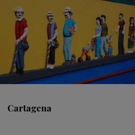
Cartagena