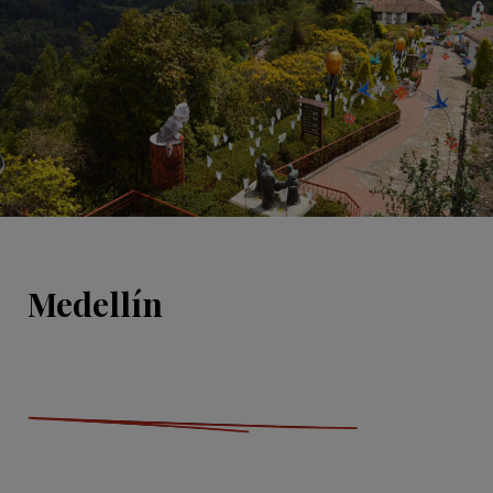
Medellín