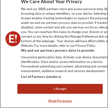
We Care About Your Privacy
We and our
1015
partners store and access personal data, lik
browsing data or unique identifiers, on your device. Selecting I
Accept enables tracking technologies to support the purpose
under we and our partners process data to provide. If tracker
disabled, some content and ads you see may not be as releva
you. You can resurface this menu to change your choices or w
consent at any time by clicking the Manage Preferences link o
bottom of the webpage . Your choices will have effect within o
Website. For more details, refer to our Privacy Policy.
We and our partners process data to provide:
The Salt Cathedral
Use precise geolocation data. Actively scan device characterist
identification. Store and/or access information on a device.
Personalised advertising and content, advertising and content
measurement, audience research and services development.
List of Partners (vendors)
I Accept
Show Purposes
Carved by miners out of solid salt and accommodating