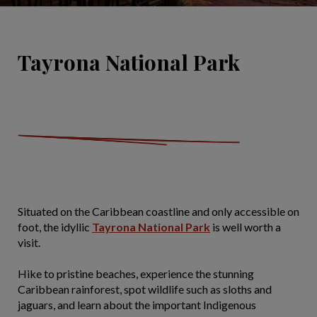
Tayrona National Park
Situated on the Caribbean coastline and only accessible on
foot, the idyllic
Tayrona National Park
is well worth a
visit.
Hike to pristine beaches, experience the stunning
Caribbean rainforest, spot wildlife such as sloths and
jaguars, and learn about the important Indigenous