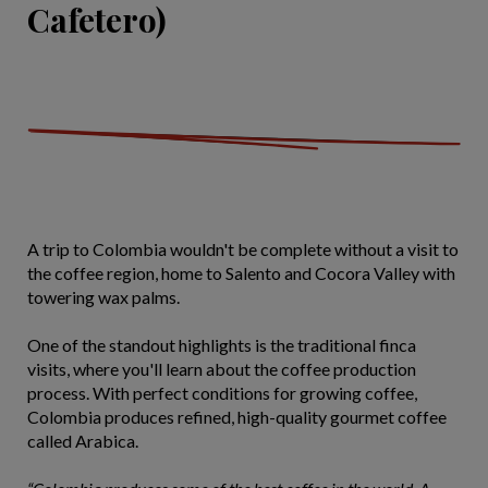
Cafetero)
A trip to Colombia wouldn't be complete without a visit to
the coffee region, home to Salento and Cocora Valley with
towering wax palms.
One of the standout highlights is the
traditional finca
visits, where you'll learn about the coffee production
process. With perfect conditions for growing coffee,
Colombia produces refined, high-quality gourmet coffee
called Arabica.