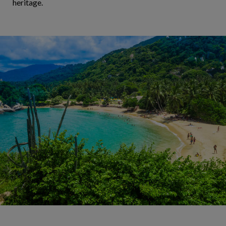
heritage.