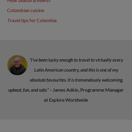
Peak season & events
Colombian cuisine
Travel tips for Colombia
“I’ve been lucky enough to travel to virtually every
Latin American country, and this is one of my
absolute favourites. It is tremendously welcoming,
upbeat, fun, and safe.”
– James Adkin, Programme Manager
at Explore Worldwide