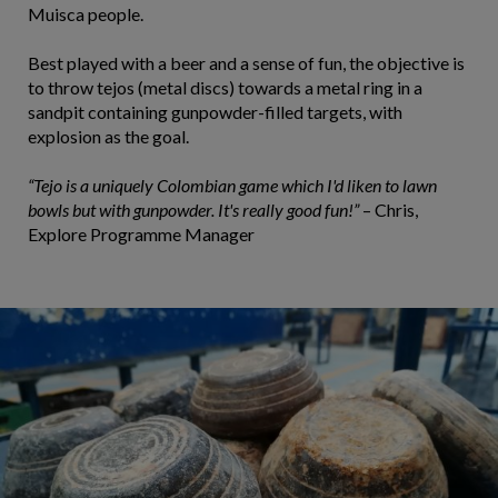
Muisca people.
Best played with a beer and a sense of fun, the objective is
to throw tejos (metal discs) towards a metal ring in a
sandpit containing gunpowder-filled targets, with
explosion as the goal.
“Tejo is a uniquely Colombian game which I'd liken to lawn
bowls but with gunpowder. It's really good fun!”
– Chris,
Explore Programme Manager