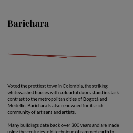
Barichara
Voted the prettiest town in Colombia, the striking
whitewashed houses with colourful doors stand in stark
contrast to the metropolitan cities of Bogotá and
Medellín. Barichara is also renowned for its rich
community of artisans and artists.
Many buildings date back over 300 years and are made
using the centuries-old technique of rammed earth to