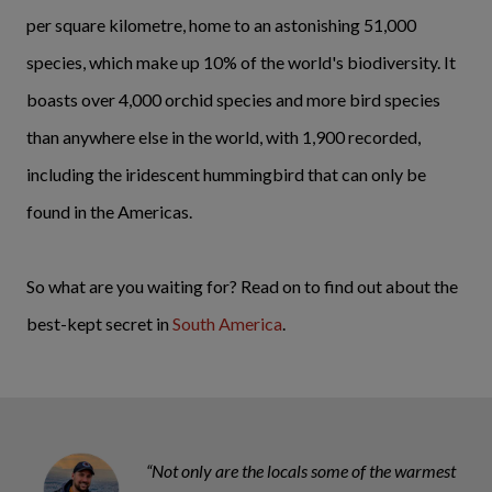
per square kilometre, home to an astonishing 51,000
species, which make up 10% of the world's biodiversity. It
boasts over 4,000 orchid species and more bird species
than anywhere else in the world, with 1,900 recorded,
including the iridescent hummingbird that can only be
found in the Americas.
So what are you waiting for? Read on to find out about the
best-kept secret in
South America
.
“Not only are the locals some of the warmest