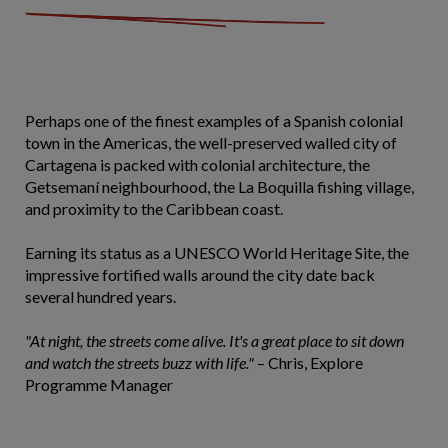
Perhaps one of the finest examples of a Spanish colonial
town in the Americas, the well-preserved walled city of
Cartagena is packed with colonial architecture, the
Getsemaní neighbourhood, the La Boquilla fishing village,
and proximity to the Caribbean coast.
Earning its status as a UNESCO World Heritage Site, the
impressive fortified walls around the city date back
several hundred years.
"At night, the streets come alive. It's a great place to sit down
and watch the streets buzz with life."
– Chris, Explore
Programme Manager