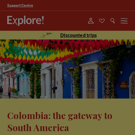
Support Centre
Menu
Discounted trips
Colombia: the gateway to
South America