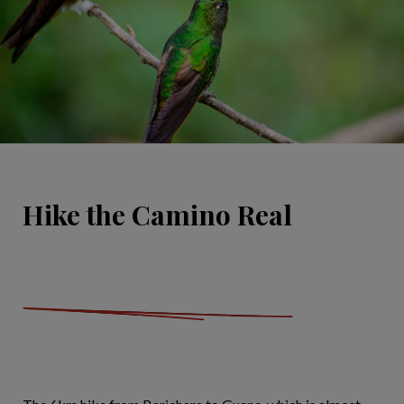
Hike the Camino Real