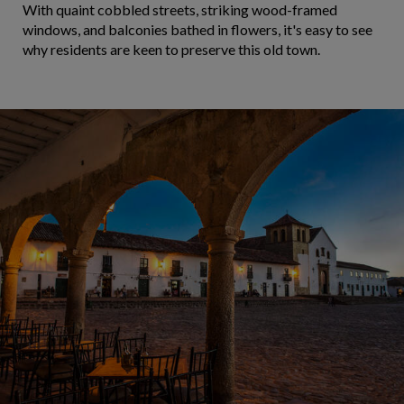
With quaint cobbled streets, striking wood-framed
windows, and balconies bathed in flowers, it's easy to see
why residents are keen to preserve this old town.