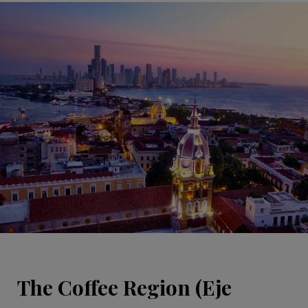
The Coffee Region (Eje