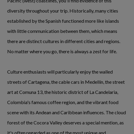
Pacific (west) coastlines, you'll find evidence of this
diversity throughout your trip. Historically, many cities
established by the Spanish functioned more like islands
with little communication between them, which means
there are distinct cultures in different cities and regions.
No matter where you go, there is always a zest for life.
Culture enthusiasts will particularly enjoy the walled
streets of Cartagena, the cable cars in Medellín, the street
art at Comuna 13, the historic district of La Candelaria,
Colombia's famous coffee region, and the vibrant food
scene with its Andean and Caribbean influences. The cloud
forest of the Cocora Valley deserves a special mention, as
it's often regarded as one of the most unique and