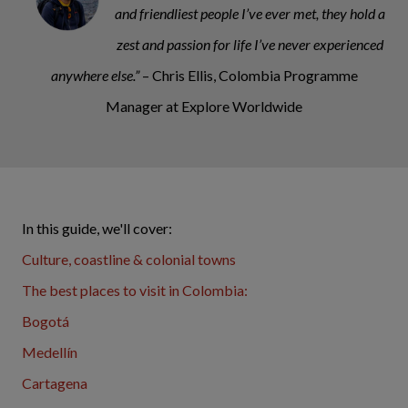
and friendliest people I’ve ever met, they hold a
zest and passion for life I’ve never experienced
anywhere else.”
– Chris Ellis, Colombia Programme
Manager at Explore Worldwide
In this guide, we'll cover:
Culture, coastline & colonial towns
The best places to visit in Colombia:
Bogotá
Medellín
Cartagena