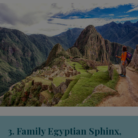
3. Family Egyptian Sphinx,