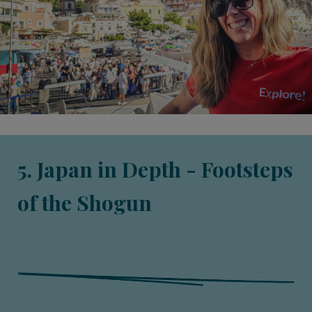
5. Japan in Depth - Footsteps
of the Shogun