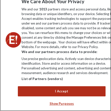
We Care About Your Privacy
BOOK THIS TRIP
We and our
1013
partners store and access personal data, lik
browsing data or unique identifiers, on your device. Selecting I
Accept enables tracking technologies to support the purpose
under we and our partners process data to provide. If tracker
disabled, some content and ads you see may not be as releva
you. You can resurface this menu to change your choices or w
consent at any time by clicking the Manage Preferences link o
bottom of the webpage . Your choices will have effect within o
Website. For more details, refer to our Privacy Policy.
We and our partners process data to provide:
Use precise geolocation data. Actively scan device characterist
identification. Store and/or access information on a device.
Personalised advertising and content, advertising and content
measurement, audience research and services development.
List of Partners (vendors)
I Accept
Show Purposes