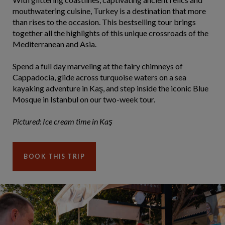
mouthwatering cuisine, Turkey is a destination that more
than rises to the occasion. This bestselling tour brings
together all the highlights of this unique crossroads of the
Mediterranean and Asia.
Spend a full day marveling at the fairy chimneys of
Cappadocia, glide across turquoise waters on a sea
kayaking adventure in Kaş, and step inside the iconic Blue
Mosque in Istanbul on our two-week tour.
Pictured: Ice cream time in Kaş
BOOK THIS TRIP