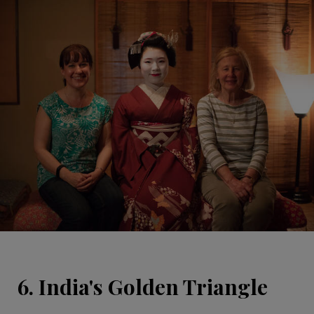
6. India's Golden Triangle