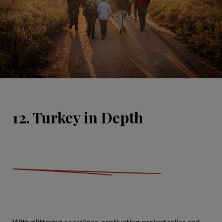
12. Turkey in Depth
With glittering coastlines, captivating ancient relics and