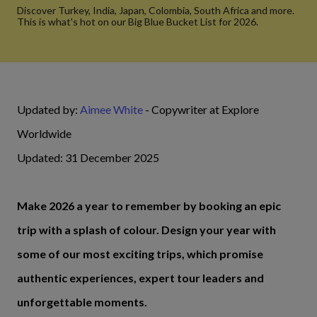
Discover Turkey, India, Japan, Colombia, South Africa and more.
This is what's hot on our Big Blue Bucket List for 2026.
Updated by:
Aimee White
- Copywriter at Explore
Worldwide
Updated: 31 December 2025
Make 2026 a year to remember by booking an epic
trip with a splash of colour. Design your year with
some of our most exciting trips, which promise
authentic experiences, expert tour leaders and
unforgettable moments.