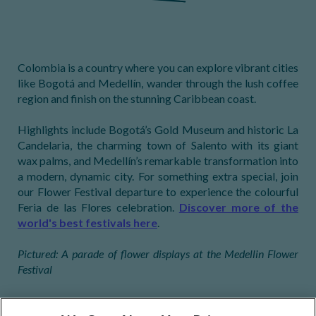
Colombia is a country where you can explore vibrant cities
like Bogotá and Medellín, wander through the lush coffee
region and finish on the stunning Caribbean coast.
Highlights include Bogotá’s Gold Museum and historic La
Candelaria, the charming town of Salento with its giant
wax palms, and Medellín’s remarkable transformation into
a modern, dynamic city. For something extra special, join
our Flower Festival departure to experience the colourful
Feria de las Flores celebration.
Discover more of the
world's best festivals here
.
Pictured: A parade of flower displays at the Medellin Flower
Festival