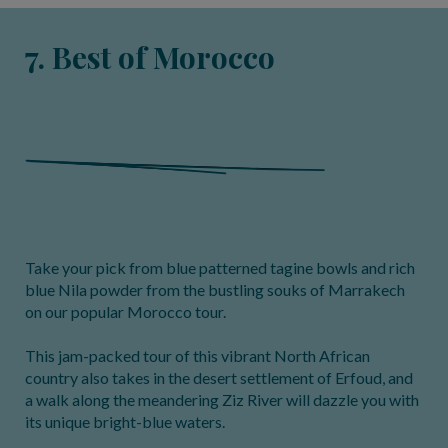
7. Best of Morocco
Take your pick from blue patterned tagine bowls and rich
blue Nila powder from the bustling souks of Marrakech
on our popular Morocco tour.
This jam-packed tour of this vibrant North African
country also takes in the desert settlement of Erfoud, and
a walk along the meandering Ziz River will dazzle you with
its unique bright-blue waters.