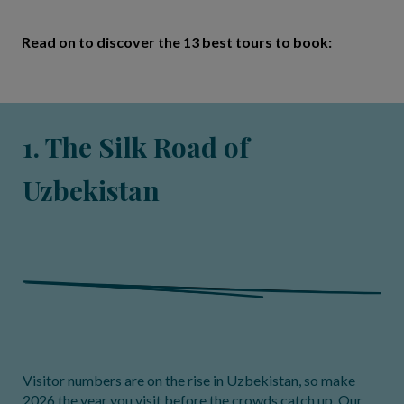
Read on to discover the 13 best tours to book:
1. The Silk Road of
Uzbekistan
Visitor numbers are on the rise in Uzbekistan, so make
2026 the year you visit before the crowds catch up. Our