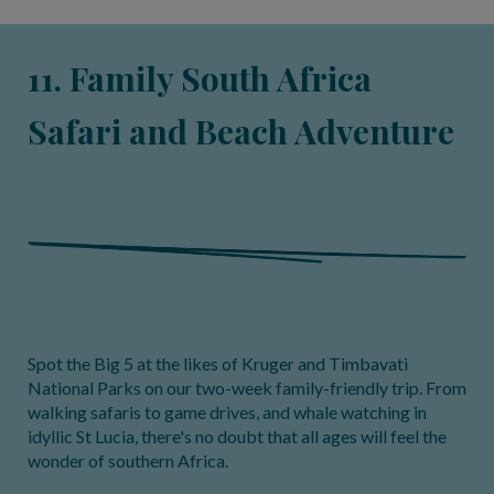
11. Family South Africa
Safari and Beach Adventure
Spot the Big 5 at the likes of Kruger and Timbavati
National Parks on our two-week family-friendly trip. From
walking safaris to game drives, and whale watching in
idyllic St Lucia, there's no doubt that all ages will feel the
wonder of southern Africa.