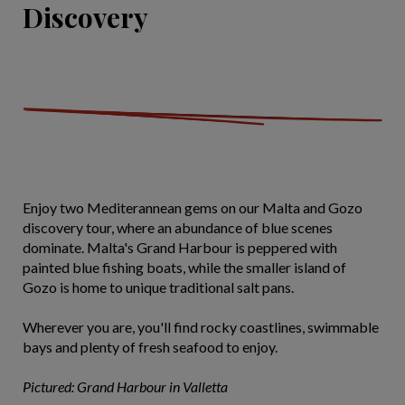
Discovery
Enjoy two Mediterannean gems on our Malta and Gozo
discovery tour, where an abundance of blue scenes
dominate. Malta's Grand Harbour is peppered with
painted blue fishing boats, while the smaller island of
Gozo is home to unique traditional salt pans.
Wherever you are, you'll find rocky coastlines, swimmable
bays and plenty of fresh seafood to enjoy.
Pictured: Grand Harbour in Valletta