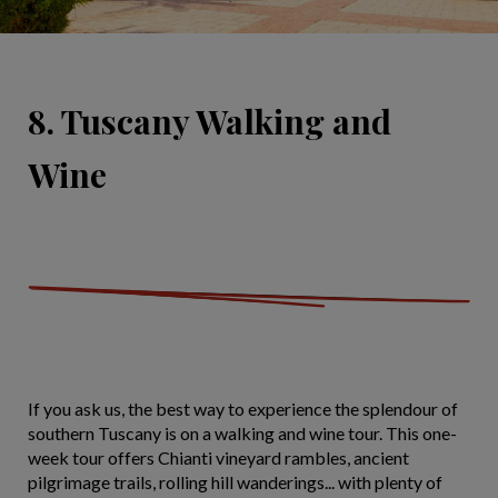
8. Tuscany Walking and
Wine
If you ask us, the best way to experience the splendour of
southern Tuscany is on a walking and wine tour. This one-
week tour offers Chianti vineyard rambles, ancient
pilgrimage trails, rolling hill wanderings... with plenty of