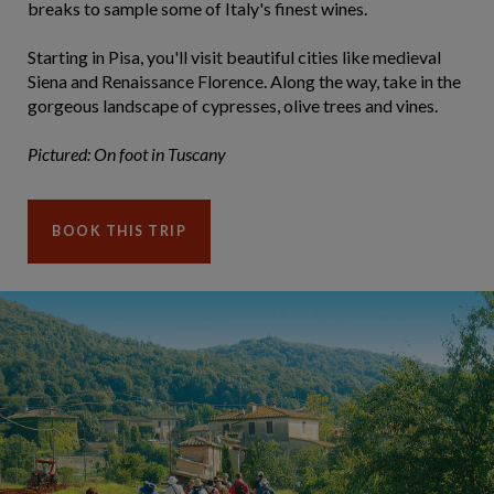
breaks to sample some of Italy's finest wines.
Starting in Pisa, you'll visit beautiful cities like medieval
Siena and Renaissance Florence. Along the way, take in the
gorgeous landscape of cypresses, olive trees and vines.
Pictured: On foot in Tuscany
BOOK THIS TRIP