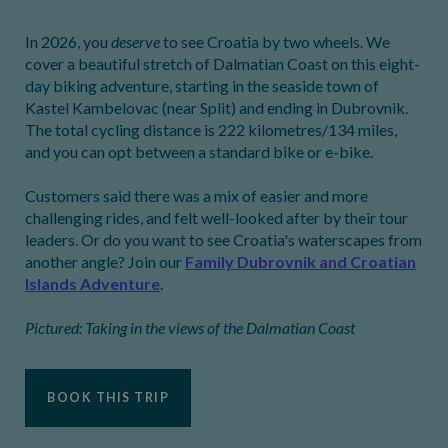
In 2026, you
deserve
to see Croatia by two wheels. We
cover a beautiful stretch of Dalmatian Coast on this eight-
day biking adventure, starting in the seaside town of
Kastel Kambelovac (near Split) and ending in Dubrovnik.
The total cycling distance is 222 kilometres/134 miles,
and you can opt between a standard bike or e-bike.
Customers said there was a mix of easier and more
challenging rides, and felt well-looked after by their tour
leaders. Or do you want to see Croatia's waterscapes from
another angle? Join our
Family Dubrovnik and Croatian
Islands Adventure
.
Pictured: Taking in the views of the Dalmatian Coast
BOOK THIS TRIP