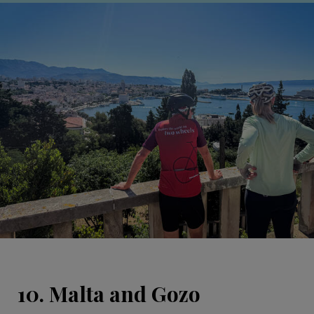
10. Malta and Gozo