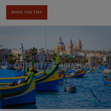
BOOK THIS TRIP