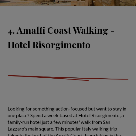
4. Amalfi Coast Walking -
Hotel Risorgimento
Looking for something action-focused but want to stay in
one place? Spend a week based at Hotel Risorgimento, a
family-run hotel just a few minutes' walk from San
Lazzaro's main square. This popular Italy walking trip
takes in the best of the Amalfi Coast, from hiking in the