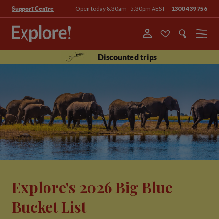
Open today 8.30am - 5.30pm AEST
1300 439 756
Support Centre
Menu
Discounted trips
Explore's 2026 Big Blue
Bucket List