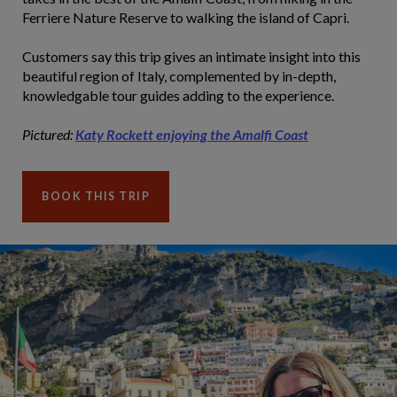
Ferriere Nature Reserve to walking the island of Capri.
Customers say this trip gives an intimate insight into this
beautiful region of Italy, complemented by in-depth,
knowledgable tour guides adding to the experience.
Pictured:
Katy Rockett enjoying the Amalfi Coast
BOOK THIS TRIP