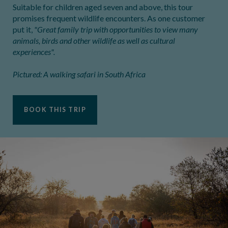
Suitable for children aged seven and above, this tour
promises frequent wildlife encounters. As one customer
put it,
"Great family trip with opportunities to view many
animals, birds and other wildlife as well as cultural
experiences".
Pictured: A walking safari in South Africa
BOOK THIS TRIP