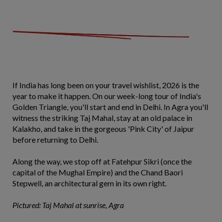
If India has long been on your travel wishlist, 2026 is the
year to make it happen. On our week-long tour of India's
Golden Triangle, you'll start and end in Delhi. In Agra you'll
witness the striking Taj Mahal, stay at an old palace in
Kalakho, and take in the gorgeous 'Pink City' of Jaipur
before returning to Delhi.
Along the way, we stop off at Fatehpur Sikri (once the
capital of the Mughal Empire) and the Chand Baori
Stepwell, an architectural gem in its own right.
Pictured: Taj Mahal at sunrise, Agra