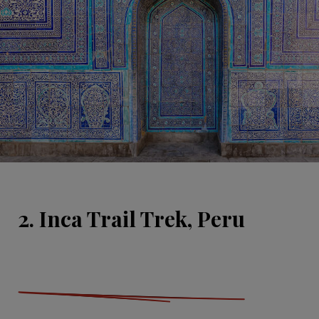
2. Inca Trail Trek, Peru