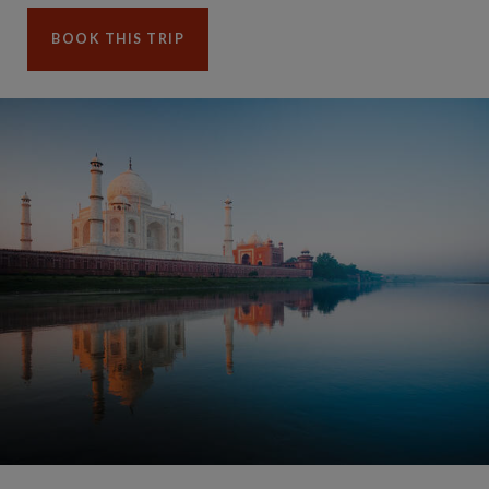
BOOK THIS TRIP