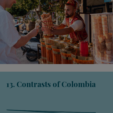
13. Contrasts of Colombia