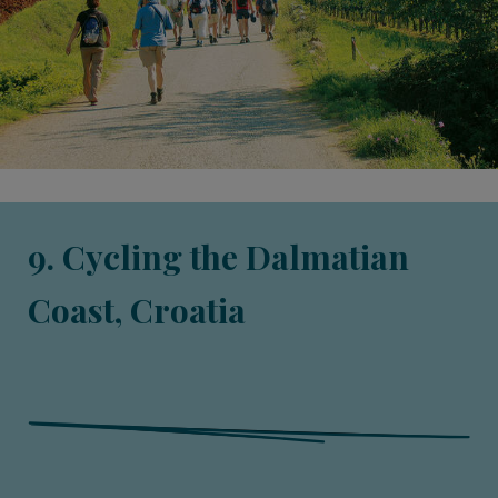
9. Cycling the Dalmatian
Coast, Croatia