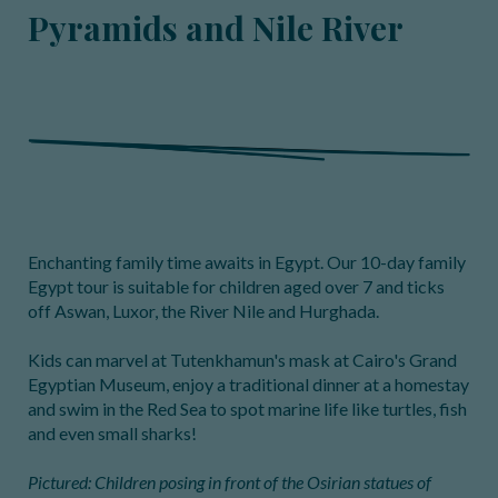
Pyramids and Nile River
Enchanting family time awaits in Egypt. Our 10-day family
Egypt tour is suitable for children aged over 7 and ticks
off Aswan, Luxor, the River Nile and Hurghada.
Kids can marvel at Tutenkhamun's mask at Cairo's Grand
Egyptian Museum, enjoy a traditional dinner at a homestay
and swim in the Red Sea to spot marine life like turtles, fish
and even small sharks!
Pictured: Children posing in front of the Osirian statues of