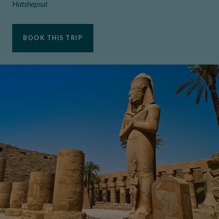
Hatshepsut
BOOK THIS TRIP