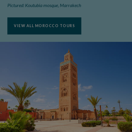
Pictured: Koutubia mosque, Marrakech
VIEW ALL MOROCCO TOURS