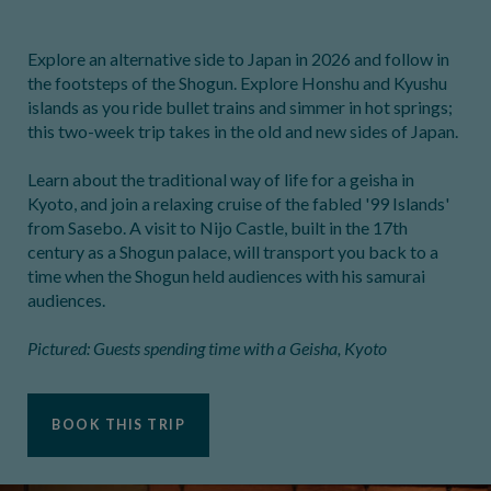
Explore an alternative side to Japan in 2026 and follow in
the footsteps of the Shogun. Explore Honshu and Kyushu
islands as you ride bullet trains and simmer in hot springs;
this two-week trip takes in the old and new sides of Japan.
Learn about the traditional way of life for a geisha in
Kyoto, and join a relaxing cruise of the fabled '99 Islands'
from Sasebo. A visit to Nijo Castle, built in the 17th
century as a Shogun palace, will transport you back to a
time when the Shogun held audiences with his samurai
audiences.
Pictured: Guests spending time with a Geisha, Kyoto
BOOK THIS TRIP