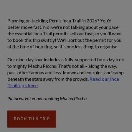
Planning on tackling Peru's Inca Trail in 2026? You'd
better move fast. No, we're not talking about your pace;
the essential Inca Trail permits sell out fast, so you'll want
to book this trip swiftly! We'll sort out the permit for you
at the time of booking, so it's one less thing to organise.
Our nine-day tour includes a fully-supported four-day trek
to mighty Machu Picchu. That's not all – along the way,
pass other famous and less-known ancient ruins, and camp
beneath the stars away from the crowds.
Read our Inca
Trail tips here
.
Pictured: Hiker overlooking Machu Picchu
BOOK THIS TRIP