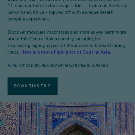
11-day tour takes in four major cities – Tashkent, Bukhara,
Samarkand, Khiva – topped off with a unique desert
camping experience.
Discover mosques, madrassas and more as you learn more
about this Central Asian country, including its
fascinating legacy as part of the ancient Silk Road trading
route.
Here are more highlights of Central Asia.
Pictured: Ornate blue and white wall tiles in Bukhara
BOOK THIS TRIP