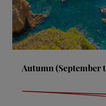
Autumn (September t