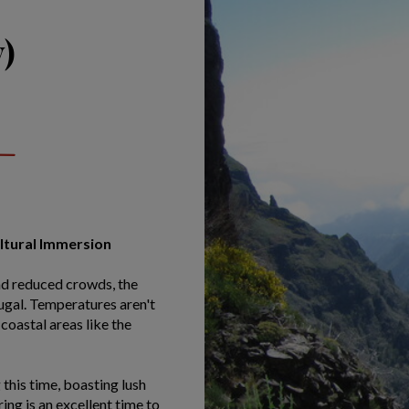
)
ultural Immersion
nd reduced crowds, the
tugal. Temperatures aren't
coastal areas like the
this time, boasting lush
ng is an excellent time to