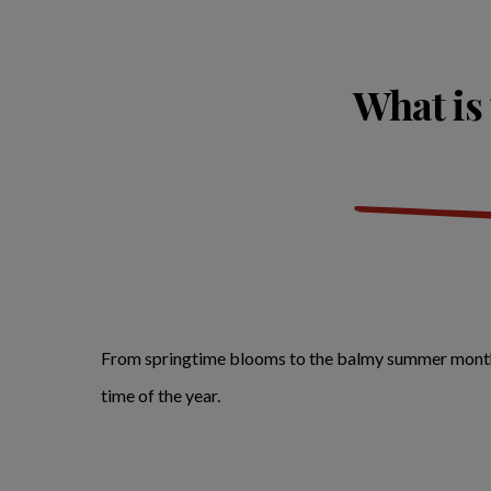
What is 
From springtime blooms to the balmy summer months, h
time of the year.