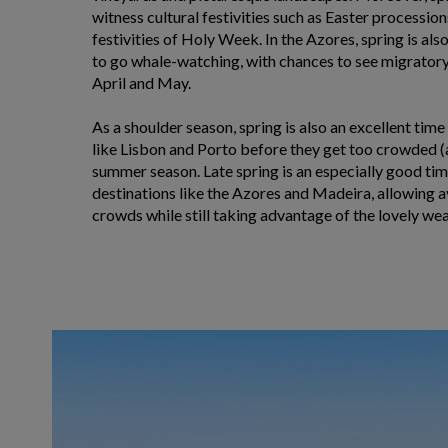
witness cultural festivities such as Easter processio
festivities of Holy Week. In the Azores, spring is als
to go whale-watching, with chances to see migratory 
April and May.
As a shoulder season, spring is also an excellent time
like Lisbon and Porto before they get too crowded (
summer season. Late spring is an especially good time
destinations like the Azores and Madeira, allowing
crowds while still taking advantage of the lovely wea