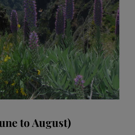
ne to August)