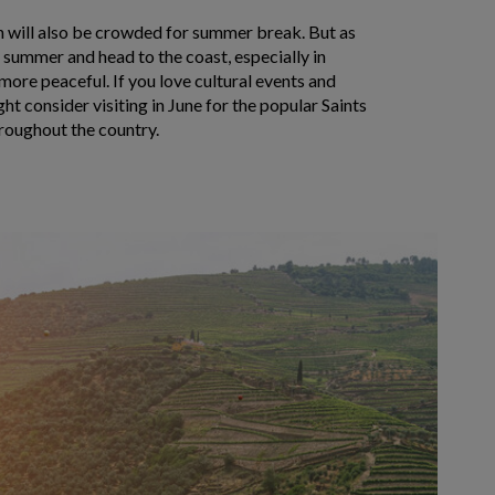
on will also be crowded for summer break. But as
 summer and head to the coast, especially in
 more peaceful. If you love cultural events and
ht consider visiting in June for the popular Saints
hroughout the country.