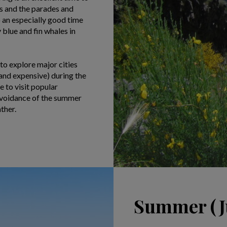
ns and the parades and
o an especially good time
blue and fin whales in
 to explore major cities
and expensive) during the
 to visit popular
 avoidance of the summer
ther.
Summer (Ju