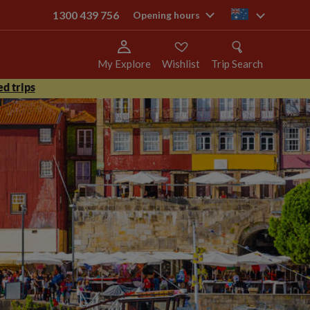
1300 439 756
au
Opening hours
My Explore
Wishlist
Trip Search
d trips