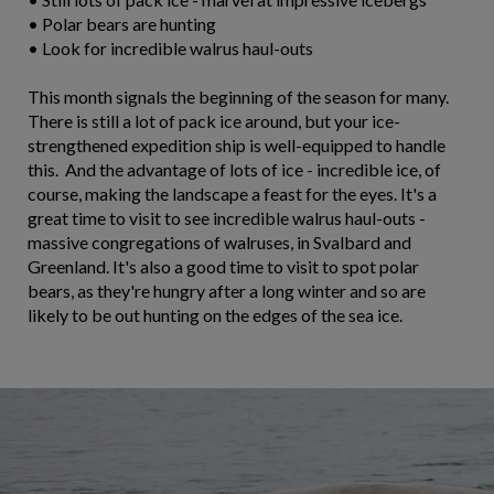
• Polar bears are hunting
• Look for incredible walrus haul-outs
This month signals the beginning of the season for many.
There is still a lot of pack ice around, but your ice-
strengthened expedition ship is well-equipped to handle
this. And the advantage of lots of ice - incredible ice, of
course, making the landscape a feast for the eyes. It's a
great time to visit to see incredible walrus haul-outs -
massive congregations of walruses, in Svalbard and
Greenland. It's also a good time to visit to spot polar
bears, as they're hungry after a long winter and so are
likely to be out hunting on the edges of the sea ice.