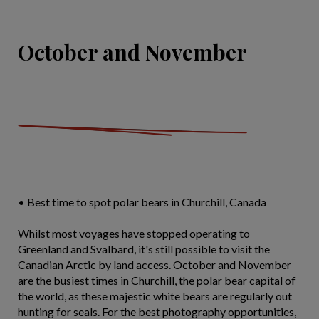
October and November
• Best time to spot polar bears in Churchill, Canada
Whilst most voyages have stopped operating to
Greenland and Svalbard, it's still possible to visit the
Canadian Arctic by land access. October and November
are the busiest times in Churchill, the polar bear capital of
the world, as these majestic white bears are regularly out
hunting for seals. For the best photography opportunities,