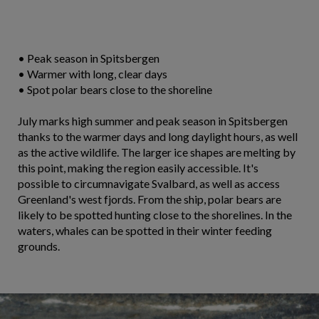
• Peak season in Spitsbergen
• Warmer with long, clear days
• Spot polar bears close to the shoreline
July marks high summer and peak season in Spitsbergen
thanks to the warmer days and long daylight hours, as well
as the active wildlife. The larger ice shapes are melting by
this point, making the region easily accessible. It's
possible to circumnavigate Svalbard, as well as access
Greenland's west fjords. From the ship, polar bears are
likely to be spotted hunting close to the shorelines. In the
waters, whales can be spotted in their winter feeding
grounds.