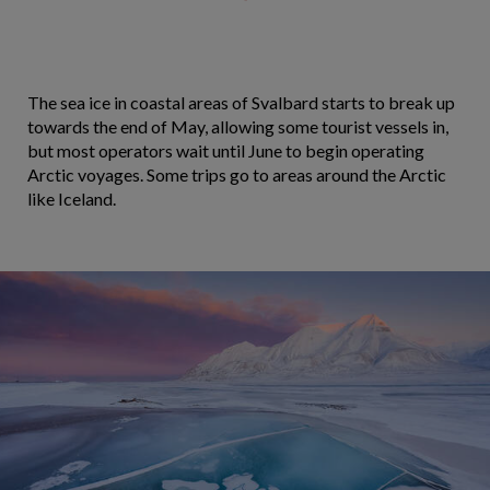
The sea ice in coastal areas of Svalbard starts to break up
towards the end of May, allowing some tourist vessels in,
but most operators wait until June to begin operating
Arctic voyages. Some trips go to areas around the Arctic
like Iceland.