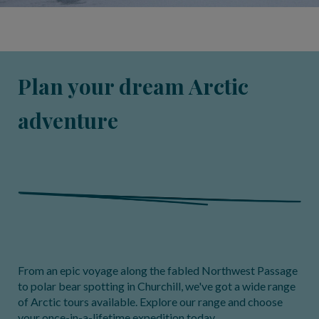
Plan your dream Arctic
adventure
From an epic voyage along the fabled Northwest Passage
to polar bear spotting in Churchill, we've got a wide range
of Arctic tours available. Explore our range and choose
your once-in-a-lifetime expedition today.