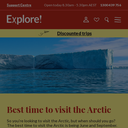
Open today 8.30am - 5.30pm AEST
1300 439 756
Support Centre
Menu
Discounted trips
Best time to visit the Arctic
So you're looking to visit the Arctic, but when should you go?
The best time to visit the Arctic is being June and September.