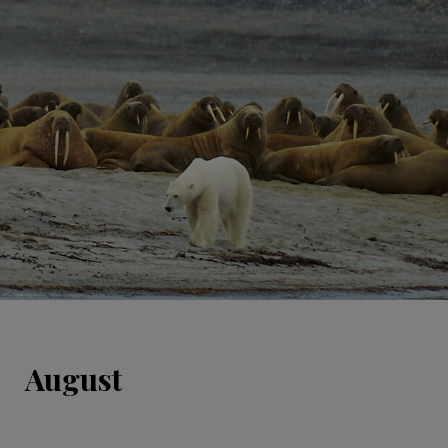
August