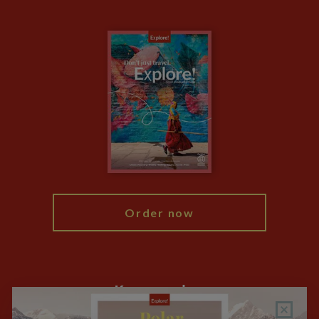
The Blog
Essential Information
Carbon Measurement
Careers
Travel updates
Climate Change
Privacy Centre
Financial Protection
Animal Protection Policy
Compliance
Travel Agents
The Explore Foundation
Booking Conditions
Modern Slavery Statement
Blog
My Explore
Order now
Keep up to date
Sign up to our newsletter for latest news, deals and travel