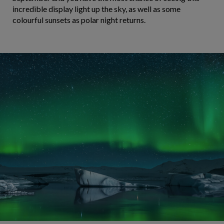
incredible display light up the sky, as well as some
colourful sunsets as polar night returns.