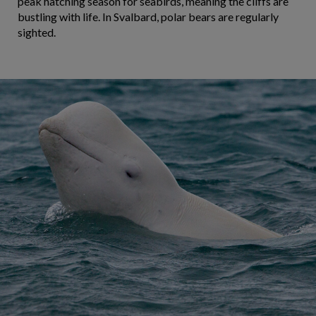
peak hatching season for seabirds, meaning the cliffs are
bustling with life. In Svalbard, polar bears are regularly
sighted.