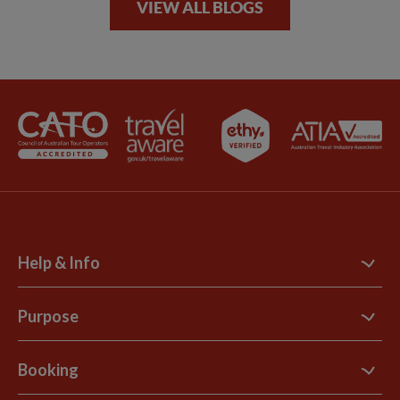
VIEW ALL BLOGS
Help & Info
Contact Us
Purpose
Support Site
B Corp
Booking
Explore Loyalty Club
Purpose Paper