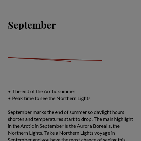
September
• The end of the Arctic summer
• Peak time to see the Northern Lights
September marks the end of summer so daylight hours
shorten and temperatures start to drop. The main highlight
in the Arctic in September is the Aurora Borealis, the
Northern Lights. Take a Northern Lights voyage in
September and you have the most chance of seeing this