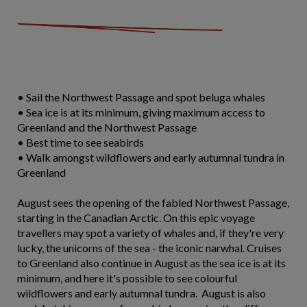
• Sail the Northwest Passage and spot beluga whales
• Sea ice is at its minimum, giving maximum access to
Greenland and the Northwest Passage
• Best time to see seabirds
• Walk amongst wildflowers and early autumnal tundra in
Greenland
August sees the opening of the fabled Northwest Passage,
starting in the Canadian Arctic. On this epic voyage
travellers may spot a variety of whales and, if they're very
lucky, the unicorns of the sea - the iconic narwhal. Cruises
to Greenland also continue in August as the sea ice is at its
minimum, and here it's possible to see colourful
wildflowers and early autumnal tundra. August is also