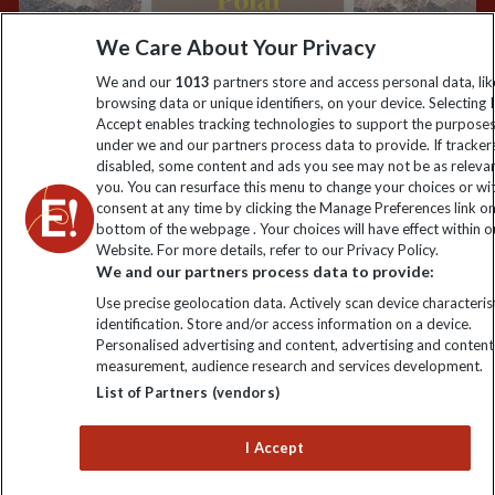
information
We Care About Your Privacy
We and our
1013
partners store and access personal data, lik
Click to subscribe
browsing data or unique identifiers, on your device. Selecting I
Accept enables tracking technologies to support the purpose
under we and our partners process data to provide. If tracker
disabled, some content and ads you see may not be as releva
you. You can resurface this menu to change your choices or w
consent at any time by clicking the Manage Preferences link o
bottom of the webpage . Your choices will have effect within o
Website. For more details, refer to our Privacy Policy.
We and our partners process data to provide:
Use precise geolocation data. Actively scan device characterist
Explore Worldwide Ltd is registered in England & Wales.
identification. Store and/or access information on a device.
Registered No: 01577018. VAT No: GB 358755213. Registered
Personalised advertising and content, advertising and content
office: Nelson House, 55 Victoria Road, Farnborough, Hampshire,
measurement, audience research and services development.
GU14 7PA
List of Partners (vendors)
I Accept