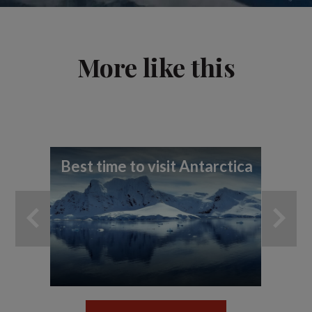
More like this
Best time to visit Antarctica
7 t
ex