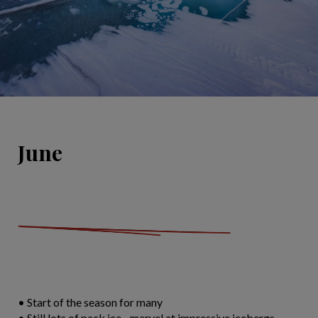
June
• Start of the season for many
• Still lots of pack ice - marvel at impressive icebergs