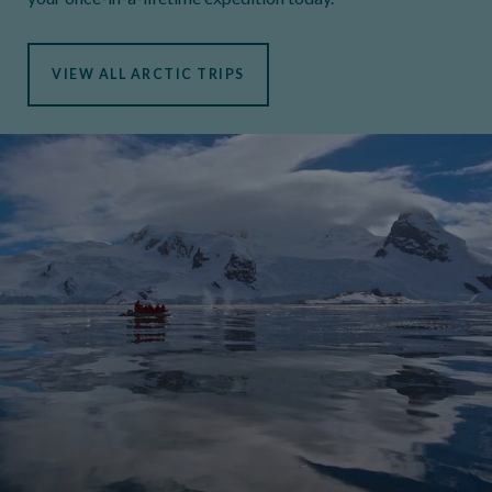
VIEW ALL ARCTIC TRIPS