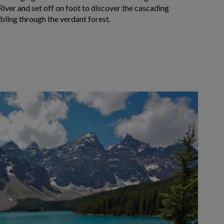
iver and set off on foot to discover the cascading
bling through the verdant forest.