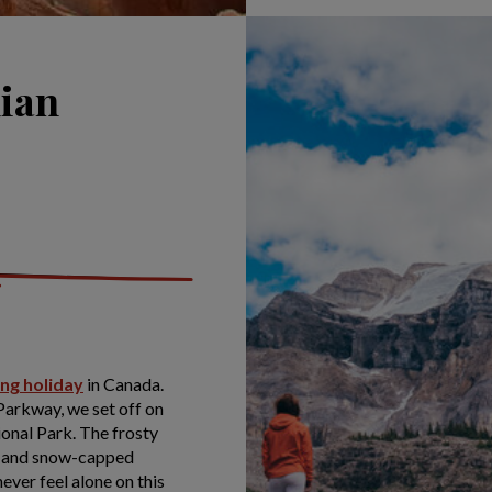
dian
ing holiday
in Canada.
 Parkway, we set off on
ional Park. The frosty
fs and snow-capped
never feel alone on this