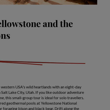
ellowstone and the
ons
 western USA's wild heartlands with an eight-day
in Salt Lake City, Utah. If you like outdoor adventure
e, this small-group tour is ideal for solo travellers.
red geothermal pools at Yellowstone National
r foraging bison and black bear. Drift along the