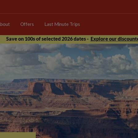
bout
Offers
Last Minute Trips
Save on 100s of selected 2026 dates -
Explore our discounte