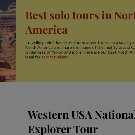
Best solo tours in Nor
America
Travelling solo? Join like-minded adventurers on a small gro
North America and share the magic of the mighty Grand C
wilderness of Yukon and more. Here are our best North Am
ideal for
solo travellers
.
Western USA Nationa
Explorer Tour