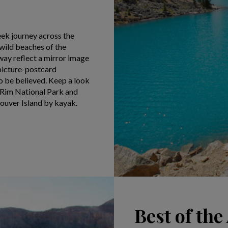
eek journey across the
 wild beaches of the
way reflect a mirror image
picture-postcard
o be believed. Keep a look
c Rim National Park and
couver Island by kayak.
Best of th