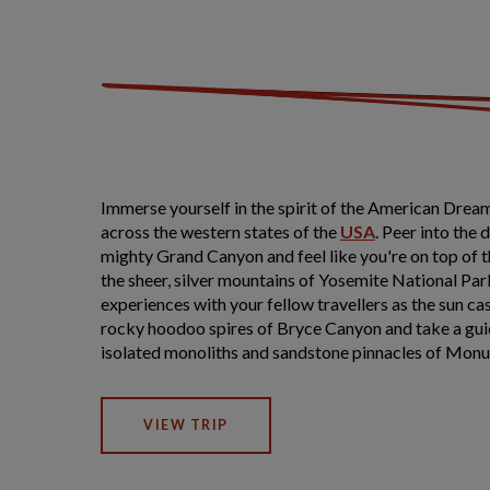
Immerse yourself in the spirit of the American Dream
across the western states of the
USA
. Peer into the 
mighty Grand Canyon and feel like you're on top of 
the sheer, silver mountains of Yosemite National Par
experiences with your fellow travellers as the sun ca
rocky hoodoo spires of Bryce Canyon and take a gui
isolated monoliths and sandstone pinnacles of Monu
VIEW TRIP