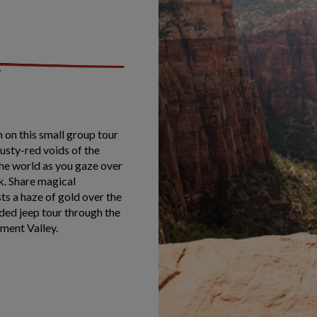
 on this small group tour
dusty-red voids of the
the world as you gaze over
k. Share magical
sts a haze of gold over the
ded jeep tour through the
ment Valley.