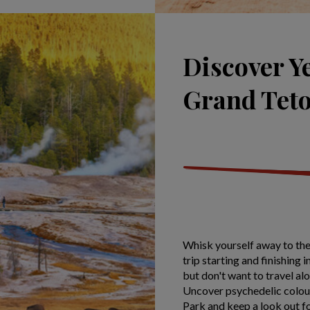
Discover Y
Grand Tet
Whisk yourself away to the
trip starting and finishing 
but don't want to travel alon
Uncover psychedelic colou
Park and keep a look out fo