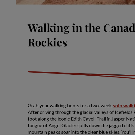
Walking in the Cana
Rockies
Grab your walking boots for a two-week
solo walk
After driving through the glacial valleys of Icefields
foot along the iconic Edith Cavell Trail in Jasper Nat
tongue of Angel Glacier spills down the jagged clif
mountain peaks soar into the clear blue skies. You'll 