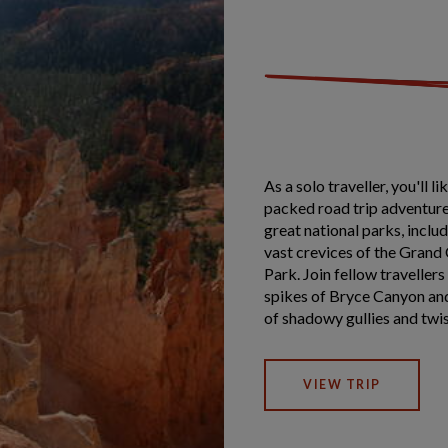
As a solo traveller, you'll 
packed road trip adventure
great national parks, incl
vast crevices of the Grand
Park. Join fellow traveller
spikes of Bryce Canyon and
of shadowy gullies and twi
VIEW TRIP