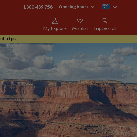
1300 439 756
au
Opening hours
My Explore
Wishlist
Trip Search
d trips