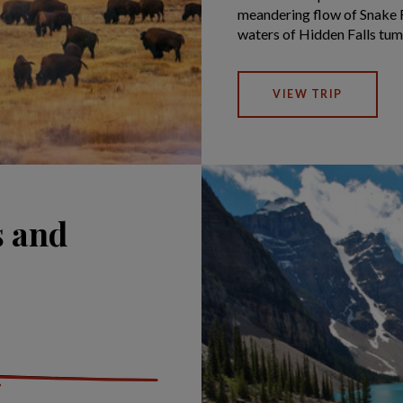
meandering flow of Snake R
waters of Hidden Falls tum
VIEW TRIP
s and