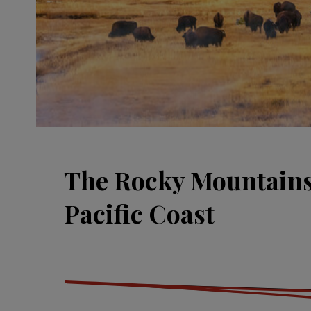
The Rocky Mountain
Pacific Coast