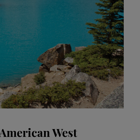
e American West