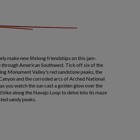
likely make new lifelong friendships on this jam-
 through American Southwest. Tick off six of the
uding Monument Valley's red sandstone peaks, the
 Canyon and the corroded arcs of Arched National
s as you watch the sun cast a golden glow over the
 hike along the Navajo Loop to delve into its maze
sted sandy peaks.