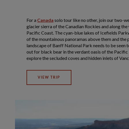
For a
Canada
solo tour like no other, join our two-w
glacier sierra of the Canadian Rockies and along the
Pacific Coast. The cyan-blue lakes of Icefields Park
of the mountainous panoramas above them and the 
landscape of Banff National Park needs to be seen t
out for black bear in the verdant oasis of the Pacifi
explore the secluded coves and hidden inlets of Van
VIEW TRIP