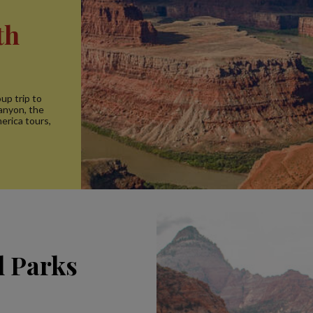
th
up trip to
anyon, the
erica tours,
l Parks