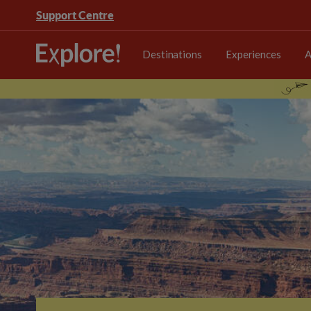
Support Centre
Destinations
Experiences
A