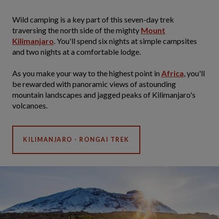
Wild camping is a key part of this seven-day trek
traversing the north side of the mighty
Mount
Kilimanjaro
. You'll spend six nights at simple campsites
and two nights at a comfortable lodge.
As you make your way to the highest point in
Africa
, you'll
be rewarded with panoramic views of astounding
mountain landscapes and jagged peaks of Kilimanjaro's
volcanoes.
KILIMANJARO - RONGAI TREK