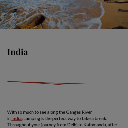
India
With so much to see along the Ganges River
in
India
, camping is the perfect way to take a break.
Throughout your journey from Delhi to Kathmandu, after