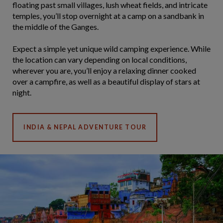
floating past small villages, lush wheat fields, and intricate
temples, you’ll stop overnight at a camp on a sandbank in
the middle of the Ganges.
Expect a simple yet unique wild camping experience. While
the location can vary depending on local conditions,
wherever you are, you’ll enjoy a relaxing dinner cooked
over a campfire, as well as a beautiful display of stars at
night.
INDIA & NEPAL ADVENTURE TOUR