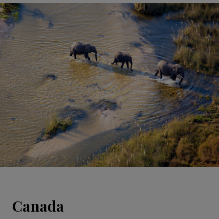
Canada