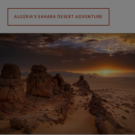
ALGERIA’S SAHARA DESERT ADVENTURE