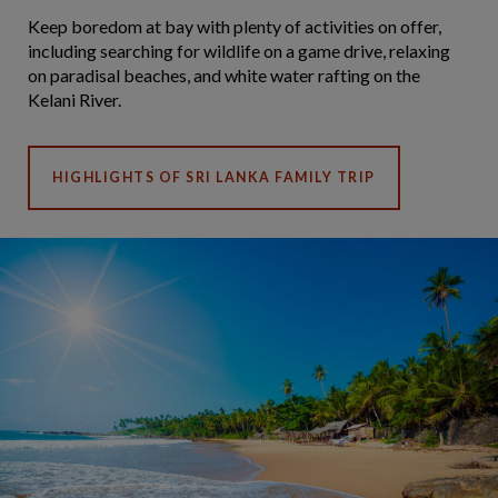
Keep boredom at bay with plenty of activities on offer,
including searching for wildlife on a game drive, relaxing
on paradisal beaches, and white water rafting on the
Kelani River.
HIGHLIGHTS OF SRI LANKA FAMILY TRIP