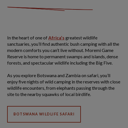
In the heart of one of
Africa’s
greatest wildlife
sanctuaries, you’ll find authentic bush camping with all the
modern comforts you can’t live without. Moremi Game
Reserve is home to permanent swamps and islands, dense
forests, and spectacular wildlife including the Big Five.
As you explore Botswana and Zambia on safari, you’ll
enjoy five nights of wild camping in the reserves with close
wildlife encounters, from elephants passing through the
site to the nearby squawks of local birdlife.
BOTSWANA WILDLIFE SAFARI