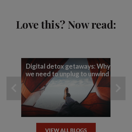
Love this? Now read:
Digital detox getaways: Why
Th
we need to unplug to unwind
un
la
VIEW ALL BLOGS