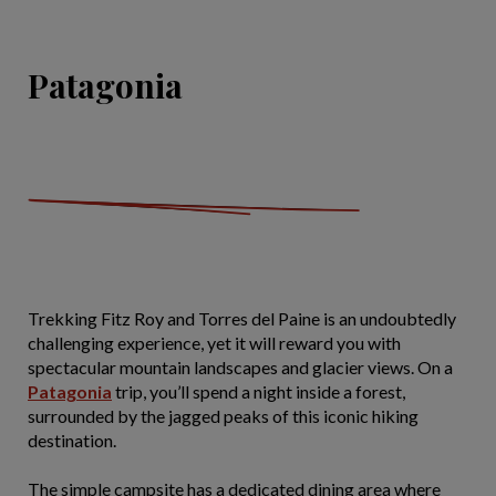
Patagonia
Trekking Fitz Roy and Torres del Paine is an undoubtedly
challenging experience, yet it will reward you with
spectacular mountain landscapes and glacier views. On a
Patagonia
trip, you’ll spend a night inside a forest,
surrounded by the jagged peaks of this iconic hiking
destination.
The simple campsite has a dedicated dining area where