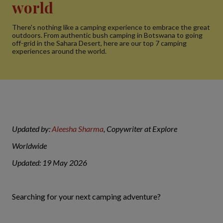
world
There's nothing like a camping experience to embrace the great
outdoors. From authentic bush camping in Botswana to going
off-grid in the Sahara Desert, here are our top 7 camping
experiences around the world.
Updated by:
Aleesha Sharma
, Copywriter at Explore
Worldwide
Updated: 19 May 2026
Searching for your next camping adventure?