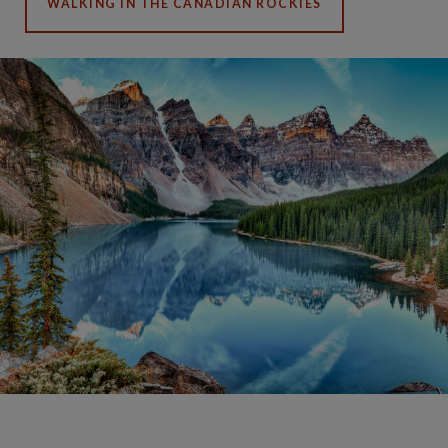
WALKING IN THE CANADIAN ROCKIES