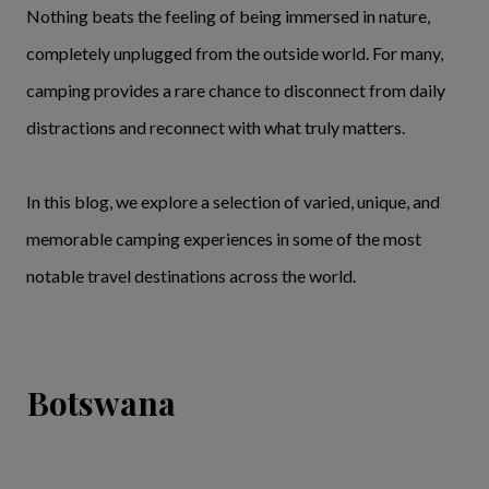
Nothing beats the feeling of being immersed in nature,
completely unplugged from the outside world. For many,
camping provides a rare chance to disconnect from daily
distractions and reconnect with what truly matters.
In this blog, we explore a selection of varied, unique, and
memorable camping experiences in some of the most
notable travel destinations across the world.
Botswana