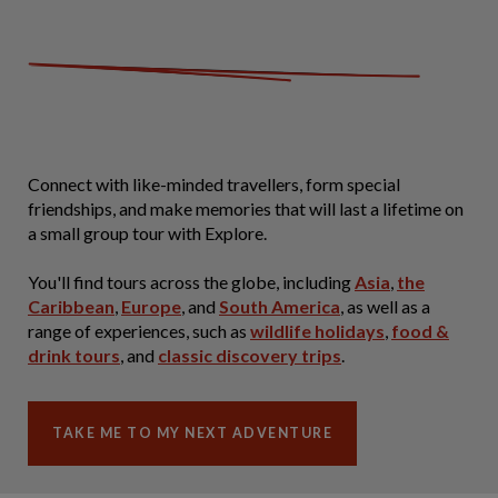
Connect with like-minded travellers, form special
friendships, and make memories that will last a lifetime on
a small group tour with Explore.
You'll find tours across the globe, including
Asia
,
the
Caribbean
,
Europe
, and
South America
, as well as a
range of experiences, such as
wildlife holidays
,
food &
drink tours
, and
classic discovery trips
.
TAKE ME TO MY NEXT ADVENTURE