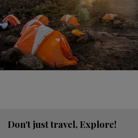
Don't just travel, Explore!