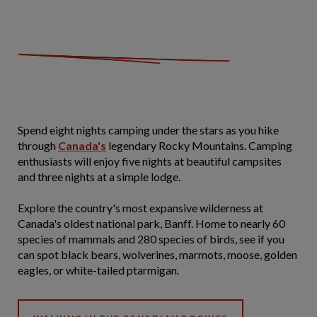
Spend eight nights camping under the stars as you hike
through
Canada's
legendary Rocky Mountains. Camping
enthusiasts will enjoy five nights at beautiful campsites
and three nights at a simple lodge.
Explore the country's most expansive wilderness at
Canada's oldest national park, Banff. Home to nearly 60
species of mammals and 280 species of birds, see if you
can spot black bears, wolverines, marmots, moose, golden
eagles, or white-tailed ptarmigan.