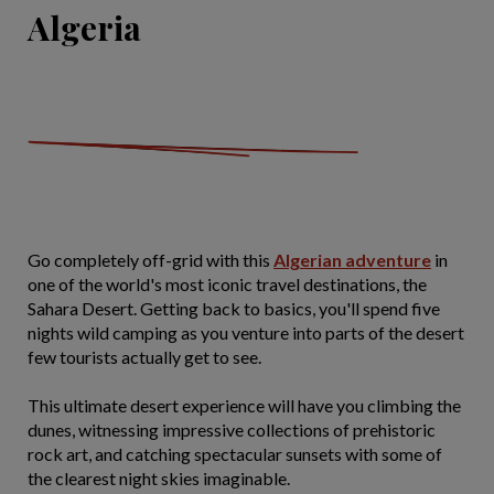
Algeria
Go completely off-grid with this
Algerian adventure
in
one of the world's most iconic travel destinations, the
Sahara Desert. Getting back to basics, you'll spend five
nights wild camping as you venture into parts of the desert
few tourists actually get to see.
This ultimate desert experience will have you climbing the
dunes, witnessing impressive collections of prehistoric
rock art, and catching spectacular sunsets with some of
the clearest night skies imaginable.