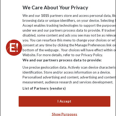
information
We Care About Your Privacy
We and our
1015
partners store and access personal data, lik
Click to subscribe
browsing data or unique identifiers, on your device. Selecting I
Accept enables tracking technologies to support the purpose
under we and our partners process data to provide. If tracker
disabled, some content and ads you see may not be as releva
you. You can resurface this menu to change your choices or w
consent at any time by clicking the Manage Preferences link o
bottom of the webpage . Your choices will have effect within o
Website. For more details, refer to our Privacy Policy.
We and our partners process data to provide:
Use precise geolocation data. Actively scan device characterist
Explore Worldwide Ltd is registered in England & Wales.
identification. Store and/or access information on a device.
Registered No: 01577018. VAT No: GB 358755213. Registered
Personalised advertising and content, advertising and content
office: Nelson House, 55 Victoria Road, Farnborough, Hampshire,
measurement, audience research and services development.
GU14 7PA
List of Partners (vendors)
I Accept
Show Purposes