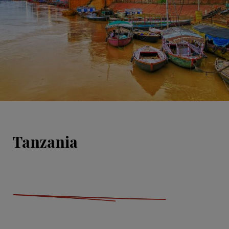
Tanzania