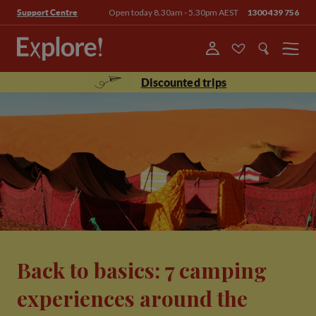
Open today 8.30am - 5.30pm AEST
1300 439 756
Support Centre
Menu
Discounted trips
Back to basics: 7 camping
experiences around the