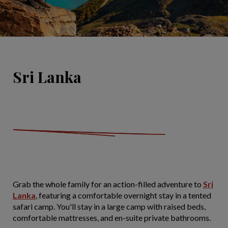
Sri Lanka
Grab the whole family for an action-filled adventure to
Sri
Lanka
, featuring a comfortable overnight stay in a tented
safari camp. You'll stay in a large camp with raised beds,
comfortable mattresses, and en-suite private bathrooms.