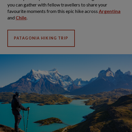
you can gather with fellow travellers to share your
favourite moments from this epic hike across
Argentina
and
Chile
.
PATAGONIA HIKING TRIP