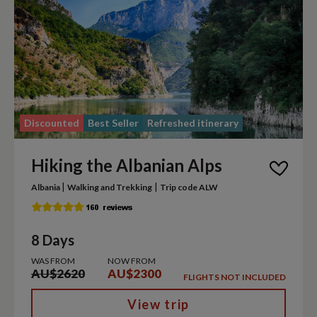
Discounted
Best Seller
Refreshed itinerary
Hiking the Albanian Alps
|
|
Albania
Walking and Trekking
Trip code ALW
8 Days
WAS FROM
NOW FROM
AU$2620
AU$2300
FLIGHTS NOT INCLUDED
View trip