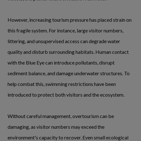
However, increasing tourism pressure has placed strain on
this fragile system. For instance, large visitor numbers,
littering, and unsupervised access can degrade water
quality and disturb surrounding habitats. Human contact
with the Blue Eye can introduce pollutants, disrupt
sediment balance, and damage underwater structures. To
help combat this, swimming restrictions have been
introduced to protect both visitors and the ecosystem.
Without careful management, overtourism can be
damaging, as visitor numbers may exceed the
environment's capacity to recover. Even small ecological