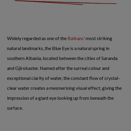
Widely regarded as one of the
Balkans'
most striking
natural landmarks, the Blue Eye is a natural spring in
southern Albania, located between the cities of Saranda
and Gjirokaster. Named after the surreal colour and
exceptional clarity of water, the constant flow of crystal-
clear water creates a mesmerising visual effect, giving the
impression of a giant eye looking up from beneath the
surface.