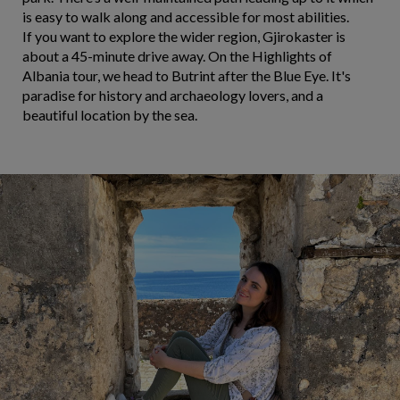
is easy to walk along and accessible for most abilities.
If you want to explore the wider region, Gjirokaster is
about a 45-minute drive away. On the Highlights of
Albania tour, we head to Butrint after the Blue Eye. It's
paradise for history and archaeology lovers, and a
beautiful location by the sea.