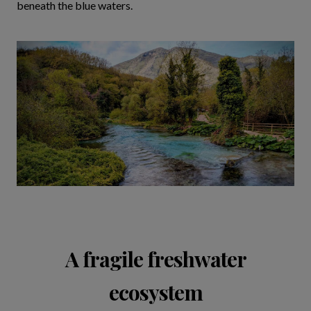
beneath the blue waters.
A fragile freshwater
ecosystem