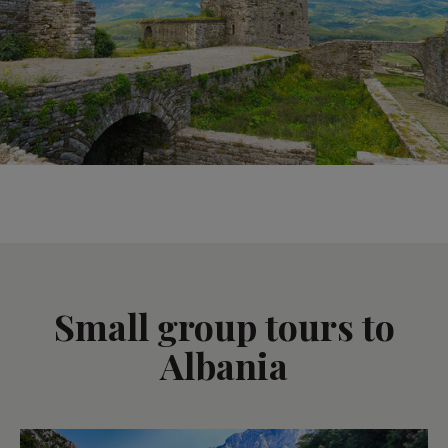
Small group tours to
Albania