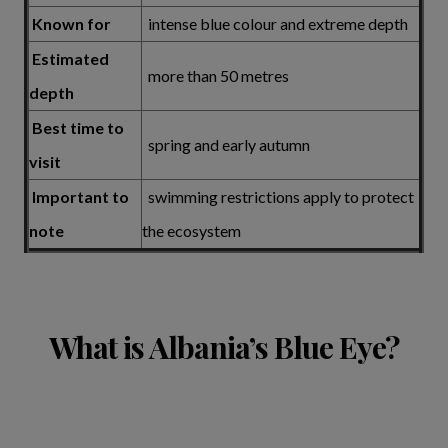
Known for
intense blue colour and extreme depth
Estimated
more than 50 metres
depth
Best time to
spring and early autumn
visit
Important to
swimming restrictions apply to protect
note
the ecosystem
What is Albania’s Blue Eye?