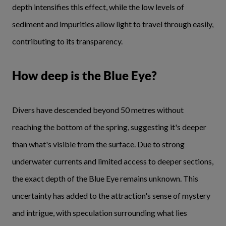
depth intensifies this effect, while the low levels of
sediment and impurities allow light to travel through easily,
contributing to its transparency.
How deep is the Blue Eye?
Divers have descended beyond 50 metres without
reaching the bottom of the spring, suggesting it's deeper
than what's visible from the surface. Due to strong
underwater currents and limited access to deeper sections,
the exact depth of the Blue Eye remains unknown. This
uncertainty has added to the attraction's sense of mystery
and intrigue, with speculation surrounding what lies