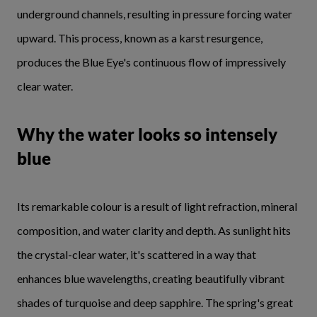
underground channels, resulting in pressure forcing water
upward. This process, known as a karst resurgence,
produces the Blue Eye's continuous flow of impressively
clear water.
Why the water looks so intensely
blue
Its remarkable colour is a result of light refraction, mineral
composition, and water clarity and depth. As sunlight hits
the crystal-clear water, it's scattered in a way that
enhances blue wavelengths, creating beautifully vibrant
shades of turquoise and deep sapphire. The spring's great