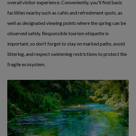
overall visitor experience. Conveniently, you'll find basic
facilities nearby such as cafés and refreshment spots, as
well as designated viewing points where the spring can be
observed safely. Responsible tourism etiquette is
important, so don't forget to stay on marked paths, avoid
littering, and respect swimming restrictions to protect the
fragile ecosystem.