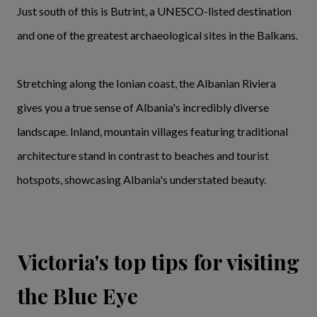
Just south of this is Butrint, a UNESCO-listed destination
and one of the greatest archaeological sites in the Balkans.
Stretching along the Ionian coast, the Albanian Riviera
gives you a true sense of Albania's incredibly diverse
landscape. Inland, mountain villages featuring traditional
architecture stand in contrast to beaches and tourist
hotspots, showcasing Albania's understated beauty.
Victoria's top tips for visiting
the Blue Eye