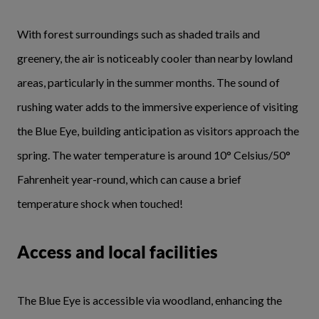
With forest surroundings such as shaded trails and
greenery, the air is noticeably cooler than nearby lowland
areas, particularly in the summer months. The sound of
rushing water adds to the immersive experience of visiting
the Blue Eye, building anticipation as visitors approach the
spring. The water temperature is around 10° Celsius/50°
Fahrenheit year-round, which can cause a brief
temperature shock when touched!
Access and local facilities
The Blue Eye is accessible via woodland, enhancing the