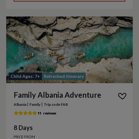
Child Ages: 7+
Refreshed itinerary
Family Albania Adventure
|
|
Albania
Family
Trip code FAB
8 Days
PRICE FROM