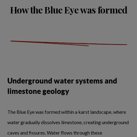
How the Blue Eye was formed
Underground water systems and
limestone geology
The Blue Eye was formed within a karst landscape, where
water gradually dissolves limestone, creating underground
caves and fissures. Water flows through these