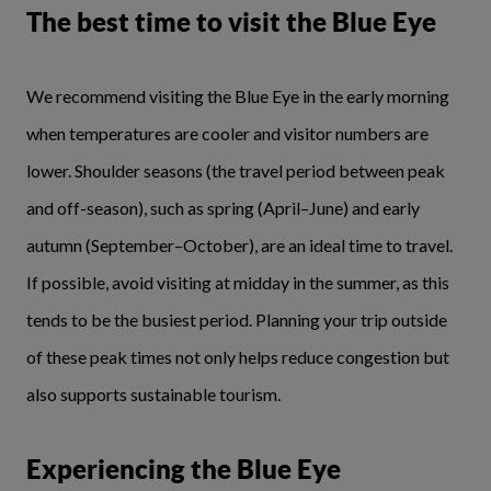
The best time to visit the Blue Eye
We recommend visiting the Blue Eye in the early morning
when temperatures are cooler and visitor numbers are
lower. Shoulder seasons (the travel period between peak
and off-season), such as spring (April–June) and early
autumn (September–October), are an ideal time to travel.
If possible, avoid visiting at midday in the summer, as this
tends to be the busiest period. Planning your trip outside
of these peak times not only helps reduce congestion but
also supports sustainable tourism.
Experiencing the Blue Eye