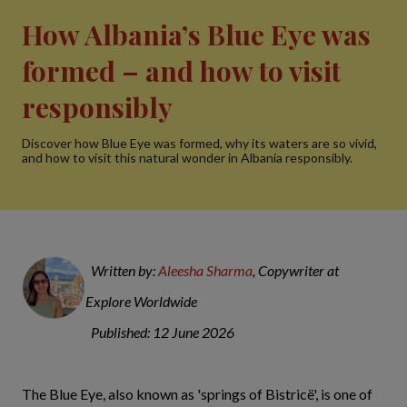
How Albania’s Blue Eye was
formed – and how to visit
responsibly
Discover how Blue Eye was formed, why its waters are so vivid,
and how to visit this natural wonder in Albania responsibly.
Written by:
Aleesha Sharma
, Copywriter at
Explore Worldwide
Published: 12 June 2026
The Blue Eye, also known as 'springs of Bistricë', is one of