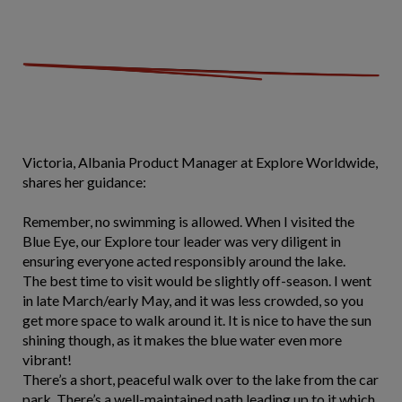
Victoria, Albania Product Manager at Explore Worldwide,
shares her guidance:
Remember, no swimming is allowed. When I visited the
Blue Eye, our Explore tour leader was very diligent in
ensuring everyone acted responsibly around the lake.
The best time to visit would be slightly off-season. I went
in late March/early May, and it was less crowded, so you
get more space to walk around it. It is nice to have the sun
shining though, as it makes the blue water even more
vibrant!
There’s a short, peaceful walk over to the lake from the car
park. There’s a well-maintained path leading up to it which