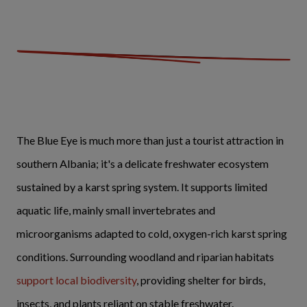
The Blue Eye is much more than just a tourist attraction in
southern Albania; it's a delicate freshwater ecosystem
sustained by a karst spring system. It supports limited
aquatic life, mainly small invertebrates and
microorganisms adapted to cold, oxygen-rich karst spring
conditions. Surrounding woodland and riparian habitats
support local biodiversity
, providing shelter for birds,
insects, and plants reliant on stable freshwater.