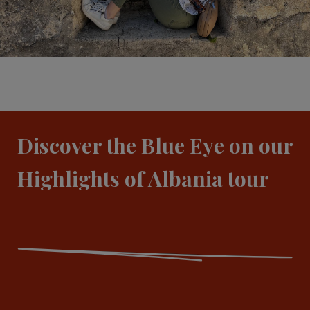
Discover the Blue Eye on our
Highlights of Albania tour