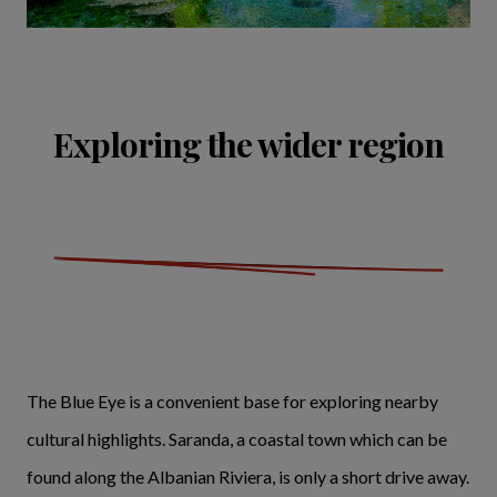
Exploring the wider region
The Blue Eye is a convenient base for exploring nearby
cultural highlights. Saranda, a coastal town which can be
found along the Albanian Riviera, is only a short drive away.