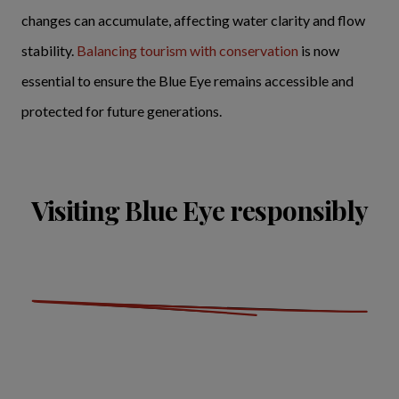
changes can accumulate, affecting water clarity and flow
stability.
Balancing tourism with conservation
is now
essential to ensure the Blue Eye remains accessible and
protected for future generations.
Visiting Blue Eye responsibly