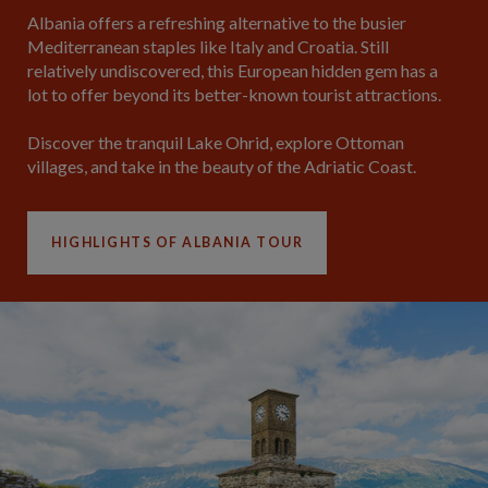
Albania offers a refreshing alternative to the busier
Mediterranean staples like Italy and Croatia. Still
relatively undiscovered, this European hidden gem has a
lot to offer beyond its better-known tourist attractions.
Discover the tranquil Lake Ohrid, explore Ottoman
villages, and take in the beauty of the Adriatic Coast.
HIGHLIGHTS OF ALBANIA TOUR