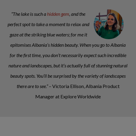
“The lake is such a
hidden gem
, and the
perfect spot to take a moment to relax and
gaze at the striking blue waters; for me it
epitomises Albania’s hidden beauty. When you go to Albania
for the first time, you don’t necessarily expect such incredible
nature and landscapes, but it’s actually full of stunning natural
beauty spots. You’ll be surprised by the variety of landscapes
there are to see.”
– Victoria Ellison, Albania Product
Manager at Explore Worldwide