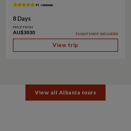
8 Days
PRICE FROM
AU$3030
FLIGHTS NOT INCLUDED
View trip
View all Albania tours