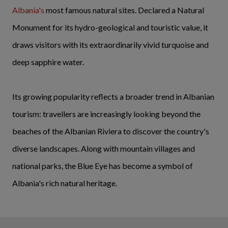
Albania's
most famous natural sites. Declared a Natural
Monument for its hydro-geological and touristic value, it
draws visitors with its extraordinarily vivid turquoise and
deep sapphire water.
Its growing popularity reflects a broader trend in Albanian
tourism: travellers are increasingly looking beyond the
beaches of the Albanian Riviera to discover the country's
diverse landscapes. Along with mountain villages and
national parks, the Blue Eye has become a symbol of
Albania's rich natural heritage.