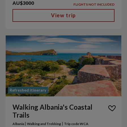
AU$3000
FLIGHTS NOT INCLUDED
View trip
Refreshed itinerary
Walking Albania's Coastal
Trails
|
|
Albania
Walking and Trekking
Trip code WCA