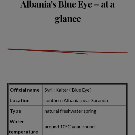
Albania’s Blue Eye – at a
glance
Official name
Syri i Kaltër (‘Blue Eye’)
Location
southern Albania, near Saranda
Type
natural freshwater spring
Water
around 10°C year-round
temperature