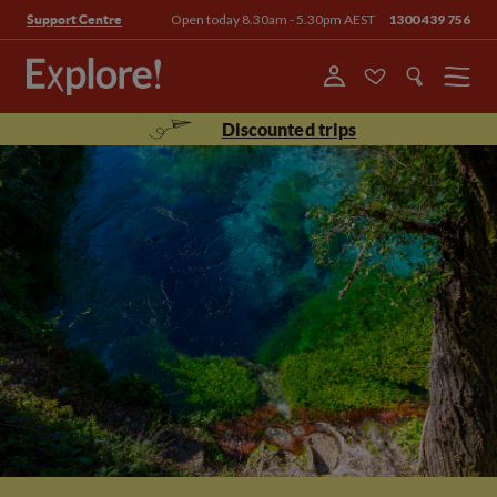
Open today 8.30am - 5.30pm AEST
1300 439 756
Support Centre
Menu
Discounted trips