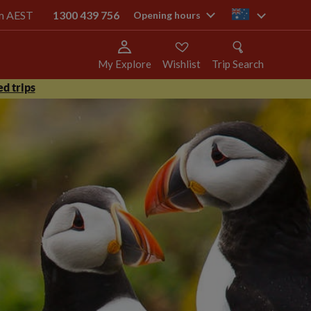
pm AEST
1300 439 756
au
Opening hours
My Explore
Wishlist
Trip Search
d trips