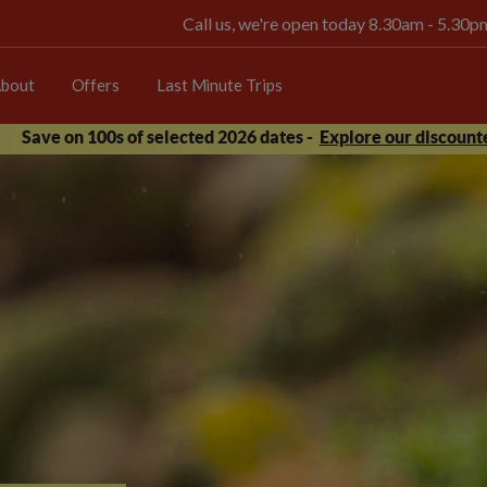
Call us, we're open today 8.30am - 5.30
bout
Offers
Last Minute Trips
Save on 100s of selected 2026 dates -
Explore our discounte