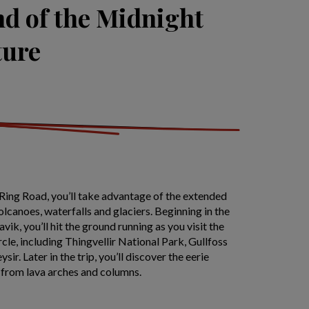
nd of the Midnight
ture
Ring Road, you’ll take advantage of the extended
olcanoes, waterfalls and glaciers. Beginning in the
ik, you’ll hit the ground running as you visit the
rcle, including Thingvellir National Park, Gullfoss
ir. Later in the trip, you’ll discover the eerie
from lava arches and columns.