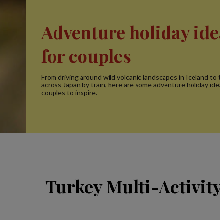
Adventure holiday ide
for couples
From driving around wild volcanic landscapes in Iceland to t
across Japan by train, here are some adventure holiday ide
couples to inspire.
Turkey Multi-Activit