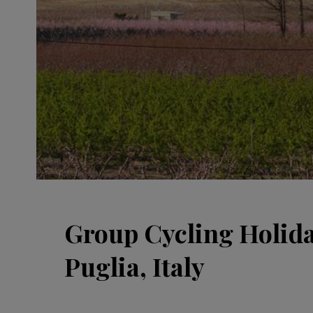
Group Cycling Holida
Puglia, Italy