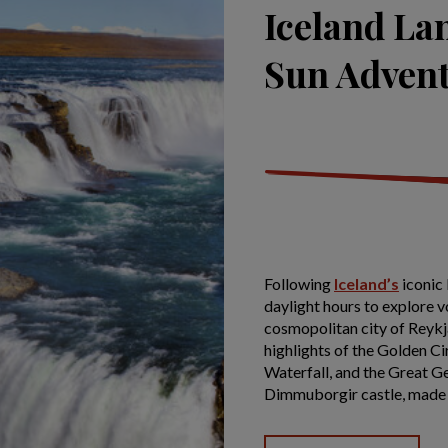
Iceland La
Sun Adven
Following
Iceland’s
iconic 
daylight hours to explore v
cosmopolitan city of Reykjav
highlights of the Golden Ci
Waterfall, and the Great Geys
Dimmuborgir castle, made 