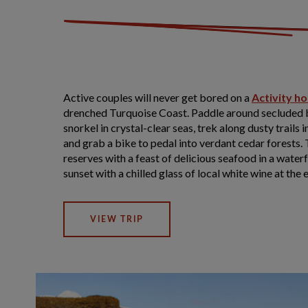
Active couples will never get bored on a
Activity ho
drenched Turquoise Coast. Paddle around secluded b
snorkel in crystal-clear seas, trek along dusty trails
and grab a bike to pedal into verdant cedar forests.
reserves with a feast of delicious seafood in a water
sunset with a chilled glass of local white wine at the e
VIEW TRIP