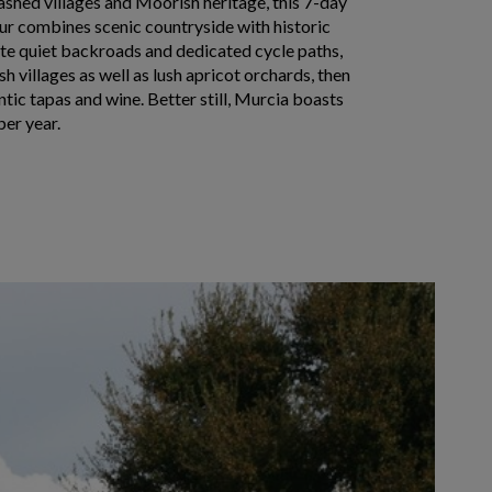
shed villages and Moorish heritage, this 7-day
ur combines scenic countryside with historic
ate quiet backroads and dedicated cycle paths,
ish villages as well as lush apricot orchards, then
tic tapas and wine. Better still, Murcia boasts
per year.