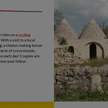
 rides on a
cycling
. With a visit to a local
ng, a cheese-making lesson
neyards of Locorotondo,
ike each day! Couples are
know your fellow