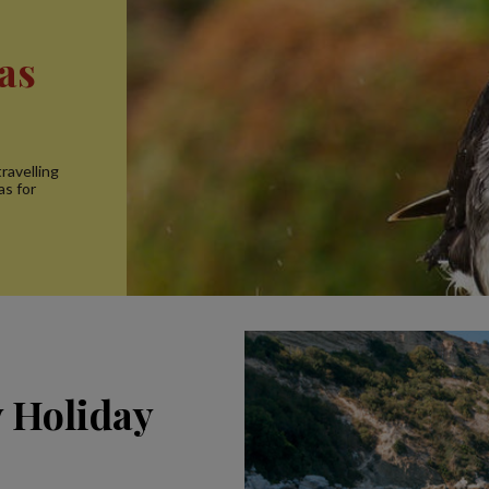
as
ravelling
as for
y Holiday