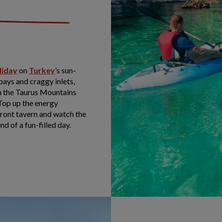
liday
on
Turkey
’s sun-
ays and craggy inlets,
 in the Taurus Mountains
 Top up the energy
front tavern and watch the
nd of a fun-filled day.