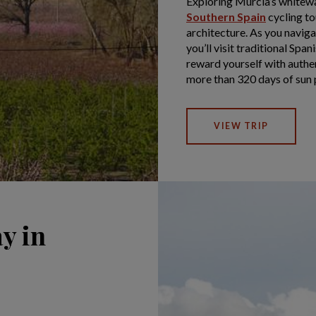
Exploring Murcia’s whitewa
Southern Spain
cycling to
architecture. As you navig
you’ll visit traditional Span
reward yourself with authen
more than 320 days of sun 
VIEW TRIP
y in