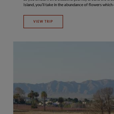
Island, you’ll take in the abundance of flowers which 
VIEW TRIP