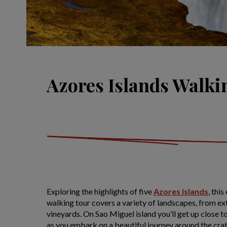
Azores Islands Walki
Exploring the highlights of five
Azores islands
, thi
walking tour covers a variety of landscapes, from ex
vineyards. On Sao Miguel island you’ll get up close 
as you embark on a beautiful journey around the cra