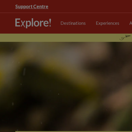
Support Centre
Destinations
Experiences
A