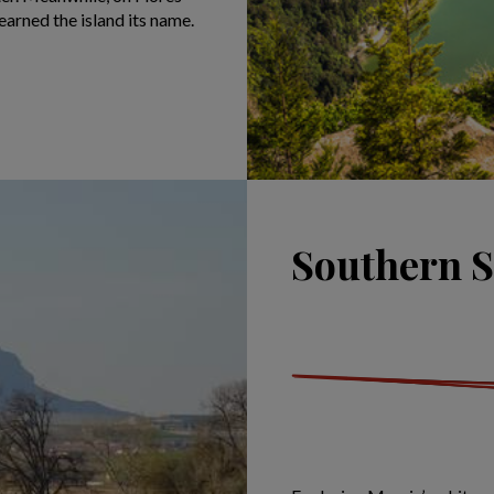
earned the island its name.
Southern S