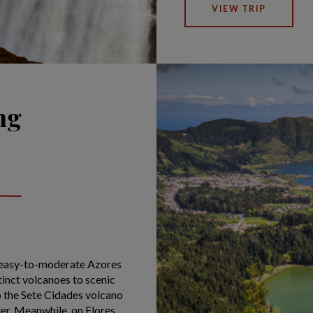
VIEW TRIP
ng
s easy-to-moderate Azores
tinct volcanoes to scenic
to the Sete Cidades volcano
ter. Meanwhile, on Flores