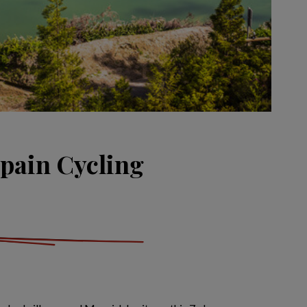
pain Cycling