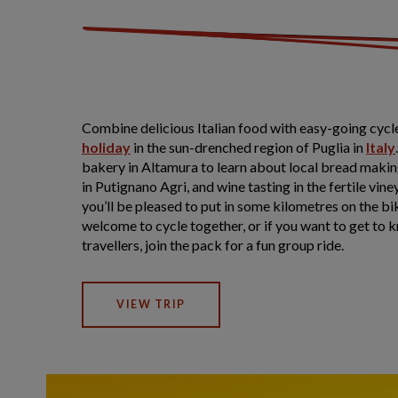
Combine delicious Italian food with easy-going cycle
holiday
in the sun-drenched region of Puglia in
Italy
bakery in Altamura to learn about local bread maki
in Putignano Agri, and wine tasting in the fertile vi
you’ll be pleased to put in some kilometres on the b
welcome to cycle together, or if you want to get to 
travellers, join the pack for a fun group ride.
VIEW TRIP