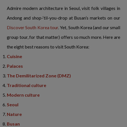
Admire modern architecture in Seoul, visit folk villages in
Andong and shop-‘til-you-drop at Busan’s markets on our
Discover South Korea tour
. Yet, South Korea (and our small
group tour, for that matter) offers so much more. Here are
the eight best reasons to visit South Korea:
Cuisine
Palaces
The Demilitarized Zone (DMZ)
Traditional culture
Modern culture
Seoul
Nature
Busan