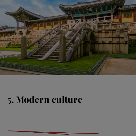
5. Modern culture