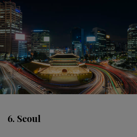
6. Seoul