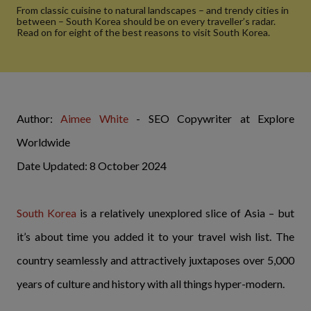
From classic cuisine to natural landscapes – and trendy cities in
between – South Korea should be on every traveller’s radar.
Read on for eight of the best reasons to visit South Korea.
Author:
Aimee White
- SEO Copywriter at Explore
Worldwide
Date Updated: 8 October 2024
South Korea
is a relatively unexplored slice of Asia – but
it’s about time you added it to your travel wish list. The
country seamlessly and attractively juxtaposes over 5,000
years of culture and history with all things hyper-modern.