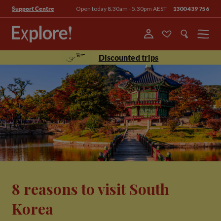
Open today 8.30am - 5.30pm AEST
1300 439 756
Support Centre
Menu
Discounted trips
8 reasons to visit South
Korea