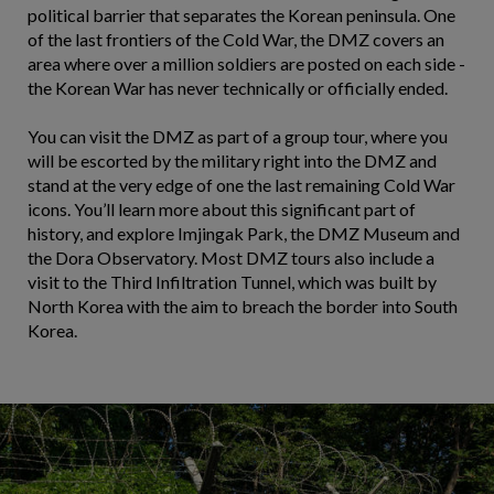
political barrier that separates the Korean peninsula. One
of the last frontiers of the Cold War, the DMZ covers an
area where over a million soldiers are posted on each side -
the Korean War has never technically or officially ended.
You can visit the DMZ as part of a group tour, where you
will be escorted by the military right into the DMZ and
stand at the very edge of one the last remaining Cold War
icons. You’ll learn more about this significant part of
history, and explore Imjingak Park, the DMZ Museum and
the Dora Observatory. Most DMZ tours also include a
visit to the Third Infiltration Tunnel, which was built by
North Korea with the aim to breach the border into South
Korea.