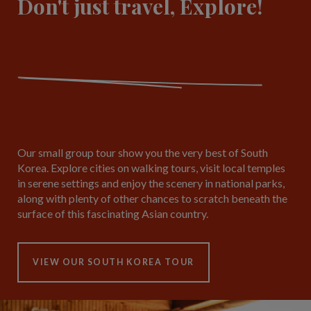
Don't just travel, Explore!
Our small group tour show you the very best of South
Korea. Explore cities on walking tours, visit local temples
in serene settings and enjoy the scenery in national parks,
along with plenty of other chances to scratch beneath the
surface of this fascinating Asian country.
VIEW OUR SOUTH KOREA TOUR