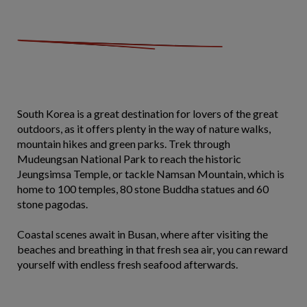
South Korea is a great destination for lovers of the great
outdoors, as it offers plenty in the way of nature walks,
mountain hikes and green parks. Trek through
Mudeungsan National Park to reach the historic
Jeungsimsa Temple, or tackle Namsan Mountain, which is
home to 100 temples, 80 stone Buddha statues and 60
stone pagodas.
Coastal scenes await in Busan, where after visiting the
beaches and breathing in that fresh sea air, you can reward
yourself with endless fresh seafood afterwards.