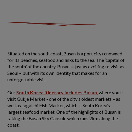
Situated on the south coast, Busan is a port city renowned
for its beaches, seafood and links to the sea. The ‘capital of
the south’ of the country, Busan is just as exciting to visit as
Seoul – but with its own identity that makes for an
unforgettable visit.
Our
South Korea itinerary includes Busan
, where you’ll
visit Gukje Market - one of the city’s oldest markets – as
well as Jagalchi Fish Market, which is South Korea’s
largest seafood market. One of the highlights of Busan is
taking the Busan Sky Capsule which runs 2km along the
coast.