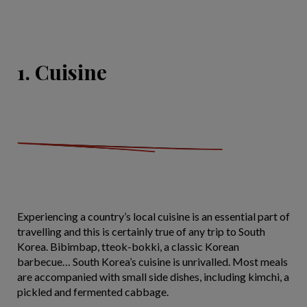
1. Cuisine
Experiencing a country’s local cuisine is an essential part of
travelling and this is certainly true of any trip to South
Korea. Bibimbap, tteok-bokki, a classic Korean
barbecue… South Korea’s cuisine is unrivalled. Most meals
are accompanied with small side dishes, including kimchi, a
pickled and fermented cabbage.