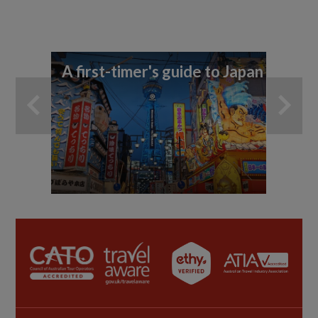
A first-timer's guide to Japan
11
di