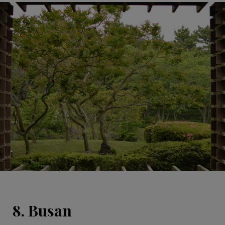
8. Busan