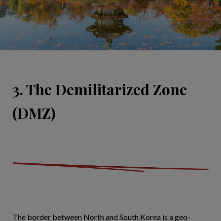
3. The Demilitarized Zone
(DMZ)
The border between North and South Korea is a geo-