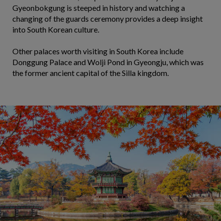
Gyeonbokgung is steeped in history and watching a
changing of the guards ceremony provides a deep insight
into South Korean culture.
Other palaces worth visiting in South Korea include
Donggung Palace and Wolji Pond in Gyeongju, which was
the former ancient capital of the Silla kingdom.