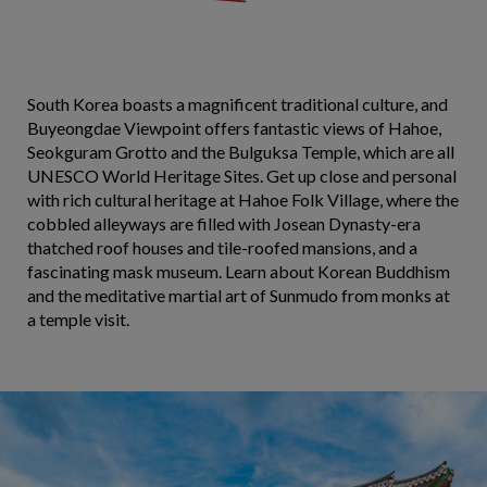
South Korea boasts a magnificent traditional culture, and
Buyeongdae Viewpoint offers fantastic views of Hahoe,
Seokguram Grotto and the Bulguksa Temple, which are all
UNESCO World Heritage Sites. Get up close and personal
with rich cultural heritage at Hahoe Folk Village, where the
cobbled alleyways are filled with Josean Dynasty-era
thatched roof houses and tile-roofed mansions, and a
fascinating mask museum. Learn about Korean Buddhism
and the meditative martial art of Sunmudo from monks at
a temple visit.