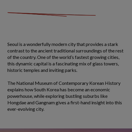
Seoul is a wonderfully modern city that provides a stark
contrast to the ancient traditional surroundings of the rest
of the country. One of the world’s fastest growing cities,
this dynamic capital is a fascinating mix of glass towers,
historic temples and inviting parks.
The National Museum of Contemporary Korean History
explains how South Korea has become an economic
powerhouse, while exploring bustling suburbs like
Hongdae and Gangnam gives a first-hand insight into this
ever-evolving city.