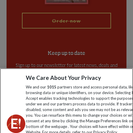
My Explore
Order now
Keep up to date
Sign up to our newsletter for latest news, deals and
travel information
We Care About Your Privacy
We and our
1015
partners store and access personal data, lik
Click to subscribe
browsing data or unique identifiers, on your device. Selecting I
Accept enables tracking technologies to support the purpose
under we and our partners process data to provide. If tracker
disabled, some content and ads you see may not be as releva
you. You can resurface this menu to change your choices or w
consent at any time by clicking the Manage Preferences link o
bottom of the webpage . Your choices will have effect within o
Website. For more details, refer to our Privacy Policy.