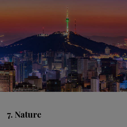
7. Nature