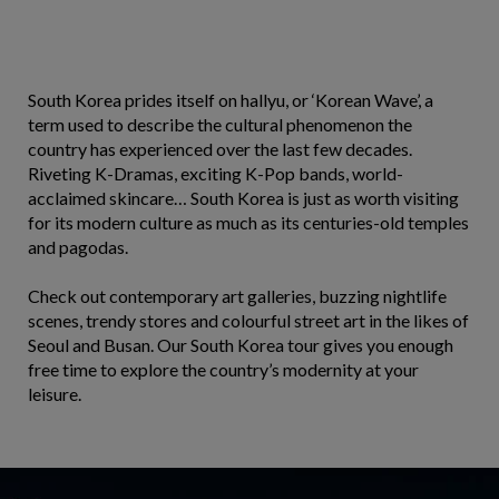
South Korea prides itself on hallyu, or ‘Korean Wave’, a
term used to describe the cultural phenomenon the
country has experienced over the last few decades.
Riveting K-Dramas, exciting K-Pop bands, world-
acclaimed skincare… South Korea is just as worth visiting
for its modern culture as much as its centuries-old temples
and pagodas.
Check out contemporary art galleries, buzzing nightlife
scenes, trendy stores and colourful street art in the likes of
Seoul and Busan. Our South Korea tour gives you enough
free time to explore the country’s modernity at your
leisure.