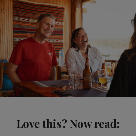
Love this? Now read: