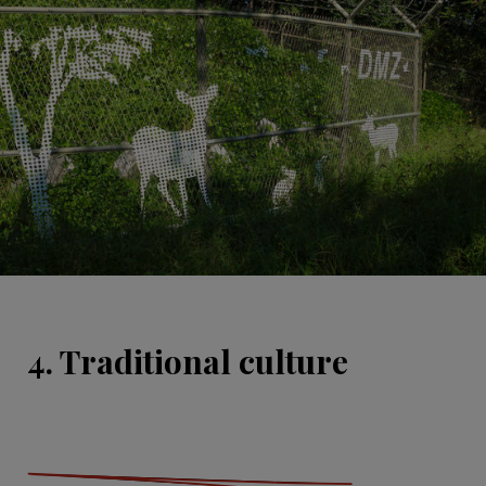
4. Traditional culture