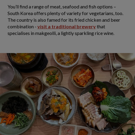
You’ll find a range of meat, seafood and fish options –
South Korea offers plenty of variety for vegetarians, too.
The country is also famed for its fried chicken and beer
combination -
visit a traditional brewery
that
specialises in makgeolli, a lightly sparkling rice wine.