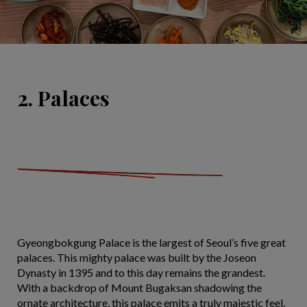
2. Palaces
Gyeongbokgung Palace is the largest of Seoul’s five great
palaces. This mighty palace was built by the Joseon
Dynasty in 1395 and to this day remains the grandest.
With a backdrop of Mount Bugaksan shadowing the
ornate architecture, this palace emits a truly majestic feel.