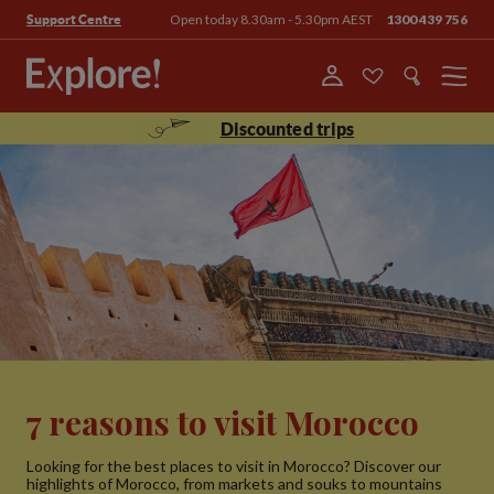
Open today 8.30am - 5.30pm AEST
1300 439 756
Support Centre
Menu
Discounted trips
7 reasons to visit Morocco
Looking for the best places to visit in Morocco? Discover our
highlights of Morocco, from markets and souks to mountains