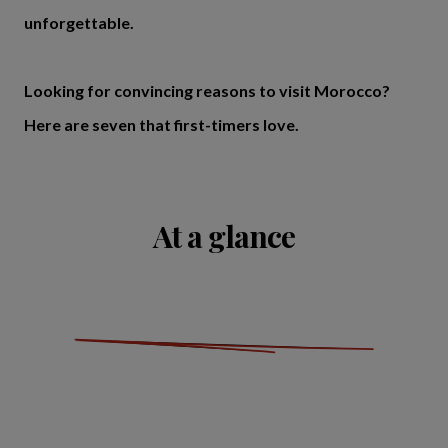
unforgettable.
Looking for convincing reasons to visit Morocco?
Here are seven that first-timers love.
At a glance