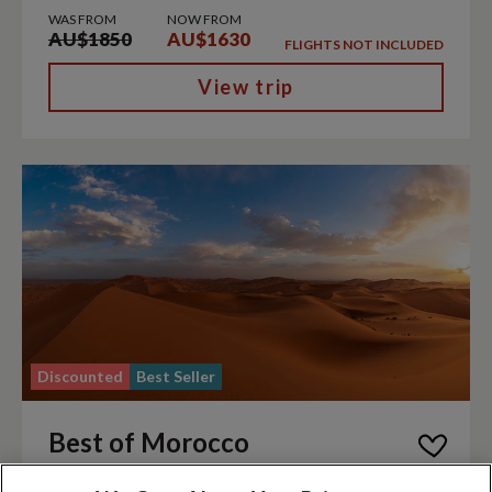
WAS FROM
NOW FROM
AU$1850
AU$1630
FLIGHTS NOT INCLUDED
View trip
Discounted
Best Seller
Best of Morocco
|
|
Morocco
Discovery
Trip code MR