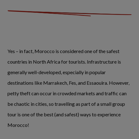
Yes – in fact, Morocco is considered one of the safest
countries in North Africa for tourists. Infrastructure is
generally well-developed, especially in popular
destinations like Marrakech, Fes, and Essaouira. However,
petty theft can occur in crowded markets and traffic can
be chaotic in cities, so travelling as part of a small group
tour is one of the best (and safest) ways to experience
Morocco!