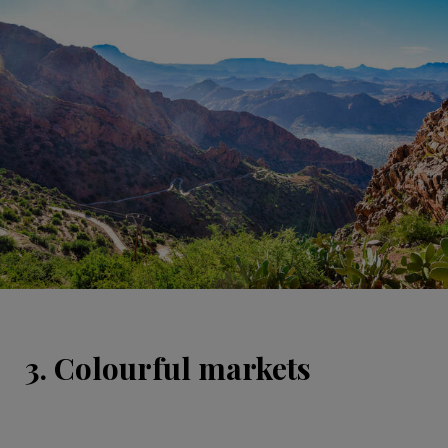
3. Colourful markets