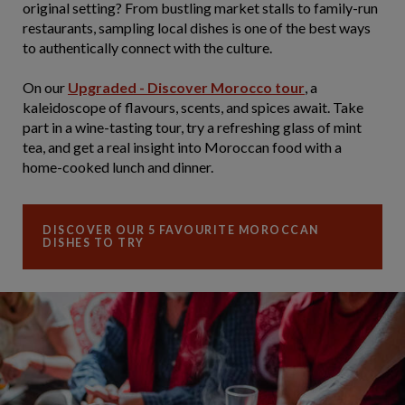
original setting? From bustling market stalls to family-run
restaurants, sampling local dishes is one of the best ways
to authentically connect with the culture.
On our
Upgraded - Discover Morocco tour
, a
kaleidoscope of flavours, scents, and spices await. Take
part in a wine-tasting tour, try a refreshing glass of mint
tea, and get a real insight into Moroccan food with a
home-cooked lunch and dinner.
DISCOVER OUR 5 FAVOURITE MOROCCAN
DISHES TO TRY