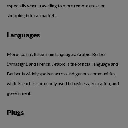
especially when travelling to more remote areas or
shopping in local markets.
Languages
Morocco has three main languages: Arabic, Berber
(Amazigh), and French. Arabic is the official language and
Berber is widely spoken across indigenous communities,
while French is commonly used in business, education, and
government.
Plugs