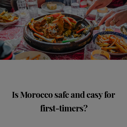
Is Morocco safe and easy for
first-timers?