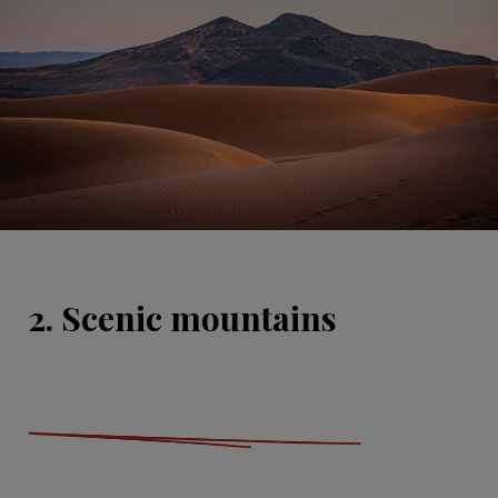
2. Scenic mountains