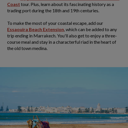
Coast
tour. Plus, learn about its fascinating history as a
trading port during the 18th and 19th centuries.
To make the most of your coastal escape, add our
Essaouira Beach Extension
, which can be added to any
trip ending in Marrakech. You'll also get to enjoy a three-
course meal and stay in a characterful riad in the heart of
the old town medina.