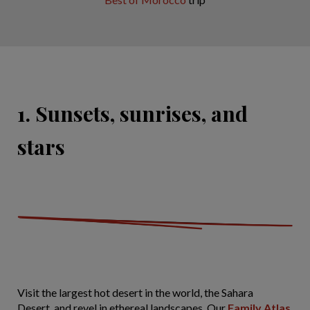
1. Sunsets, sunrises, and
stars
Visit the largest hot desert in the world, the Sahara
Desert, and revel in ethereal landscapes. Our
Family Atlas