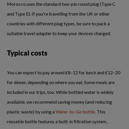
Morocco uses the standard two-pin round plug (Type C
and Type E). If you're travelling from the UK or other
countries with different plug types, be sure to pack a
suitable travel adapter to keep your devices charged.
Typical costs
You can expect to pay around £8–12 for lunch and £12–20
for dinner, depending on where you eat. Some meals are
included in our trips, too. While bottled water is widely
available, we recommend saving money (and reducing
plastic waste) by using a
Water-to-Go bottle
. This
reusable bottle features a built-in filtration system,