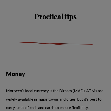
Practical tips
Money
Morocco’s local currency is the Dirham (MAD). ATMs are
widely available in major towns and cities, but it’s best to
carry a mix of cash and cards to ensure flexibility,