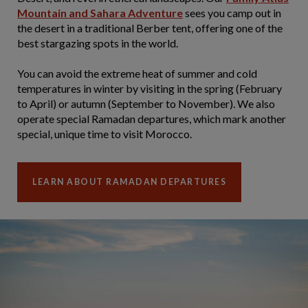
Mountain and Sahara Adventure
sees you camp out in
the desert in a traditional Berber tent, offering one of the
best stargazing spots in the world.
You can avoid the extreme heat of summer and cold
temperatures in winter by visiting in the spring (February
to April) or autumn (September to November). We also
operate special Ramadan departures, which mark another
special, unique time to visit Morocco.
LEARN ABOUT RAMADAN DEPARTURES