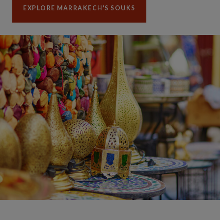
EXPLORE MARRAKECH'S SOUKS