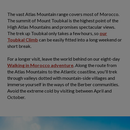
The vast Atlas Mountain range covers most of Morocco.
The summit of Mount Toubkal is the highest point of the
High Atlas Mountains and promises spectacular views.
The trek up Toubkal only takes a few hours, so
our
Toubkal Climb
can be easily fitted into a long weekend or
short break.
For a longer visit, leave the world behind on our eight-day
Walking in Morocco adventure
. Along the route from
the Atlas Mountains to the Atlantic coastline, you'll trek
through valleys dotted with mountain-side villages and
immerse yourself in the ways of the Berber communities.
Avoid the extreme cold by visiting between April and
October.