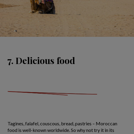
7. Delicious food
Tagines, falafel, couscous, bread, pastries – Moroccan
food is well-known worldwide. So why not try it in its