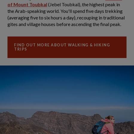
of Mount Toubkal
(Jebel Toubkal), the highest peak in
the Arab-speaking world. You'll spend five days trekking
(averaging five to six hours a day), recouping in traditional
gites and village houses before ascending the final peak.
FIND OUT MORE ABOUT WALKING & HIKING
TRIPS