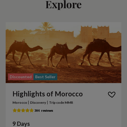
Explore
Discounted
Best Seller
Highlights of Morocco
|
|
Morocco
Discovery
Trip code MMR
9 Days