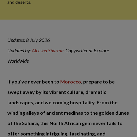
and deserts.
Updated: 8 July 2026
Updated by:
Aleesha Sharma
, Copywriter at Explore
Worldwide
If you've never been to
Morocco
, prepare to be
swept away by its vibrant culture, dramatic
landscapes, and welcoming hospitality. From the
winding alleys of ancient medinas to the golden dunes
of the Sahara, this North African gem never fails to
offer something intriguing, fascinating, and