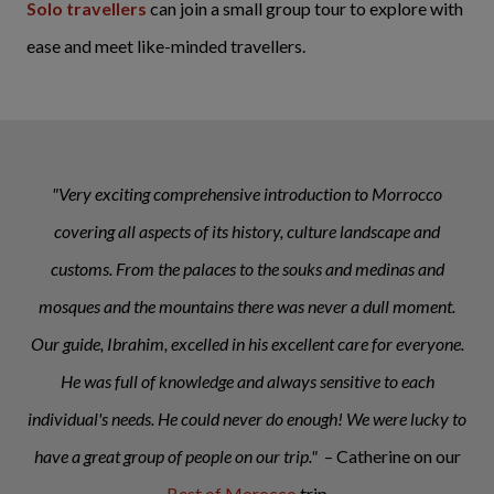
Solo travellers
can join a small group tour to explore with
ease and meet like-minded travellers.
"Very exciting comprehensive introduction to Morrocco
covering all aspects of its history, culture landscape and
customs. From the palaces to the souks and medinas and
mosques and the mountains there was never a dull moment.
Our guide, Ibrahim, excelled in his excellent care for everyone.
He was full of knowledge and always sensitive to each
individual's needs. He could never do enough! We were lucky to
have a great group of people on our trip."
– Catherine on our
Best of Morocco
trip