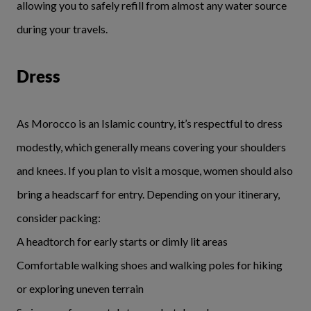
allowing you to safely refill from almost any water source
during your travels.
Dress
As Morocco is an Islamic country, it’s respectful to dress
modestly, which generally means covering your shoulders
and knees. If you plan to visit a mosque, women should also
bring a headscarf for entry. Depending on your itinerary,
consider packing:
A headtorch for early starts or dimly lit areas
Comfortable walking shoes and walking poles for hiking
or exploring uneven terrain