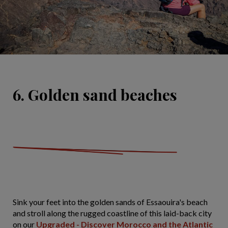
6. Golden sand beaches
Sink your feet into the golden sands of Essaouira's beach
and stroll along the rugged coastline of this laid-back city
on our
Upgraded - Discover Morocco and the Atlantic