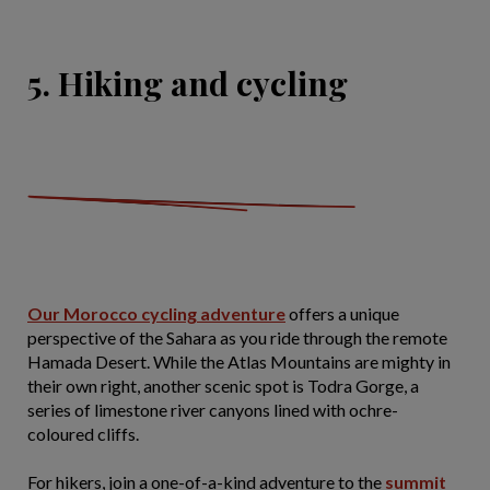
5. Hiking and cycling
Our Morocco cycling adventure
offers a unique
perspective of the Sahara as you ride through the remote
Hamada Desert. While the Atlas Mountains are mighty in
their own right, another scenic spot is Todra Gorge, a
series of limestone river canyons lined with ochre-
coloured cliffs.
For hikers, join a one-of-a-kind adventure to the
summit