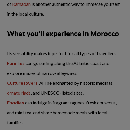
of
Ramadan
is another authentic way to immerse yourself
in the local culture.
What you'll experience in Morocco
Its versatility makes it perfect for all types of travellers:
Families
can go surfing along the Atlantic coast and
explore mazes of narrow alleyways.
Culture lovers
will be enchanted by historic medinas,
ornate riads
, and UNESCO-listed sites.
Foodies
can indulge in fragrant tagines, fresh couscous,
and mint tea, and share homemade meals with local
families.