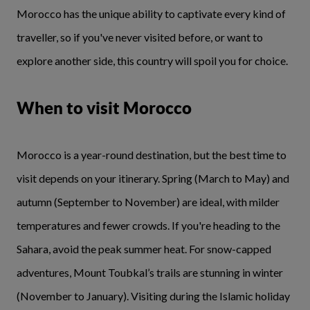
Morocco has the unique ability to captivate every kind of
traveller, so if you've never visited before, or want to
explore another side, this country will spoil you for choice.
When to visit Morocco
Morocco is a year-round destination, but the best time to
visit depends on your itinerary. Spring (March to May) and
autumn (September to November) are ideal, with milder
temperatures and fewer crowds. If you're heading to the
Sahara, avoid the peak summer heat. For snow-capped
adventures, Mount Toubkal’s trails are stunning in winter
(November to January). Visiting during the Islamic holiday