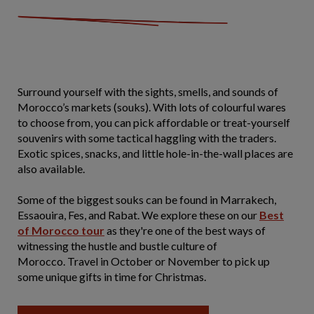
Surround yourself with the sights, smells, and sounds of
Morocco’s markets (souks). With lots of colourful wares
to choose from, you can pick affordable or treat-yourself
souvenirs with some tactical haggling with the traders.
Exotic spices, snacks, and little hole-in-the-wall places are
also available.
Some of the biggest souks can be found in Marrakech,
Essaouira, Fes, and Rabat. We explore these on our
Best
of Morocco tour
as they're one of the best ways of
witnessing the hustle and bustle culture of
Morocco. Travel in October or November to pick up
some unique gifts in time for Christmas.