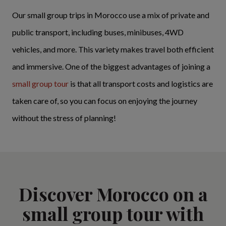
Our small group trips in Morocco use a mix of private and
public transport, including buses, minibuses, 4WD
vehicles, and more. This variety makes travel both efficient
and immersive. One of the biggest advantages of joining a
small group tour
is that all transport costs and logistics are
taken care of, so you can focus on enjoying the journey
without the stress of planning!
Discover Morocco on a
small group tour with