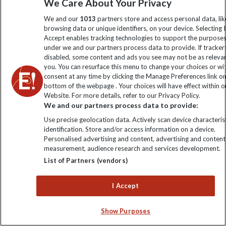
We Care About Your Privacy
We and our
1013
partners store and access personal data, lik
15 Days
browsing data or unique identifiers, on your device. Selecting I
Accept enables tracking technologies to support the purpose
WAS FROM
NOW FROM
under we and our partners process data to provide. If tracker
AU$3050
AU$2800
FLIGHTS NOT INCLUDED
disabled, some content and ads you see may not be as releva
you. You can resurface this menu to change your choices or w
View trip
consent at any time by clicking the Manage Preferences link o
bottom of the webpage . Your choices will have effect within o
Website. For more details, refer to our Privacy Policy.
We and our partners process data to provide:
Use precise geolocation data. Actively scan device characterist
identification. Store and/or access information on a device.
Personalised advertising and content, advertising and content
measurement, audience research and services development.
List of Partners (vendors)
I Accept
Discounted
Best Seller
Show Purposes