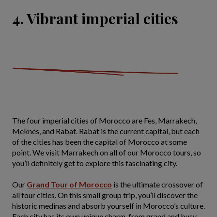
4. Vibrant imperial cities
The four imperial cities of Morocco are Fes, Marrakech,
Meknes, and Rabat. Rabat is the current capital, but each
of the cities has been the capital of Morocco at some
point. We visit Marrakech on all of our Morocco tours, so
you’ll definitely get to explore this fascinating city.
Our
Grand Tour of Morocco
is the ultimate crossover of
all four cities. On this small group trip, you’ll discover the
historic medinas and absorb yourself in Morocco’s culture.
Each city has its own unique charm, from grand and busy