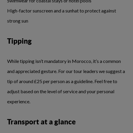
Swimwear for coastal stays or hotel pools
High-factor sunscreen and a sunhat to protect against
strong sun
Tipping
While tipping isn’t mandatory in Morocco, it’s a common
and appreciated gesture. For our tour leaders we suggest a
tip of around £25 per person as a guideline. Feel free to
adjust based on the level of service and your personal
experience.
Transport at a glance