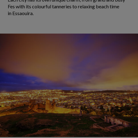
Fes with its colourful tanneries to relaxing beach time
in Essaouira.