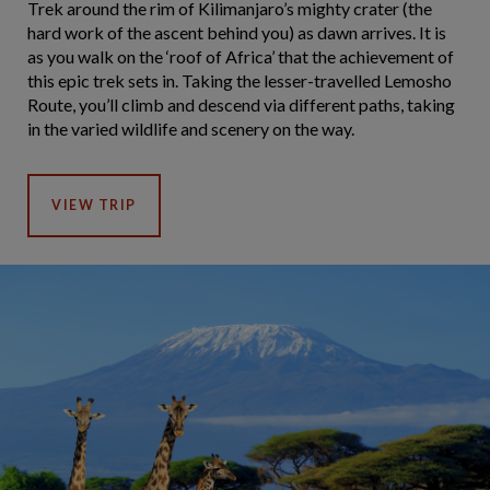
Trek around the rim of Kilimanjaro’s mighty crater (the
hard work of the ascent behind you) as dawn arrives. It is
as you walk on the ‘roof of Africa’ that the achievement of
this epic trek sets in. Taking the lesser-travelled Lemosho
Route, you’ll climb and descend via different paths, taking
in the varied wildlife and scenery on the way.
VIEW TRIP