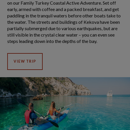
on our Family Turkey Coastal Active Adventure. Set off
early, armed with coffee and a packed breakfast, and get
paddling in the tranquil waters before other boats take to
the water. The streets and buildings of Kekova have been
partially submerged due to various earthquakes, but are
still visible in the crystal clear water – you can even see
steps leading down into the depths of the bay.
VIEW TRIP