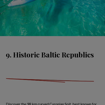
9. Historic Baltic Republics
Discover the 98 km curved Curonian Spit, best known for