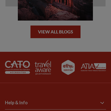
VIEW ALL BLOGS
Help & Info