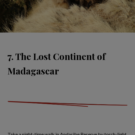
7. The Lost Continent of
Madagascar
Take a night-time walk in Andasibe Reserve by torch-light