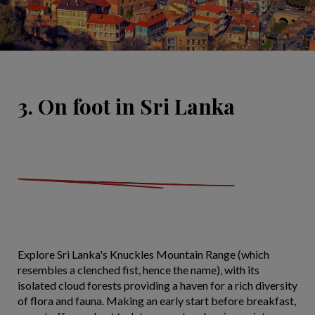
3. On foot in Sri Lanka
Explore Sri Lanka's Knuckles Mountain Range (which
resembles a clenched fist, hence the name), with its
isolated cloud forests providing a haven for a rich diversity
of flora and fauna. Making an early start before breakfast,