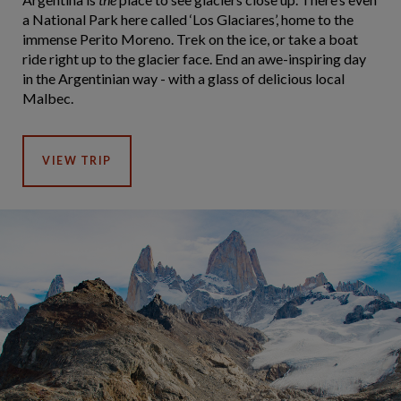
a National Park here called ‘Los Glaciares’, home to the
immense Perito Moreno. Trek on the ice, or take a boat
ride right up to the glacier face. End an awe-inspiring day
in the Argentinian way - with a glass of delicious local
Malbec.
VIEW TRIP