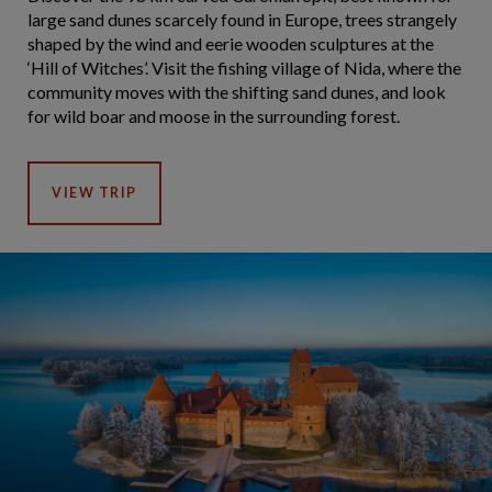
large sand dunes scarcely found in Europe, trees strangely
shaped by the wind and eerie wooden sculptures at the
‘Hill of Witches’. Visit the fishing village of Nida, where the
community moves with the shifting sand dunes, and look
for wild boar and moose in the surrounding forest.
VIEW TRIP