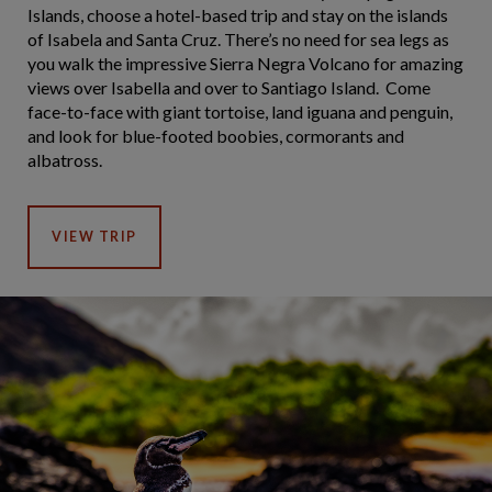
Islands, choose a hotel-based trip and stay on the islands
of Isabela and Santa Cruz. There’s no need for sea legs as
you walk the impressive Sierra Negra Volcano for amazing
views over Isabella and over to Santiago Island. Come
face-to-face with giant tortoise, land iguana and penguin,
and look for blue-footed boobies, cormorants and
albatross.
VIEW TRIP