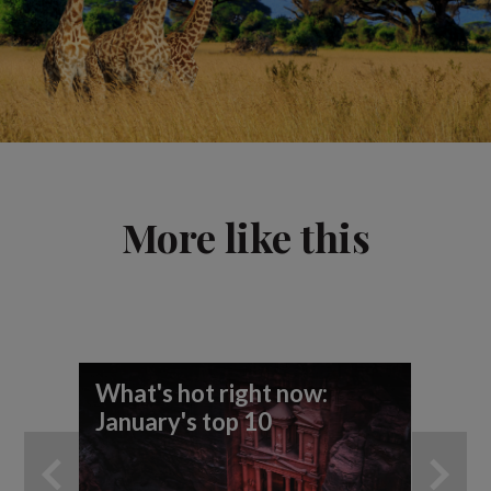
More like this
What's hot right now:
Wh
January's top 10
re