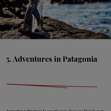
5. Adventures in Patagonia
Argentina is
the
place to see glaciers close up. There’s even