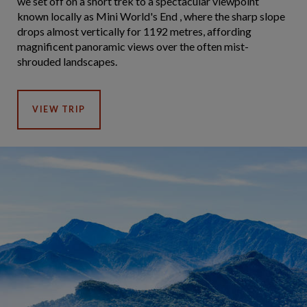
we set off on a short trek to a spectacular viewpoint
known locally as Mini World's End , where the sharp slope
drops almost vertically for 1192 metres, affording
magnificent panoramic views over the often mist-
shrouded landscapes.
VIEW TRIP