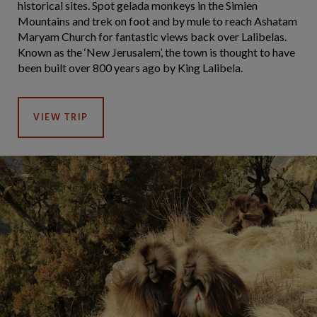
historical sites. Spot gelada monkeys in the Simien
Mountains and trek on foot and by mule to reach Ashatam
Maryam Church for fantastic views back over Lalibelas.
Known as the ‘New Jerusalem’, the town is thought to have
been built over 800 years ago by King Lalibela.
VIEW TRIP