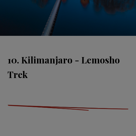
10. Kilimanjaro - Lemosho
Trek