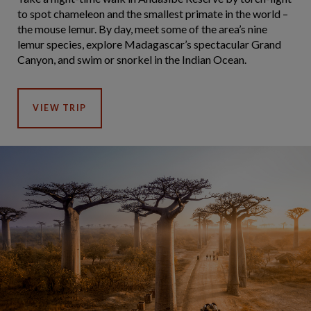
to spot chameleon and the smallest primate in the world –
the mouse lemur. By day, meet some of the area’s nine
lemur species, explore Madagascar’s spectacular Grand
Canyon, and swim or snorkel in the Indian Ocean.
VIEW TRIP