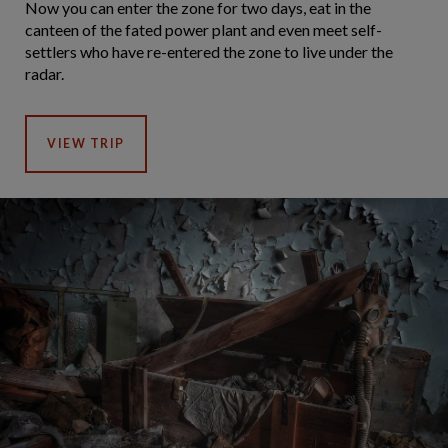
Now you can enter the zone for two days, eat in the
canteen of the fated power plant and even meet self-
settlers who have re-entered the zone to live under the
radar.
VIEW TRIP