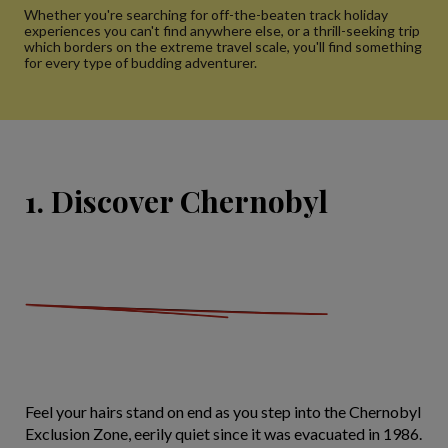
Whether you're searching for off-the-beaten track holiday
experiences you can't find anywhere else, or a thrill-seeking trip
which borders on the extreme travel scale, you'll find something
for every type of budding adventurer.
1. Discover Chernobyl
Feel your hairs stand on end as you step into the Chernobyl
Exclusion Zone, eerily quiet since it was evacuated in 1986.