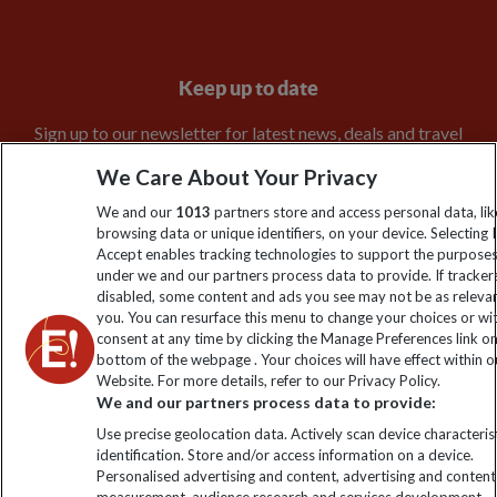
Keep up to date
Sign up to our newsletter for latest news, deals and travel
information
We Care About Your Privacy
We and our
1013
partners store and access personal data, lik
Click to subscribe
browsing data or unique identifiers, on your device. Selecting I
Accept enables tracking technologies to support the purpose
under we and our partners process data to provide. If tracker
disabled, some content and ads you see may not be as releva
you. You can resurface this menu to change your choices or w
consent at any time by clicking the Manage Preferences link o
bottom of the webpage . Your choices will have effect within o
Website. For more details, refer to our Privacy Policy.
We and our partners process data to provide:
Use precise geolocation data. Actively scan device characterist
Explore Worldwide Ltd is registered in England & Wales.
identification. Store and/or access information on a device.
Personalised advertising and content, advertising and content
Registered No: 01577018. VAT No: GB 358755213. Registered