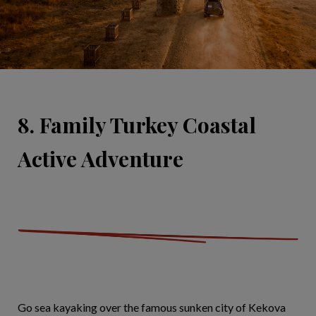
8. Family Turkey Coastal
Active Adventure
Go sea kayaking over the famous sunken city of Kekova