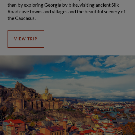
than by exploring Georgia by bike, visiting ancient Silk
Road cave towns and villages and the beautiful scenery of
the Caucasus.
VIEW TRIP