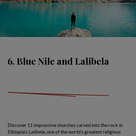
6. Blue Nile and Lalibela
Discover 11 impressive churches carved into the rock in
Ethiopia’s Lalibela, one of the world’s greatest religious