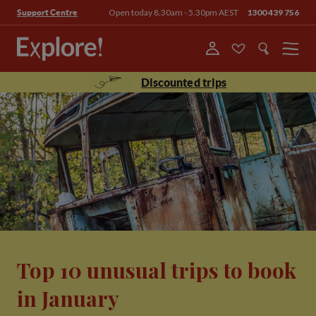
Open today 8.30am - 5.30pm AEST
1300 439 756
Support Centre
Menu
Discounted trips
Top 10 unusual trips to book
in January