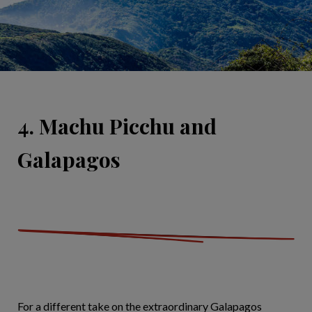
4. Machu Picchu and
Galapagos
For a different take on the extraordinary Galapagos