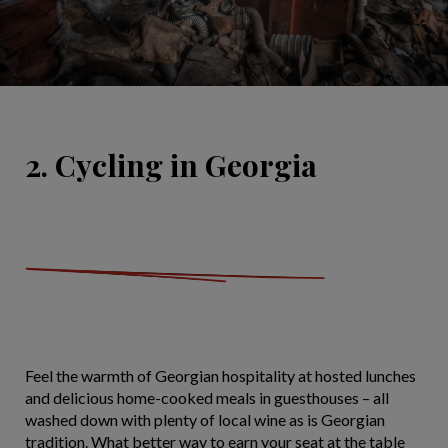
2. Cycling in Georgia
Feel the warmth of Georgian hospitality at hosted lunches
and delicious home-cooked meals in guesthouses – all
washed down with plenty of local wine as is Georgian
tradition. What better way to earn your seat at the table