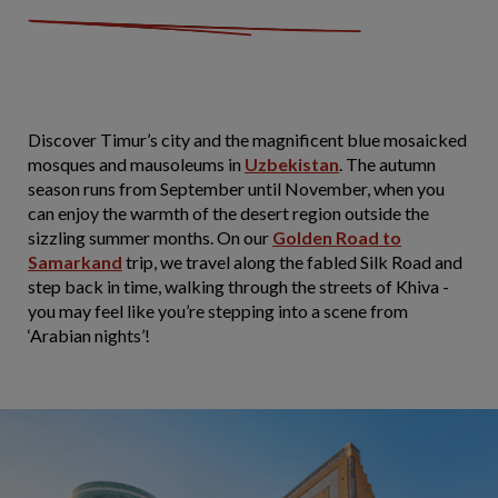
Discover Timur’s city and the magnificent blue mosaicked
mosques and mausoleums in
Uzbekistan
. The autumn
season runs from September until November, when you
can enjoy the warmth of the desert region outside the
sizzling summer months. On our
Golden Road to
Samarkand
trip, we travel along the fabled Silk Road and
step back in time, walking through the streets of Khiva -
you may feel like you’re stepping into a scene from
‘Arabian nights’!