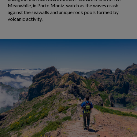
Meanwhile, in Porto Moniz, watch as the waves crash
against the seawalls and unique rock pools formed by
volcanic activity.