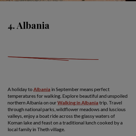
4. Albania
A holiday to
Albania
in September means perfect
temperatures for walking. Explore beautiful and unspoiled
northern Albania on our
Walking in Albania
trip. Travel
through national parks, wildflower meadows and luscious
valleys, enjoy a boat ride across the glassy waters of
Koman lake and feast on a traditional lunch cooked by a
local family in Theth village.