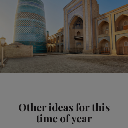
Other ideas for this
time of year