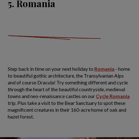
5. Romania
Step back in time on your next holiday to
Romania
- home
to beautiful gothic architecture, the Transylvanian Alps
and of course Dracula! Try something different and cycle
through the heart of the beautiful countryside, medieval
towns and neo-renaissance castles on our
Cycle Romania
trip. Plus take a visit to the Bear Sanctuary to spot these
magnificent creatures in their 160-acre home of oak and
hazel forest.