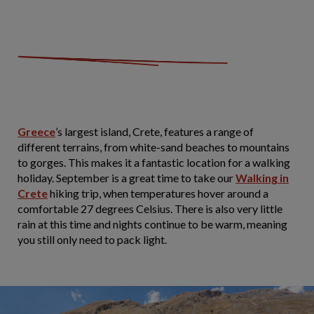
Greece
’s largest island, Crete, features a range of
different terrains, from white-sand beaches to mountains
to gorges. This makes it a fantastic location for a walking
holiday. September is a great time to take our
Walking in
Crete
hiking trip, when temperatures hover around a
comfortable 27 degrees Celsius. There is also very little
rain at this time and nights continue to be warm, meaning
you still only need to pack light.