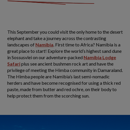
This September you could visit the only home to the desert
elephant and take a journey across the contrasting
landscapes of
Namibia
. First time to Africa? Namibia is a
great place to start! Explore the world’s highest sand dune
in Sossusvlei on our adventure-packed
Namibia Lodge
Safari
plus see ancient bushmen rock art and have the
privilege of meeting the Himba community in Damaraland.
The Himba people are Namibia’s last semi-nomadic
herders and have become recognised for using a thick red
paste, made from butter and red ochre, on their body to
help protect them from the scorching sun.