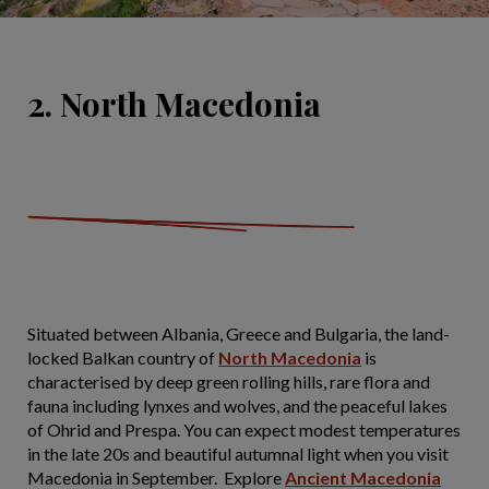
2. North Macedonia
Situated between Albania, Greece and Bulgaria, the land-
locked Balkan country of
North Macedonia
is
characterised by deep green rolling hills, rare flora and
fauna including lynxes and wolves, and the peaceful lakes
of Ohrid and Prespa. You can expect modest temperatures
in the late 20s and beautiful autumnal light when you visit
Macedonia in September. Explore
Ancient Macedonia