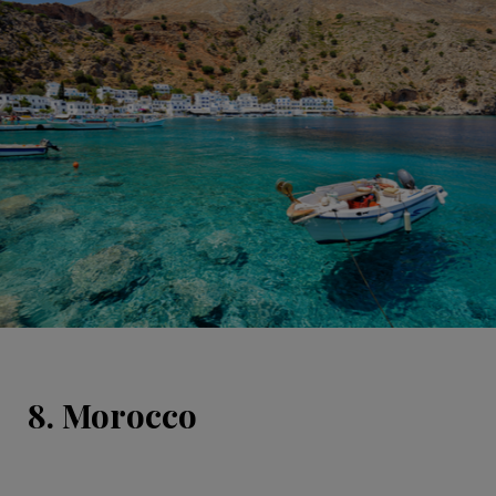
8. Morocco