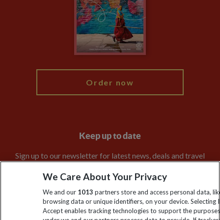
Travel Agents
The Explore Foundation
Booking Conditions
Modern Slavery Statement
Blog
My Explore
Order now
Keep up to date
Sign up to our newsletter for latest news, deals and travel
information
We Care About Your Privacy
We and our
1013
partners store and access personal data, lik
Click to subscribe
browsing data or unique identifiers, on your device. Selecting I
Accept enables tracking technologies to support the purpose