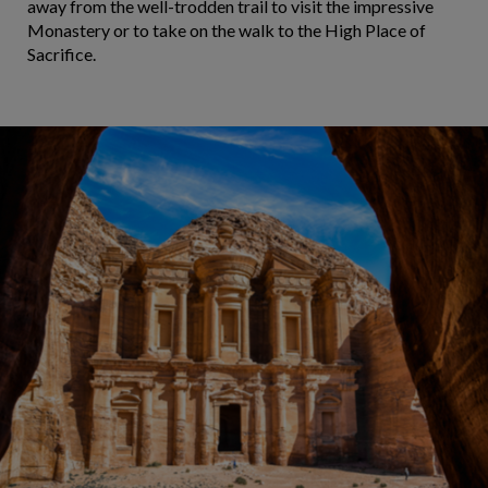
away from the well-trodden trail to visit the impressive
Monastery or to take on the walk to the High Place of
Sacrifice.