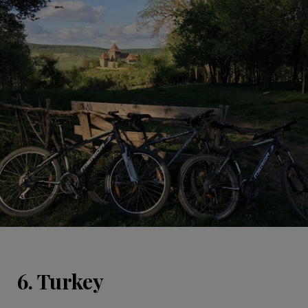
6. Turkey