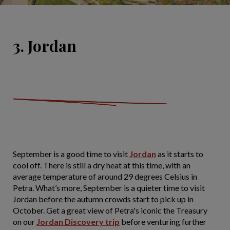
3. Jordan
September is a good time to visit
Jordan
as it starts to
cool off. There is still a dry heat at this time, with an
average temperature of around 29 degrees Celsius in
Petra. What’s more, September is a quieter time to visit
Jordan before the autumn crowds start to pick up in
October. Get a great view of Petra's iconic the Treasury
on our
Jordan Discovery trip
before venturing further