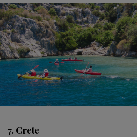
7. Crete