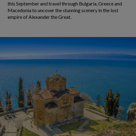
this September and travel through Bulgaria, Greece and
Macedonia to uncover the stunning scenery in the lost
empire of Alexander the Great.