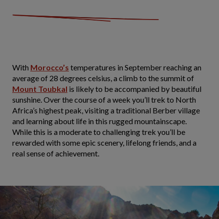
With
Morocco’s
temperatures in September reaching an
average of 28 degrees celsius, a climb to the summit of
Mount Toubkal
is likely to be accompanied by beautiful
sunshine. Over the course of a week you’ll trek to North
Africa’s highest peak, visiting a traditional Berber village
and learning about life in this rugged mountainscape.
While this is a moderate to challenging trek you’ll be
rewarded with some epic scenery, lifelong friends, and a
real sense of achievement.