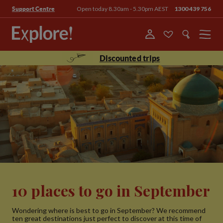
Open today 8.30am - 5.30pm AEST
1300 439 756
Support Centre
Menu
Discounted trips
10 places to go in September
Wondering where is best to go in September? We recommend
ten great destinations just perfect to discover at this time of