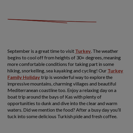
September is a great time to visit
Turkey
. The weather
begins to cool off from heights of 30+ degrees, meaning
more comfortable conditions for taking part in some
hiking, snorkelling, sea kayaking and cycling! Our
Turkey
Family Holiday
trip is wonderful way to explore the
impressive mountains, charming villages and beautiful
Mediterranean coastline too. Enjoy a relaxing day on a
boat trip around the bays of Kas with plenty of
opportunities to dunk and dive into the clear and warm
waters. Did we mention the food? After a busy day you’ll
tuck into some delicious Turkish pide and fresh coffee.