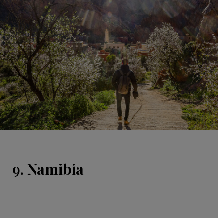
9. Namibia