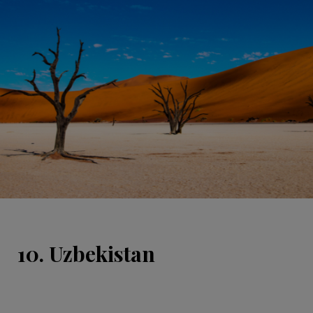
10. Uzbekistan