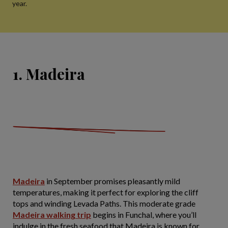
year.
1. Madeira
Madeira
in September promises pleasantly mild
temperatures, making it perfect for exploring the cliff
tops and winding Levada Paths. This moderate grade
Madeira walking trip
begins in Funchal, where you’ll
indulge in the fresh seafood that Madeira is known for.