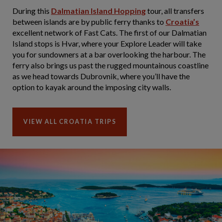
During this
Dalmatian Island Hopping
tour, all transfers
between islands are by public ferry thanks to
Croatia’s
excellent network of Fast Cats. The first of our Dalmatian
Island stops is Hvar, where your Explore Leader will take
you for sundowners at a bar overlooking the harbour. The
ferry also brings us past the rugged mountainous coastline
as we head towards Dubrovnik, where you’ll have the
option to kayak around the imposing city walls.
VIEW ALL CROATIA TRIPS