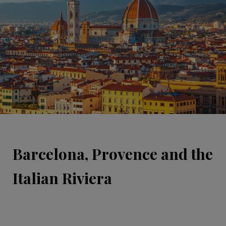
Barcelona, Provence and the
Italian Riviera