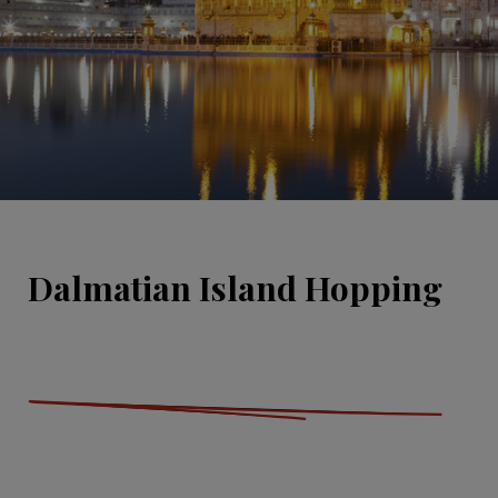
Dalmatian Island Hopping