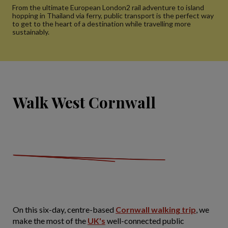
From the ultimate European London2 rail adventure to island
hopping in Thailand via ferry, public transport is the perfect way
to get to the heart of a destination while travelling more
sustainably.
Walk West Cornwall
On this six-day, centre-based
Cornwall walking trip
, we
make the most of the
UK's
well-connected public