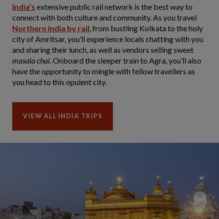
India’s
extensive public rail network is the best way to
connect with both culture and community. As you travel
Northern India by rail
, from bustling Kolkata to the holy
city of Amritsar, you’ll experience locals chatting with you
and sharing their lunch, as well as vendors selling sweet
masala chai
. Onboard the sleeper train to Agra, you’ll also
have the opportunity to mingle with fellow travellers as
you head to this opulent city.
VIEW ALL INDIA TRIPS