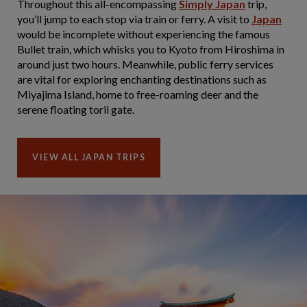
Throughout this all-encompassing
Simply Japan
trip,
you’ll jump to each stop via train or ferry. A visit to
Japan
would be incomplete without experiencing the famous
Bullet train, which whisks you to Kyoto from Hiroshima in
around just two hours. Meanwhile, public ferry services
are vital for exploring enchanting destinations such as
Miyajima Island, home to free-roaming deer and the
serene floating torii gate.
VIEW ALL JAPAN TRIPS