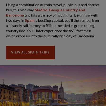
Using a combination of train travel, public bus and charter
bus, this nine-day
Madrid, Basque Country and
Barcelona
trip hits a variety of highlights. Beginning with
two days in
Spain
's bustling capital, you’ll then embark on
a leisurely rail journey to Bilbao, nestled in green rolling
countryside. You’ll later experience the AVE fast train
which drops us into the culturally rich city of Barcelona.
VIEW ALL SPAIN TRIPS