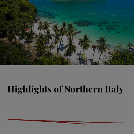
Highlights of Northern Italy