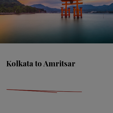
Kolkata to Amritsar