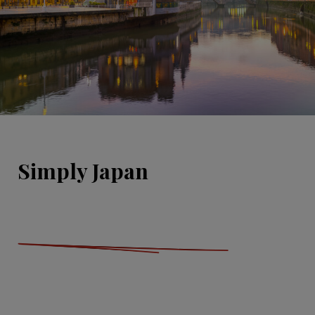
Simply Japan