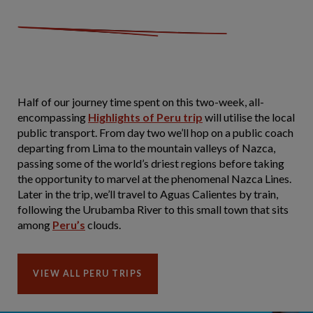
Half of our journey time spent on this two-week, all-
encompassing
Highlights of Peru trip
will utilise the local
public transport. From day two we’ll hop on a public coach
departing from Lima to the mountain valleys of Nazca,
passing some of the world’s driest regions before taking
the opportunity to marvel at the phenomenal Nazca Lines.
Later in the trip, we’ll travel to Aguas Calientes by train,
following the Urubamba River to this small town that sits
among
Peru’s
clouds.
VIEW ALL PERU TRIPS