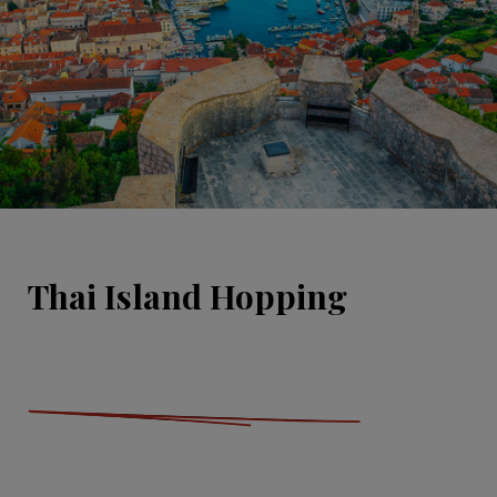
Thai Island Hopping