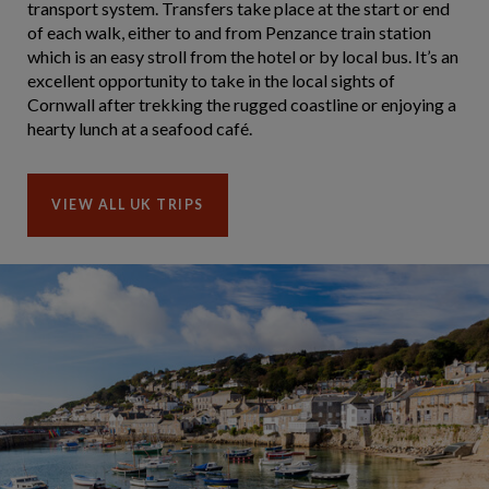
transport system. Transfers take place at the start or end
of each walk, either to and from Penzance train station
which is an easy stroll from the hotel or by local bus. It’s an
excellent opportunity to take in the local sights of
Cornwall after trekking the rugged coastline or enjoying a
hearty lunch at a seafood café.
VIEW ALL UK TRIPS