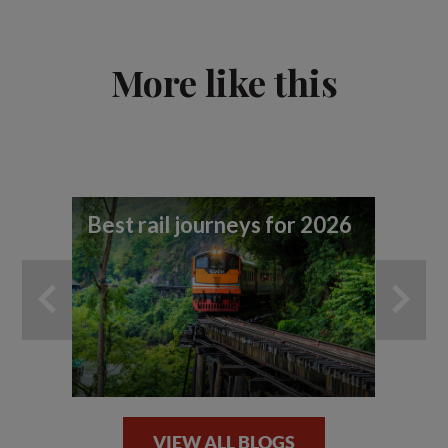
More like this
Best rail journeys for 2026
Tr
ad
ef
VIEW ALL BLOGS