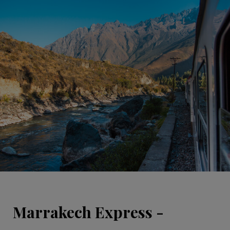
Marrakech Express -