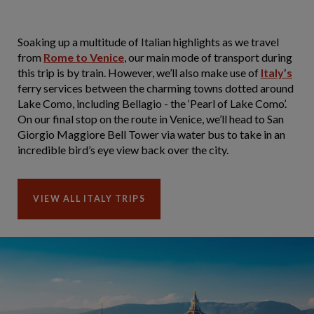
Soaking up a multitude of Italian highlights as we travel
from
Rome to Venice
, our main mode of transport during
this trip is by train. However, we’ll also make use of
Italy’s
ferry services between the charming towns dotted around
Lake Como, including Bellagio - the ‘Pearl of Lake Como’.
On our final stop on the route in Venice, we’ll head to San
Giorgio Maggiore Bell Tower via water bus to take in an
incredible bird’s eye view back over the city.
VIEW ALL ITALY TRIPS