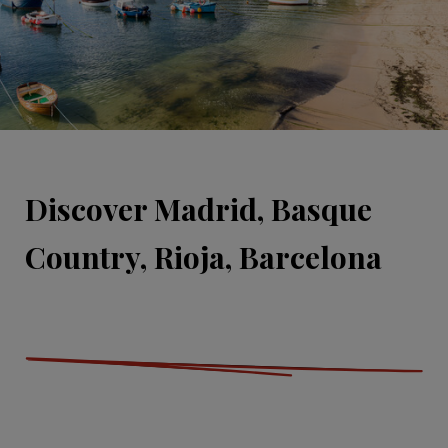
Discover Madrid, Basque
Country, Rioja, Barcelona