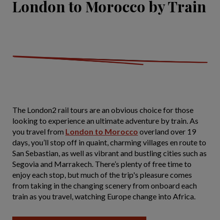
London to Morocco by Train
The London2 rail tours are an obvious choice for those
looking to experience an ultimate adventure by train. As
you travel from
London to Morocco
overland over 19
days, you’ll stop off in quaint, charming villages en route to
San Sebastian, as well as vibrant and bustling cities such as
Segovia and Marrakech. There’s plenty of free time to
enjoy each stop, but much of the trip's pleasure comes
from taking in the changing scenery from onboard each
train as you travel, watching Europe change into Africa.