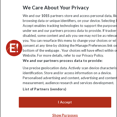
information
We Care About Your Privacy
We and our
1015
partners store and access personal data, lik
Click to subscribe
browsing data or unique identifiers, on your device. Selecting I
Accept enables tracking technologies to support the purpose
under we and our partners process data to provide. If tracker
disabled, some content and ads you see may not be as releva
you. You can resurface this menu to change your choices or w
consent at any time by clicking the Manage Preferences link o
bottom of the webpage . Your choices will have effect within o
Website. For more details, refer to our Privacy Policy.
We and our partners process data to provide:
Use precise geolocation data. Actively scan device characterist
Explore Worldwide Ltd is registered in England & Wales.
identification. Store and/or access information on a device.
Registered No: 01577018. VAT No: GB 358755213. Registered
Personalised advertising and content, advertising and content
office: Nelson House, 55 Victoria Road, Farnborough, Hampshire,
measurement, audience research and services development.
GU14 7PA
List of Partners (vendors)
I Accept
Show Purposes