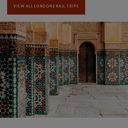
VIEW ALL LONDON2 RAIL TRIPS