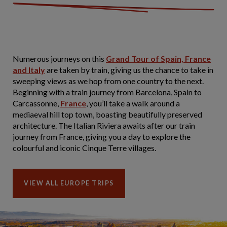
Numerous journeys on this
Grand Tour of Spain, France
and Italy
are taken by train, giving us the chance to take in
sweeping views as we hop from one country to the next.
Beginning with a train journey from Barcelona, Spain to
Carcassonne,
France
, you’ll take a walk around a
mediaeval hill top town, boasting beautifully preserved
architecture. The Italian Riviera awaits after our train
journey from France, giving you a day to explore the
colourful and iconic Cinque Terre villages.
VIEW ALL EUROPE TRIPS