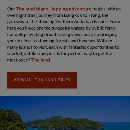
Our
Thailand Island Hopping adventure
begins with an
overnight train journey from Bangkok to Trang, the
gateway to the stunning Southern Andaman Islands. From
here you’ll explore the turquoise waters by public ferry,
not only providing breathtaking views but also bringing
you up close to stunning forests and beaches. With so
many islands to visit, each with fantastic opportunities to
snorkel, public transport is the perfect way to get the
most out of
Thailand
.
VIEW ALL THAILAND TRIPS