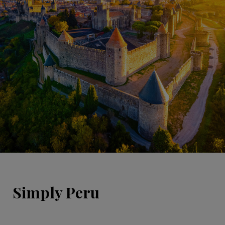
Simply Peru