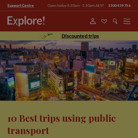
Open today 8.30am - 5.30pm AEST
1300 439 756
Support Centre
Menu
Discounted trips
10 Best trips using public
transport